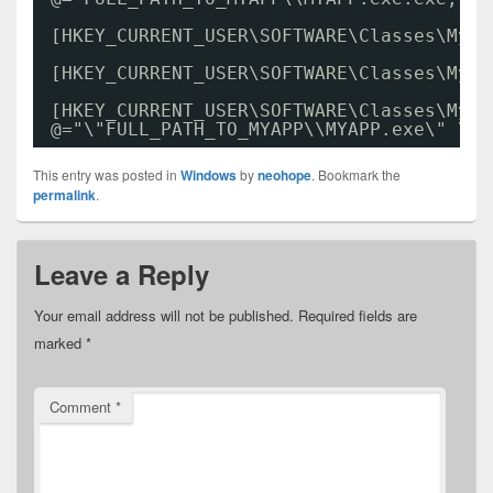
[HKEY_CURRENT_USER\SOFTWARE\Classes\MyPr
[HKEY_CURRENT_USER\SOFTWARE\Classes\MyPr
[HKEY_CURRENT_USER\SOFTWARE\Classes\MyPr
@="\"FULL_PATH_TO_MYAPP\\MYAPP.exe\" \"%
This entry was posted in
Windows
by
neohope
. Bookmark the
permalink
.
Leave a Reply
Your email address will not be published.
Required fields are
marked
*
Comment
*