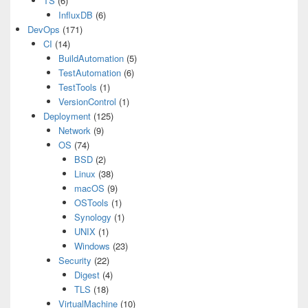
TS
(6)
InfluxDB
(6)
DevOps
(171)
CI
(14)
BuildAutomation
(5)
TestAutomation
(6)
TestTools
(1)
VersionControl
(1)
Deployment
(125)
Network
(9)
OS
(74)
BSD
(2)
Linux
(38)
macOS
(9)
OSTools
(1)
Synology
(1)
UNIX
(1)
Windows
(23)
Security
(22)
Digest
(4)
TLS
(18)
VirtualMachine
(10)