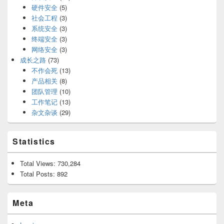
硬件安全
(5)
社会工程
(3)
系统安全
(3)
终端安全
(3)
网络安全
(3)
成长之路
(73)
不作会死
(13)
产品相关
(8)
团队管理
(10)
工作笔记
(13)
杂文杂谈
(29)
Statistics
Total Views:
730,284
Total Posts:
892
Meta