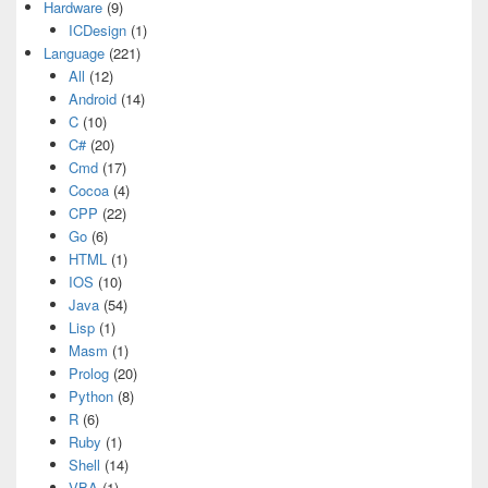
Hardware
(9)
ICDesign
(1)
Language
(221)
All
(12)
Android
(14)
C
(10)
C#
(20)
Cmd
(17)
Cocoa
(4)
CPP
(22)
Go
(6)
HTML
(1)
IOS
(10)
Java
(54)
Lisp
(1)
Masm
(1)
Prolog
(20)
Python
(8)
R
(6)
Ruby
(1)
Shell
(14)
VBA
(1)