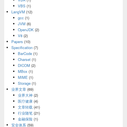
VBS
(1)
LangVM
(12)
gcc
(1)
JVM
(6)
OpenJDK
(2)
V8
(2)
Papers
(10)
Specification
(7)
BarCode
(1)
Charset
(1)
DICOM
(2)
MBox
(1)
MIME
(1)
Storage
(1)
业界文章
(69)
业界大神
(2)
医疗健康
(4)
文章转载
(41)
行业随笔
(21)
金融保险
(1)
安全体系
(59)