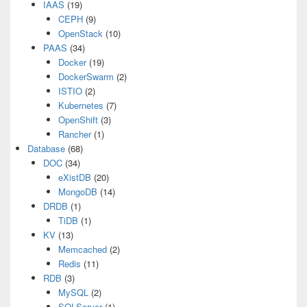
IAAS
(19)
CEPH
(9)
OpenStack
(10)
PAAS
(34)
Docker
(19)
DockerSwarm
(2)
ISTIO
(2)
Kubernetes
(7)
OpenShift
(3)
Rancher
(1)
Database
(68)
DOC
(34)
eXistDB
(20)
MongoDB
(14)
DRDB
(1)
TiDB
(1)
KV
(13)
Memcached
(2)
Redis
(11)
RDB
(3)
MySQL
(2)
SQLServer
(1)