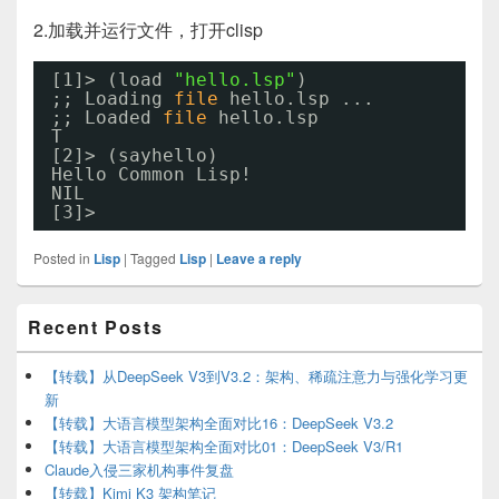
2.加载并运行文件，打开clisp
[1]> (load 
"hello.lsp"
)
;; Loading 
file
hello.lsp ...
;; Loaded 
file
hello.lsp
T
[2]> (sayhello)
Hello Common Lisp!
NIL
[3]>
Posted in
Lisp
|
Tagged
Lisp
|
Leave a reply
Primary
Recent Posts
Sidebar
Widget
Area
【转载】从DeepSeek V3到V3.2：架构、稀疏注意力与强化学习更
新
【转载】大语言模型架构全面对比16：DeepSeek V3.2
【转载】大语言模型架构全面对比01：DeepSeek V3/R1
Claude入侵三家机构事件复盘
【转载】Kimi K3 架构笔记