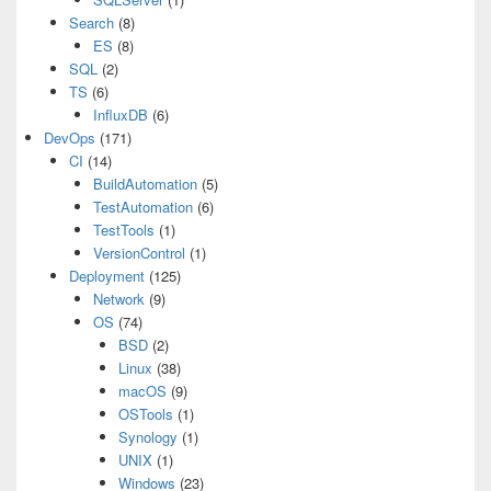
Search
(8)
ES
(8)
SQL
(2)
TS
(6)
InfluxDB
(6)
DevOps
(171)
CI
(14)
BuildAutomation
(5)
TestAutomation
(6)
TestTools
(1)
VersionControl
(1)
Deployment
(125)
Network
(9)
OS
(74)
BSD
(2)
Linux
(38)
macOS
(9)
OSTools
(1)
Synology
(1)
UNIX
(1)
Windows
(23)