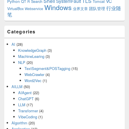
Shell
TLS
SystemFault
VC
Python
QT
Search
Tomcat
R
Windows
行业随
VirtualBox
业界文章
团队管理
Webservice
笔
Categories
AI
(28)
KnowledgeGraph
(3)
MachineLearing
(3)
NLP
(20)
TextSegment&POSTagging
(15)
WebCrawler
(4)
Word2Vec
(1)
AILLM
(50)
AIAgent
(22)
ChatGPT
(6)
LLM
(17)
Transformer
(4)
VibeCoding
(1)
Algorithm
(20)
Application
(12)