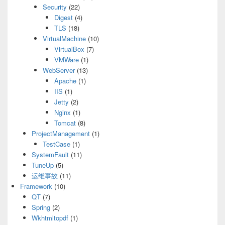
Security
(22)
Digest
(4)
TLS
(18)
VirtualMachine
(10)
VirtualBox
(7)
VMWare
(1)
WebServer
(13)
Apache
(1)
IIS
(1)
Jetty
(2)
Nginx
(1)
Tomcat
(8)
ProjectManagement
(1)
TestCase
(1)
SystemFault
(11)
TuneUp
(5)
运维事故
(11)
Framework
(10)
QT
(7)
Spring
(2)
Wkhtmltopdf
(1)