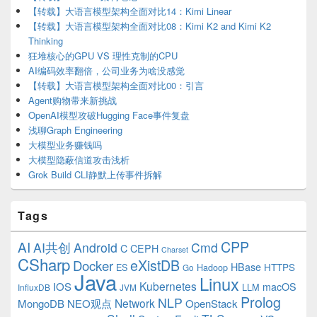
【转载】大语言模型架构全面对比14：Kimi Linear
【转载】大语言模型架构全面对比08：Kimi K2 and Kimi K2
Thinking
狂堆核心的GPU VS 理性克制的CPU
AI编码效率翻倍，公司业务为啥没感觉
【转载】大语言模型架构全面对比00：引言
Agent购物带来新挑战
OpenAI模型攻破Hugging Face事件复盘
浅聊Graph Engineering
大模型业务赚钱吗
大模型隐蔽信道攻击浅析
Grok Build CLI静默上传事件拆解
Tags
CPP
AI
AI共创
Android
Cmd
C
CEPH
Charset
CSharp
eXistDB
Docker
HBase
ES
Hadoop
HTTPS
Go
Java
Linux
Kubernetes
IOS
macOS
LLM
InfluxDB
JVM
Prolog
NLP
Network
MongoDB
NEO观点
OpenStack