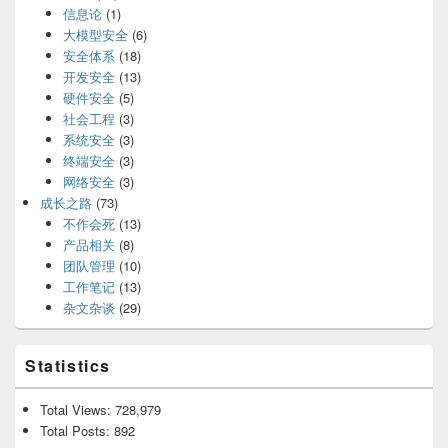
信息论
(1)
大模型安全
(6)
安全体系
(18)
开发安全
(13)
硬件安全
(5)
社会工程
(3)
系统安全
(3)
终端安全
(3)
网络安全
(3)
成长之路
(73)
不作会死
(13)
产品相关
(8)
团队管理
(10)
工作笔记
(13)
杂文杂谈
(29)
Statistics
Total Views:
728,979
Total Posts:
892