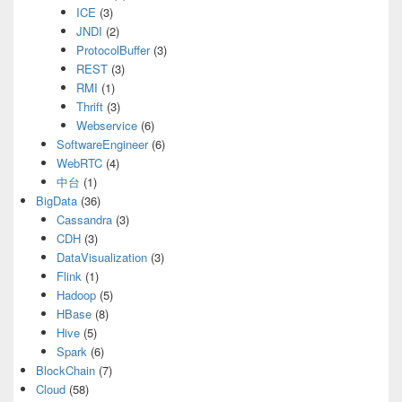
ICE
(3)
JNDI
(2)
ProtocolBuffer
(3)
REST
(3)
RMI
(1)
Thrift
(3)
Webservice
(6)
SoftwareEngineer
(6)
WebRTC
(4)
中台
(1)
BigData
(36)
Cassandra
(3)
CDH
(3)
DataVisualization
(3)
Flink
(1)
Hadoop
(5)
HBase
(8)
Hive
(5)
Spark
(6)
BlockChain
(7)
Cloud
(58)