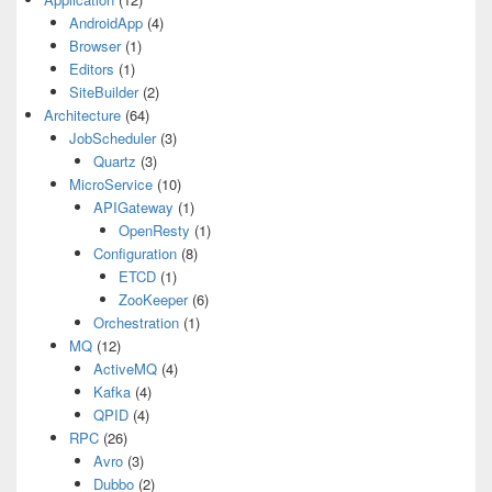
AndroidApp
(4)
Browser
(1)
Editors
(1)
SiteBuilder
(2)
Architecture
(64)
JobScheduler
(3)
Quartz
(3)
MicroService
(10)
APIGateway
(1)
OpenResty
(1)
Configuration
(8)
ETCD
(1)
ZooKeeper
(6)
Orchestration
(1)
MQ
(12)
ActiveMQ
(4)
Kafka
(4)
QPID
(4)
RPC
(26)
Avro
(3)
Dubbo
(2)