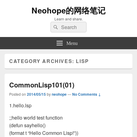
Neohope的网络笔记
Learn and share.
Search
Search
for:
Menu
CATEGORY ARCHIVES:
LISP
CommonLisp101(01)
Posted on
2014/05/15
by
neohope
—
No Comments ↓
1.hello.lsp
;;hello world test function
(defun sayhello()
(format t “Hello Common Lisp!”))