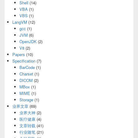
Shell
(14)
VBA
(1)
VBS
(1)
LangVM
(12)
gcc
(1)
JVM
(6)
OpenJDK
(2)
V8
(2)
Papers
(10)
Specification
(7)
BarCode
(1)
Charset
(1)
DICOM
(2)
MBox
(1)
MIME
(1)
Storage
(1)
业界文章
(69)
业界大神
(2)
医疗健康
(4)
文章转载
(41)
行业随笔
(21)