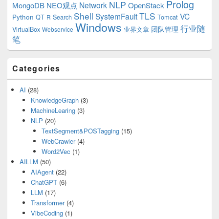
Prolog
NLP
Network
MongoDB
NEO观点
OpenStack
Shell
TLS
SystemFault
VC
Python
QT
Search
Tomcat
R
Windows
行业随
VirtualBox
业界文章
团队管理
Webservice
笔
Categories
AI
(28)
KnowledgeGraph
(3)
MachineLearing
(3)
NLP
(20)
TextSegment&POSTagging
(15)
WebCrawler
(4)
Word2Vec
(1)
AILLM
(50)
AIAgent
(22)
ChatGPT
(6)
LLM
(17)
Transformer
(4)
VibeCoding
(1)