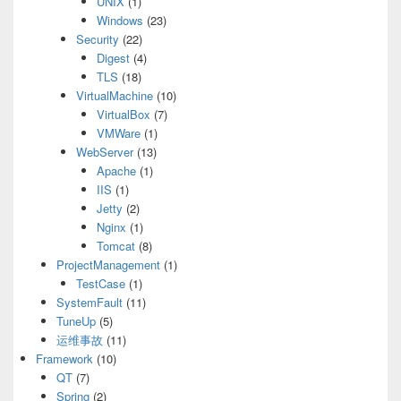
UNIX
(1)
Windows
(23)
Security
(22)
Digest
(4)
TLS
(18)
VirtualMachine
(10)
VirtualBox
(7)
VMWare
(1)
WebServer
(13)
Apache
(1)
IIS
(1)
Jetty
(2)
Nginx
(1)
Tomcat
(8)
ProjectManagement
(1)
TestCase
(1)
SystemFault
(11)
TuneUp
(5)
运维事故
(11)
Framework
(10)
QT
(7)
Spring
(2)