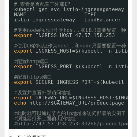
# 查看是否配置了外部IP
kubectl get svc istio-ingressgateway -n 
NAME                   TYPE           CL
istio-ingressgateway   LoadBalancer   10
#使用node的地址作为host，和LB只需要配置一种
export
INGRESS_HOST=47.57.158.253
#使用LB的地址作为host，和node只需要配置一种
export
INGRESS_HOST=$(kubectl -n istio-s
#配置http端口
export
INGRESS_PORT=$(kubectl -n istio-s
#配置https端口
export
SECURE_INGRESS_PORT=$(kubectl -n 
#设置并查看外部访问地址
export
GATEWAY_URL=$INGRESS_HOST:$INGRES
echo
http:
//
$GATEWAY_URL
/productpage
#此时就可以通过节点的ip地址来访问部署的实例了
#浏览器打开上面输出的地址
#http://47.57.158.253:30266/productpage