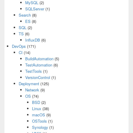
MySQL
(2)
SQLServer
(1)
Search
(8)
ES
(8)
SQL
(2)
TS
(6)
InfluxDB
(6)
DevOps
(171)
CI
(14)
BuildAutomation
(5)
TestAutomation
(6)
TestTools
(1)
VersionControl
(1)
Deployment
(125)
Network
(9)
OS
(74)
BSD
(2)
Linux
(38)
macOS
(9)
OSTools
(1)
Synology
(1)