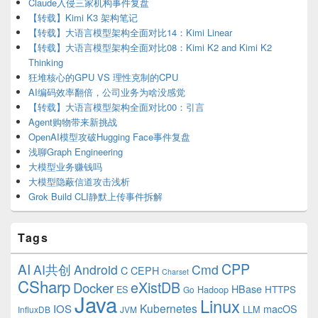
Claude入侵三家机构事件复盘
【转载】Kimi K3 架构笔记
【转载】大语言模型架构全面对比14：Kimi Linear
【转载】大语言模型架构全面对比08：Kimi K2 and Kimi K2
Thinking
狂堆核心的GPU VS 理性克制的CPU
AI编码效率翻倍，公司业务为啥没感觉
【转载】大语言模型架构全面对比00：引言
Agent购物带来新挑战
OpenAI模型攻破Hugging Face事件复盘
浅聊Graph Engineering
大模型业务赚钱吗
大模型隐蔽信道攻击浅析
Grok Build CLI静默上传事件拆解
Tags
CPP
AI
AI共创
Android
Cmd
C
CEPH
Charset
CSharp
eXistDB
Docker
HBase
ES
Hadoop
HTTPS
Go
Java
Linux
Kubernetes
IOS
macOS
LLM
InfluxDB
JVM