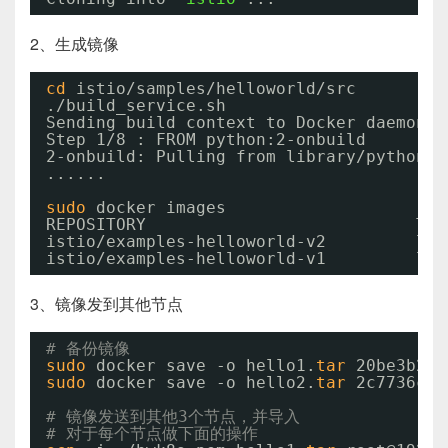
2、生成镜像
cd
istio
/samples/helloworld/src
.
/build_service
.sh
Sending build context to Docker daemon  
Step 1
/8
: FROM python:2-onbuild
2-onbuild: Pulling from library
/python
......
sudo
docker images
REPOSITORY                           TAG
istio
/examples-helloworld-v2
lat
istio
/examples-helloworld-v1
lat
3、镜像发到其他节点
# 备份镜像
sudo
docker save -o hello1.
tar
20be3b24e
sudo
docker save -o hello2.
tar
2c7736ccf
# 镜像发送到其他3个节点，并导入
# 对于每个节点做下面的操作