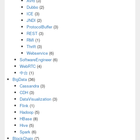
Avro
(3)
Dubbo
(2)
ICE
(3)
JNDI
(2)
ProtocolBuffer
(3)
REST
(3)
RMI
(1)
Thrift
(3)
Webservice
(6)
SoftwareEngineer
(6)
WebRTC
(4)
中台
(1)
BigData
(36)
Cassandra
(3)
CDH
(3)
DataVisualization
(3)
Flink
(1)
Hadoop
(5)
HBase
(8)
Hive
(5)
Spark
(6)
BlockChain
(7)