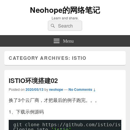
Neohope的网络笔记
Learn and share.
Search
Search
for:
Menu
CATEGORY ARCHIVES:
ISTIO
ISTIO环境搭建02
Posted on
2020/05/13
by
neohope
—
No Comments ↓
换了3个云厂商，才把最后的例子跑完。。。
1、下载示例源码
git clone https:
//github
.com
/istio/istio
Cloning into 
'istio'
...