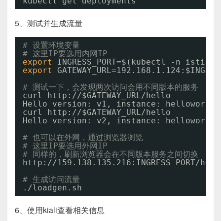
kubectl get deployments
5、测试并生成流量
# 设置环境变量
# 这里IP要选用内网IP
export
INGRESS_PORT=$(kubectl -n istio-s
export
GATEWAY_URL=192.168.1.124:$INGRES
# 测试一下，会发现两次访问会用不同版本的服务
curl http:
//
$GATEWAY_URL
/hello
Hello version: v1, instance: helloworld-
curl http:
//
$GATEWAY_URL
/hello
Hello version: v2, instance: helloworld-
# 也可以在外网，通过浏览器浏览
# 这里IP要选用外网IP
# 同样的，刷新浏览器会在不同版本服务之间切换
http:
//159
.138.135.216:INGRESS_PORT
/hell
# 生成访问流量
.
/loadgen
.sh
6、使用kiali查看相关信息