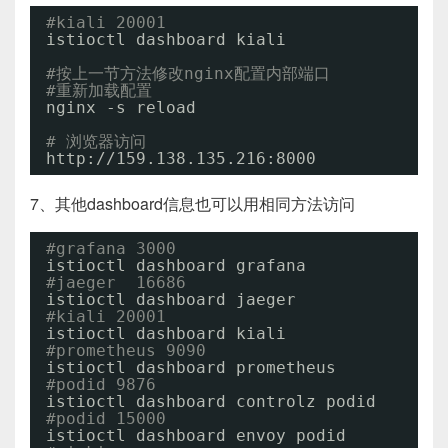
#kiali 20001
istioctl dashboard kiali
#按上一节方法修改nginx配置内部端口
#重新加载配置
nginx -s reload
# 浏览器访问
http:
//159
.138.135.216:8000
7、其他dashboard信息也可以用相同方法访问
#grafana 3000
istioctl dashboard grafana
#jaeger  16686
istioctl dashboard jaeger
#kiali 20001
istioctl dashboard kiali
#prometheus 9090
istioctl dashboard prometheus
#podid 9876
istioctl dashboard controlz podid
#podid 15000
istioctl dashboard envoy podid