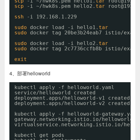
scp
-i ~
/hwk8s
.pem hello1.
tar
root@192.1
scp
-i ~
/hwk8s
.pem hello2.
tar
root@192.1
ssh
-i 192.168.1.229
sudo
docker load -i hello1.
tar
sudo
docker tag 20be3b24eab7 istio
/examp
sudo
docker load -i hello2.
tar
sudo
docker tag 2c7736ccfb8b istio
/examp
exit
4、部署helloworld
kubectl apply -f helloworld.yaml
service
/helloworld
created
deployment.apps
/helloworld-v1
created
deployment.apps
/helloworld-v2
created
kubectl apply -f helloworld-gateway.yaml
gateway.networking.istio.io
/helloworld-g
virtualservice.networking.istio.io
/hello
kubectl get pods