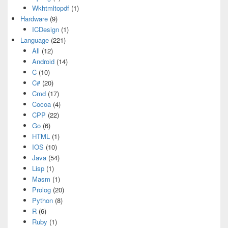
Wkhtmltopdf
(1)
Hardware
(9)
ICDesign
(1)
Language
(221)
All
(12)
Android
(14)
C
(10)
C#
(20)
Cmd
(17)
Cocoa
(4)
CPP
(22)
Go
(6)
HTML
(1)
IOS
(10)
Java
(54)
Lisp
(1)
Masm
(1)
Prolog
(20)
Python
(8)
R
(6)
Ruby
(1)