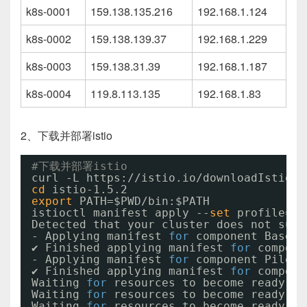
k8s-0001
159.138.135.216
192.168.1.124
k8s-0002
159.138.139.37
192.168.1.229
k8s-0003
159.138.31.39
192.168.1.187
k8s-0004
119.8.113.135
192.168.1.83
2、下载并部署istio
#下载并部署istio
curl -L https:
//istio
.io
/downloadIstio
|
cd
istio-1.5.2
export
PATH=$PWD
/bin
:$PATH
istioctl manifest apply --
set
profile=de
Detected that your cluster does not supp
- Applying manifest 
for
component Base..
✔ Finished applying manifest 
for
compone
- Applying manifest 
for
component Pilot.
✔ Finished applying manifest 
for
compone
Waiting 
for
resources to become ready...
Waiting 
for
resources to become ready...
Waiting 
for
resources to become ready...