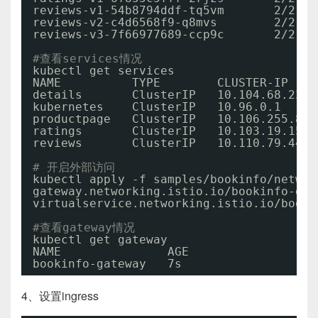
reviews-v1-54b8794ddf-tq5vm       2
/2
reviews-v2-c4d6568f9-q8mvs        2
/2
reviews-v3-7f66977689-ccp9c       2
/2
#查看services情况
kubectl get services
NAME          TYPE        CLUSTER-IP    
details       ClusterIP   10.104.68.235 
kubernetes    ClusterIP   10.96.0.1     
productpage   ClusterIP   10.106.255.85 
ratings       ClusterIP   10.103.19.155 
reviews       ClusterIP   10.110.79.44  
# 开启外部访问
kubectl apply -f samples
/bookinfo/networ
gateway.networking.istio.io
/bookinfo-gat
virtualservice.networking.istio.io
/booki
#查看gateway情况
kubectl get gateway
NAME               AGE
bookinfo-gateway   7s
4、设置ingress