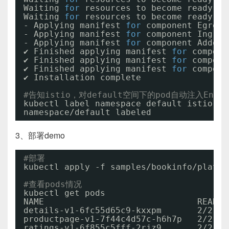
Waiting 
for
resources to become ready...
Waiting 
for
resources to become ready...
- Applying manifest 
for
component Egress
- Applying manifest 
for
component Ingres
- Applying manifest 
for
component AddonC
✔ Finished applying manifest 
for
compone
✔ Finished applying manifest 
for
compone
✔ Finished applying manifest 
for
compone
✔ Installation complete
#告知istio，对default空间下的pod自动注入Envoy 
kubectl label namespace default istio-in
namespace
/default
labeled
3、部署demo
#部署
kubectl apply -f samples
/bookinfo/platfo
#查看pods情况
kubectl get pods
NAME                              READY 
details-v1-6fc55d65c9-kxxpm       2
/2
productpage-v1-7f44c4d57c-h6h7p   2
/2
ratings-v1-6f855c5fff-2rjz9       2
/2