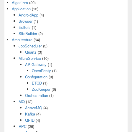
Algorithm
(20)
Application
(12)
AndroidApp
(4)
Browser
(1)
Editors
(1)
SiteBuilder
(2)
Architecture
(64)
JobScheduler
(3)
Quartz
(3)
MicroService
(10)
APIGateway
(1)
OpenResty
(1)
Configuration
(8)
ETCD
(1)
ZooKeeper
(6)
Orchestration
(1)
MQ
(12)
ActiveMQ
(4)
Kafka
(4)
QPID
(4)
RPC
(26)