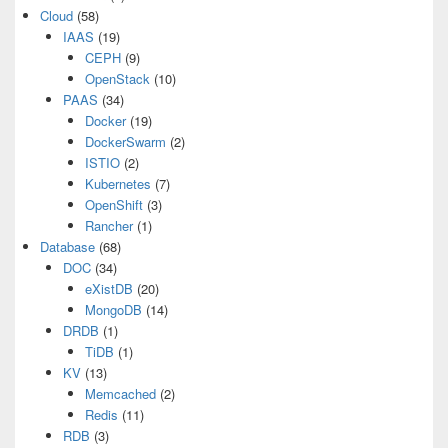
Cloud
(58)
IAAS
(19)
CEPH
(9)
OpenStack
(10)
PAAS
(34)
Docker
(19)
DockerSwarm
(2)
ISTIO
(2)
Kubernetes
(7)
OpenShift
(3)
Rancher
(1)
Database
(68)
DOC
(34)
eXistDB
(20)
MongoDB
(14)
DRDB
(1)
TiDB
(1)
KV
(13)
Memcached
(2)
Redis
(11)
RDB
(3)