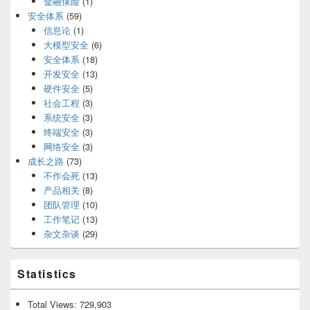
金融保险
(1)
安全体系
(59)
信息论
(1)
大模型安全
(6)
安全体系
(18)
开发安全
(13)
硬件安全
(5)
社会工程
(3)
系统安全
(3)
终端安全
(3)
网络安全
(3)
成长之路
(73)
不作会死
(13)
产品相关
(8)
团队管理
(10)
工作笔记
(13)
杂文杂谈
(29)
Statistics
Total Views:
729,903