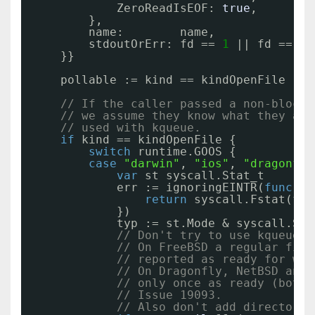
ZeroReadIsEOF: 
true
,
},
name:        name,
stdoutOrErr: fd == 
1
|| fd == 
2
,
}}
pollable := kind == kindOpenFile || 
// If the caller passed a non-blocki
// we assume they know what they are
// used with kqueue.
if
kind == kindOpenFile {
switch
runtime.GOOS {
case
"darwin"
, 
"ios"
, 
"dragonfly
var
st syscall.Stat_t
err := ignoringEINTR(
func
() 
return
syscall.Fstat(fd,
})
typ := st.Mode & syscall.S_I
// Don't try to use kqueue w
// On FreeBSD a regular file
// reported as ready for wri
// On Dragonfly, NetBSD and 
// only once as ready (both 
// Issue 19093.
// Also don't add directorie