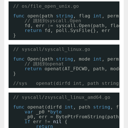
// os/file_open_unix.go
func
open(path 
string
, flag 
int
, perm 
ui
// 跳转到syscall.Open
fd, err := syscall.Open(path, flag, 
return
fd, poll.SysFile{}, err
}
// syscall/syscall_linux.go
func
Open(path 
string
, mode 
int
, perm 
ui
// 跳转到openat
return
openat(AT_FDCWD, path, mode|O
}
//sys   openat(dirfd int, path string, f
// syscall/zsyscall_linux_amd64.go
func
openat(dirfd 
int
, path 
string
, flag
var
_p0 *
byte
_p0, err = BytePtrFromString(path)
if
err != 
nil
{
return