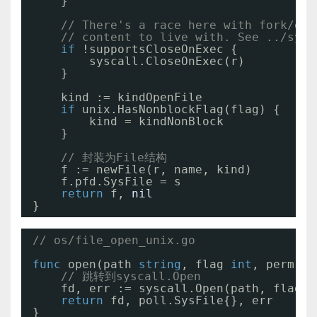
}
// There's a race here with fork/exe
// content to live with. See ../sysc
if
!supportsCloseOnExec {
syscall.CloseOnExec(r)
}
kind := kindOpenFile
if
unix.HasNonblockFlag(flag) {
kind = kindNonBlock
}
// 封装为File结构
f := newFile(r, name, kind)
f.pfd.SysFile = s
return
f, 
nil
}
// os/file_open_unix.go
func
open(path 
string
, flag 
int
, perm 
ui
// 跳转到syscall.Open
fd, err := syscall.Open(path, flag, 
return
fd, poll.SysFile{}, err
}