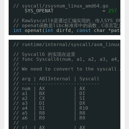
// syscall/zsysnum_linux_amd64.go
SYS_OPENAT                 = 
257
// RawSyscall6是通过汇编实现的，传入SYS_OPE
// openat函数是libc标准库中的函数，C语言定义为
int
openat(
int
dirfd, 
const
char *pathna
// runtime/internal/syscall/asm_linux_am
// Syscall6 的实现在这里
// func Syscall6(num, a1, a2, a3, a4, a5
//
// We need to convert to the syscall ABI
//
// arg | ABIInternal | Syscall
// ---------------------------
// num | AX          | AX
// a1  | BX          | DI
// a2  | CX          | SI
// a3  | DI          | DX
// a4  | SI          | R10
// a5  | R8          | R8
// a6  | R9          | R9
//
// r1  | AX          | AX