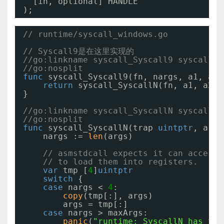
[in, optional] HANDLE                h
);
// runtime/syscall_windows.go
// Syscall9是在这里实现的
//go:linkname syscall_Syscall9 syscall.S
//go:nosplit
func
syscall_Syscall9(fn, nargs, a1, a2,
return
syscall_SyscallN(fn, a1, a2, 
}
//go:linkname syscall_SyscallN syscall.S
//go:nosplit
func
syscall_SyscallN(trap 
uintptr
, args
nargs := 
len
(args)
// asmstdcall expects it can access 
// to load them into registers.
var
tmp [
4
]
uintptr
switch
{
case
nargs < 
4
:
copy
(tmp[:], args)
args = tmp[:]
case
nargs > maxArgs:
panic
(
"runtime: SyscallN has too