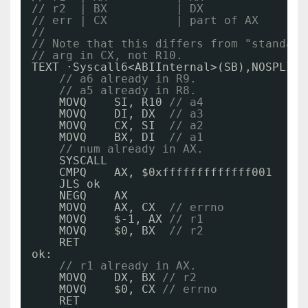
// r2  | BX          | DX
// err | CX          | part of AX
//
// Note that this differs from "standard
// arg in CX, not R10.
TEXT ·Syscall6<ABIInternal>(SB),NOSPLIT,
// a6 already in R9.
// a5 already in R8.
MOVQ    SI, R10 
// a4
MOVQ    DI, DX  
// a3
MOVQ    CX, SI  
// a2
MOVQ    BX, DI  
// a1
// num already in AX.
SYSCALL
CMPQ    AX, $0xfffffffffffff001
JLS ok
NEGQ    AX
MOVQ    AX, CX  
// errno
MOVQ    $-1, AX 
// r1
MOVQ    $0, BX  
// r2
RET
ok:
// r1 already in AX.
MOVQ    DX, BX 
// r2
MOVQ    $0, CX 
// errno
RET