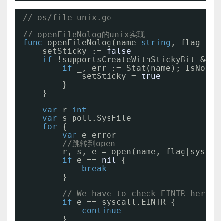
// os/file_unix.go
// openFileNolog的unix实现
func
openFileNolog(name 
string
, flag 
int
setSticky := 
false
if
!supportsCreateWithStickyBit && f
if
_, err := Stat(name); IsNotEx
setSticky = 
true
}
}
var
r 
int
var
s poll.SysFile
for
{
var
e error
//跳转到open
r, s, e = open(name, flag|syscal
if
e == 
nil
{
break
}
// We have to check EINTR here, 
if
e == syscall.EINTR {
continue
}