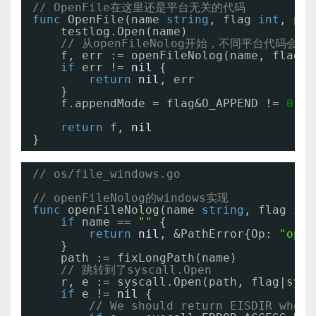
// OpenFile在这里还是平台无关的代码
func
OpenFile(name 
string
, flag 
int
, per
testlog.Open(name)
// 从openFileNolog开始，不同平台代码会有
f, err := openFileNolog(name, flag, 
if
err != 
nil
{
return
nil
, err
}
f.appendMode = flag&O_APPEND != 
0
return
f, 
nil
}
// os/file_windows.go
// openFileNolog的windows实现
func
openFileNolog(name 
string
, flag 
int
if
name == 
""
{
return
nil
, &PathError{Op: 
"open
}
path := fixLongPath(name)
// 跳转到了syscall.Open
r, e := syscall.Open(path, flag|sysc
if
e != 
nil
{
// We should return EISDIR when 