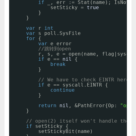
if
_, err := Stat(name); IsNotEx
setSticky = 
true
}
}
var
r 
int
var
s poll.SysFile
for
{
var
e error
//跳转到open
r, s, e = open(name, flag|syscal
if
e == 
nil
{
break
}
// We have to check EINTR here, 
if
e == syscall.EINTR {
continue
}
return
nil
, &PathError{Op: 
"open
}
// open(2) itself won't handle the s
if
setSticky {
setStickyBit(name)