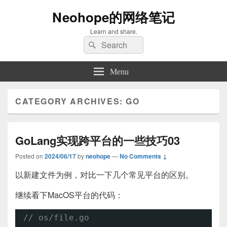
Neohope的网络笔记
Learn and share.
Search
Search
for:
Menu
CATEGORY ARCHIVES:
GO
GoLang实现跨平台的一些技巧03
Posted on
2024/06/17
by
neohope
—
No Comments ↓
以新建文件为例，对比一下几个常见平台的区别。
继续看下MacOS平台的代码：
// os/file.go