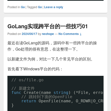
Posted in
Go
|
Tagged
Go
|
Leave a reply
GoLang实现跨平台的一些技巧01
Posted on
2024/06/17
by
neohope
—
No Comments ↓
最近在读GoLang的源码，源码中有一些跨平台的操
作，Go处理的很有意思，在这整理一下。
以新建文件为例，对比一下几个常见平台的区别。
首先看下Windows平台的代码：
// os/file.go
// 新建文件
func
Create(name 
string
) (*File, error) 
// 跳转到下面的OpenFile
return
OpenFile(name, O_RDWR|O_CREAT
}