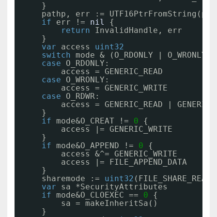
}
pathp, err := UTF16PtrFromString(pat
if
err != 
nil
{
return
InvalidHandle, err
}
var
access 
uint32
switch
mode & (O_RDONLY | O_WRONLY |
case
O_RDONLY:
access = GENERIC_READ
case
O_WRONLY:
access = GENERIC_WRITE
case
O_RDWR:
access = GENERIC_READ | GENERIC_
}
if
mode&O_CREAT != 
0
{
access |= GENERIC_WRITE
}
if
mode&O_APPEND != 
0
{
access &^= GENERIC_WRITE
access |= FILE_APPEND_DATA
}
sharemode := 
uint32
(FILE_SHARE_READ 
var
sa *SecurityAttributes
if
mode&O_CLOEXEC == 
0
{
sa = makeInheritSa()
}