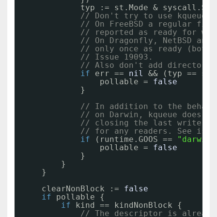
typ := st.Mode & syscall.S_I
// Don't try to use kqueue w
// On FreeBSD a regular file
// reported as ready for wri
// On Dragonfly, NetBSD and 
// only once as ready (both 
// Issue 19093.
// Also don't add directorie
if
err == 
nil
&& (typ == sys
pollable = 
false
}
// In addition to the behavi
// on Darwin, kqueue does no
// closing the last writer d
// for any readers. See issu
if
(runtime.GOOS == 
"darwin"
pollable = 
false
}
}
}
clearNonBlock := 
false
if
pollable {
if
kind == kindNonBlock {
// The descriptor is already