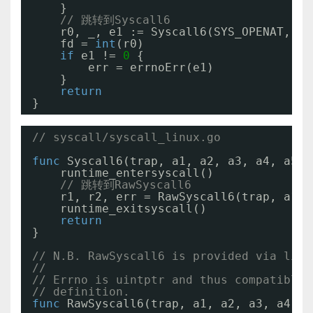
}
// 跳转到Syscall6
r0, _, e1 := Syscall6(SYS_OPENAT, 
ui
fd = 
int
(r0)
if
e1 != 
0
{
err = errnoErr(e1)
}
return
}
// syscall/syscall_linux.go
func
Syscall6(trap, a1, a2, a3, a4, a5, 
runtime_entersyscall()
// 跳转到RawSyscall6
r1, r2, err = RawSyscall6(trap, a1, 
runtime_exitsyscall()
return
}
// N.B. RawSyscall6 is provided via link
//
// Errno is uintptr and thus compatible 
// definition.
func
RawSyscall6(trap, a1, a2, a3, a4, a