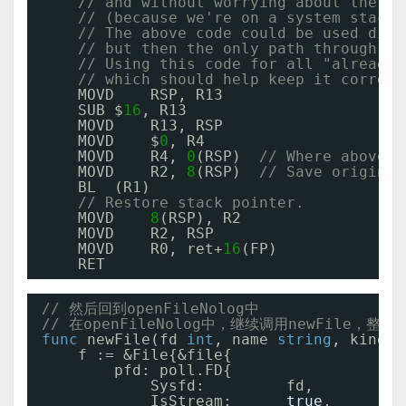
// and without worrying about the st
// (because we're on a system stack,
// The above code could be used dire
// but then the only path through th
// Using this code for all "already 
// which should help keep it correct
MOVD    RSP, R13
SUB $
16
, R13
MOVD    R13, RSP
MOVD    $
0
, R4
MOVD    R4, 
0
(RSP)  
// Where above c
MOVD    R2, 
8
(RSP)  
// Save original
BL  (R1)
// Restore stack pointer.
MOVD    
8
(RSP), R2
MOVD    R2, RSP
MOVD    R0, ret+
16
(FP)
RET
// 然后回到openFileNolog中
// 在openFileNolog中，继续调用newFile，整
func
newFile(fd 
int
, name 
string
, kind n
f := &File{&file{
pfd: poll.FD{
Sysfd:         fd,
IsStream:      
true
,