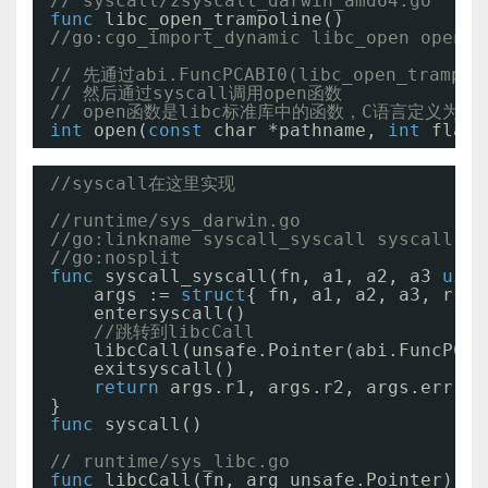
// syscall/zsyscall_darwin_amd64.go
func
libc_open_trampoline()
//go:cgo_import_dynamic libc_open open "
// 先通过abi.FuncPCABI0(libc_open_tram
// 然后通过syscall调用open函数
// open函数是libc标准库中的函数，C语言定义为
int
open(
const
char *pathname, 
int
flags
//syscall在这里实现
//runtime/sys_darwin.go
//go:linkname syscall_syscall syscall.sy
//go:nosplit
func
syscall_syscall(fn, a1, a2, a3 
uint
args := 
struct
{ fn, a1, a2, a3, r1, 
entersyscall()
//跳转到libcCall
libcCall(unsafe.Pointer(abi.FuncPCAB
exitsyscall()
return
args.r1, args.r2, args.err
}
func
syscall()
// runtime/sys_libc.go
func
libcCall(fn, arg unsafe.Pointer) 
in