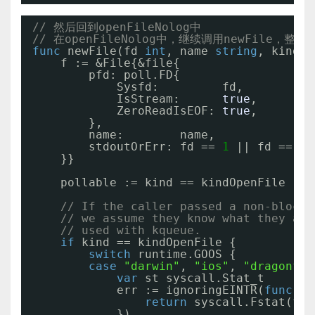
// 然后回到openFileNolog中
// 在openFileNolog中，继续调用newFile，整
func
newFile(fd 
int
, name 
string
, kind n
f := &File{&file{
pfd: poll.FD{
Sysfd:         fd,
IsStream:      
true
,
ZeroReadIsEOF: 
true
,
},
name:        name,
stdoutOrErr: fd == 
1
|| fd == 
2
,
}}
pollable := kind == kindOpenFile || 
// If the caller passed a non-blocki
// we assume they know what they are
// used with kqueue.
if
kind == kindOpenFile {
switch
runtime.GOOS {
case
"darwin"
, 
"ios"
, 
"dragonfly
var
st syscall.Stat_t
err := ignoringEINTR(
func
() 
return
syscall.Fstat(fd,
})