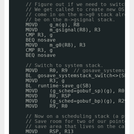
// Figure out if we need to switch t
// We get called to create new OS th
// come in on the m->g0 stack alread
// be on the m->gsignal stack.
MOVD    g_m(g), R8
MOVD    m_gsignal(R8), R3
CMP R3, g
BEQ nosave
MOVD    m_g0(R8), R3
CMP R3, g
BEQ nosave
// Switch to system stack.
MOVD    R0, R9  
// gosave_systemstac
BL  gosave_systemstack_switch<>(SB)
MOVD    R3, g
BL  runtime·save_g(SB)
MOVD    (g_sched+gobuf_sp)(g), R0
MOVD    R0, RSP
MOVD    (g_sched+gobuf_bp)(g), R29
MOVD    R9, R0
// Now on a scheduling stack (a pthr
// Save room for two of our pointers
// save area that lives on the calle
MOVD    RSP, R13