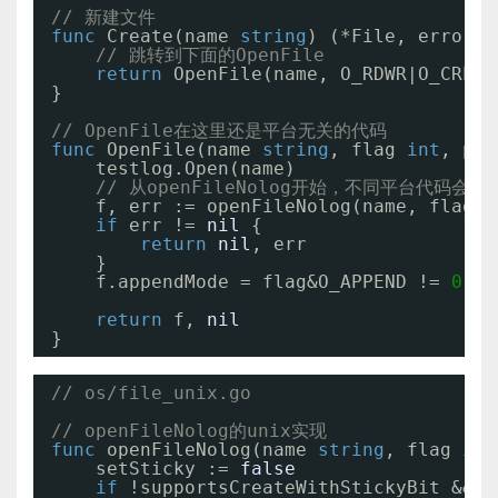
// 新建文件
func
Create(name 
string
) (*File, error) 
// 跳转到下面的OpenFile
return
OpenFile(name, O_RDWR|O_CREAT
}
// OpenFile在这里还是平台无关的代码
func
OpenFile(name 
string
, flag 
int
, per
testlog.Open(name)
// 从openFileNolog开始，不同平台代码会有
f, err := openFileNolog(name, flag, 
if
err != 
nil
{
return
nil
, err
}
f.appendMode = flag&O_APPEND != 
0
return
f, 
nil
}
// os/file_unix.go
// openFileNolog的unix实现
func
openFileNolog(name 
string
, flag 
int
setSticky := 
false
if
!supportsCreateWithStickyBit && f