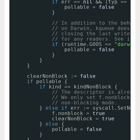
if
err == 
nil
&& (typ == sys
pollable = 
false
}
// In addition to the behavi
// on Darwin, kqueue does no
// closing the last writer d
// for any readers. See issu
if
(runtime.GOOS == 
"darwin"
pollable = 
false
}
}
}
clearNonBlock := 
false
if
pollable {
if
kind == kindNonBlock {
// The descriptor is already
// We only set f.nonblock if
// non-blocking mode.
} 
else
if
err := syscall.SetNonb
f.nonblock = 
true
clearNonBlock = 
true
} 
else
{
pollable = 
false
}
}