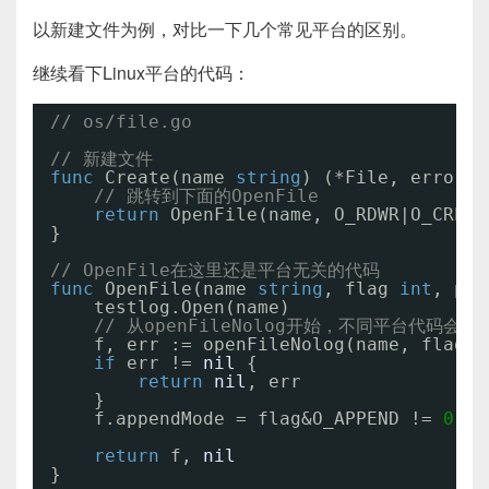
以新建文件为例，对比一下几个常见平台的区别。
继续看下Linux平台的代码：
// os/file.go
// 新建文件
func
Create(name 
string
) (*File, error) 
// 跳转到下面的OpenFile
return
OpenFile(name, O_RDWR|O_CREAT
}
// OpenFile在这里还是平台无关的代码
func
OpenFile(name 
string
, flag 
int
, per
testlog.Open(name)
// 从openFileNolog开始，不同平台代码会有
f, err := openFileNolog(name, flag, 
if
err != 
nil
{
return
nil
, err
}
f.appendMode = flag&O_APPEND != 
0
return
f, 
nil
}