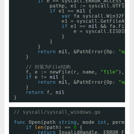
if
e == syscall.ERROR_ACCESS_DEN
pathp, e1 := syscall.UTF16Pt
if
e1 == 
nil
{
var
fa syscall.Win32File
e1 = syscall.GetFileAttr
if
e1 == 
nil
&& fa.FileA
e = syscall.EISDIR
}
}
}
return
nil
, &PathError{Op: 
"open
}
// 封装为File结构
f, e := newFile(r, name, 
"file"
), 
ni
if
e != 
nil
{
return
nil
, &PathError{Op: 
"open
}
return
f, 
nil
}
// syscall/syscall_windows.go
func
Open(path 
string
, mode 
int
, perm 
ui
if
len
(path) == 
0
{
return
InvalidHandle, ERROR_FILE