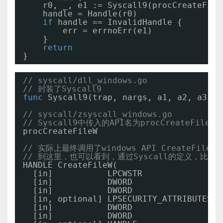
r0, _, e1 := Syscall9(procCreateFile
handle = Handle(r0)
if
handle == InvalidHandle {
err = errnoErr(e1)
}
return
}
// syscall/dll_windows.go
// 封装了Syscall9
func
Syscall9(trap, nargs, a1, a2, a3, a
// syscall/zsyscall_windows.go
// Syscall9中传入的API名为procCreateFileW 
procCreateFileW                        =
// 实际上最终调用了windows API CreateFile
// 到这里，也可以看到，通过Syscall的定义，比
HANDLE CreateFileW(
[in]           LPCWSTR               l
[in]           DWORD                 d
[in]           DWORD                 d
[in, optional] LPSECURITY_ATTRIBUTES l
[in]           DWORD                 d
[in]           DWORD                 d