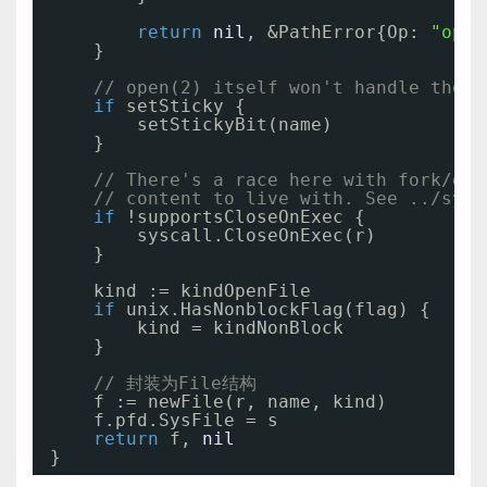
return
nil
, &PathError{Op: 
"open
}
// open(2) itself won't handle the s
if
setSticky {
setStickyBit(name)
}
// There's a race here with fork/exe
// content to live with. See ../sysc
if
!supportsCloseOnExec {
syscall.CloseOnExec(r)
}
kind := kindOpenFile
if
unix.HasNonblockFlag(flag) {
kind = kindNonBlock
}
// 封装为File结构
f := newFile(r, name, kind)
f.pfd.SysFile = s
return
f, 
nil
}