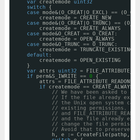
var
createmode 
uint32
switch
{
case
mode&(O_CREAT|O_EXCL) == (O_CRE
createmode = CREATE_NEW
case
mode&(O_CREAT|O_TRUNC) == (O_CR
createmode = CREATE_ALWAYS
case
mode&O_CREAT == O_CREAT:
createmode = OPEN_ALWAYS
case
mode&O_TRUNC == O_TRUNC:
createmode = TRUNCATE_EXISTING
default
:
createmode = OPEN_EXISTING
}
var
attrs 
uint32
= FILE_ATTRIBUTE_NO
if
perm&S_IWRITE == 
0
{
attrs = FILE_ATTRIBUTE_READONLY
if
createmode == CREATE_ALWAYS {
// We have been asked to cre
// If the file already exist
// the Unix open system call
// existing permissions. If 
// and FILE_ATTRIBUTE_READON
// and the file already exis
// change the file permissio
// Avoid that to preserve th
h, e := CreateFile(pathp, ac
switch
e {