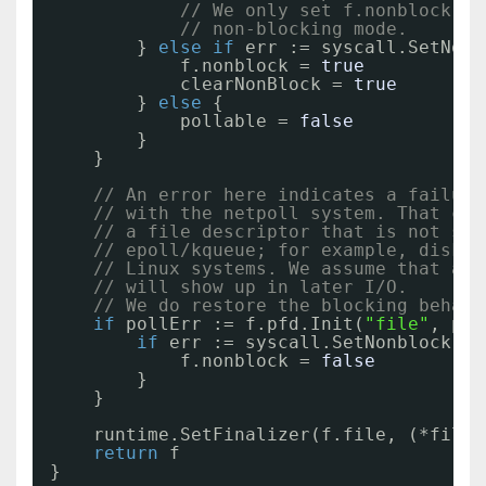
// We only set f.nonblock if
// non-blocking mode.
} 
else
if
err := syscall.SetNonb
f.nonblock = 
true
clearNonBlock = 
true
} 
else
{
pollable = 
false
}
}
// An error here indicates a failure
// with the netpoll system. That can
// a file descriptor that is not sup
// epoll/kqueue; for example, disk f
// Linux systems. We assume that any
// will show up in later I/O.
// We do restore the blocking behavi
if
pollErr := f.pfd.Init(
"file"
, pol
if
err := syscall.SetNonblock(fd
f.nonblock = 
false
}
}
runtime.SetFinalizer(f.file, (*file)
return
f
}