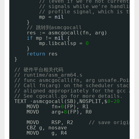
// (even if we're not currently 
// signals while we're handling 
// profile signal, which is the 
mp = 
nil
}
// 跳转到asmcgocall
res := asmcgocall(fn, arg)
if
mp != 
nil
{
mp.libcallsp = 
0
}
return
res
}
// 硬件平台相关代码
// runtime/asm_arm64.s
// func asmcgocall(fn, arg unsafe.Pointe
// Call fn(arg) on the scheduler stack,
// aligned appropriately for the gcc ABI
// See cgocall.go for more details.
TEXT ·asmcgocall(SB),NOSPLIT,$
0
-
20
MOVD    fn+
0
(FP), R1
MOVD    arg+
8
(FP), R0
MOVD    RSP, R2     
// save original
CBZ g, nosave
MOVD    g, R4