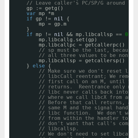
// Leave caller's PC/SP/G around for
gp := getg()
var
mp *m
if
gp != 
nil
{
mp = gp.m
}
if
mp != 
nil
&& mp.libcallsp == 
0
{
mp.libcallg.set(gp)
mp.libcallpc = getcallerpc()
// sp must be the last, because 
// all three values to be non-ze
mp.libcallsp = getcallersp()
} 
else
{
// Make sure we don't reset libc
// libcCall reentrant; We rememb
// first call on an M, until tha
// returns.  Reentrance only mat
// libc never calls back into Go
// where we call libcX from an M
// Before that call returns, a s
// same M and the signal handlin
// libc function.  We don't want
// from within the handler to be
// don't want that call's comple
// libcallsp.
// We don't need to set libcall*