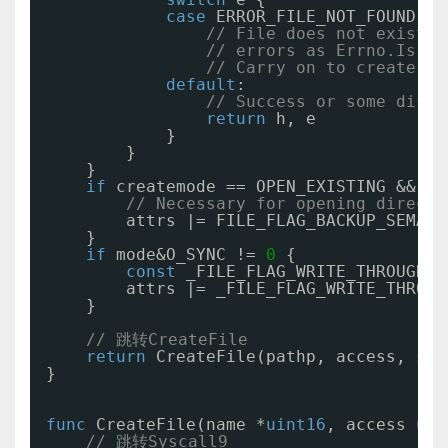
case
ERROR_FILE_NOT_FOUND, _
// File does not exist. 
// errors as Errno.Is ch
// Carry on to create th
default
:
// Success or some diffe
return
h, e
}
}
}
if
createmode == OPEN_EXISTING && ac
// Necessary for opening directo
attrs |= FILE_FLAG_BACKUP_SEMANT
}
if
mode&O_SYNC != 
0
{
const
_FILE_FLAG_WRITE_THROUGH =
attrs |= _FILE_FLAG_WRITE_THROUG
}
// 跳转CreateFile
return
CreateFile(pathp, access, sha
}
func
CreateFile(name *
uint16
, access 
uin
// 跳转Syscall9