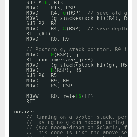
SUB $
16
, R13
MOVD    R13, RSP
MOVD    R4, 
0
(RSP)  
// save old g on
MOVD    (g_stack+stack_hi)(R4), R4
SUB R2, R4
MOVD    R4, 
8
(RSP)  
// save depth in
BL  (R1)
MOVD    R0, R9
// Restore g, stack pointer. R0 is e
MOVD    
0
(RSP), g
BL  runtime·save_g(SB)
MOVD    (g_stack+stack_hi)(g), R5
MOVD    
8
(RSP), R6
SUB R6, R5
MOVD    R9, R0
MOVD    R5, RSP
MOVW    R0, ret+
16
(FP)
RET
nosave:
// Running on a system stack, perhap
// Having no g can happen during thr
// (see needm/dropm on Solaris, for 
// This code is like the above seque