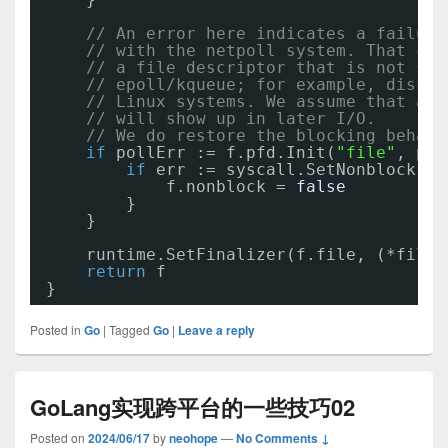
// An error here indicates a failure
// with the netpoll system. That can
// a file descriptor that is not sup
// epoll/kqueue; for example, disk f
// Linux systems. We assume that any
// will show up in later I/O.
// We do restore the blocking behavi
if
pollErr := f.pfd.Init(
"file"
, pol
if
err := syscall.SetNonblock(fd
f.nonblock = 
false
}
}
runtime.SetFinalizer(f.file, (*file)
return
f
}
Posted in
Go
|
Tagged
Go
|
Leave a reply
GoLang实现跨平台的一些技巧02
Posted on
2024/06/17
by
neohope
—
No Comments ↓