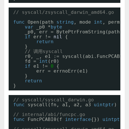
// syscall/zsyscall_darwin_amd64.go
func
Open(path 
string
, mode 
int
, perm 
ui
var
_p0 *
byte
_p0, err = BytePtrFromString(path)
if
err != 
nil
{
return
}
// 调用syscall
r0, _, e1 := syscall(abi.FuncPCABI0(
fd = 
int
(r0)
if
e1 != 
0
{
err = errnoErr(e1)
}
return
}
// syscall/syscall_darwin.go
func
syscall(fn, a1, a2, a3 
uintptr
) (r1
// internal/abi/funcpc.go
func
FuncPCABI0(f 
interface
{}) 
uintptr