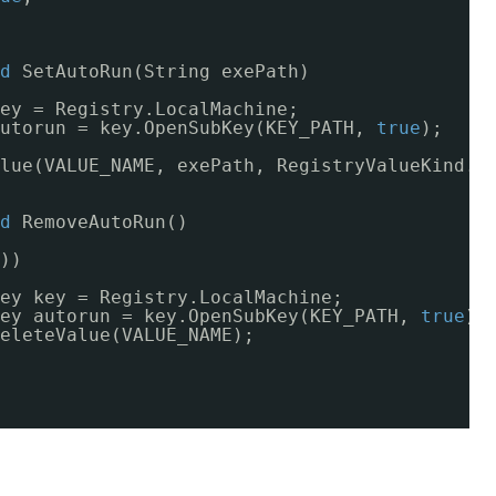
d
SetAutoRun(String exePath)
ey = Registry.LocalMachine;
utorun = key.OpenSubKey(KEY_PATH, 
true
);
lue(VALUE_NAME, exePath, RegistryValueKind.S
d
RemoveAutoRun()
))
ey key = Registry.LocalMachine;
ey autorun = key.OpenSubKey(KEY_PATH, 
true
);
eleteValue(VALUE_NAME);