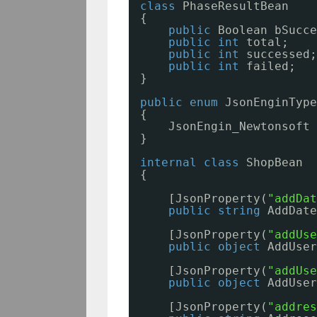
class
PhaseResultBean
{
public
Boolean bSucce
public
int
total;
public
int
successed;
public
int
failed;
}
public
enum
JsonEnginType
{
JsonEngin_Newtonsoft
}
internal
class
ShopBean
{
[JsonProperty(
"addDat
public
string
AddDate
[JsonProperty(
"addUse
public
object
AddUser
[JsonProperty(
"addUse
public
object
AddUser
[JsonProperty(
"addres