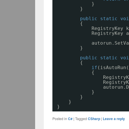
}
}
public
static
voi
{
RegistryKey k
RegistryKey a
autorun.SetVa
}
public
static
voi
{
if
(isAutoRun(
{
RegistryK
RegistryK
autorun.D
}
}
}
}
Posted in
C#
|
Tagged
CSharp
|
Leave a reply