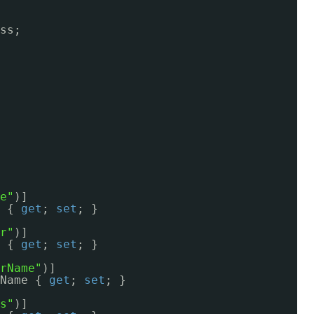
ss;
e"
)]
 { 
get
; 
set
; }
r"
)]
 { 
get
; 
set
; }
rName"
)]
Name { 
get
; 
set
; }
s"
)]