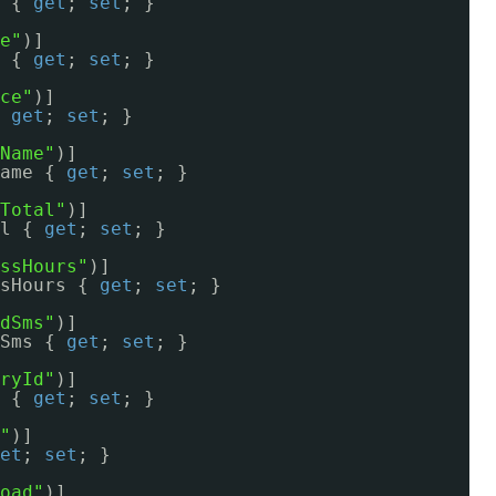
 { 
get
; 
set
; }
e"
)]
 { 
get
; 
set
; }
ce"
)]
 
get
; 
set
; }
Name"
)]
ame { 
get
; 
set
; }
Total"
)]
l { 
get
; 
set
; }
ssHours"
)]
sHours { 
get
; 
set
; }
dSms"
)]
Sms { 
get
; 
set
; }
ryId"
)]
 { 
get
; 
set
; }
"
)]
et
; 
set
; }
oad"
)]