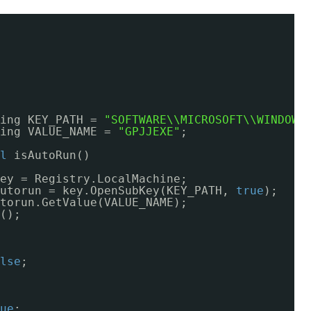
ing KEY_PATH = 
"SOFTWARE\\MICROSOFT\\WINDOWS
ing VALUE_NAME = 
"GPJJEXE"
;
l
isAutoRun()
ey = Registry.LocalMachine;
utorun = key.OpenSubKey(KEY_PATH, 
true
);
torun.GetValue(VALUE_NAME);
();
lse
;
ue
;