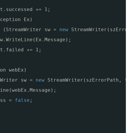
t.successed += 1;
ception Ex)
(StreamWriter sw = 
new
StreamWriter(szError
w.WriteLine(Ex.Message);
t.failed += 1;
on webEx)
Writer sw = 
new
StreamWriter(szErrorPath, 
tr
ine(webEx.Message);
ss = 
false
;