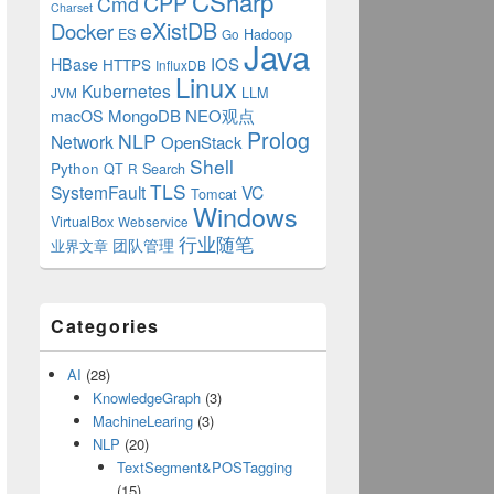
CSharp
CPP
Cmd
Charset
eXistDB
Docker
ES
Hadoop
Go
Java
IOS
HBase
HTTPS
InfluxDB
Linux
Kubernetes
LLM
JVM
MongoDB
NEO观点
macOS
Prolog
NLP
Network
OpenStack
Shell
tring);
Python
QT
Search
R
TLS
SystemFault
VC
Tomcat
Windows
VirtualBox
Webservice
行业随笔
业界文章
团队管理
Categories
AI
(28)
KnowledgeGraph
(3)
MachineLearing
(3)
NLP
(20)
TextSegment&POSTagging
(15)