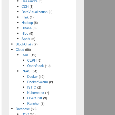
Cassandra
(3)
CDH
(3)
DataVisualization
(3)
Flink
(1)
Hadoop
(5)
Path, 
true
))
HBase
(8)
Hive
(5)
Spark
(6)
BlockChain
(7)
Cloud
(58)
IAAS
(19)
CEPH
(9)
OpenStack
(10)
ue
))
PAAS
(34)
Docker
(19)
DockerSwarm
(2)
ISTIO
(2)
Kubernetes
(7)
OpenShift
(3)
Rancher
(1)
Database
(68)
DOC
(34)