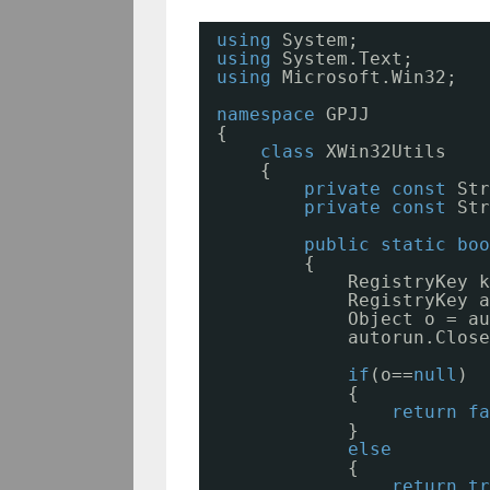
using
System;
using
System.Text;
using
Microsoft.Win32;
namespace
GPJJ
{
class
XWin32Utils
{
private
const
Str
private
const
Str
public
static
boo
{
RegistryKey k
RegistryKey a
Object o = au
autorun.Close
if
(o==
null
)
{
return
fa
}
else
{
return
tr