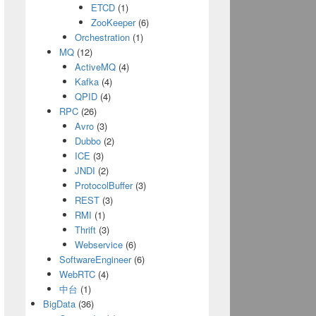
Object<JsonBeans.TopShopsBean>(pageHtml);
ETCD
(1)
ZooKeeper
(6)
Orchestration
(1)
MQ
(12)
ActiveMQ
(4)
Kafka
(4)
QPID
(4)
RPC
(26)
Avro
(3)
r\n"
, 
"-"
);
Dubbo
(2)
ICE
(3)
JNDI
(2)
ProtocolBuffer
(3)
);
REST
(3)
RMI
(1)
Thrift
(3)
Webservice
(6)
SoftwareEngineer
(6)
WebRTC
(4)
tPath, 
true
))
中台
(1)
zMeanPrice + 
","
+ szRegionName + 
","
+ szAdd
BigData
(36)