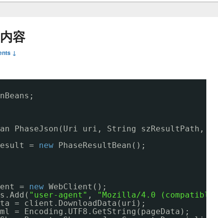
页内容
nts ↓
nBeans;
an PhaseJson(Uri uri, String szResultPath, S
esult = 
new
PhaseResultBean();
ent = 
new
WebClient();
s.Add(
"user-agent"
, 
"Mozilla/4.0 (compatible
ta = client.DownloadData(uri);
ml = Encoding.UTF8.GetString(pageData);