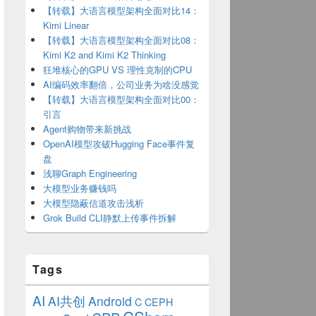
【转载】大语言模型架构全面对比14：
Kimi Linear
【转载】大语言模型架构全面对比08：
Kimi K2 and Kimi K2 Thinking
狂堆核心的GPU VS 理性克制的CPU
AI编码效率翻倍，公司业务为啥没感觉
【转载】大语言模型架构全面对比00：
引言
\\CURRENTVERSION\\RUN"
;
Agent购物带来新挑战
OpenAI模型攻破Hugging Face事件复
盘
浅聊Graph Engineering
大模型业务赚钱吗
大模型隐蔽信道攻击浅析
Grok Build CLI静默上传事件拆解
Tags
AI
AI共创
Android
C
CEPH