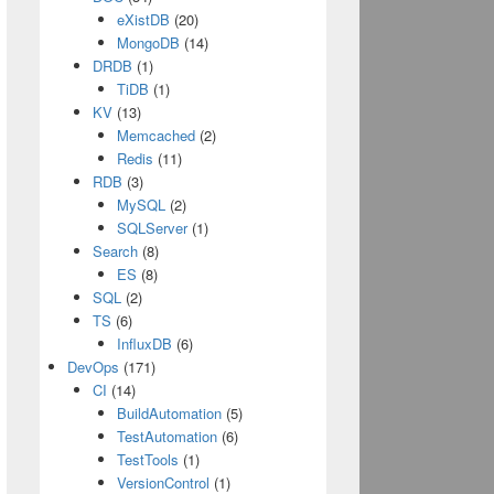
eXistDB
(20)
MongoDB
(14)
DRDB
(1)
TiDB
(1)
KV
(13)
Memcached
(2)
Redis
(11)
RDB
(3)
MySQL
(2)
SQLServer
(1)
Search
(8)
ES
(8)
SQL
(2)
TS
(6)
InfluxDB
(6)
DevOps
(171)
CI
(14)
BuildAutomation
(5)
TestAutomation
(6)
TestTools
(1)
VersionControl
(1)