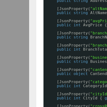
public
string
Address
[JsonProperty(
"altNam
public
string
AltName
[JsonProperty(
"avgPri
public
int
AvgPrice {
[JsonProperty(
"branch
public
string
BranchN
[JsonProperty(
"branch
public
int
BranchTota
[JsonProperty(
"busine
public
string
Busines
[JsonProperty(
"canSen
public
object
CanSend
[JsonProperty(
"catego
public
int
CategoryId
[JsonProperty(
"cityId
public
int
CityId { 
g
[JsonProperty(
"crossR