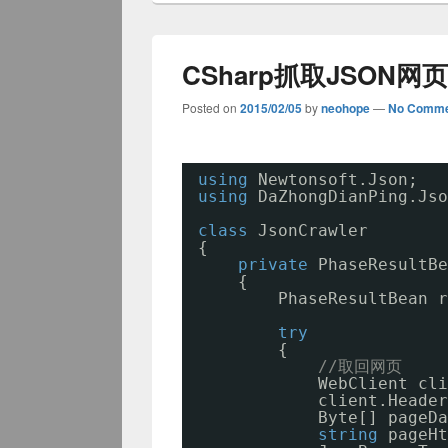
CSharp抓取JSON网
Posted on
2015/02/05
by
neohope
—
No Comme
using
Newtonsoft.Json;
using
DaZhongDianPing.Jso
class
JsonCrawler
{
private
PhaseResultBe
{
PhaseResultBean r
try
{
//取回网页
WebClient cli
client.Header
Byte[] pageDa
string
pageHt