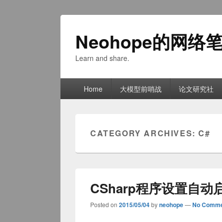
Neohope的网络
Learn and share.
Primary
Home
大模型前哨战
论文研究社
menu
CATEGORY ARCHIVES:
C#
CSharp程序设置自动
Posted on
2015/05/04
by
neohope
—
No Comme