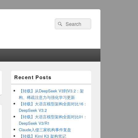
Search
Search
for:
Primary
Recent Posts
Sidebar
Widget
Area
【转载】从DeepSeek V3到V3.2：架
构、稀疏注意力与强化学习更新
【转载】大语言模型架构全面对比16：
DeepSeek V3.2
【转载】大语言模型架构全面对比01：
DeepSeek V3/R1
Claude入侵三家机构事件复盘
【转载】Kimi K3 架构笔记