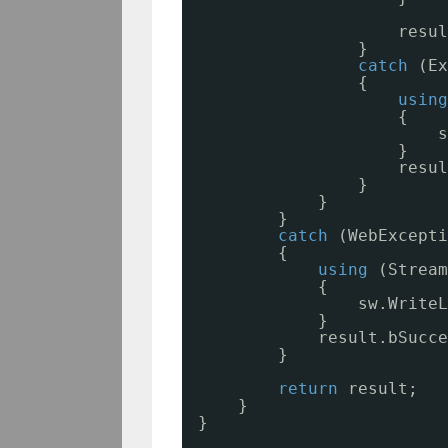
resul
}
catch
(Ex
{
using
{
s
} 
resul
}
}
}
catch
(WebExcepti
{
using
(Stream
{
sw.WriteL
}
result.bSucce
}
return
result;
}
}