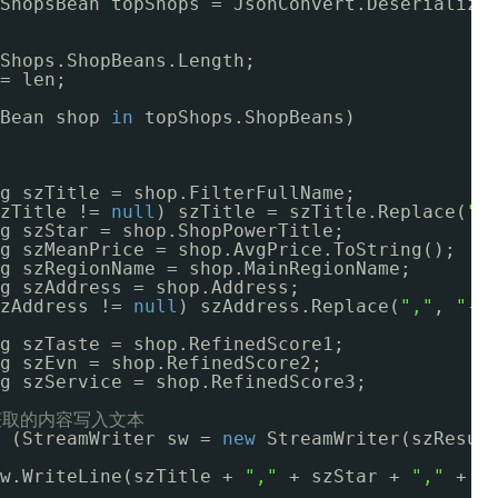
ShopsBean topShops = JsonConvert.Deserialize
Shops.ShopBeans.Length;
= len;
Bean shop 
in
topShops.ShopBeans)
g szTitle = shop.FilterFullName;
zTitle != 
null
) szTitle = szTitle.Replace(
"\
g szStar = shop.ShopPowerTitle;
g szMeanPrice = shop.AvgPrice.ToString();
g szRegionName = shop.MainRegionName;
g szAddress = shop.Address;
zAddress != 
null
) szAddress.Replace(
","
, 
"-"
g szTaste = shop.RefinedScore1;
g szEvn = shop.RefinedScore2;
g szService = shop.RefinedScore3;
获取的内容写入文本
(StreamWriter sw = 
new
StreamWriter(szResul
w.WriteLine(szTitle + 
","
+ szStar + 
","
+ s