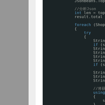
JsonBeans.Top
//分析Json
int
len = top
result.total 
foreach
(Shop
{
try
{
Strin
if
(s
Strin
Strin
Strin
Strin
if
(s
Strin
Strin
Strin
//将
using
{
s
}