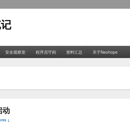
笔记
安全观察室
程序员守则
资料汇总
关于Neohope
启动
nts ↓