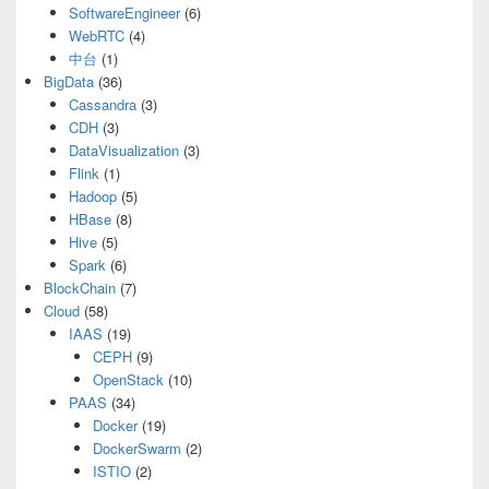
SoftwareEngineer
(6)
WebRTC
(4)
中台
(1)
BigData
(36)
Cassandra
(3)
CDH
(3)
DataVisualization
(3)
Flink
(1)
Hadoop
(5)
HBase
(8)
Hive
(5)
Spark
(6)
BlockChain
(7)
Cloud
(58)
IAAS
(19)
CEPH
(9)
OpenStack
(10)
PAAS
(34)
Docker
(19)
DockerSwarm
(2)
ISTIO
(2)