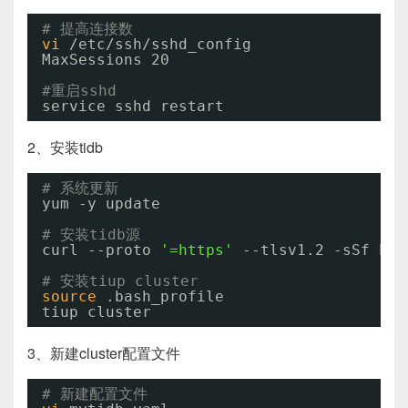
# 提高连接数
vi
/etc/ssh/sshd_config
MaxSessions 20
#重启sshd
service sshd restart
2、安装tidb
# 系统更新
yum -y update
# 安装tidb源
curl --proto 
'=https'
--tlsv1.2 -sSf htt
# 安装tiup cluster
source
.bash_profile
tiup cluster
3、新建cluster配置文件
# 新建配置文件