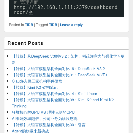
# 管理界面
http:
//192
.168.1.111:2379
/dashboard
root/空
Posted in
TiDB
|
Tagged
TiDB
|
Leave a reply
Primary
Recent Posts
Sidebar
Widget
Area
【转载】从DeepSeek V3到V3.2：架构、稀疏注意力与强化学习更
新
【转载】大语言模型架构全面对比16：DeepSeek V3.2
【转载】大语言模型架构全面对比01：DeepSeek V3/R1
Claude入侵三家机构事件复盘
【转载】Kimi K3 架构笔记
【转载】大语言模型架构全面对比14：Kimi Linear
【转载】大语言模型架构全面对比08：Kimi K2 and Kimi K2
Thinking
狂堆核心的GPU VS 理性克制的CPU
AI编码效率翻倍，公司业务为啥没感觉
【转载】大语言模型架构全面对比00：引言
Agent购物带来新挑战