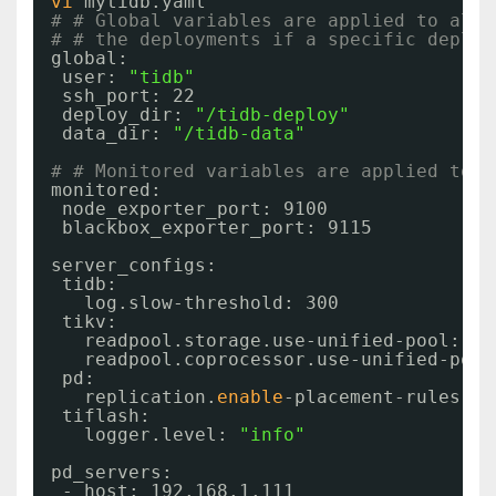
vi
mytidb.yaml
# # Global variables are applied to all 
# # the deployments if a specific deploy
global:
user: 
"tidb"
ssh_port: 22
deploy_dir: 
"/tidb-deploy"
data_dir: 
"/tidb-data"
# # Monitored variables are applied to a
monitored:
node_exporter_port: 9100
blackbox_exporter_port: 9115
server_configs:
tidb:
log.slow-threshold: 300
tikv:
readpool.storage.use-unified-pool: 
fa
readpool.coprocessor.use-unified-pool
pd:
replication.
enable
-placement-rules: 
t
tiflash:
logger.level: 
"info"
pd_servers:
- host: 192.168.1.111