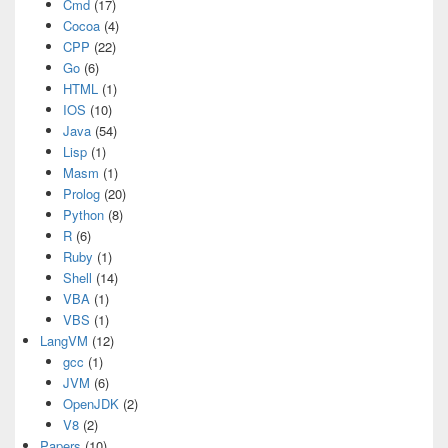
Cmd
(17)
Cocoa
(4)
CPP
(22)
Go
(6)
HTML
(1)
IOS
(10)
Java
(54)
Lisp
(1)
Masm
(1)
Prolog
(20)
Python
(8)
R
(6)
Ruby
(1)
Shell
(14)
VBA
(1)
VBS
(1)
LangVM
(12)
gcc
(1)
JVM
(6)
OpenJDK
(2)
V8
(2)
Papers
(10)