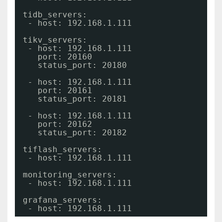
tidb_servers:
- host: 192.168.1.111
tikv_servers:
- host: 192.168.1.111
port: 20160
status_port: 20180
- host: 192.168.1.111
port: 20161
status_port: 20181
- host: 192.168.1.111
port: 20162
status_port: 20182
tiflash_servers:
- host: 192.168.1.111
monitoring_servers:
- host: 192.168.1.111
grafana_servers:
- host: 192.168.1.111