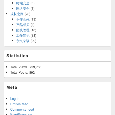
终端安全
(3)
网络安全
(3)
成长之路
(73)
不作会死
(13)
产品相关
(8)
团队管理
(10)
工作笔记
(13)
杂文杂谈
(29)
Statistics
Total Views:
729,760
Total Posts:
892
Meta
Log in
Entries feed
Comments feed
WordPress.org