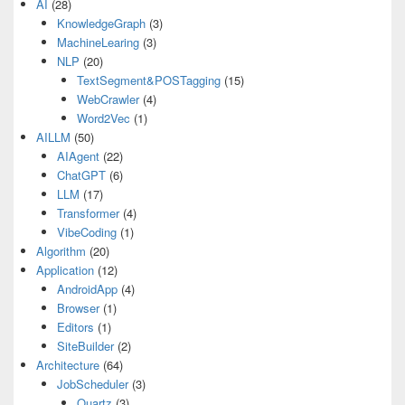
AI
(28)
KnowledgeGraph
(3)
MachineLearing
(3)
NLP
(20)
TextSegment&POSTagging
(15)
WebCrawler
(4)
Word2Vec
(1)
AILLM
(50)
AIAgent
(22)
ChatGPT
(6)
LLM
(17)
Transformer
(4)
VibeCoding
(1)
Algorithm
(20)
Application
(12)
AndroidApp
(4)
Browser
(1)
Editors
(1)
SiteBuilder
(2)
Architecture
(64)
JobScheduler
(3)
Quartz
(3)