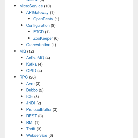
MicroService
(10)
APIGateway
(1)
OpenResty
(1)
Configuration
(8)
ETCD
(1)
ZooKeeper
(6)
Orchestration
(1)
MQ
(12)
ActiveMQ
(4)
Kafka
(4)
QPID
(4)
RPC
(26)
Avro
(3)
Dubbo
(2)
ICE
(3)
JNDI
(2)
ProtocolBuffer
(3)
REST
(3)
RMI
(1)
Thrift
(3)
Webservice
(6)