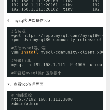
192.168.1.111:20160  tikv        192.168
192.168.1.111:20161  tikv        192.168
192.168.1.111:20162  tikv        192.168
6、mysql客户端操作tidb
#安装源
wget https:
//repo
.mysql.com
//mysql80-com
rpm -Uvh mysql80-community-release-el7-3
#安装mysql客户端
yum 
install
mysql-community-client.x86_6
#登录tidb
mysql -h 192.168.1.111 -P 4000 -u root
#和普通mysql操作区别很小
7、查看tidb管理界面
# 性能监控
http:
//192
.168.1.111:3000 
admin
/admin