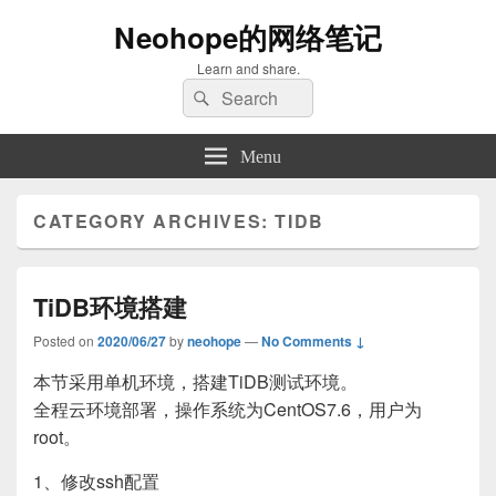
Neohope的网络笔记
Learn and share.
Search
Search
for:
Menu
CATEGORY ARCHIVES:
TIDB
TiDB环境搭建
Posted on
2020/06/27
by
neohope
—
No Comments ↓
本节采用单机环境，搭建TiDB测试环境。
全程云环境部署，操作系统为CentOS7.6，用户为
root。
1、修改ssh配置