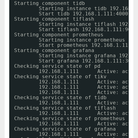
Starting component tidb
Starting instance tidb 192.168.1
Start tidb 192.168.1.111:4000 su
Starting component tiflash
Starting instance tiflash 192.16
Start tiflash 192.168.1.111:9000
Starting component prometheus
Starting instance prometheus 192
Start prometheus 192.168.1.111:9
Starting component grafana
Starting instance grafana 192.16
Start grafana 192.168.1.111:3000
Checking service state of pd
192.168.1.111      Active: activ
Checking service state of tikv
192.168.1.111      Active: activ
192.168.1.111      Active: activ
192.168.1.111      Active: activ
Checking service state of tidb
192.168.1.111      Active: activ
Checking service state of tiflash
192.168.1.111      Active: activ
Checking service state of prometheus
192.168.1.111      Active: activ
Checking service state of grafana
192.168.1.111      Active: activ