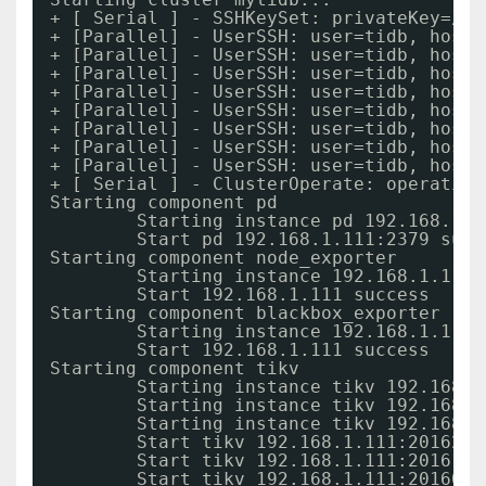
+ [ Serial ] - SSHKeySet: privateKey=
/ro
+ [Parallel] - UserSSH: user=tidb, host=
+ [Parallel] - UserSSH: user=tidb, host=
+ [Parallel] - UserSSH: user=tidb, host=
+ [Parallel] - UserSSH: user=tidb, host=
+ [Parallel] - UserSSH: user=tidb, host=
+ [Parallel] - UserSSH: user=tidb, host=
+ [Parallel] - UserSSH: user=tidb, host=
+ [Parallel] - UserSSH: user=tidb, host=
+ [ Serial ] - ClusterOperate: operation
Starting component pd
Starting instance pd 192.168.1.1
Start pd 192.168.1.111:2379 succ
Starting component node_exporter
Starting instance 192.168.1.111
Start 192.168.1.111 success
Starting component blackbox_exporter
Starting instance 192.168.1.111
Start 192.168.1.111 success
Starting component tikv
Starting instance tikv 192.168.1
Starting instance tikv 192.168.1
Starting instance tikv 192.168.1
Start tikv 192.168.1.111:20162 s
Start tikv 192.168.1.111:20161 s
Start tikv 192.168.1.111:20160 s