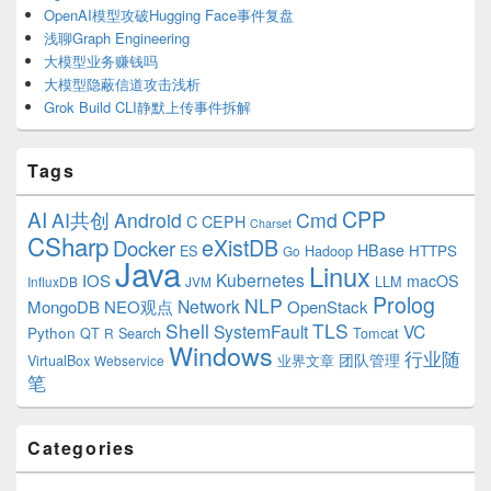
OpenAI模型攻破Hugging Face事件复盘
浅聊Graph Engineering
大模型业务赚钱吗
大模型隐蔽信道攻击浅析
Grok Build CLI静默上传事件拆解
Tags
CPP
AI
AI共创
Android
Cmd
C
CEPH
Charset
CSharp
eXistDB
Docker
HBase
ES
Hadoop
HTTPS
Go
Java
Linux
Kubernetes
IOS
macOS
LLM
InfluxDB
JVM
Prolog
NLP
Network
MongoDB
NEO观点
OpenStack
Shell
TLS
SystemFault
VC
Python
QT
Search
Tomcat
R
Windows
行业随
VirtualBox
业界文章
团队管理
Webservice
笔
Categories