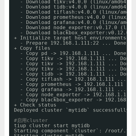
- Download tikv:v4.0.0 (linux
/amd64
) .
- Download tidb:v4.0.0 (linux
/amd64
) .
- Download tiflash:v4.0.0 (linux
/amd64
- Download prometheus:v4.0.0 (linux
/am
- Download grafana:v4.0.0 (linux
/amd64
- Download node_exporter:v0.17.0 (linu
- Download blackbox_exporter:v0.12.0 (
+ Initialize target host environments
- Prepare 192.168.1.111:22 ... Done
+ Copy files
- Copy pd -> 192.168.1.111 ... Done
- Copy tikv -> 192.168.1.111 ... Done
- Copy tikv -> 192.168.1.111 ... Done
- Copy tikv -> 192.168.1.111 ... Done
- Copy tidb -> 192.168.1.111 ... Done
- Copy tiflash -> 192.168.1.111 ... Do
- Copy prometheus -> 192.168.1.111 ...
- Copy grafana -> 192.168.1.111 ... Do
- Copy node_exporter -> 192.168.1.111 
- Copy blackbox_exporter -> 192.168.1.
+ Check status
Deployed cluster `mytidb` successfully, 
#启用cluster
tiup cluster start mytidb
Starting component `cluster`: 
/root/
.tiu
Starting cluster mytidb...