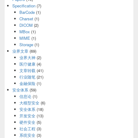
Specification
(7)
BarCode
(1)
Charset
(1)
DICOM
(2)
MBox
(1)
MIME
(1)
Storage
(1)
业界文章
(69)
业界大神
(2)
医疗健康
(4)
文章转载
(41)
行业随笔
(21)
金融保险
(1)
安全体系
(59)
信息论
(1)
大模型安全
(6)
安全体系
(18)
开发安全
(13)
硬件安全
(5)
社会工程
(3)
系统安全
(3)