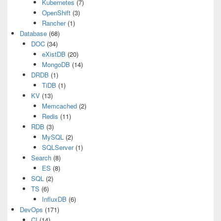
Kubernetes
(7)
OpenShift
(3)
Rancher
(1)
Database
(68)
DOC
(34)
eXistDB
(20)
MongoDB
(14)
DRDB
(1)
TiDB
(1)
KV
(13)
Memcached
(2)
Redis
(11)
RDB
(3)
MySQL
(2)
SQLServer
(1)
Search
(8)
ES
(8)
SQL
(2)
TS
(6)
InfluxDB
(6)
DevOps
(171)
CI
(14)