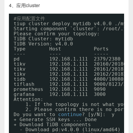
4、应用cluster
#应用配置文件
tiup cluster deploy mytidb v4.0.0 .
/myti
Starting component `cluster`: 
/root/
.tiu
Please confirm your topology:
TiDB Cluster: mytidb
TiDB Version: v4.0.0
Type        Host           Ports        
----        ----           -----        
pd          192.168.1.111  2379
/2380
tikv        192.168.1.111  20160
/20180
tikv        192.168.1.111  20161
/20181
tikv        192.168.1.111  20162
/20182
tidb        192.168.1.111  4000
/10080
tiflash     192.168.1.111  9000
/8123/393
prometheus  192.168.1.111  9090         
grafana     192.168.1.111  3000         
Attention:
1. If the topology is not what you e
2. Please confirm there is no port
/d
Do you want to 
continue
? [y
/N
]:  y
+ Generate SSH keys ... Done
+ Download TiDB components
- Download pd:v4.0.0 (linux
/amd64
) ...