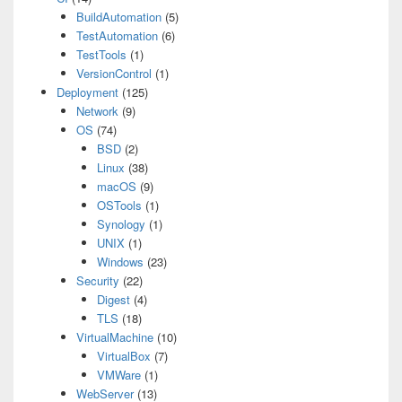
BuildAutomation
(5)
TestAutomation
(6)
TestTools
(1)
VersionControl
(1)
Deployment
(125)
Network
(9)
OS
(74)
BSD
(2)
Linux
(38)
macOS
(9)
OSTools
(1)
Synology
(1)
UNIX
(1)
Windows
(23)
Security
(22)
Digest
(4)
TLS
(18)
VirtualMachine
(10)
VirtualBox
(7)
VMWare
(1)
WebServer
(13)