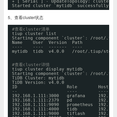
+ [ Serial ] - UpdateTopology: cluster=m
Started cluster `mytidb` successfully
5、查看cluster状态
#查看cluster清单
tiup cluster list
Starting component `cluster`: 
/root/
.tiu
Name    User  Version  Path             
----    ----  -------  ----             
mytidb  tidb  v4.0.0   
/root/
.tiup
/stora
#查看cluster详情
tiup cluster display mytidb
Starting component `cluster`: 
/root/
.tiu
TiDB Cluster: mytidb
TiDB Version: v4.0.0
ID                   Role        Host   
--                   ----        ----   
192.168.1.111:3000   grafana     192.168
192.168.1.111:2379   pd          192.168
192.168.1.111:9090   prometheus  192.168
192.168.1.111:4000   tidb        192.168
192.168.1.111:9000   tiflash     192.168