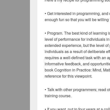
• Get interested in programming, and 
enough fun so that you will be willing
• Program. The best kind of learning i
level of performance for individuals i
extended experience, but the level o
individuals as a result of deliberate ef
requires a well-defined task with an app
informative feedback, and opportunities
book Cognition in Practice: Mind, Mat
reference for this viewpoint.
• Talk with other programmers; read o
training course.
• If you want, put in four years at a c