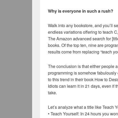
Why is everyone in such a rush?
Walk into any bookstore, and you’ll 
endless variations offering to teach 
The Amazon advanced search for [title
books. Of the top ten, nine are progr
results come from replacing “teach your
The conclusion is that either people a
programming is somehow fabulously eas
to this trend in their book How to D
Idiots can learn it in 21 days, even i
take.
Let’s analyze what a title like Teach
• Teach Yourself: In 24 hours you won’