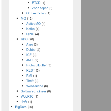
ETCD
(1)
ZooKeeper
(6)
Orchestration
(1)
MQ
(12)
ActiveMQ
(4)
Kafka
(4)
QPID
(4)
RPC
(26)
Avro
(3)
Dubbo
(2)
ICE
(3)
JNDI
(2)
ProtocolBuffer
(3)
REST
(3)
RMI
(1)
Thrift
(3)
Webservice
(6)
SoftwareEngineer
(6)
WebRTC
(4)
中台
(1)
BigData
(36)