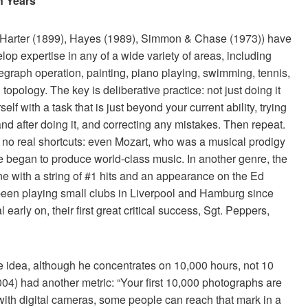
n Years
Harter (1899), Hayes (1989), Simmon & Chase (1973)) have
lop expertise in any of a wide variety of areas, including
egraph operation, painting, piano playing, swimming, tennis,
pology. The key is deliberative practice: not just doing it
lf with a task that is just beyond your current ability, trying
nd after doing it, and correcting any mistakes. Then repeat.
 no real shortcuts: even Mozart, who was a musical prodigy
e began to produce world-class music. In another genre, the
e with a string of #1 hits and an appearance on the Ed
been playing small clubs in Liverpool and Hamburg since
arly on, their first great critical success, Sgt. Peppers,
 idea, although he concentrates on 10,000 hours, not 10
04) had another metric: “Your first 10,000 photographs are
t with digital cameras, some people can reach that mark in a