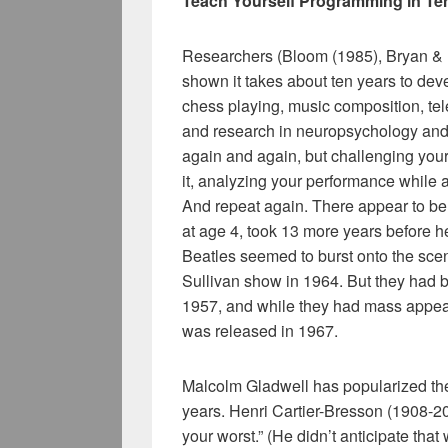
Teach Yourself Programming in Te
Researchers (Bloom (1985), Bryan & 
shown it takes about ten years to deve
chess playing, music composition, tel
and research in neuropsychology and to
again and again, but challenging yourse
it, analyzing your performance while a
And repeat again. There appear to be
at age 4, took 13 more years before h
Beatles seemed to burst onto the scen
Sullivan show in 1964. But they had 
1957, and while they had mass appeal e
was released in 1967.
Malcolm Gladwell has popularized the
years. Henri Cartier-Bresson (1908-20
your worst.” (He didn’t anticipate tha