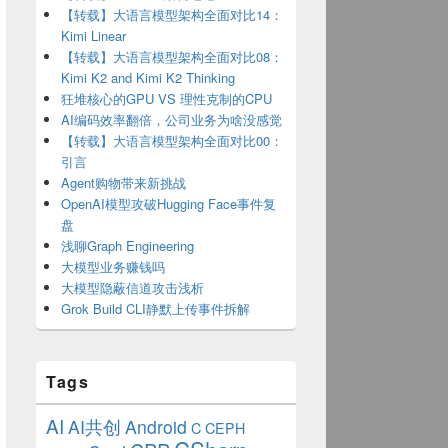
【转载】大语言模型架构全面对比14：
Kimi Linear
【转载】大语言模型架构全面对比08：
Kimi K2 and Kimi K2 Thinking
狂堆核心的GPU VS 理性克制的CPU
AI编码效率翻倍，公司业务为啥没感觉
【转载】大语言模型架构全面对比00：
引言
Agent购物带来新挑战
OpenAI模型攻破Hugging Face事件复
盘
浅聊Graph Engineering
大模型业务赚钱吗
大模型隐蔽信道攻击浅析
Grok Build CLI静默上传事件拆解
Tags
AI
AI共创
Android
C
CEPH