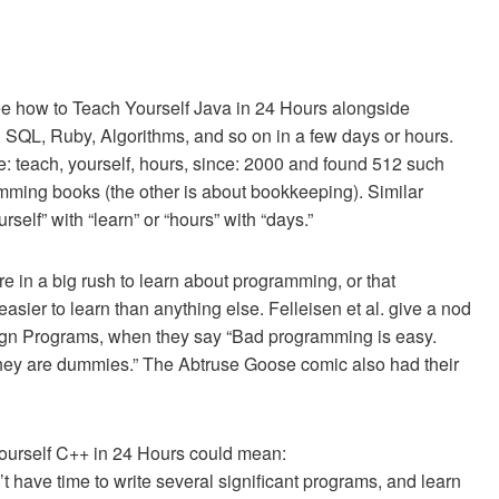
see how to Teach Yourself Java in 24 Hours alongside
C, SQL, Ruby, Algorithms, and so on in a few days or hours.
: teach, yourself, hours, since: 2000 and found 512 such
amming books (the other is about bookkeeping). Similar
self” with “learn” or “hours” with “days.”
re in a big rush to learn about programming, or that
ier to learn than anything else. Felleisen et al. give a nod
esign Programs, when they say “Bad programming is easy.
f they are dummies.” The Abtruse Goose comic also had their
 Yourself C++ in 24 Hours could mean:
t have time to write several significant programs, and learn