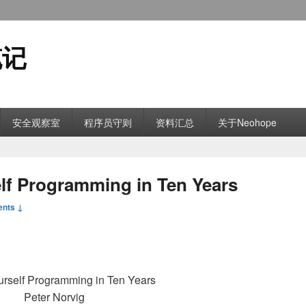
笔记
安全观察室
程序员守则
资料汇总
关于Neohope
 Programming in Ten Years
nts ↓
rself Programming in Ten Years
Peter Norvig