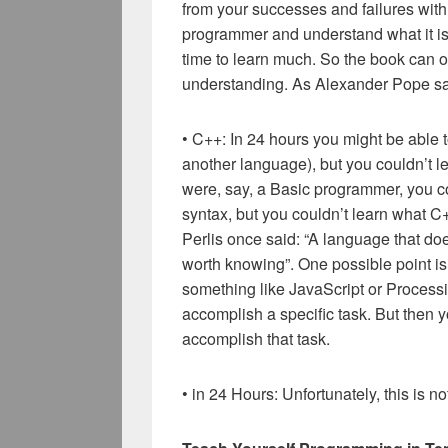
from your successes and failures wit
programmer and understand what it is 
time to learn much. So the book can on
understanding. As Alexander Pope said,
• C++: In 24 hours you might be able 
another language), but you couldn’t l
were, say, a Basic programmer, you co
syntax, but you couldn’t learn what C+
Perlis once said: “A language that do
worth knowing”. One possible point is t
something like JavaScript or Processi
accomplish a specific task. But then y
accomplish that task.
• in 24 Hours: Unfortunately, this is 