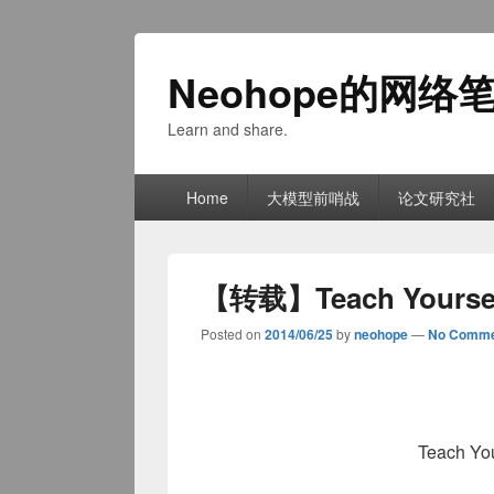
Neohope的网络
Learn and share.
Primary
Home
大模型前哨战
论文研究社
menu
【转载】Teach Yourself
Posted on
2014/06/25
by
neohope
—
No Comme
Teach You