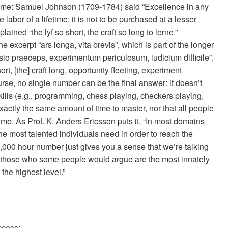
etime: Samuel Johnson (1709-1784) said “Excellence in any
labor of a lifetime; it is not to be purchased at a lesser
ined “the lyf so short, the craft so long to lerne.”
 excerpt “ars longa, vita brevis”, which is part of the longer
asio praeceps, experimentum periculosum, iudicium difficile”,
rt, [the] craft long, opportunity fleeting, experiment
ourse, no single number can be the final answer: it doesn’t
ills (e.g., programming, chess playing, checkers playing,
xactly the same amount of time to master, nor that all people
ime. As Prof. K. Anders Ericsson puts it, “In most domains
e most talented individuals need in order to reach the
,000 hour number just gives you a sense that we’re talking
 those who some people would argue are the most innately
 the highest level.”
ccess: