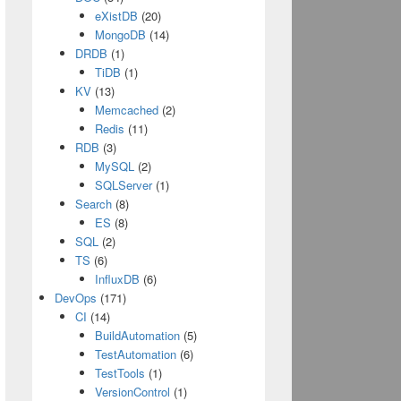
eXistDB
(20)
MongoDB
(14)
DRDB
(1)
TiDB
(1)
KV
(13)
Memcached
(2)
Redis
(11)
RDB
(3)
MySQL
(2)
SQLServer
(1)
Search
(8)
ES
(8)
SQL
(2)
TS
(6)
InfluxDB
(6)
DevOps
(171)
CI
(14)
BuildAutomation
(5)
TestAutomation
(6)
TestTools
(1)
VersionControl
(1)