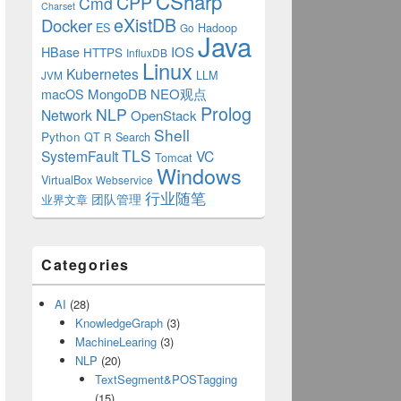
CSharp
CPP
Cmd
Charset
eXistDB
Docker
ES
Hadoop
Go
Java
IOS
HBase
HTTPS
InfluxDB
Linux
Kubernetes
LLM
JVM
MongoDB
NEO观点
macOS
Prolog
NLP
Network
OpenStack
Shell
Python
QT
Search
R
TLS
SystemFault
VC
Tomcat
Windows
VirtualBox
Webservice
行业随笔
业界文章
团队管理
Categories
AI
(28)
KnowledgeGraph
(3)
MachineLearing
(3)
NLP
(20)
TextSegment&POSTagging
(15)