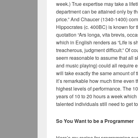
week.) True expertise may take a lif
department can be attained only by the 
price.” And Chaucer (1340-1400) compla
Hippocrates (c. 400BC) is known for the
quotation “Ars longa, vita brevis, occ
which in English renders as “Life is sho
treacherous, judgment difficult.” Of c
seem reasonable to assume that all sk
and music playing) could all require e
will take exactly the same amount of t
it’s remarkable how much time even th
highest levels of performance. The 10
years of 10 to 20 hours a week which
talented individuals still need to get to
So You Want to be a Programmer
Here’s my recipe for programming su