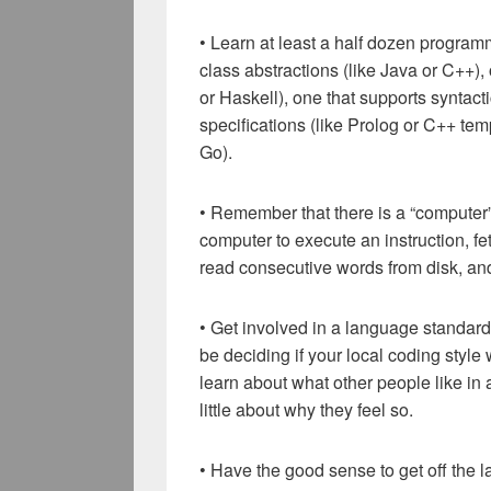
• Learn at least a half dozen progra
class abstractions (like Java or C++),
or Haskell), one that supports syntacti
specifications (like Prolog or C++ tem
Go).
• Remember that there is a “computer”
computer to execute an instruction, f
read consecutive words from disk, and
• Get involved in a language standardi
be deciding if your local coding style 
learn about what other people like in
little about why they feel so.
• Have the good sense to get off the l