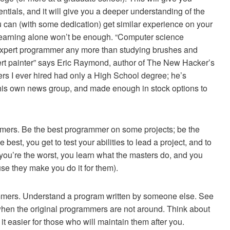
ntials, and it will give you a deeper understanding of the
you can (with some dedication) get similar experience on your
 learning alone won’t be enough. “Computer science
xpert programmer any more than studying brushes and
 painter” says Eric Raymond, author of The New Hacker’s
rs I ever hired had only a High School degree; he’s
s his own news group, and made enough in stock options to
mmers. Be the best programmer on some projects; be the
est, you get to test your abilities to lead a project, and to
 you’re the worst, you learn what the masters do, and you
use they make you do it for them).
ammers. Understand a program written by someone else. See
t when the original programmers are not around. Think about
t easier for those who will maintain them after you.