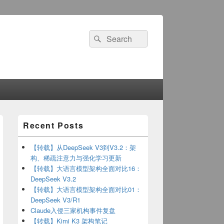
Search
Search
for:
Primary
Recent Posts
Sidebar
Widget
Area
【转载】从DeepSeek V3到V3.2：架
构、稀疏注意力与强化学习更新
【转载】大语言模型架构全面对比16：
DeepSeek V3.2
【转载】大语言模型架构全面对比01：
DeepSeek V3/R1
Claude入侵三家机构事件复盘
【转载】Kimi K3 架构笔记