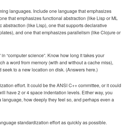
mming languages. Include one language that emphasizes
 one that emphasizes functional abstraction (like Lisp or ML
c abstraction (like Lisp), one that supports declarative
plates), and one that emphasizes parallelism (like Clojure or
 in “computer science”. Know how long it takes your
etch a word from memory (with and without a cache miss),
 seek to a new location on disk. (Answers here.)
zation effort. It could be the ANSI C++ committee, or it could
will have 2 or 4 space indentation levels. Either way, you
 a language, how deeply they feel so, and perhaps even a
anguage standardization effort as quickly as possible.