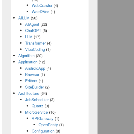
WebCrawler
(4)
Word2Vec
(1)
AILLM
(50)
AIAgent
(22)
ChatGPT
(6)
LLM
(17)
Transformer
(4)
VibeCoding
(1)
Algorithm
(20)
Application
(12)
AndroidApp
(4)
Browser
(1)
Editors
(1)
SiteBuilder
(2)
Architecture
(64)
JobScheduler
(3)
Quartz
(3)
MicroService
(10)
APIGateway
(1)
OpenResty
(1)
Configuration
(8)