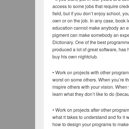
access to some jobs that require crede
field, but if you don’t enjoy school, 
own or on the job. In any case, book
education cannot make anybody an e
pigment can make somebody an expert
Dictionary. One of the best programme
produced a lot of great software, ha
buy his own nightclub.
• Work on projects with other progra
worst on some others. When you’re the b
inspire others with your vision. When
learn what they don’t like to do (beca
• Work on projects after other progr
what it takes to understand and fix i
how to design your programs to make i