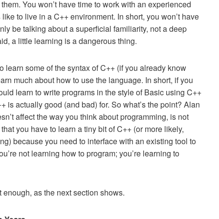
h them. You won’t have time to work with an experienced
like to live in a C++ environment. In short, you won’t have
ly be talking about a superficial familiarity, not a deep
 a little learning is a dangerous thing.
to learn some of the syntax of C++ (if you already know
earn much about how to use the language. In short, if you
uld learn to write programs in the style of Basic using C++
+ is actually good (and bad) for. So what’s the point? Alan
esn’t affect the way you think about programming, is not
hat you have to learn a tiny bit of C++ (or more likely,
ng) because you need to interface with an existing tool to
ou’re not learning how to program; you’re learning to
not enough, as the next section shows.