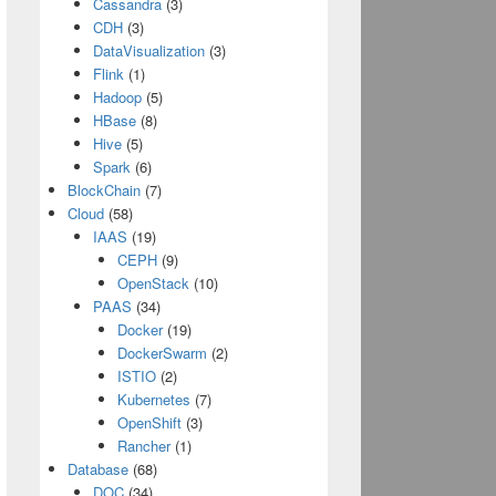
Cassandra
(3)
CDH
(3)
DataVisualization
(3)
Flink
(1)
Hadoop
(5)
HBase
(8)
Hive
(5)
Spark
(6)
BlockChain
(7)
Cloud
(58)
IAAS
(19)
CEPH
(9)
OpenStack
(10)
PAAS
(34)
Docker
(19)
DockerSwarm
(2)
ISTIO
(2)
Kubernetes
(7)
OpenShift
(3)
Rancher
(1)
Database
(68)
DOC
(34)