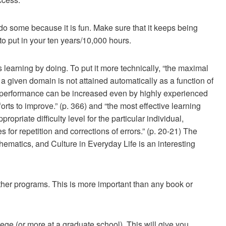
do some because it is fun. Make sure that it keeps being
 to put in your ten years/10,000 hours.
s learning by doing. To put it more technically, “the maximal
n a given domain is not attained automatically as a function of
f performance can be increased even by highly experienced
forts to improve.” (p. 366) and “the most effective learning
ropriate difficulty level for the particular individual,
 for repetition and corrections of errors.” (p. 20-21) The
hematics, and Culture in Everyday Life is an interesting
ther programs. This is more important than any book or
ollege (or more at a graduate school). This will give you