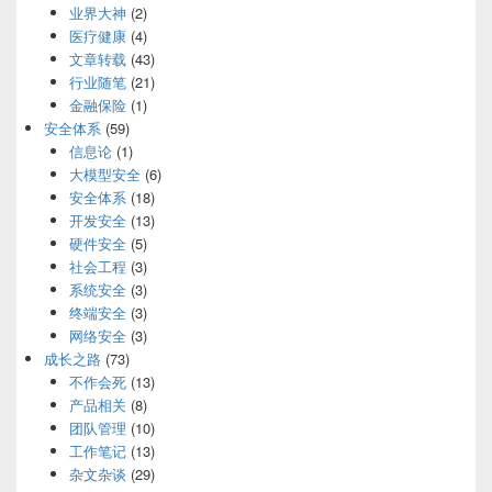
业界大神
(2)
医疗健康
(4)
文章转载
(43)
行业随笔
(21)
金融保险
(1)
安全体系
(59)
信息论
(1)
大模型安全
(6)
安全体系
(18)
开发安全
(13)
硬件安全
(5)
社会工程
(3)
系统安全
(3)
终端安全
(3)
网络安全
(3)
成长之路
(73)
不作会死
(13)
产品相关
(8)
团队管理
(10)
工作笔记
(13)
杂文杂谈
(29)