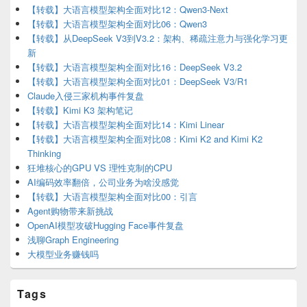
Area
【转载】大语言模型架构全面对比12：Qwen3-Next
【转载】大语言模型架构全面对比06：Qwen3
【转载】从DeepSeek V3到V3.2：架构、稀疏注意力与强化学习更
新
【转载】大语言模型架构全面对比16：DeepSeek V3.2
【转载】大语言模型架构全面对比01：DeepSeek V3/R1
Claude入侵三家机构事件复盘
【转载】Kimi K3 架构笔记
【转载】大语言模型架构全面对比14：Kimi Linear
【转载】大语言模型架构全面对比08：Kimi K2 and Kimi K2
Thinking
狂堆核心的GPU VS 理性克制的CPU
AI编码效率翻倍，公司业务为啥没感觉
【转载】大语言模型架构全面对比00：引言
Agent购物带来新挑战
OpenAI模型攻破Hugging Face事件复盘
浅聊Graph Engineering
大模型业务赚钱吗
Tags