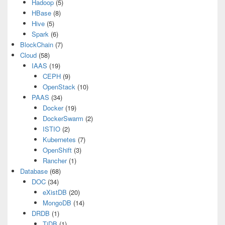
Hadoop
(5)
HBase
(8)
Hive
(5)
Spark
(6)
BlockChain
(7)
Cloud
(58)
IAAS
(19)
CEPH
(9)
OpenStack
(10)
PAAS
(34)
Docker
(19)
DockerSwarm
(2)
ISTIO
(2)
Kubernetes
(7)
OpenShift
(3)
Rancher
(1)
Database
(68)
DOC
(34)
eXistDB
(20)
MongoDB
(14)
DRDB
(1)
TiDB
(1)