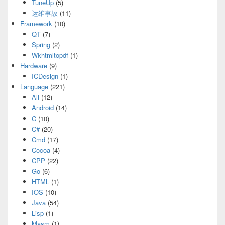
TuneUp
(5)
运维事故
(11)
Framework
(10)
QT
(7)
Spring
(2)
Wkhtmltopdf
(1)
Hardware
(9)
ICDesign
(1)
Language
(221)
All
(12)
Android
(14)
C
(10)
C#
(20)
Cmd
(17)
Cocoa
(4)
CPP
(22)
Go
(6)
HTML
(1)
IOS
(10)
Java
(54)
Lisp
(1)
Masm
(1)