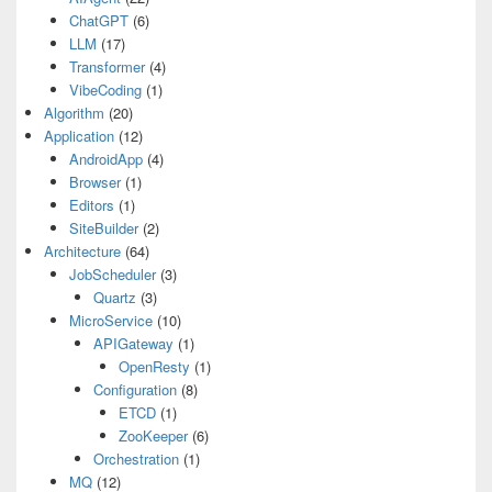
ChatGPT
(6)
LLM
(17)
Transformer
(4)
VibeCoding
(1)
Algorithm
(20)
Application
(12)
AndroidApp
(4)
Browser
(1)
Editors
(1)
SiteBuilder
(2)
Architecture
(64)
JobScheduler
(3)
Quartz
(3)
MicroService
(10)
APIGateway
(1)
OpenResty
(1)
Configuration
(8)
ETCD
(1)
ZooKeeper
(6)
Orchestration
(1)
MQ
(12)