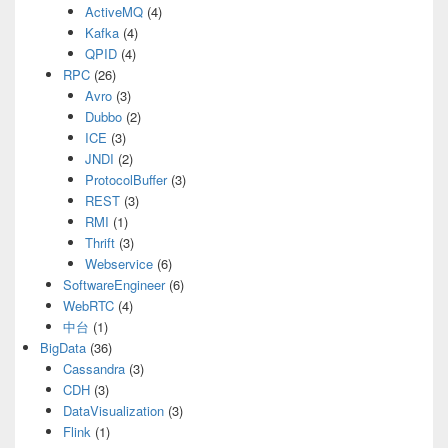
ActiveMQ
(4)
Kafka
(4)
QPID
(4)
RPC
(26)
Avro
(3)
Dubbo
(2)
ICE
(3)
JNDI
(2)
ProtocolBuffer
(3)
REST
(3)
RMI
(1)
Thrift
(3)
Webservice
(6)
SoftwareEngineer
(6)
WebRTC
(4)
中台
(1)
BigData
(36)
Cassandra
(3)
CDH
(3)
DataVisualization
(3)
Flink
(1)