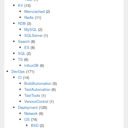
KV
(13)
Memcached
(2)
Redis
(11)
RDB
(3)
MySQL
(2)
SQLServer
(1)
Search
(8)
ES
(8)
SQL
(2)
TS
(6)
InfluxDB
(6)
DevOps
(171)
CI
(14)
BuildAutomation
(5)
TestAutomation
(6)
TestTools
(1)
VersionControl
(1)
Deployment
(125)
Network
(9)
OS
(74)
BSD
(2)