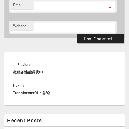
Email
*
Website
Post
navigation
Previous
←
Previous
微服务性能调优01
post:
Next
Next
→
Transformer01：总论
post:
Primary
Recent Posts
Sidebar
Widget