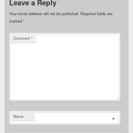
Leave a Reply
Your email address will not be published.
Required fields are
marked
*
Comment
*
Name
*