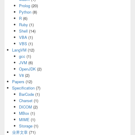
Prolog
(20)
Python
(8)
R
(6)
Ruby
(1)
Shell
(14)
VBA
(1)
VBS
(1)
LangVM
(12)
gcc
(1)
JVM
(6)
OpenJDK
(2)
V8
(2)
Papers
(12)
Specification
(7)
BarCode
(1)
Charset
(1)
DICOM
(2)
MBox
(1)
MIME
(1)
Storage
(1)
业界文章
(71)