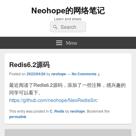
Neohope的网络笔记
Learn and share.
Search
Search
for:
Menu
Redis6.2源码
Posted on
2022/04/26
by
neohope
—
No Comments ↓
最近阅读了Redis6.2源码，添加了一些注释，感兴趣的
同学可以看下。
https://github.com/neohope/NeoRedisSrc
This entry was posted in
C
,
Redis
by
neohope
. Bookmark the
permalink
.