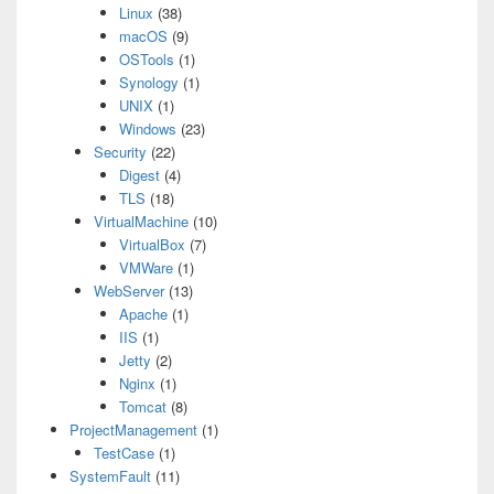
Linux
(38)
macOS
(9)
OSTools
(1)
Synology
(1)
UNIX
(1)
Windows
(23)
Security
(22)
Digest
(4)
TLS
(18)
VirtualMachine
(10)
VirtualBox
(7)
VMWare
(1)
WebServer
(13)
Apache
(1)
IIS
(1)
Jetty
(2)
Nginx
(1)
Tomcat
(8)
ProjectManagement
(1)
TestCase
(1)
SystemFault
(11)