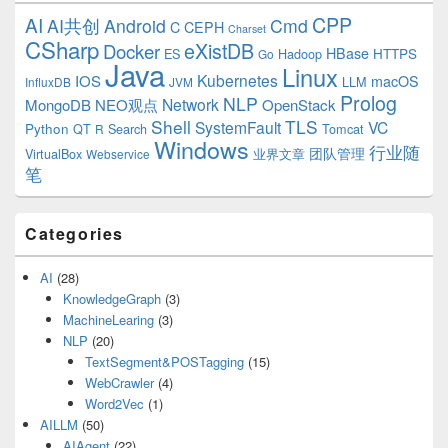
CPP
AI
AI共创
Android
Cmd
C
CEPH
Charset
CSharp
eXistDB
Docker
HBase
ES
Hadoop
HTTPS
Go
Java
Linux
Kubernetes
IOS
macOS
LLM
InfluxDB
JVM
Prolog
NLP
Network
MongoDB
NEO观点
OpenStack
Shell
TLS
SystemFault
VC
Python
QT
Search
Tomcat
R
Windows
行业随
VirtualBox
业界文章
团队管理
Webservice
笔
Categories
AI
(28)
KnowledgeGraph
(3)
MachineLearing
(3)
NLP
(20)
TextSegment&POSTagging
(15)
WebCrawler
(4)
Word2Vec
(1)
AILLM
(50)
AIAgent
(22)