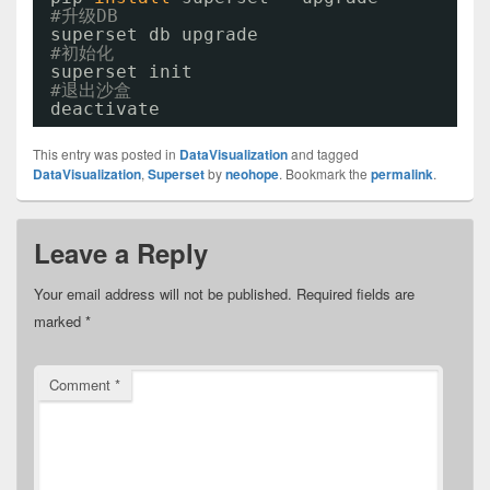
#升级DB
superset db upgrade
#初始化
superset init
#退出沙盒
deactivate
This entry was posted in
DataVisualization
and tagged
DataVisualization
,
Superset
by
neohope
. Bookmark the
permalink
.
Leave a Reply
Your email address will not be published.
Required fields are
marked
*
Comment
*