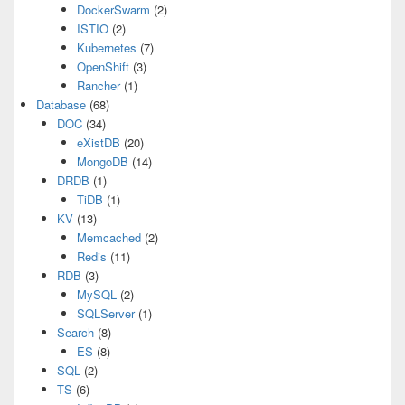
DockerSwarm
(2)
ISTIO
(2)
Kubernetes
(7)
OpenShift
(3)
Rancher
(1)
Database
(68)
DOC
(34)
eXistDB
(20)
MongoDB
(14)
DRDB
(1)
TiDB
(1)
KV
(13)
Memcached
(2)
Redis
(11)
RDB
(3)
MySQL
(2)
SQLServer
(1)
Search
(8)
ES
(8)
SQL
(2)
TS
(6)