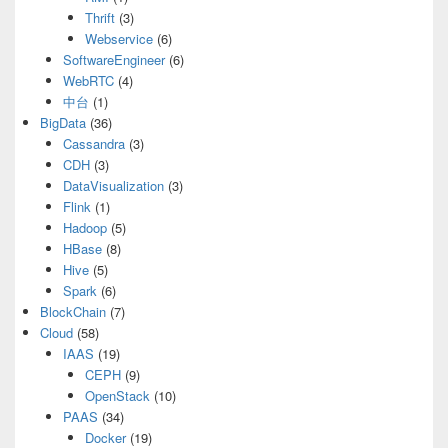
Thrift
(3)
Webservice
(6)
SoftwareEngineer
(6)
WebRTC
(4)
中台
(1)
BigData
(36)
Cassandra
(3)
CDH
(3)
DataVisualization
(3)
Flink
(1)
Hadoop
(5)
HBase
(8)
Hive
(5)
Spark
(6)
BlockChain
(7)
Cloud
(58)
IAAS
(19)
CEPH
(9)
OpenStack
(10)
PAAS
(34)
Docker
(19)