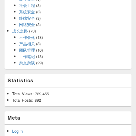
社会工程
(3)
系统安全
(3)
终端安全
(3)
网络安全
(3)
成长之路
(73)
不作会死
(13)
产品相关
(8)
团队管理
(10)
工作笔记
(13)
杂文杂谈
(29)
Statistics
Total Views:
729,455
Total Posts:
892
Meta
Log in