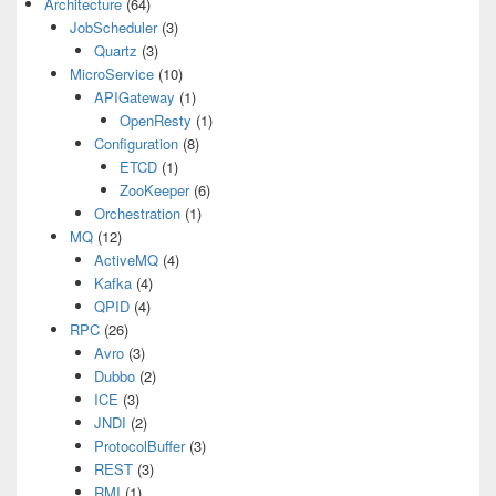
Architecture
(64)
JobScheduler
(3)
Quartz
(3)
MicroService
(10)
APIGateway
(1)
OpenResty
(1)
Configuration
(8)
ETCD
(1)
ZooKeeper
(6)
Orchestration
(1)
MQ
(12)
ActiveMQ
(4)
Kafka
(4)
QPID
(4)
RPC
(26)
Avro
(3)
Dubbo
(2)
ICE
(3)
JNDI
(2)
ProtocolBuffer
(3)
REST
(3)
RMI
(1)