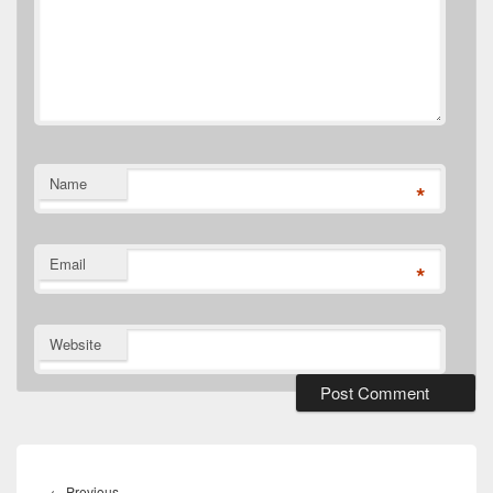
Name
*
Email
*
Website
Post
navigation
Previous
←
Previous