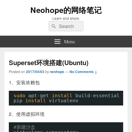
Neohope的网络笔记
Learn and share.
Search
Search
for:
Menu
Superset环境搭建(Ubuntu)
Posted on
2017/04/03
by
neohope
—
No Comments ↓
1、安装依赖包
sudo
apt-get 
install
build-essential lib
pip 
install
virtualenv
2、使用虚拟环境
#新建沙盒