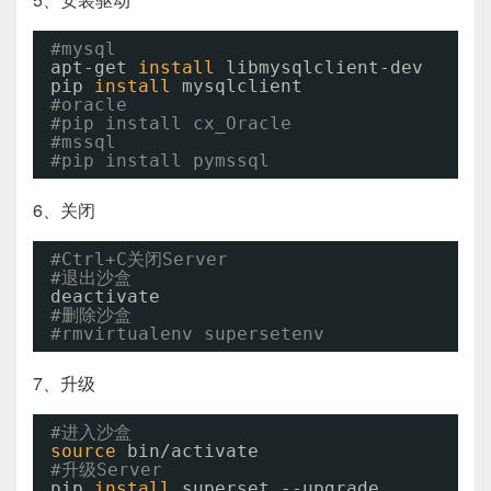
#mysql
apt-get 
install
libmysqlclient-dev
pip 
install
mysqlclient
#oracle
#pip install cx_Oracle
#mssql
#pip install pymssql
6、关闭
#Ctrl+C关闭Server
#退出沙盒
deactivate
#删除沙盒
#rmvirtualenv supersetenv
7、升级
#进入沙盒
source
bin
/activate
#升级Server
pip 
install
superset --upgrade