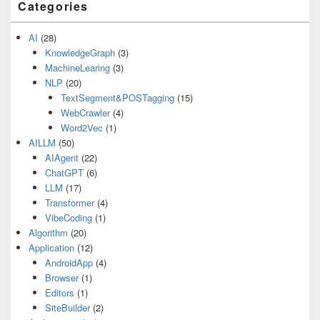
Categories
AI
(28)
KnowledgeGraph
(3)
MachineLearing
(3)
NLP
(20)
TextSegment&POSTagging
(15)
WebCrawler
(4)
Word2Vec
(1)
AILLM
(50)
AIAgent
(22)
ChatGPT
(6)
LLM
(17)
Transformer
(4)
VibeCoding
(1)
Algorithm
(20)
Application
(12)
AndroidApp
(4)
Browser
(1)
Editors
(1)
SiteBuilder
(2)