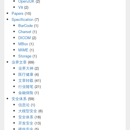
OpenJDK
(2)
V8
(2)
Papers
(10)
Specification
(7)
BarCode
(1)
Charset
(1)
DICOM
(2)
MBox
(1)
MIME
(1)
Storage
(1)
业界文章
(69)
业界大神
(2)
医疗健康
(4)
文章转载
(41)
行业随笔
(21)
金融保险
(1)
安全体系
(59)
信息论
(1)
大模型安全
(6)
安全体系
(18)
开发安全
(13)
硬件安全
(5)