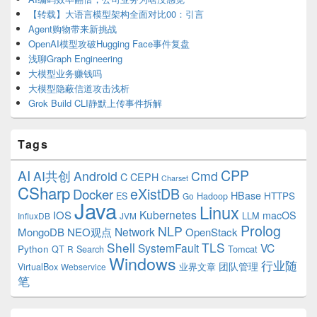
【转载】大语言模型架构全面对比00：引言
Agent购物带来新挑战
OpenAI模型攻破Hugging Face事件复盘
浅聊Graph Engineering
大模型业务赚钱吗
大模型隐蔽信道攻击浅析
Grok Build CLI静默上传事件拆解
Tags
CPP
AI
AI共创
Android
Cmd
C
CEPH
Charset
CSharp
eXistDB
Docker
HBase
ES
Hadoop
HTTPS
Go
Java
Linux
Kubernetes
IOS
macOS
LLM
InfluxDB
JVM
Prolog
NLP
Network
MongoDB
NEO观点
OpenStack
Shell
TLS
SystemFault
VC
Python
QT
Search
Tomcat
R
Windows
行业随
VirtualBox
业界文章
团队管理
Webservice
笔