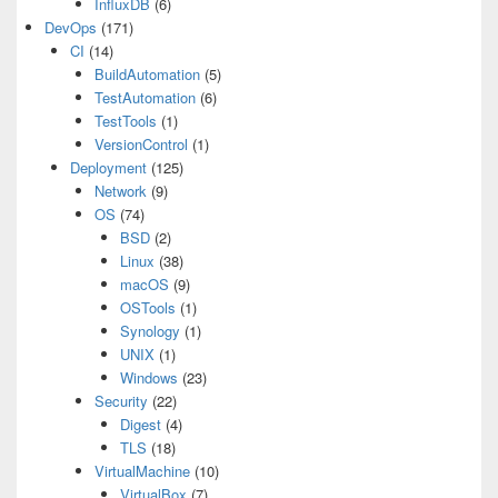
InfluxDB
(6)
DevOps
(171)
CI
(14)
BuildAutomation
(5)
TestAutomation
(6)
TestTools
(1)
VersionControl
(1)
Deployment
(125)
Network
(9)
OS
(74)
BSD
(2)
Linux
(38)
macOS
(9)
OSTools
(1)
Synology
(1)
UNIX
(1)
Windows
(23)
Security
(22)
Digest
(4)
TLS
(18)
VirtualMachine
(10)
VirtualBox
(7)