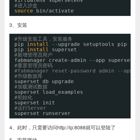
virtualenv supersetenv
#进入沙盒
source
bin
/activate
3、安装
#升级安装工具，安装服务
pip 
install
--upgrade setuptools pip
pip 
install
superset
#新增管理员用户
fabmanager create-admin --app superset
#重置管理员密码
#fabmanager reset-password admin --app s
#升级数据库
superset db upgrade
#加载测试数据
superset load_examples
#初始化
superset init
#运行Server
superset runserver
4、此时，只需要访问http://ip:8088就可以登陆了
5、安装驱动