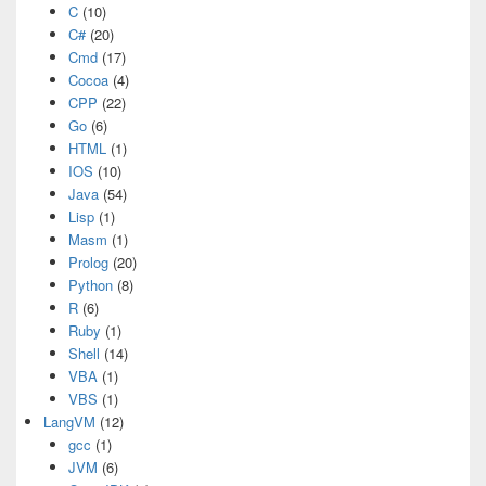
C
(10)
C#
(20)
Cmd
(17)
Cocoa
(4)
CPP
(22)
Go
(6)
HTML
(1)
IOS
(10)
Java
(54)
Lisp
(1)
Masm
(1)
Prolog
(20)
Python
(8)
R
(6)
Ruby
(1)
Shell
(14)
VBA
(1)
VBS
(1)
LangVM
(12)
gcc
(1)
JVM
(6)