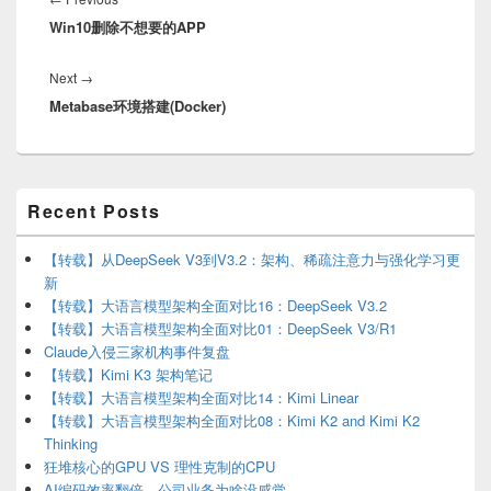
Win10删除不想要的APP
post:
Next
Next
→
Metabase环境搭建(Docker)
post:
Primary
Recent Posts
Sidebar
Widget
Area
【转载】从DeepSeek V3到V3.2：架构、稀疏注意力与强化学习更
新
【转载】大语言模型架构全面对比16：DeepSeek V3.2
【转载】大语言模型架构全面对比01：DeepSeek V3/R1
Claude入侵三家机构事件复盘
【转载】Kimi K3 架构笔记
【转载】大语言模型架构全面对比14：Kimi Linear
【转载】大语言模型架构全面对比08：Kimi K2 and Kimi K2
Thinking
狂堆核心的GPU VS 理性克制的CPU
AI编码效率翻倍，公司业务为啥没感觉