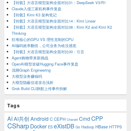
【转载】大语言模型架构全面对比01：DeepSeek V3/R1
Claude入侵三家机构事件复盘
【转载】Kimi K3 架构笔记
【转载】大语言模型架构全面对比14：Kimi Linear
【转载】大语言模型架构全面对比08：Kimi K2 and Kimi K2
Thinking
狂堆核心的GPU VS 理性克制的CPU
AI编码效率翻倍，公司业务为啥没感觉
【转载】大语言模型架构全面对比00：引言
Agent购物带来新挑战
OpenAI模型攻破Hugging Face事件复盘
浅聊Graph Engineering
大模型业务赚钱吗
大模型隐蔽信道攻击浅析
Grok Build CLI静默上传事件拆解
Tags
CPP
AI
AI共创
Android
Cmd
C
CEPH
Charset
CSharp
eXistDB
Docker
HBase
ES
Hadoop
HTTPS
Go