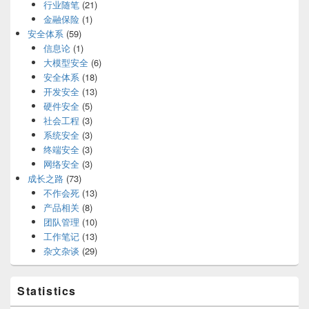
行业随笔
(21)
金融保险
(1)
安全体系
(59)
信息论
(1)
大模型安全
(6)
安全体系
(18)
开发安全
(13)
硬件安全
(5)
社会工程
(3)
系统安全
(3)
终端安全
(3)
网络安全
(3)
成长之路
(73)
不作会死
(13)
产品相关
(8)
团队管理
(10)
工作笔记
(13)
杂文杂谈
(29)
Statistics