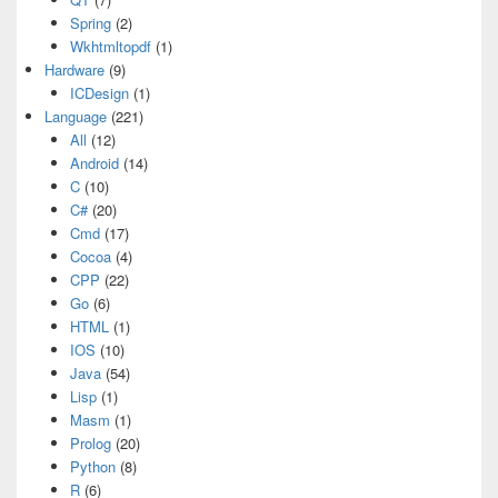
Spring
(2)
Wkhtmltopdf
(1)
Hardware
(9)
ICDesign
(1)
Language
(221)
All
(12)
Android
(14)
C
(10)
C#
(20)
Cmd
(17)
Cocoa
(4)
CPP
(22)
Go
(6)
HTML
(1)
IOS
(10)
Java
(54)
Lisp
(1)
Masm
(1)
Prolog
(20)
Python
(8)
R
(6)