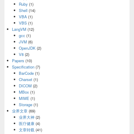
Ruby
(1)
Shell
(14)
VBA
(1)
VBS
(1)
LangVM
(12)
gcc
(1)
JVM
(6)
OpenJDK
(2)
V8
(2)
Papers
(10)
Specification
(7)
BarCode
(1)
Charset
(1)
DICOM
(2)
MBox
(1)
MIME
(1)
Storage
(1)
业界文章
(69)
业界大神
(2)
医疗健康
(4)
文章转载
(41)