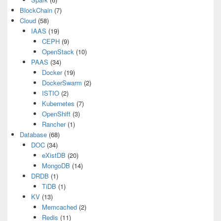
BlockChain
(7)
Cloud
(58)
IAAS
(19)
CEPH
(9)
OpenStack
(10)
PAAS
(34)
Docker
(19)
DockerSwarm
(2)
ISTIO
(2)
Kubernetes
(7)
OpenShift
(3)
Rancher
(1)
Database
(68)
DOC
(34)
eXistDB
(20)
MongoDB
(14)
DRDB
(1)
TiDB
(1)
KV
(13)
Memcached
(2)
Redis
(11)