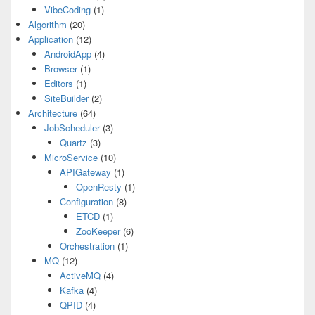
VibeCoding
(1)
Algorithm
(20)
Application
(12)
AndroidApp
(4)
Browser
(1)
Editors
(1)
SiteBuilder
(2)
Architecture
(64)
JobScheduler
(3)
Quartz
(3)
MicroService
(10)
APIGateway
(1)
OpenResty
(1)
Configuration
(8)
ETCD
(1)
ZooKeeper
(6)
Orchestration
(1)
MQ
(12)
ActiveMQ
(4)
Kafka
(4)
QPID
(4)