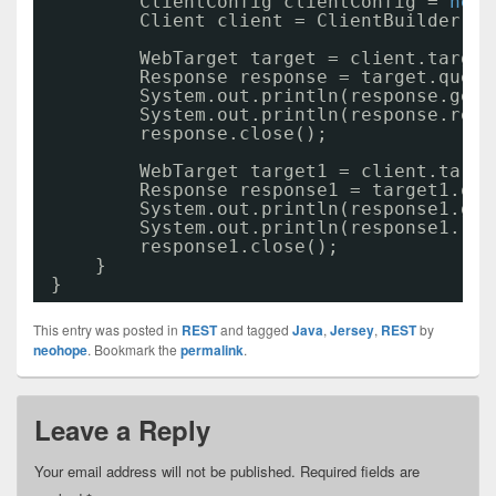
ClientConfig clientConfig = 
new
Client client = ClientBuilder.ne
WebTarget target = client.target
Response response = target.query
System.out.println(response.getS
System.out.println(response.read
response.close();
WebTarget target1 = client.targe
Response response1 = target1.que
System.out.println(response1.get
System.out.println(response1.rea
response1.close();
}
}
This entry was posted in
REST
and tagged
Java
,
Jersey
,
REST
by
neohope
. Bookmark the
permalink
.
Leave a Reply
Your email address will not be published.
Required fields are