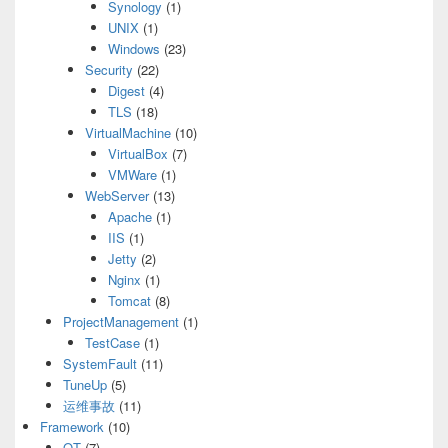
Synology
(1)
UNIX
(1)
Windows
(23)
Security
(22)
Digest
(4)
TLS
(18)
VirtualMachine
(10)
VirtualBox
(7)
VMWare
(1)
WebServer
(13)
Apache
(1)
IIS
(1)
Jetty
(2)
Nginx
(1)
Tomcat
(8)
ProjectManagement
(1)
TestCase
(1)
SystemFault
(11)
TuneUp
(5)
运维事故
(11)
Framework
(10)
QT
(7)