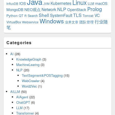
Java
Linux
Kubernetes
IOS
macOS
LLM
InfluxDB
JVM
Prolog
NLP
Network
MongoDB
NEO观点
OpenStack
Shell
TLS
SystemFault
VC
Python
QT
Search
Tomcat
R
Windows
行业随
VirtualBox
业界文章
团队管理
Webservice
笔
Categories
AI
(28)
KnowledgeGraph
(3)
MachineLearing
(3)
NLP
(20)
TextSegment&POSTagging
(15)
WebCrawler
(4)
Word2Vec
(1)
AILLM
(50)
AIAgent
(22)
ChatGPT
(6)
LLM
(17)
Transformer
(4)