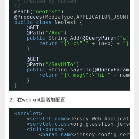
* Created by Hansen
*/
@Path
(
"neotest"
)
@Produces
(MediaType.APPLICATION_JSON)
public
class
NeoTest {
@GET
@Path
(
"/Add"
)
public
String Add(
@QueryParam
(
"a"
) 
i
return
"{\"c\":"
+ (a+b) + 
"}"
;
}
@GET
@Path
(
"/SayHiTo"
)
public
String sayHiTo(
@QueryParam
(
"n
return
"{\"msg\":\"hi "
+ name +
}
}
2、在web.xml里增加配置
<
servlet
>
<
servlet-name
>Jersey Web Application
<
servlet-class
>org.glassfish.jersey.
<
init-param
>
<
param-name
>jersey.config.server