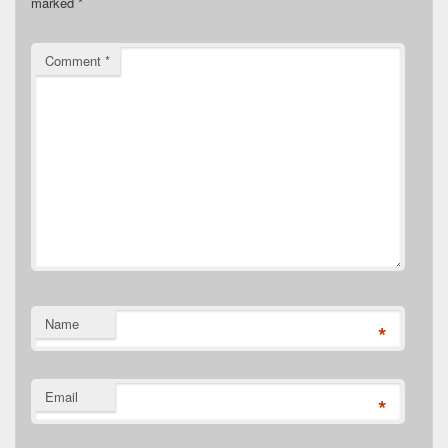
marked
*
Comment
*
Name
*
Email
*