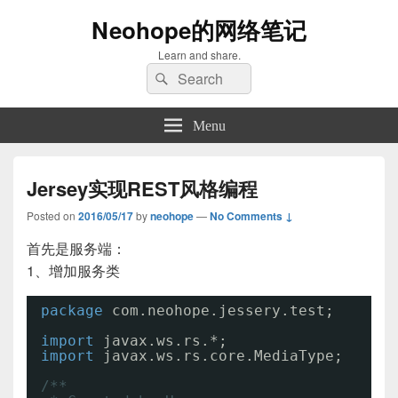
Neohope的网络笔记
Learn and share.
Search
Search
for:
Menu
Jersey实现REST风格编程
Posted on
2016/05/17
by
neohope
—
No Comments ↓
首先是服务端：
1、增加服务类
package
com.neohope.jessery.test;
import
javax.ws.rs.*;
import
javax.ws.rs.core.MediaType;
/**