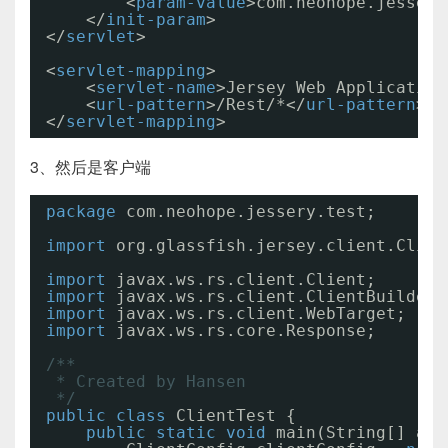
<
param-value
>com.neohope.jessery
</
init-param
>
</
servlet
>
<
servlet-mapping
>
<
servlet-name
>Jersey Web Application
<
url-pattern
>/Rest/*</
url-pattern
>
</
servlet-mapping
>
3、然后是客户端
package
com.neohope.jessery.test;
import
org.glassfish.jersey.client.Clien
import
javax.ws.rs.client.Client;
import
javax.ws.rs.client.ClientBuilder;
import
javax.ws.rs.client.WebTarget;
import
javax.ws.rs.core.Response;
/**
* Created by Hansen
*/
public
class
ClientTest {
public
static
void
main(String[] arg