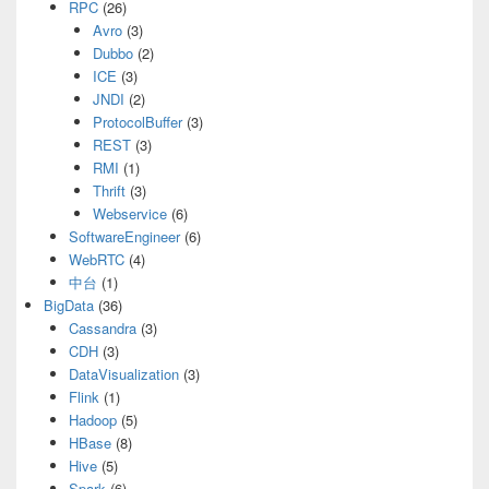
RPC
(26)
Avro
(3)
Dubbo
(2)
ICE
(3)
JNDI
(2)
ProtocolBuffer
(3)
REST
(3)
RMI
(1)
Thrift
(3)
Webservice
(6)
SoftwareEngineer
(6)
WebRTC
(4)
中台
(1)
BigData
(36)
Cassandra
(3)
CDH
(3)
DataVisualization
(3)
Flink
(1)
Hadoop
(5)
HBase
(8)
Hive
(5)
Spark
(6)