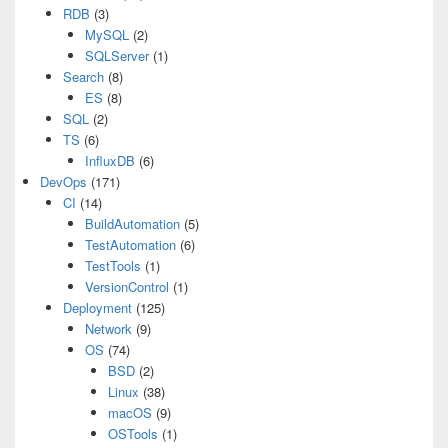
RDB
(3)
MySQL
(2)
SQLServer
(1)
Search
(8)
ES
(8)
SQL
(2)
TS
(6)
InfluxDB
(6)
DevOps
(171)
CI
(14)
BuildAutomation
(5)
TestAutomation
(6)
TestTools
(1)
VersionControl
(1)
Deployment
(125)
Network
(9)
OS
(74)
BSD
(2)
Linux
(38)
macOS
(9)
OSTools
(1)