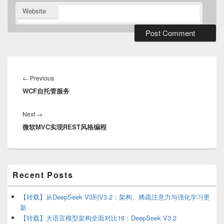
Website
Post
navigation
Previous
←
Previous
WCF自托管服务
post:
Next
Next
→
微软MVC实现REST风格编程
post:
Primary
Recent Posts
Sidebar
Widget
Area
【转载】从DeepSeek V3到V3.2：架构、稀疏注意力与强化学习更
新
【转载】大语言模型架构全面对比16：DeepSeek V3.2