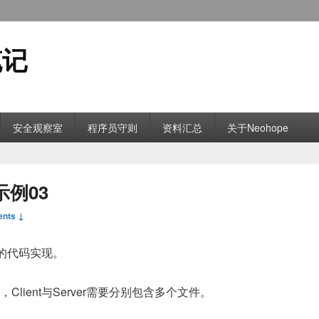
笔记
安全观察室
程序员守则
资料汇总
关于Neohope
示例03
nts ↓
言的代码实现。
件，Client与Server需要分别包含多个文件。