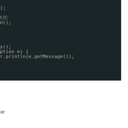
);
关闭
n();
y();
ption e) {
r.println(e.getMessage());
ar