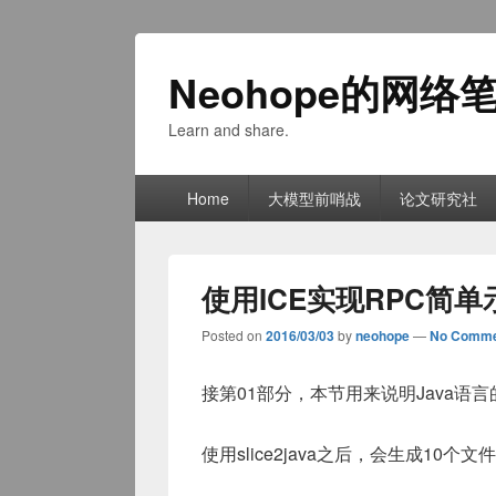
Neohope的网络
Learn and share.
Primary
Home
大模型前哨战
论文研究社
menu
使用ICE实现RPC简单
Posted on
2016/03/03
by
neohope
—
No Comme
接第01部分，本节用来说明Java语
使用slice2java之后，会生成10个文