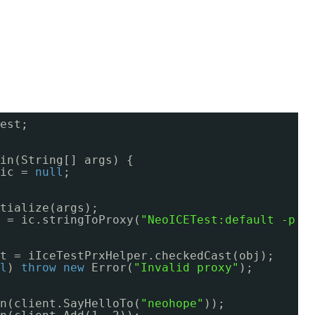
est;
in(String[] args) {
ic = 
null
;
tialize(args);
 = ic.stringToProxy(
"NeoICETest:default -p 1
t = iIceTestPrxHelper.checkedCast(obj);
l
) 
throw
new
Error(
"Invalid proxy"
);
n(client.SayHelloTo(
"neohope"
));