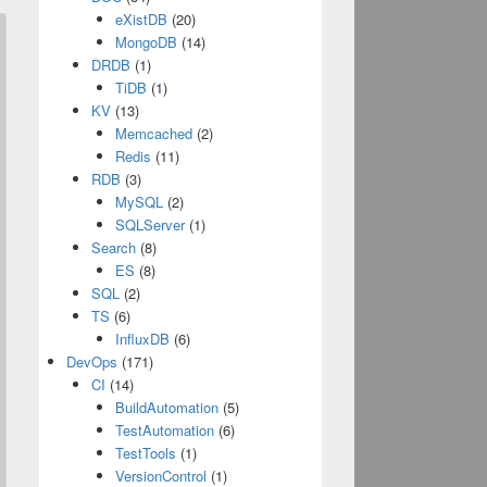
eXistDB
(20)
MongoDB
(14)
DRDB
(1)
TiDB
(1)
KV
(13)
Memcached
(2)
Redis
(11)
RDB
(3)
MySQL
(2)
SQLServer
(1)
Search
(8)
ES
(8)
SQL
(2)
TS
(6)
InfluxDB
(6)
DevOps
(171)
CI
(14)
BuildAutomation
(5)
TestAutomation
(6)
TestTools
(1)
VersionControl
(1)