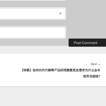
*
Nex
Next
→
【转载】如何向外行解释产品经理频繁更改需求为什么会令
post
程序员烦恼?