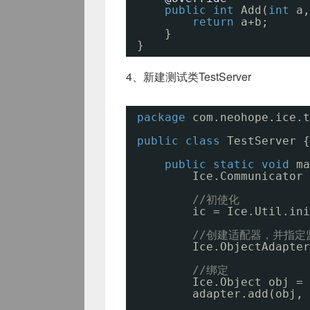
public
int
Add(
int
a,
return
a+b;
}
}
4、新建测试类TestServer
package
com.neohope.ice.t
public
class
TestServer {
public
static
void
ma
Ice.Communicator 
//初使化
ic = Ice.Util.ini
//创建适配器，并指定
Ice.ObjectAdapter
//绑定
Ice.Object obj = 
adapter.add(obj, 