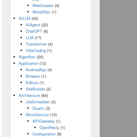
WebCrawler
(4)
Word2Vec
(1)
AILLM
(50)
AIAgent
(22)
ChatGPT
(6)
LLM
(17)
Transformer
(4)
VibeCoding
(1)
Algorithm
(20)
Application
(12)
AndroidApp
(4)
Browser
(1)
Editors
(1)
SiteBuilder
(2)
Architecture
(64)
JobScheduler
(3)
Quartz
(3)
MicroService
(10)
APIGateway
(1)
OpenResty
(1)
Configuration
(8)