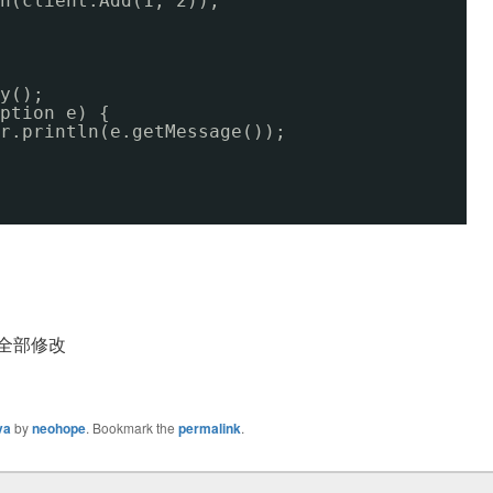
n(client.Add(1, 2));
y();
ption e) {
r.println(e.getMessage());
须全部修改
va
by
neohope
. Bookmark the
permalink
.