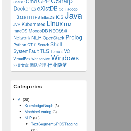
CSharp
CPP
Cmd
Charset
eXistDB
Docker
ES
Hadoop
Go
Java
IOS
HBase
HTTPS
InfluxDB
Linux
Kubernetes
LLM
JVM
MongoDB
NEO观点
macOS
Prolog
NLP
Network
OpenStack
Shell
Python
QT
Search
R
TLS
SystemFault
VC
Tomcat
Windows
VirtualBox
Webservice
行业随笔
业界文章
团队管理
Categories
AI
(28)
ts(
"NeoTestAdapter"
, 
"default -p 1900"
);
KnowledgeGraph
(3)
MachineLearing
(3)
NLP
(20)
TextSegment&POSTagging
(15)