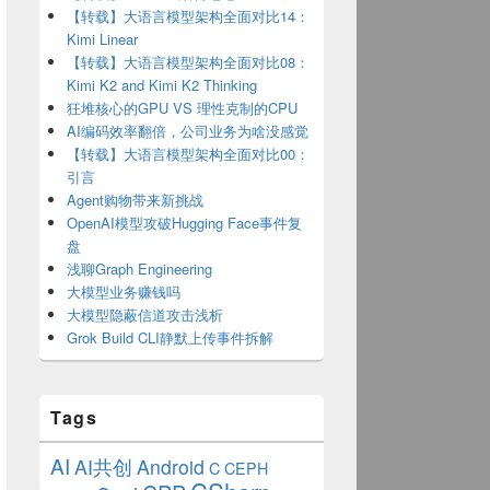
【转载】大语言模型架构全面对比14：
Kimi Linear
【转载】大语言模型架构全面对比08：
Kimi K2 and Kimi K2 Thinking
狂堆核心的GPU VS 理性克制的CPU
AI编码效率翻倍，公司业务为啥没感觉
【转载】大语言模型架构全面对比00：
引言
Agent购物带来新挑战
OpenAI模型攻破Hugging Face事件复
盘
浅聊Graph Engineering
大模型业务赚钱吗
大模型隐蔽信道攻击浅析
Grok Build CLI静默上传事件拆解
Tags
AI
AI共创
Android
C
CEPH