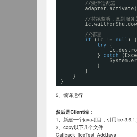
//激活适配器
adapter.activate(
//持续监听，直到服务
ic.waitForShutdow
//清理
if
(ic != 
null
) {
try
{
ic.destro
} 
catch
(Exce
System.er
}
}
}
}
5、编译运行
然后是Client端：
1、新建一个java项目，引用ice-3.6.1.j
2、copy以下几个文件
Callback_iIceTest_Add.java