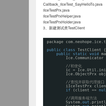
Callback_iIceTest_SayHelloTo.java
iIceTestPrx.java
iIceTestPrxHelper.java
iIceTestPrxHolder.java
3、新建测试类TestClient
package com.neohope.ice.t
public
class
TestClient {
public
static
void
ma
Ice.Communicator 
//初使化
ic = Ice.Util.ini
Ice.ObjectPrx obj
//查找并获取代理接口
iIceTestPrx clien
if
(client == 
nul
//调用服务端方法
System.
out
.printl