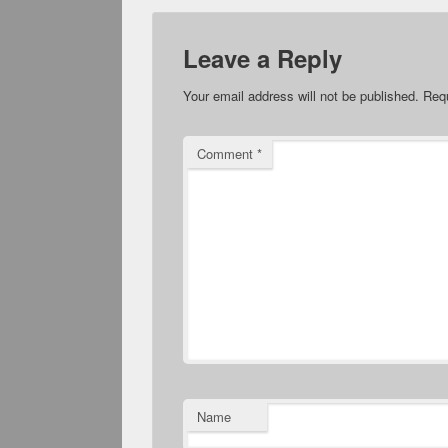
Leave a Reply
Your email address will not be published.
Requ
Comment
*
Name