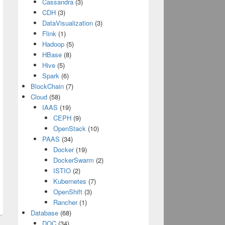
Cassandra
(3)
CDH
(3)
DataVisualization
(3)
Flink
(1)
Hadoop
(5)
HBase
(8)
Hive
(5)
Spark
(6)
BlockChain
(7)
Cloud
(58)
IAAS
(19)
CEPH
(9)
OpenStack
(10)
PAAS
(34)
Docker
(19)
DockerSwarm
(2)
ISTIO
(2)
Kubernetes
(7)
OpenShift
(3)
Rancher
(1)
Database
(68)
DOC
(34)