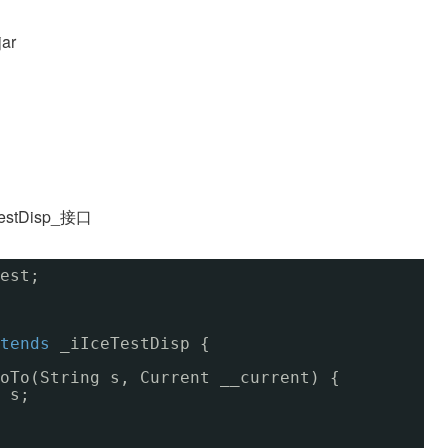
ar
stDisp_接口
est;
tends
_iIceTestDisp {
oTo(String s, Current __current) {
 s;