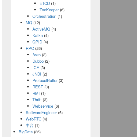
ETCD
(1)
ZooKeeper
(6)
Orchestration
(1)
MQ
(12)
ActiveMQ
(4)
Kafka
(4)
QPID
(4)
RPC
(26)
Avro
(3)
Dubbo
(2)
ICE
(3)
JNDI
(2)
ProtocolBuffer
(3)
REST
(3)
RMI
(1)
900"
);
Thrift
(3)
Webservice
(6)
SoftwareEngineer
(6)
WebRTC
(4)
中台
(1)
BigData
(36)