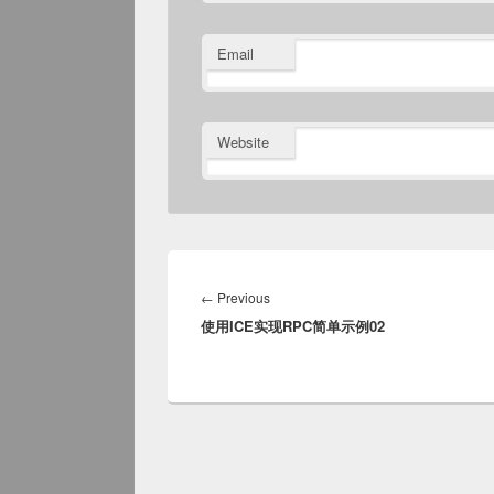
Email
Website
Post
navigation
Previous
←
Previous
使用ICE实现RPC简单示例02
post: