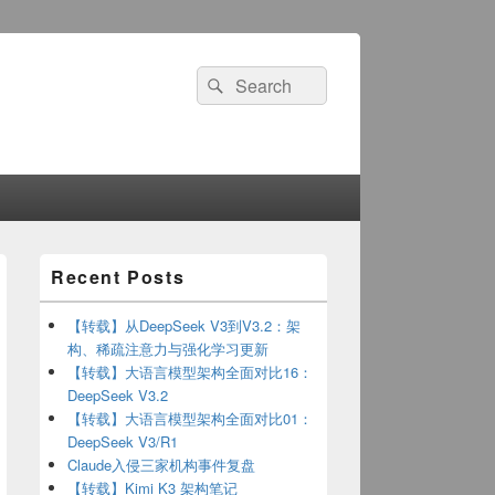
Search
Search
for:
Primary
Recent Posts
Sidebar
Widget
Area
【转载】从DeepSeek V3到V3.2：架
构、稀疏注意力与强化学习更新
【转载】大语言模型架构全面对比16：
DeepSeek V3.2
【转载】大语言模型架构全面对比01：
DeepSeek V3/R1
Claude入侵三家机构事件复盘
【转载】Kimi K3 架构笔记