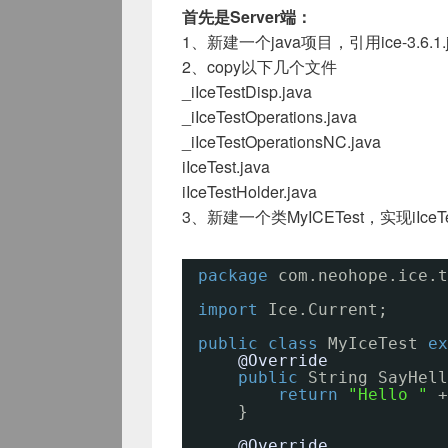
首先是Server端：
1、新建一个java项目，引用ice-3.6.1.j
2、copy以下几个文件
_iIceTestDisp.java
_iIceTestOperations.java
_iIceTestOperationsNC.java
iIceTest.java
iIceTestHolder.java
3、新建一个类MyICETest，实现iIceTe
package
com.neohope.ice.t
import
Ice.Current;
public
class
MyIceTest 
ex
@Override
public
String SayHell
return
"Hello "
+
}
@Override