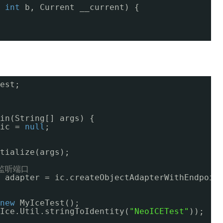
 
int
b, Current __current) {
est;
in(String[] args) {
ic = 
null
;
tialize(args);
监听端口
 adapter = ic.createObjectAdapterWithEndpoin
new
MyIceTest();
Ice.Util.stringToIdentity(
"NeoICETest"
));