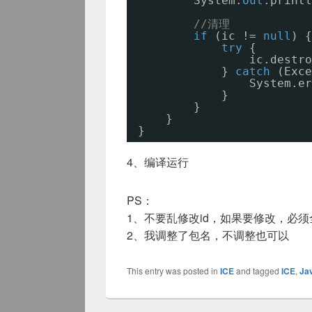
System.
out
.printl
//清理
if
(ic != 
null
) {
try
{
ic.destro
} 
catch
(Exce
System.er
}
}
}
}
4、编译运行
PS：
1、不要乱修改id，如果要修改，必
2、我调整了包名，不调整也可以
This entry was posted in
ICE
and tagged
ICE
,
Ja