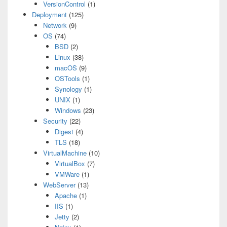
VersionControl
(1)
Deployment
(125)
Network
(9)
OS
(74)
BSD
(2)
Linux
(38)
macOS
(9)
OSTools
(1)
Synology
(1)
UNIX
(1)
Windows
(23)
Security
(22)
Digest
(4)
TLS
(18)
VirtualMachine
(10)
VirtualBox
(7)
VMWare
(1)
WebServer
(13)
Apache
(1)
IIS
(1)
Jetty
(2)