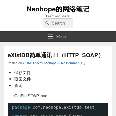
Neohope的网络笔记
Learn and share.
Search
Search
for:
Menu
eXistDB简单通讯11（HTTP_SOAP）
Posted on
2016/01/15
by
neohope
—
No Comments ↓
保存文件
取回文件
查询
1、GetFileSOAP.java
package
com.neohope.existdb.test;