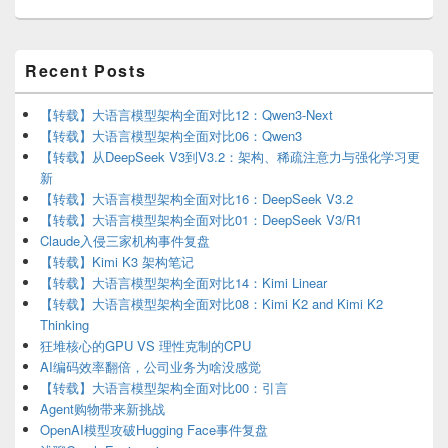
Primary
Recent Posts
Sidebar
Widget
Area
【转载】大语言模型架构全面对比12：Qwen3-Next
【转载】大语言模型架构全面对比06：Qwen3
【转载】从DeepSeek V3到V3.2：架构、稀疏注意力与强化学习更
新
【转载】大语言模型架构全面对比16：DeepSeek V3.2
【转载】大语言模型架构全面对比01：DeepSeek V3/R1
Claude入侵三家机构事件复盘
【转载】Kimi K3 架构笔记
【转载】大语言模型架构全面对比14：Kimi Linear
【转载】大语言模型架构全面对比08：Kimi K2 and Kimi K2
Thinking
狂堆核心的GPU VS 理性克制的CPU
AI编码效率翻倍，公司业务为啥没感觉
【转载】大语言模型架构全面对比00：引言
Agent购物带来新挑战
OpenAI模型攻破Hugging Face事件复盘