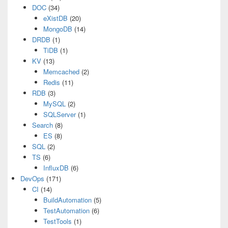
DOC
(34)
eXistDB
(20)
MongoDB
(14)
DRDB
(1)
TiDB
(1)
KV
(13)
Memcached
(2)
Redis
(11)
RDB
(3)
MySQL
(2)
SQLServer
(1)
Search
(8)
ES
(8)
SQL
(2)
TS
(6)
InfluxDB
(6)
DevOps
(171)
CI
(14)
BuildAutomation
(5)
TestAutomation
(6)
TestTools
(1)