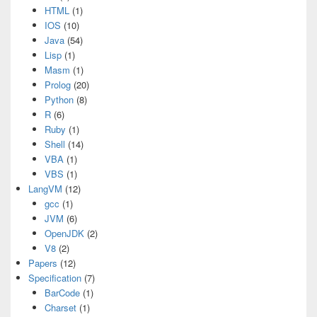
HTML
(1)
IOS
(10)
Java
(54)
Lisp
(1)
Masm
(1)
Prolog
(20)
Python
(8)
R
(6)
Ruby
(1)
Shell
(14)
VBA
(1)
VBS
(1)
LangVM
(12)
gcc
(1)
JVM
(6)
OpenJDK
(2)
V8
(2)
Papers
(12)
Specification
(7)
BarCode
(1)
Charset
(1)