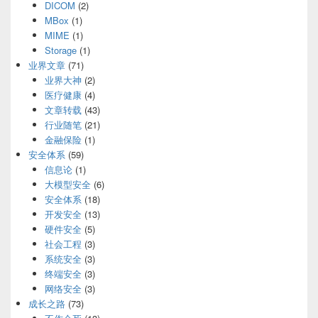
DICOM
(2)
MBox
(1)
MIME
(1)
Storage
(1)
业界文章
(71)
业界大神
(2)
医疗健康
(4)
文章转载
(43)
行业随笔
(21)
金融保险
(1)
安全体系
(59)
信息论
(1)
大模型安全
(6)
安全体系
(18)
开发安全
(13)
硬件安全
(5)
社会工程
(3)
系统安全
(3)
终端安全
(3)
网络安全
(3)
成长之路
(73)