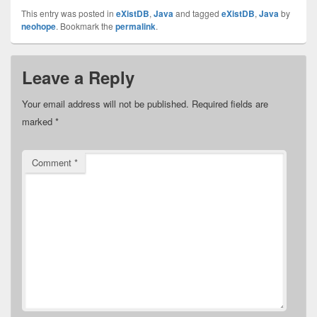
This entry was posted in
eXistDB
,
Java
and tagged
eXistDB
,
Java
by
neohope
. Bookmark the
permalink
.
Leave a Reply
Your email address will not be published.
Required fields are
marked
*
Comment
*