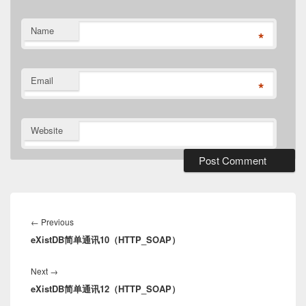
Name
*
Email
*
Website
Post
navigation
Previous
←
Previous
eXistDB简单通讯10（HTTP_SOAP）
post:
Next
Next
→
eXistDB简单通讯12（HTTP_SOAP）
post: