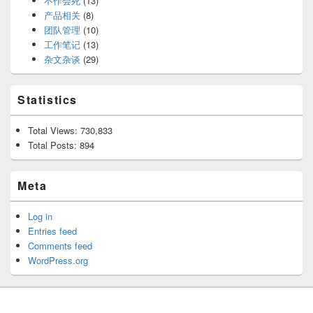
不作会死
(13)
产品相关
(8)
团队管理
(10)
工作笔记
(13)
杂文杂谈
(29)
Statistics
Total Views:
730,833
Total Posts:
894
Meta
Log in
Entries feed
Comments feed
WordPress.org