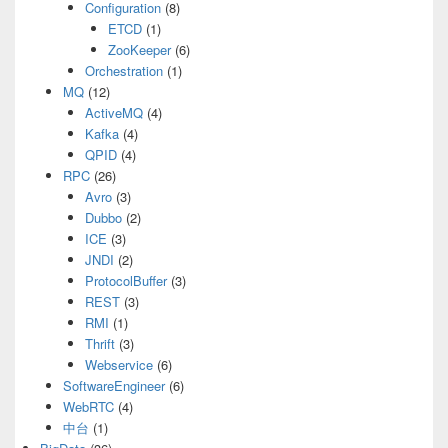
Configuration
(8)
ETCD
(1)
ZooKeeper
(6)
Orchestration
(1)
MQ
(12)
ActiveMQ
(4)
Kafka
(4)
QPID
(4)
RPC
(26)
Avro
(3)
Dubbo
(2)
ICE
(3)
JNDI
(2)
ProtocolBuffer
(3)
REST
(3)
RMI
(1)
Thrift
(3)
Webservice
(6)
SoftwareEngineer
(6)
WebRTC
(4)
中台
(1)