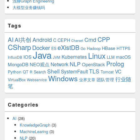
浅聊Graph Engineering
大模型业务赚钱吗
Tags
CPP
AI
AI共创
Android
Cmd
C
CEPH
Charset
CSharp
eXistDB
Docker
HBase
ES
Hadoop
HTTPS
Go
Java
Linux
Kubernetes
IOS
macOS
LLM
InfluxDB
JVM
Prolog
NLP
Network
MongoDB
NEO观点
OpenStack
Shell
TLS
SystemFault
VC
Python
QT
Search
Tomcat
R
Windows
行业随
VirtualBox
业界文章
团队管理
Webservice
笔
Categories
AI
(28)
KnowledgeGraph
(3)
MachineLearing
(3)
NLP
(20)