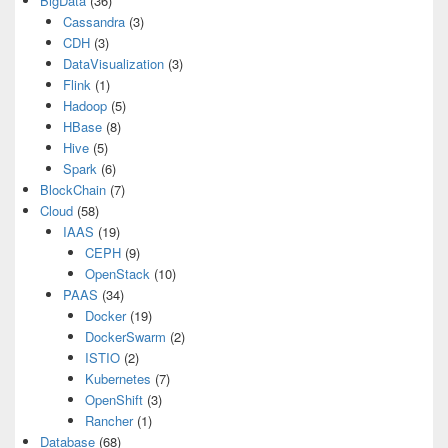
BigData
(36)
Cassandra
(3)
CDH
(3)
DataVisualization
(3)
Flink
(1)
Hadoop
(5)
HBase
(8)
Hive
(5)
Spark
(6)
BlockChain
(7)
Cloud
(58)
IAAS
(19)
CEPH
(9)
OpenStack
(10)
PAAS
(34)
Docker
(19)
DockerSwarm
(2)
ISTIO
(2)
Kubernetes
(7)
OpenShift
(3)
Rancher
(1)
Database
(68)