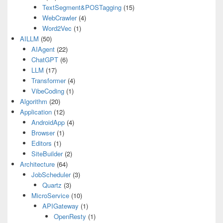
TextSegment&POSTagging
(15)
WebCrawler
(4)
Word2Vec
(1)
AILLM
(50)
AIAgent
(22)
ChatGPT
(6)
LLM
(17)
Transformer
(4)
VibeCoding
(1)
Algorithm
(20)
Application
(12)
AndroidApp
(4)
Browser
(1)
Editors
(1)
SiteBuilder
(2)
Architecture
(64)
JobScheduler
(3)
Quartz
(3)
MicroService
(10)
APIGateway
(1)
OpenResty
(1)