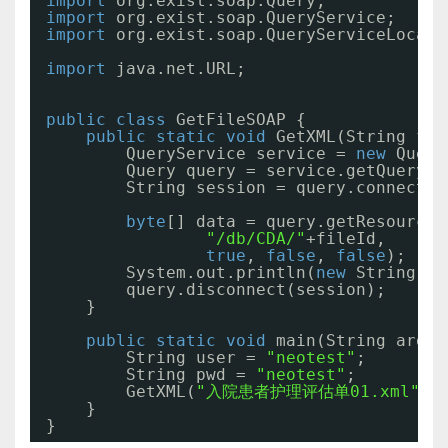
import
org.exist.soap.Query;
import
org.exist.soap.QueryService;
import
org.exist.soap.QueryServiceLocato
import
java.net.URL;
public
class
GetFileSOAP {
public
static
void
GetXML(String fil
QueryService service = 
new
Query
Query query = service.getQuery(
n
String session = query.connect(u
byte
[] data = query.getResourceD
"/db/CDA/"
+fileId,
true
, 
false
, 
false
);
System.out.println(
new
String(da
query.disconnect(session);
}
public
static
void
main(String args[
String user = 
"neotest"
;
String pwd = 
"neotest"
;
GetXML(
"入院患者护理评估单01.xml"
,u
}
}