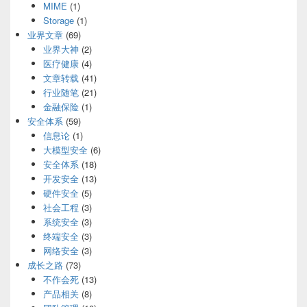
MIME
(1)
Storage
(1)
业界文章
(69)
业界大神
(2)
医疗健康
(4)
文章转载
(41)
行业随笔
(21)
金融保险
(1)
安全体系
(59)
信息论
(1)
大模型安全
(6)
安全体系
(18)
开发安全
(13)
硬件安全
(5)
社会工程
(3)
系统安全
(3)
终端安全
(3)
网络安全
(3)
成长之路
(73)
不作会死
(13)
产品相关
(8)