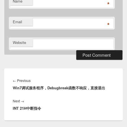
Name
*
Email
*
Website
Post
navigation
Previous
←
Previous
Win7调试服务程序，Debugbreak函数不响应，直接退出
post:
Next
Next
→
INT 21H中断指令
post: