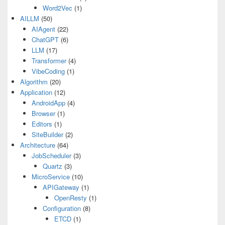
Word2Vec
(1)
AILLM
(50)
AIAgent
(22)
ChatGPT
(6)
LLM
(17)
Transformer
(4)
VibeCoding
(1)
Algorithm
(20)
Application
(12)
AndroidApp
(4)
Browser
(1)
Editors
(1)
SiteBuilder
(2)
Architecture
(64)
JobScheduler
(3)
Quartz
(3)
MicroService
(10)
APIGateway
(1)
OpenResty
(1)
Configuration
(8)
ETCD
(1)