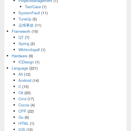
ProjectManagement
(1)
TestCase
(1)
SystemFault
(11)
TuneUp
(5)
运维事故
(11)
Framework
(10)
QT
(7)
Spring
(2)
Wkhtmltopdf
(1)
Hardware
(9)
ICDesign
(1)
Language
(221)
All
(12)
Android
(14)
C
(10)
C#
(20)
Cmd
(17)
Cocoa
(4)
CPP
(22)
Go
(6)
HTML
(1)
IOS
(10)