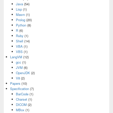
Java
(54)
Lisp
(1)
Masm
(1)
Prolog
(20)
Python
(8)
R
(6)
Ruby
(1)
Shell
(14)
VBA
(1)
VBS
(1)
LangVM
(12)
gcc
(1)
JVM
(6)
OpenJDK
(2)
V8
(2)
Papers
(10)
Specification
(7)
BarCode
(1)
Charset
(1)
DICOM
(2)
MBox
(1)