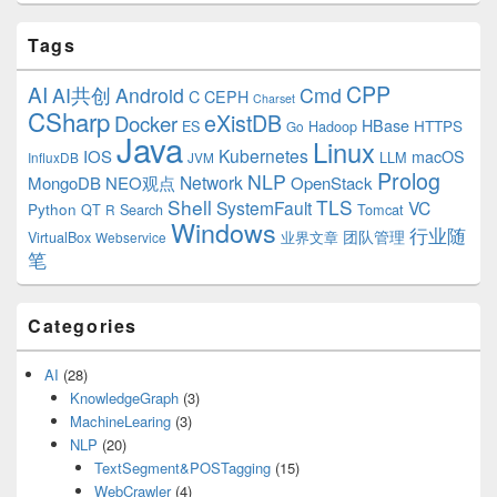
Tags
CPP
AI
AI共创
Android
Cmd
C
CEPH
Charset
CSharp
eXistDB
Docker
HBase
ES
Hadoop
HTTPS
Go
Java
Linux
Kubernetes
IOS
macOS
LLM
InfluxDB
JVM
Prolog
NLP
Network
MongoDB
NEO观点
OpenStack
Shell
TLS
SystemFault
VC
Python
QT
Search
Tomcat
R
Windows
行业随
VirtualBox
业界文章
团队管理
Webservice
笔
Categories
AI
(28)
KnowledgeGraph
(3)
MachineLearing
(3)
NLP
(20)
TextSegment&POSTagging
(15)
WebCrawler
(4)