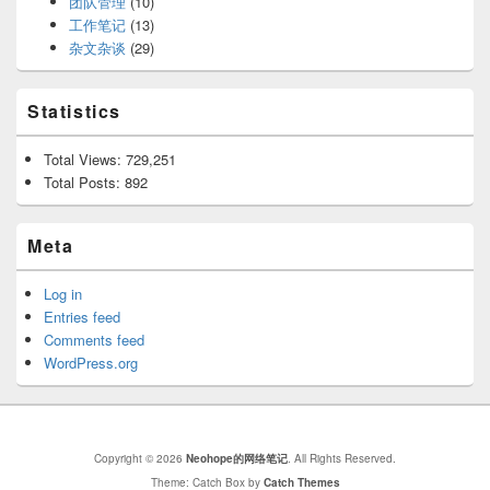
团队管理
(10)
工作笔记
(13)
杂文杂谈
(29)
Statistics
Total Views:
729,251
Total Posts:
892
Meta
Log in
Entries feed
Comments feed
WordPress.org
Copyright © 2026
Neohope的网络笔记
. All Rights Reserved.
Theme: Catch Box by
Catch Themes