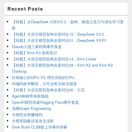
Primary
Recent Posts
Sidebar
Widget
Area
【转载】从DeepSeek V3到V3.2：架构、稀疏注意力与强化学习更
新
【转载】大语言模型架构全面对比16：DeepSeek V3.2
【转载】大语言模型架构全面对比01：DeepSeek V3/R1
Claude入侵三家机构事件复盘
【转载】Kimi K3 架构笔记
【转载】大语言模型架构全面对比14：Kimi Linear
【转载】大语言模型架构全面对比08：Kimi K2 and Kimi K2
Thinking
狂堆核心的GPU VS 理性克制的CPU
AI编码效率翻倍，公司业务为啥没感觉
【转载】大语言模型架构全面对比00：引言
Agent购物带来新挑战
OpenAI模型攻破Hugging Face事件复盘
浅聊Graph Engineering
大模型业务赚钱吗
大模型隐蔽信道攻击浅析
Grok Build CLI静默上传事件拆解