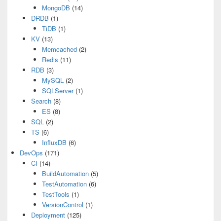
MongoDB
(14)
DRDB
(1)
TiDB
(1)
KV
(13)
Memcached
(2)
Redis
(11)
RDB
(3)
MySQL
(2)
SQLServer
(1)
Search
(8)
ES
(8)
SQL
(2)
TS
(6)
InfluxDB
(6)
DevOps
(171)
CI
(14)
BuildAutomation
(5)
TestAutomation
(6)
TestTools
(1)
VersionControl
(1)
Deployment
(125)