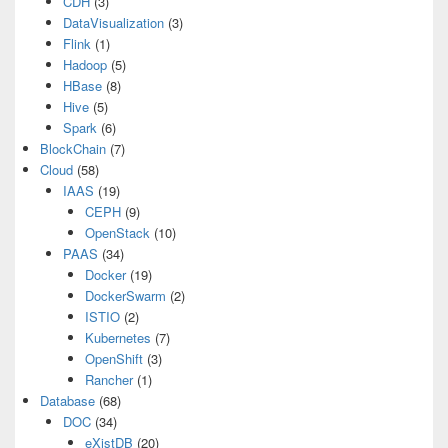
CDH
(3)
DataVisualization
(3)
Flink
(1)
Hadoop
(5)
HBase
(8)
Hive
(5)
Spark
(6)
BlockChain
(7)
Cloud
(58)
IAAS
(19)
CEPH
(9)
OpenStack
(10)
PAAS
(34)
Docker
(19)
DockerSwarm
(2)
ISTIO
(2)
Kubernetes
(7)
OpenShift
(3)
Rancher
(1)
Database
(68)
DOC
(34)
eXistDB
(20)