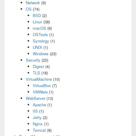
Network
(9)
OS
(74)
BSD
(2)
Linux
(38)
macOS
(9)
OSTools
(1)
Synology
(1)
UNIX
(1)
Windows
(23)
Security
(22)
Digest
(4)
TLS
(18)
VirtualMachine
(10)
VirtualBox
(7)
VMWare
(1)
WebServer
(13)
Apache
(1)
IIS
(1)
Jetty
(2)
Nginx
(1)
Tomcat
(8)