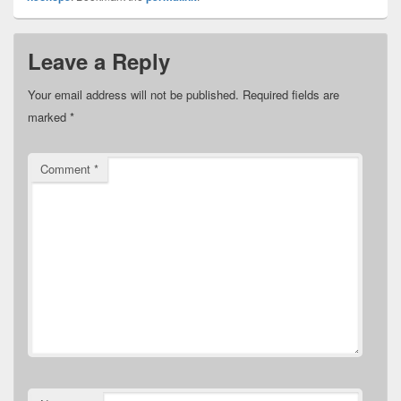
Leave a Reply
Your email address will not be published.
Required fields are
marked
*
Comment
*