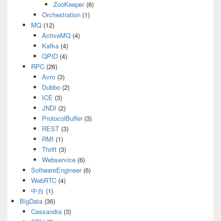
ZooKeeper
(6)
Orchestration
(1)
MQ
(12)
ActiveMQ
(4)
Kafka
(4)
QPID
(4)
RPC
(26)
Avro
(3)
Dubbo
(2)
ICE
(3)
JNDI
(2)
ProtocolBuffer
(3)
REST
(3)
RMI
(1)
Thrift
(3)
Webservice
(6)
SoftwareEngineer
(6)
WebRTC
(4)
中台
(1)
BigData
(36)
Cassandra
(3)