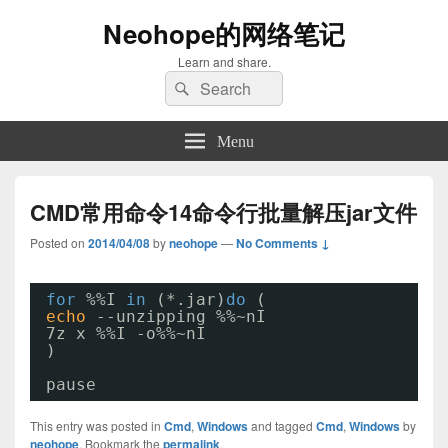
Neohope的网络笔记
Learn and share.
Search
Search
for:
Menu
CMD常用命令14命令行批量解压jar文件
Posted on
2014/04/08
by
neohope
—
No Comments ↓
for
%%I 
in
(*.jar)
do
(
echo
--unzipping %%~nI
7z x %%I -o%%~nI
)
pause
This entry was posted in
Cmd
,
Windows
and tagged
Cmd
,
Windows
by
neohope
. Bookmark the
permalink
.