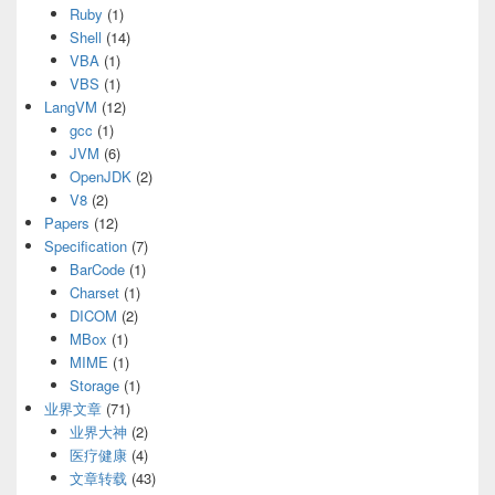
Ruby
(1)
Shell
(14)
VBA
(1)
VBS
(1)
LangVM
(12)
gcc
(1)
JVM
(6)
OpenJDK
(2)
V8
(2)
Papers
(12)
Specification
(7)
BarCode
(1)
Charset
(1)
DICOM
(2)
MBox
(1)
MIME
(1)
Storage
(1)
业界文章
(71)
业界大神
(2)
医疗健康
(4)
文章转载
(43)