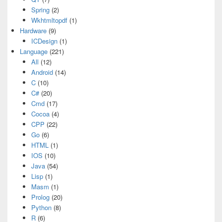
Spring
(2)
Wkhtmltopdf
(1)
Hardware
(9)
ICDesign
(1)
Language
(221)
All
(12)
Android
(14)
C
(10)
C#
(20)
Cmd
(17)
Cocoa
(4)
CPP
(22)
Go
(6)
HTML
(1)
IOS
(10)
Java
(54)
Lisp
(1)
Masm
(1)
Prolog
(20)
Python
(8)
R
(6)