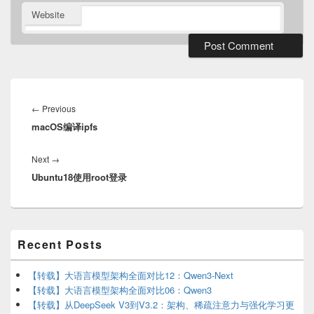
Website
Post
navigation
Previous
←
Previous
macOS编译ipfs
post:
Next
Next
→
Ubuntu18使用root登录
post:
Primary
Recent Posts
Sidebar
Widget
Area
【转载】大语言模型架构全面对比12：Qwen3-Next
【转载】大语言模型架构全面对比06：Qwen3
【转载】从DeepSeek V3到V3.2：架构、稀疏注意力与强化学习更