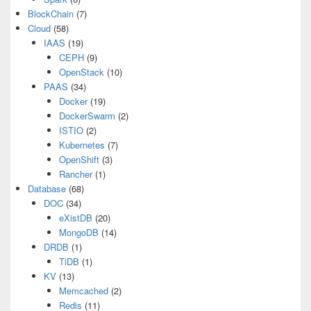
BlockChain
(7)
Cloud
(58)
IAAS
(19)
CEPH
(9)
OpenStack
(10)
PAAS
(34)
Docker
(19)
DockerSwarm
(2)
ISTIO
(2)
Kubernetes
(7)
OpenShift
(3)
Rancher
(1)
Database
(68)
DOC
(34)
eXistDB
(20)
MongoDB
(14)
DRDB
(1)
TiDB
(1)
KV
(13)
Memcached
(2)
Redis
(11)