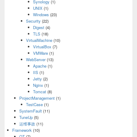
Synology
(1)
UNIX
(1)
Windows
(23)
Security
(22)
Digest
(4)
TLS
(18)
VirtualMachine
(10)
VirtualBox
(7)
VMWare
(1)
WebServer
(13)
Apache
(1)
IIS
(1)
Jetty
(2)
Nginx
(1)
Tomcat
(8)
ProjectManagement
(1)
TestCase
(1)
SystemFault
(11)
TuneUp
(5)
运维事故
(11)
Framework
(10)
QT
(7)