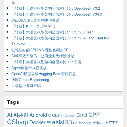
新
【转载】大语言模型架构全面对比16：DeepSeek V3.2
【转载】大语言模型架构全面对比01：DeepSeek V3/R1
Claude入侵三家机构事件复盘
【转载】Kimi K3 架构笔记
【转载】大语言模型架构全面对比14：Kimi Linear
【转载】大语言模型架构全面对比08：Kimi K2 and Kimi K2
Thinking
狂堆核心的GPU VS 理性克制的CPU
AI编码效率翻倍，公司业务为啥没感觉
【转载】大语言模型架构全面对比00：引言
Agent购物带来新挑战
OpenAI模型攻破Hugging Face事件复盘
浅聊Graph Engineering
大模型业务赚钱吗
Tags
CPP
AI
AI共创
Android
Cmd
C
CEPH
Charset
CSharp
eXistDB
Docker
HBase
ES
Hadoop
HTTPS
Go