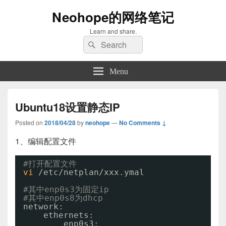
Neohope的网络笔记
Learn and share.
Search
Search
for:
Menu
Ubuntu18设置静态IP
Posted on
2018/04/28
by
neohope
—
No Comments ↓
1、编辑配置文件
#打开配置文件
vi
/etc/netplan/xxx
.ymal
#其中enp0s3为固定ip
#其中enp0s8为dhcp
network:
ethernets:
enp0s3: