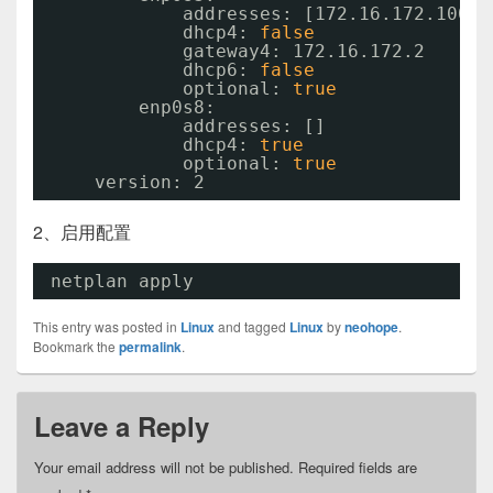
addresses: [172.16.172.100
/2
dhcp4: 
false
gateway4: 172.16.172.2
dhcp6: 
false
optional: 
true
enp0s8:
addresses: []
dhcp4: 
true
optional: 
true
version: 2
2、启用配置
netplan apply 
This entry was posted in
Linux
and tagged
Linux
by
neohope
.
Bookmark the
permalink
.
Leave a Reply
Your email address will not be published.
Required fields are