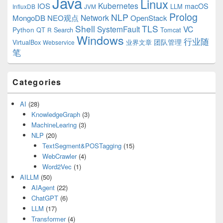
Java
Linux
Kubernetes
IOS
macOS
LLM
InfluxDB
JVM
Prolog
NLP
Network
MongoDB
NEO观点
OpenStack
Shell
TLS
SystemFault
VC
Python
QT
Search
Tomcat
R
Windows
行业随
VirtualBox
业界文章
团队管理
Webservice
笔
Categories
AI
(28)
KnowledgeGraph
(3)
MachineLearing
(3)
NLP
(20)
TextSegment&POSTagging
(15)
WebCrawler
(4)
Word2Vec
(1)
AILLM
(50)
AIAgent
(22)
ChatGPT
(6)
LLM
(17)
Transformer
(4)