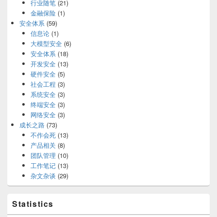
行业随笔
(21)
金融保险
(1)
安全体系
(59)
信息论
(1)
大模型安全
(6)
安全体系
(18)
开发安全
(13)
硬件安全
(5)
社会工程
(3)
系统安全
(3)
终端安全
(3)
网络安全
(3)
成长之路
(73)
不作会死
(13)
产品相关
(8)
团队管理
(10)
工作笔记
(13)
杂文杂谈
(29)
Statistics