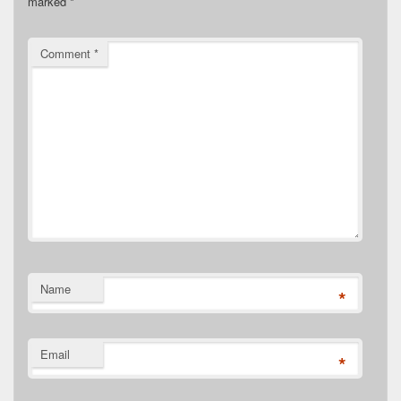
marked
*
Comment
*
Name
*
Email
*