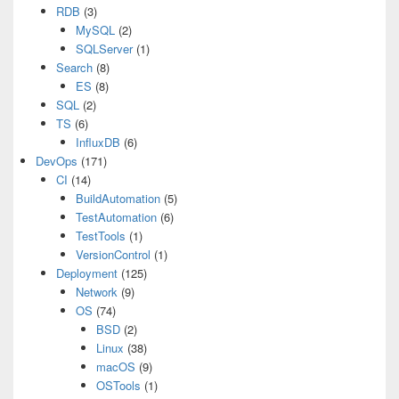
RDB
(3)
MySQL
(2)
SQLServer
(1)
Search
(8)
ES
(8)
SQL
(2)
TS
(6)
InfluxDB
(6)
DevOps
(171)
CI
(14)
BuildAutomation
(5)
TestAutomation
(6)
TestTools
(1)
VersionControl
(1)
Deployment
(125)
Network
(9)
OS
(74)
BSD
(2)
Linux
(38)
macOS
(9)
OSTools
(1)