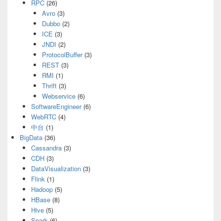
RPC
(26)
Avro
(3)
Dubbo
(2)
ICE
(3)
JNDI
(2)
ProtocolBuffer
(3)
REST
(3)
RMI
(1)
Thrift
(3)
Webservice
(6)
SoftwareEngineer
(6)
WebRTC
(4)
中台
(1)
BigData
(36)
Cassandra
(3)
CDH
(3)
DataVisualization
(3)
Flink
(1)
Hadoop
(5)
HBase
(8)
Hive
(5)
Spark
(6)