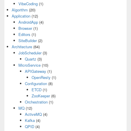
VibeCoding
(1)
Algorithm
(20)
Application
(12)
AndroidApp
(4)
Browser
(1)
Editors
(1)
SiteBuilder
(2)
Architecture
(64)
JobScheduler
(3)
Quartz
(3)
MicroService
(10)
APIGateway
(1)
OpenResty
(1)
Configuration
(8)
ETCD
(1)
ZooKeeper
(6)
Orchestration
(1)
MQ
(12)
ActiveMQ
(4)
Kafka
(4)
QPID
(4)