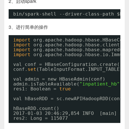
2、启动spark
bin
/spark-shell
--driver-class-path $HBA
3、进行简单的操作
import
org.apache.hadoop.hbase.HBaseConf
import
org.apache.hadoop.hbase.client.HB
import
org.apache.hadoop.hbase.mapreduce
import
org.apache.hadoop.hbase.io.Immuta
val conf = HBaseConfiguration.create()
conf.
set
(TableInputFormat.INPUT_TABLE, 
"
val admin = new HBaseAdmin(conf)
admin.isTableAvailable(
"inpatient_hb"
)
res1: Boolean = 
true
val hBaseRDD = sc.newAPIHadoopRDD(conf, 
hBaseRDD.count()
2017-01-03 20:46:29,854 INFO  [main] sch
res2: Long = 115077