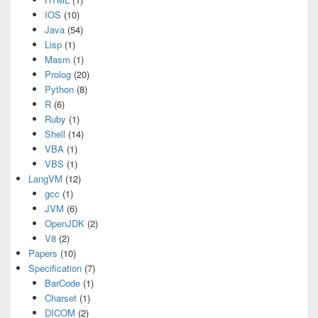
IOS
(10)
Java
(54)
Lisp
(1)
Masm
(1)
Prolog
(20)
Python
(8)
R
(6)
Ruby
(1)
Shell
(14)
VBA
(1)
VBS
(1)
LangVM
(12)
gcc
(1)
JVM
(6)
OpenJDK
(2)
V8
(2)
Papers
(10)
Specification
(7)
BarCode
(1)
Charset
(1)
DICOM
(2)