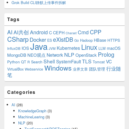
Grok Build CLI静默上传事件拆解
Tags
CPP
AI
AI共创
Android
Cmd
C
CEPH
Charset
CSharp
eXistDB
Docker
HBase
ES
Hadoop
HTTPS
Go
Java
Linux
Kubernetes
IOS
macOS
LLM
InfluxDB
JVM
Prolog
NLP
Network
MongoDB
NEO观点
OpenStack
Shell
TLS
SystemFault
VC
Python
QT
Search
Tomcat
R
Windows
行业随
VirtualBox
业界文章
团队管理
Webservice
笔
Categories
AI
(28)
KnowledgeGraph
(3)
MachineLearing
(3)
NLP
(20)
TextSegment&POSTagging
(15)