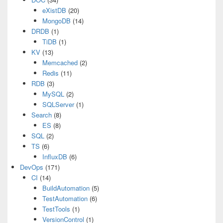
eXistDB
(20)
MongoDB
(14)
DRDB
(1)
TiDB
(1)
KV
(13)
Memcached
(2)
Redis
(11)
RDB
(3)
MySQL
(2)
SQLServer
(1)
Search
(8)
ES
(8)
SQL
(2)
TS
(6)
InfluxDB
(6)
DevOps
(171)
CI
(14)
BuildAutomation
(5)
TestAutomation
(6)
TestTools
(1)
VersionControl
(1)