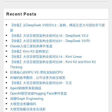
Primary
Recent Posts
Sidebar
Widget
Area
【转载】从DeepSeek V3到V3.2：架构、稀疏注意力与强化学习更
新
【转载】大语言模型架构全面对比16：DeepSeek V3.2
【转载】大语言模型架构全面对比01：DeepSeek V3/R1
Claude入侵三家机构事件复盘
【转载】Kimi K3 架构笔记
【转载】大语言模型架构全面对比14：Kimi Linear
【转载】大语言模型架构全面对比08：Kimi K2 and Kimi K2
Thinking
狂堆核心的GPU VS 理性克制的CPU
AI编码效率翻倍，公司业务为啥没感觉
【转载】大语言模型架构全面对比00：引言
Agent购物带来新挑战
OpenAI模型攻破Hugging Face事件复盘
浅聊Graph Engineering
大模型业务赚钱吗
大模型隐蔽信道攻击浅析