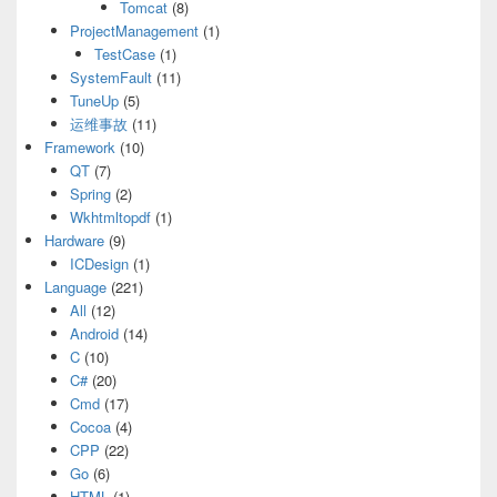
Tomcat
(8)
ProjectManagement
(1)
TestCase
(1)
SystemFault
(11)
TuneUp
(5)
运维事故
(11)
Framework
(10)
QT
(7)
Spring
(2)
Wkhtmltopdf
(1)
Hardware
(9)
ICDesign
(1)
Language
(221)
All
(12)
Android
(14)
C
(10)
C#
(20)
Cmd
(17)
Cocoa
(4)
CPP
(22)
Go
(6)
HTML
(1)