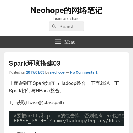
Neohope的网络笔记
Learn and share.
Search
Search
for:
Menu
Spark环境搭建03
Posted on
2017/01/03
by
neohope
—
No Comments ↓
上面说到了Spark如何与Hadoop整合，下面就说一下
Spark如何与HBase整合。
1、获取hbase的classpath
#要把netty和jetty的包去掉，否则会有jar包冲突
HBASE_PATH=`
/home/hadoop/Deploy/hbase-1
.