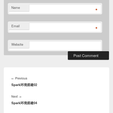
Name
*
Email
*
Website
Post
navigation
Previous
←
Previous
Spark环境搭建02
post:
Next
Next
→
Spark环境搭建04
post: