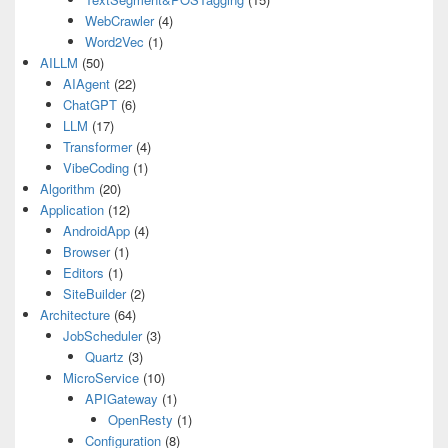
WebCrawler
(4)
Word2Vec
(1)
AILLM
(50)
AIAgent
(22)
ChatGPT
(6)
LLM
(17)
Transformer
(4)
VibeCoding
(1)
Algorithm
(20)
Application
(12)
AndroidApp
(4)
Browser
(1)
Editors
(1)
SiteBuilder
(2)
Architecture
(64)
JobScheduler
(3)
Quartz
(3)
MicroService
(10)
APIGateway
(1)
OpenResty
(1)
Configuration
(8)