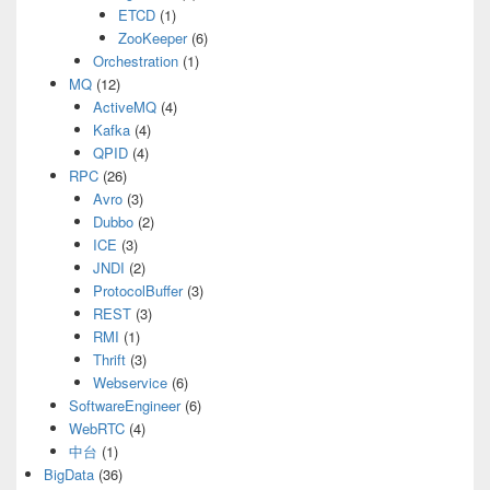
ETCD
(1)
ZooKeeper
(6)
Orchestration
(1)
MQ
(12)
ActiveMQ
(4)
Kafka
(4)
QPID
(4)
RPC
(26)
Avro
(3)
Dubbo
(2)
ICE
(3)
JNDI
(2)
ProtocolBuffer
(3)
REST
(3)
RMI
(1)
Thrift
(3)
Webservice
(6)
SoftwareEngineer
(6)
WebRTC
(4)
中台
(1)
BigData
(36)