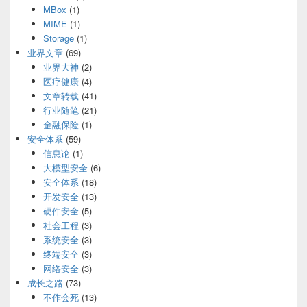
MBox
(1)
MIME
(1)
Storage
(1)
业界文章
(69)
业界大神
(2)
医疗健康
(4)
文章转载
(41)
行业随笔
(21)
金融保险
(1)
安全体系
(59)
信息论
(1)
大模型安全
(6)
安全体系
(18)
开发安全
(13)
硬件安全
(5)
社会工程
(3)
系统安全
(3)
终端安全
(3)
网络安全
(3)
成长之路
(73)
不作会死
(13)