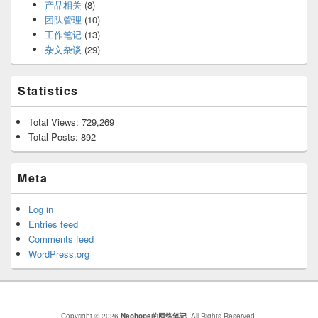
产品相关
(8)
团队管理
(10)
工作笔记
(13)
杂文杂谈
(29)
Statistics
Total Views:
729,269
Total Posts:
892
Meta
Log in
Entries feed
Comments feed
WordPress.org
Copyright © 2026
Neohope的网络笔记
. All Rights Reserved.