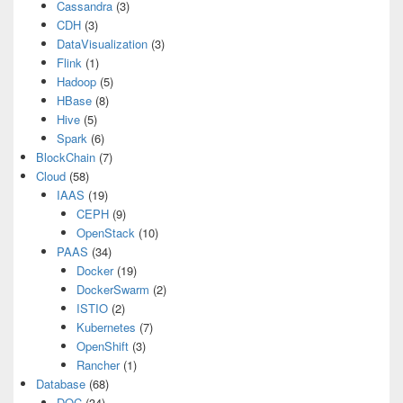
Cassandra
(3)
CDH
(3)
DataVisualization
(3)
Flink
(1)
Hadoop
(5)
HBase
(8)
Hive
(5)
Spark
(6)
BlockChain
(7)
Cloud
(58)
IAAS
(19)
CEPH
(9)
OpenStack
(10)
PAAS
(34)
Docker
(19)
DockerSwarm
(2)
ISTIO
(2)
Kubernetes
(7)
OpenShift
(3)
Rancher
(1)
Database
(68)
DOC
(34)