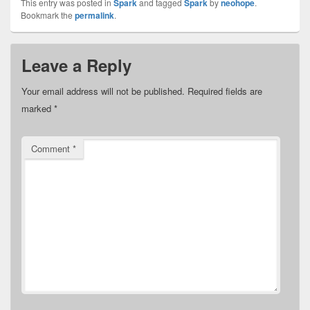
This entry was posted in
Spark
and tagged
Spark
by
neohope
.
Bookmark the
permalink
.
Leave a Reply
Your email address will not be published.
Required fields are
marked
*
Comment
*