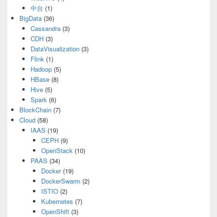
中台
(1)
BigData
(36)
Cassandra
(3)
CDH
(3)
DataVisualization
(3)
Flink
(1)
Hadoop
(5)
HBase
(8)
Hive
(5)
Spark
(6)
BlockChain
(7)
Cloud
(58)
IAAS
(19)
CEPH
(9)
OpenStack
(10)
PAAS
(34)
Docker
(19)
DockerSwarm
(2)
ISTIO
(2)
Kubernetes
(7)
OpenShift
(3)