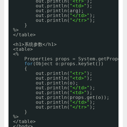
out.println(
"<tr>"
);
out.println(
"<td>"
);
out.println(arg);
out.println(
"</td>"
);
out.println(
"</tr>"
);
}
%>
</table>
<h1>系统参数</h1>
<table>
<%
Properties props = System.getPropert
for
(Object o:props.keySet())
{
out.println(
"<tr>"
);
out.println(
"<td>"
);
out.println(o);
out.println(
"</td>"
);
out.println(
"<td>"
);
out.println(props.get(o));
out.println(
"</td>"
);
out.println(
"</tr>"
);
}
%>
</table>
</body>