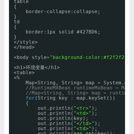
table
{
border-collapse:collapse;
}
td
{
border:1px solid #427BD6;
}
</style>
</head>
<body style=
"background-color:#f2f2f2;"
>
<h1>环境变量</h1>
<table>
<%
Map<String, String> map = System.get
//RuntimeMXBean runtimeMxBean = Mana
//Map<String, String> map = runtimeM
for
(String key : map.keySet())
{
out.println(
"<tr>"
);
out.println(
"<td>"
);
out.println(key);
out.println(
"</td>"
);
out.println(
"<td>"
);
out.println(map.get(key));