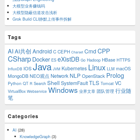
大模型业务赚钱吗
大模型隐蔽信道攻击浅析
Grok Build CLI静默上传事件拆解
Tags
CPP
AI
AI共创
Android
Cmd
C
CEPH
Charset
CSharp
eXistDB
Docker
HBase
ES
Hadoop
HTTPS
Go
Java
Linux
Kubernetes
IOS
macOS
LLM
InfluxDB
JVM
Prolog
NLP
Network
MongoDB
NEO观点
OpenStack
Shell
TLS
SystemFault
VC
Python
QT
Search
Tomcat
R
Windows
行业随
VirtualBox
业界文章
团队管理
Webservice
笔
Categories
AI
(28)
KnowledgeGraph
(3)