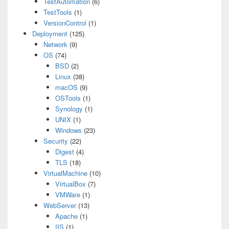
TestAutomation
(6)
TestTools
(1)
VersionControl
(1)
Deployment
(125)
Network
(9)
OS
(74)
BSD
(2)
Linux
(38)
macOS
(9)
OSTools
(1)
Synology
(1)
UNIX
(1)
Windows
(23)
Security
(22)
Digest
(4)
TLS
(18)
VirtualMachine
(10)
VirtualBox
(7)
VMWare
(1)
WebServer
(13)
Apache
(1)
IIS
(1)