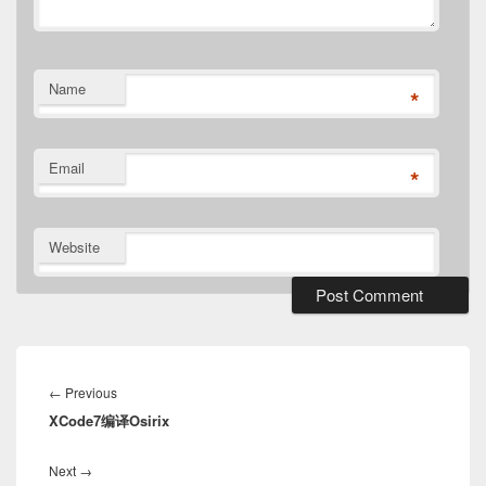
Name
*
Email
*
Website
Post
navigation
Previous
←
Previous
XCode7编译Osirix
post:
Next
Next
→