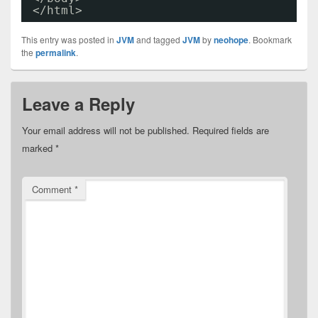
</html>
This entry was posted in
JVM
and tagged
JVM
by
neohope
. Bookmark
the
permalink
.
Leave a Reply
Your email address will not be published.
Required fields are
marked
*
Comment
*