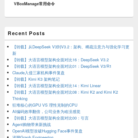
VBoxManage常用命令
post:
Primary
Recent Posts
Sidebar
Widget
Area
【转载】从DeepSeek V3到V3.2：架构、稀疏注意力与强化学习更
新
【转载】大语言模型架构全面对比16：DeepSeek V3.2
【转载】大语言模型架构全面对比01：DeepSeek V3/R1
Claude入侵三家机构事件复盘
【转载】Kimi K3 架构笔记
【转载】大语言模型架构全面对比14：Kimi Linear
【转载】大语言模型架构全面对比08：Kimi K2 and Kimi K2
Thinking
狂堆核心的GPU VS 理性克制的CPU
AI编码效率翻倍，公司业务为啥没感觉
【转载】大语言模型架构全面对比00：引言
Agent购物带来新挑战
OpenAI模型攻破Hugging Face事件复盘
浅聊Graph Engineering