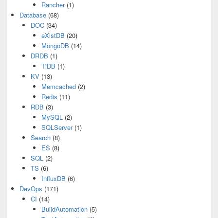
Rancher
(1)
Database
(68)
DOC
(34)
eXistDB
(20)
MongoDB
(14)
DRDB
(1)
TiDB
(1)
KV
(13)
Memcached
(2)
Redis
(11)
RDB
(3)
MySQL
(2)
SQLServer
(1)
Search
(8)
ES
(8)
SQL
(2)
TS
(6)
InfluxDB
(6)
DevOps
(171)
CI
(14)
BuildAutomation
(5)