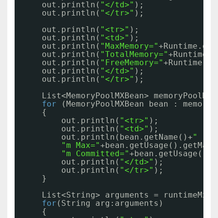
out.println(
"</td>"
);
out.println(
"</tr>"
);
out.println(
"<tr>"
);
out.println(
"<td>"
);
out.println(
"MaxMemory="
+Runtime.get
out.println(
"TotalMemory="
+Runtime.g
out.println(
"FreeMemory="
+Runtime.ge
out.println(
"</td>"
);
out.println(
"</tr>"
);
List<MemoryPoolMXBean> memoryPoolMXB
for
(MemoryPoolMXBean bean : memoryP
{
out.println(
"<tr>"
);
out.println(
"<td>"
);
out.println(bean.getName()+
" || 
"m Max="
+bean.getUsage().getMax(
"m Committed="
+bean.getUsage().g
out.println(
"</td>"
);
out.println(
"</tr>"
);
}
List<String> arguments = runtimeMxBe
for
(String arg:arguments)
{