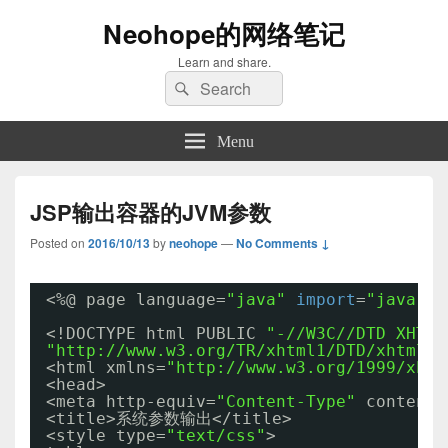
Neohope的网络笔记
Learn and share.
Search
Search
for:
Menu
JSP输出容器的JVM参数
Posted on
2016/10/13
by
neohope
—
No Comments ↓
<%@ page language=
"java"
import
=
"java.ut
<!DOCTYPE html PUBLIC 
"-//W3C//DTD XHTML
"http://www.w3.org/TR/xhtml1/DTD/xhtml1-
<html xmlns=
"http://www.w3.org/1999/xhtm
<head>
<meta http-equiv=
"Content-Type"
content=
<title>系统参数输出</title>
<style type=
"text/css"
>