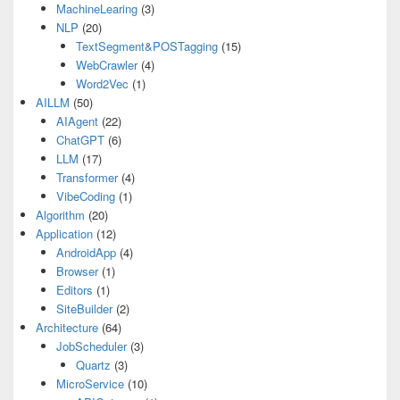
MachineLearing
(3)
NLP
(20)
TextSegment&POSTagging
(15)
WebCrawler
(4)
Word2Vec
(1)
AILLM
(50)
AIAgent
(22)
ChatGPT
(6)
LLM
(17)
Transformer
(4)
VibeCoding
(1)
Algorithm
(20)
Application
(12)
AndroidApp
(4)
Browser
(1)
Editors
(1)
SiteBuilder
(2)
Architecture
(64)
JobScheduler
(3)
Quartz
(3)
MicroService
(10)