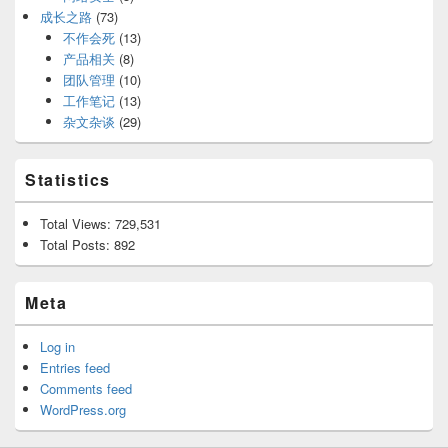
成长之路
(73)
不作会死
(13)
产品相关
(8)
团队管理
(10)
工作笔记
(13)
杂文杂谈
(29)
Statistics
Total Views:
729,531
Total Posts:
892
Meta
Log in
Entries feed
Comments feed
WordPress.org