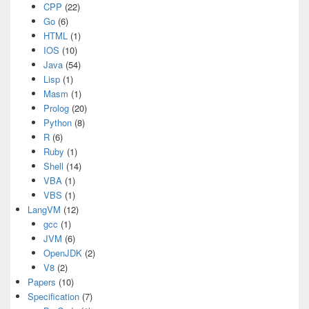
CPP
(22)
Go
(6)
HTML
(1)
IOS
(10)
Java
(54)
Lisp
(1)
Masm
(1)
Prolog
(20)
Python
(8)
R
(6)
Ruby
(1)
Shell
(14)
VBA
(1)
VBS
(1)
LangVM
(12)
gcc
(1)
JVM
(6)
OpenJDK
(2)
V8
(2)
Papers
(10)
Specification
(7)