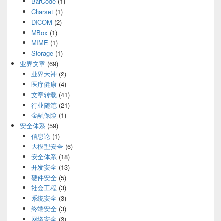
BarCode
(1)
Charset
(1)
DICOM
(2)
MBox
(1)
MIME
(1)
Storage
(1)
业界文章
(69)
业界大神
(2)
医疗健康
(4)
文章转载
(41)
行业随笔
(21)
金融保险
(1)
安全体系
(59)
信息论
(1)
大模型安全
(6)
安全体系
(18)
开发安全
(13)
硬件安全
(5)
社会工程
(3)
系统安全
(3)
终端安全
(3)
网络安全
(3)