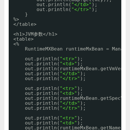
out.println(
"</td>"
);
out.println(
"</tr>"
);
}     
%>
</table>
<h1>JVM参数</h1>
<table>
<% 
RuntimeMXBean runtimeMxBean = Manage
out.println(
"<tr>"
);
out.println(
"<td>"
);
out.println(runtimeMxBean.getVmVendo
out.println(
"</td>"
);
out.println(
"</tr>"
);
out.println(
"<tr>"
);
out.println(
"<td>"
);
out.println(runtimeMxBean.getSpecVen
out.println(
"</td>"
);
out.println(
"</tr>"
);
out.println(
"<tr>"
);
out.println(
"<td>"
);
out.println(runtimeMxBean.getName()+