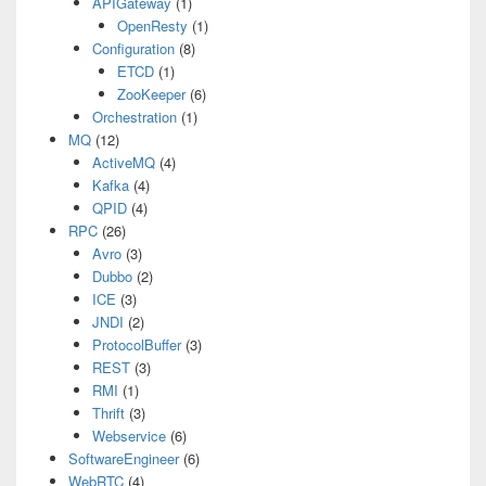
APIGateway
(1)
OpenResty
(1)
Configuration
(8)
ETCD
(1)
ZooKeeper
(6)
Orchestration
(1)
MQ
(12)
ActiveMQ
(4)
Kafka
(4)
QPID
(4)
RPC
(26)
Avro
(3)
Dubbo
(2)
ICE
(3)
JNDI
(2)
ProtocolBuffer
(3)
REST
(3)
RMI
(1)
Thrift
(3)
Webservice
(6)
SoftwareEngineer
(6)
WebRTC
(4)