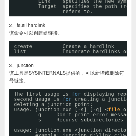
Link    specifies the new symbol
Target  specifies the path (rela
refers to.
2、fsutil hardlink
该命令可以创建硬链接。
create          Create a hardlink
list            Enumerate hardlinks on a
3、junction
该工具是SYSINTERNALS提供的，可以新增或删除符
号链接。
The first usage is 
for
displaying repars
second usage is 
for
creating a junction 
deleting a junction point:
usage: junction.exe [-s] [-q] <
file
or d
-q     Don't print error messages
-s     Recurse subdirectories
usage: junction.exe <junction directory>
example: junction d:\link c:\wind