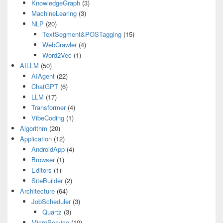
KnowledgeGraph
(3)
MachineLearing
(3)
NLP
(20)
TextSegment&POSTagging
(15)
WebCrawler
(4)
Word2Vec
(1)
AILLM
(50)
AIAgent
(22)
ChatGPT
(6)
LLM
(17)
Transformer
(4)
VibeCoding
(1)
Algorithm
(20)
Application
(12)
AndroidApp
(4)
Browser
(1)
Editors
(1)
SiteBuilder
(2)
Architecture
(64)
JobScheduler
(3)
Quartz
(3)
MicroService
(10)