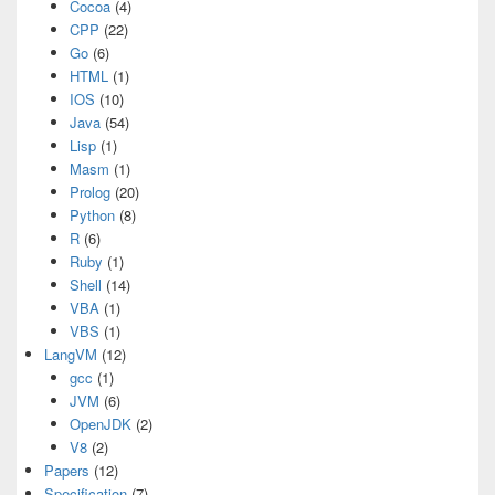
Cocoa
(4)
CPP
(22)
Go
(6)
HTML
(1)
IOS
(10)
Java
(54)
Lisp
(1)
Masm
(1)
Prolog
(20)
Python
(8)
R
(6)
Ruby
(1)
Shell
(14)
VBA
(1)
VBS
(1)
LangVM
(12)
gcc
(1)
JVM
(6)
OpenJDK
(2)
V8
(2)
Papers
(12)
Specification
(7)