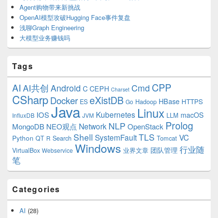
Agent购物带来新挑战
OpenAI模型攻破Hugging Face事件复盘
浅聊Graph Engineering
大模型业务赚钱吗
Tags
CPP
AI
AI共创
Android
Cmd
C
CEPH
Charset
CSharp
eXistDB
Docker
HBase
ES
Hadoop
HTTPS
Go
Java
Linux
Kubernetes
IOS
macOS
LLM
InfluxDB
JVM
Prolog
NLP
Network
MongoDB
NEO观点
OpenStack
Shell
TLS
SystemFault
VC
Python
QT
Search
Tomcat
R
Windows
行业随
VirtualBox
业界文章
团队管理
Webservice
笔
Categories
AI
(28)