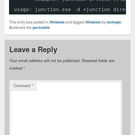
usage: junction.exe -d <junction directo
This entry was posted in
Windows
and tagged
Windows
by
neohope
.
Bookmark the
permalink
.
Leave a Reply
Your email address will not be published.
Required fields are
marked
*
Comment
*