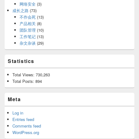
网络安全
(3)
成长之路
(73)
不作会死
(13)
产品相关
(8)
团队管理
(10)
工作笔记
(13)
杂文杂谈
(29)
Statistics
Total Views:
730,263
Total Posts:
894
Meta
Log in
Entries feed
Comments feed
WordPress.org