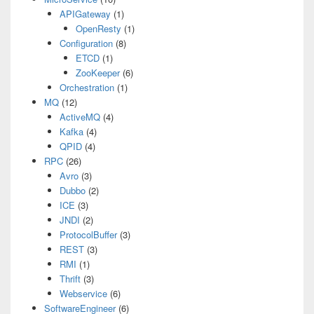
APIGateway
(1)
OpenResty
(1)
Configuration
(8)
ETCD
(1)
ZooKeeper
(6)
Orchestration
(1)
MQ
(12)
ActiveMQ
(4)
Kafka
(4)
QPID
(4)
RPC
(26)
Avro
(3)
Dubbo
(2)
ICE
(3)
JNDI
(2)
ProtocolBuffer
(3)
REST
(3)
RMI
(1)
Thrift
(3)
Webservice
(6)
SoftwareEngineer
(6)