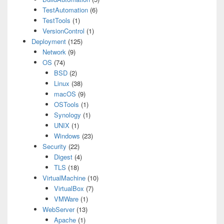
TestAutomation
(6)
TestTools
(1)
VersionControl
(1)
Deployment
(125)
Network
(9)
OS
(74)
BSD
(2)
Linux
(38)
macOS
(9)
OSTools
(1)
Synology
(1)
UNIX
(1)
Windows
(23)
Security
(22)
Digest
(4)
TLS
(18)
VirtualMachine
(10)
VirtualBox
(7)
VMWare
(1)
WebServer
(13)
Apache
(1)