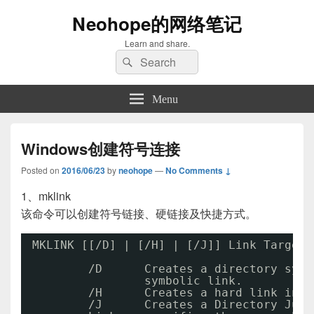
Neohope的网络笔记
Learn and share.
Search
Search
for:
Menu
Windows创建符号连接
Posted on
2016/06/23
by
neohope
—
No Comments ↓
1、mklink
该命令可以创建符号链接、硬链接及快捷方式。
MKLINK [[
/D
] | [
/H
] | [
/J
]] Link Target
/D
Creates a directory symb
symbolic link.
/H
Creates a hard link inst
/J
Creates a Directory Junc