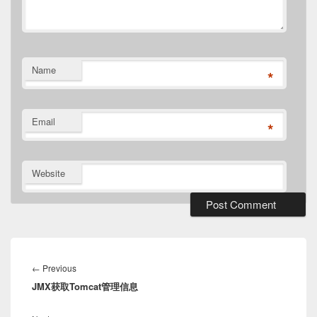
Name
*
Email
*
Website
Post
navigation
Previous
←
Previous
JMX获取Tomcat管理信息
post: