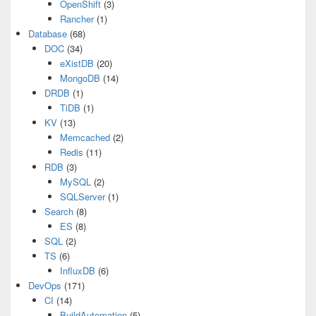
OpenShift
(3)
Rancher
(1)
Database
(68)
DOC
(34)
eXistDB
(20)
MongoDB
(14)
DRDB
(1)
TiDB
(1)
KV
(13)
Memcached
(2)
Redis
(11)
RDB
(3)
MySQL
(2)
SQLServer
(1)
Search
(8)
ES
(8)
SQL
(2)
TS
(6)
InfluxDB
(6)
DevOps
(171)
CI
(14)
BuildAutomation
(5)