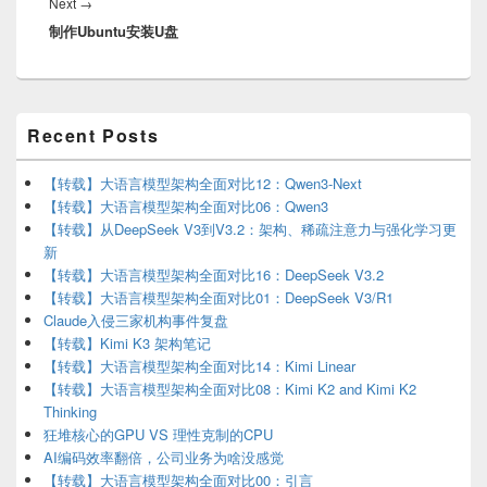
Next
Next
→
制作Ubuntu安装U盘
post:
Primary
Recent Posts
Sidebar
Widget
Area
【转载】大语言模型架构全面对比12：Qwen3-Next
【转载】大语言模型架构全面对比06：Qwen3
【转载】从DeepSeek V3到V3.2：架构、稀疏注意力与强化学习更
新
【转载】大语言模型架构全面对比16：DeepSeek V3.2
【转载】大语言模型架构全面对比01：DeepSeek V3/R1
Claude入侵三家机构事件复盘
【转载】Kimi K3 架构笔记
【转载】大语言模型架构全面对比14：Kimi Linear
【转载】大语言模型架构全面对比08：Kimi K2 and Kimi K2
Thinking
狂堆核心的GPU VS 理性克制的CPU
AI编码效率翻倍，公司业务为啥没感觉
【转载】大语言模型架构全面对比00：引言