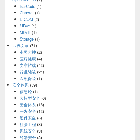
BarCode
(1)
Charset
(1)
DICOM
(2)
MBox
(1)
MIME
(1)
Storage
(1)
业界文章
(71)
业界大神
(2)
医疗健康
(4)
文章转载
(43)
行业随笔
(21)
金融保险
(1)
安全体系
(59)
信息论
(1)
大模型安全
(6)
安全体系
(18)
开发安全
(13)
硬件安全
(5)
社会工程
(3)
系统安全
(3)
终端安全
(3)