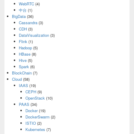
WebRTC
(4)
中台
(1)
BigData
(36)
Cassandra
(3)
CDH
(3)
DataVisualization
(3)
Flink
(1)
Hadoop
(5)
HBase
(8)
Hive
(5)
Spark
(6)
BlockChain
(7)
Cloud
(58)
IAAS
(19)
CEPH
(9)
OpenStack
(10)
PAAS
(34)
Docker
(19)
DockerSwarm
(2)
ISTIO
(2)
Kubernetes
(7)