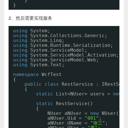
}
}
2、然后需要实现服务
using
System;
using
System.Collections.Generic;
using
System.Linq;
using
System.Runtime.Serialization;
using
System.ServiceModel;
using
System.ServiceModel.Activation;
using
System.ServiceModel.Web;
using
System.Text;
namespace
WcfTest
{
public
class
RestService : IRestServ
{
static
List<NUser> users = 
new
L
static
RestService()
{
NUser aNUser = 
new
NUser();
aNUser.Uid = 
"001"
;
aNUser.UName = 
"张三"
;
aNUser.USex = 
"男"
;