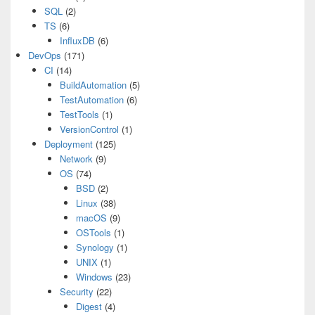
SQL
(2)
TS
(6)
InfluxDB
(6)
DevOps
(171)
CI
(14)
BuildAutomation
(5)
TestAutomation
(6)
TestTools
(1)
VersionControl
(1)
Deployment
(125)
Network
(9)
OS
(74)
BSD
(2)
Linux
(38)
macOS
(9)
OSTools
(1)
Synology
(1)
UNIX
(1)
Windows
(23)
Security
(22)
Digest
(4)