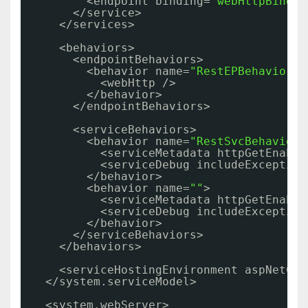
<endpoint binding=
"webHttpBindin
</service>
</services>
<behaviors>
<endpointBehaviors>
<behavior name=
"RestEPBehavior"
>
<webHttp />
</behavior>
</endpointBehaviors>
<serviceBehaviors>
<behavior name=
"RestSvcBehavior"
<serviceMetadata httpGetEnable
<serviceDebug includeException
</behavior>
<behavior name=
""
>
<serviceMetadata httpGetEnable
<serviceDebug includeException
</behavior>
</serviceBehaviors>
</behaviors>
<serviceHostingEnvironment aspNetCom
</system.serviceModel>
<system.webServer>