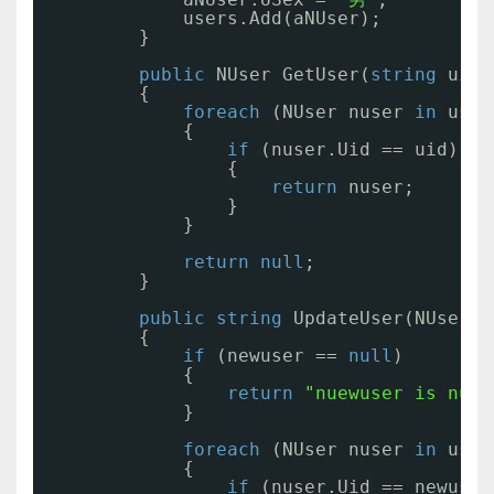
users.Add(aNUser);
}
public
NUser GetUser(
string
uid)
{
foreach
(NUser nuser 
in
user
{
if
(nuser.Uid == uid)
{
return
nuser;
}
}
return
null
;
}
public
string
UpdateUser(NUser n
{
if
(newuser == 
null
)
{
return
"nuewuser is null
}
foreach
(NUser nuser 
in
user
{
if
(nuser.Uid == newuser