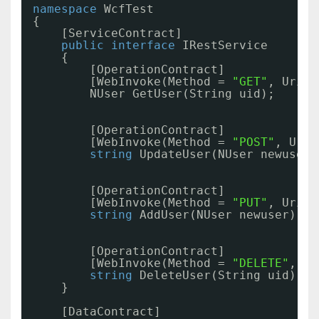
namespace
WcfTest
{
[ServiceContract]
public
interface
IRestService
{
[OperationContract]
[WebInvoke(Method = 
"GET"
, UriTe
NUser GetUser(String uid);
[OperationContract]
[WebInvoke(Method = 
"POST"
, UriT
string
UpdateUser(NUser newuser)
[OperationContract]
[WebInvoke(Method = 
"PUT"
, UriTe
string
AddUser(NUser newuser);
[OperationContract]
[WebInvoke(Method = 
"DELETE"
, Ur
string
DeleteUser(String uid);
}
[DataContract]