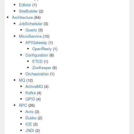
Editors
(1)
SiteBuilder
(2)
Architecture
(64)
JobScheduler
(3)
Quartz
(3)
MicroService
(10)
APIGateway
(1)
OpenResty
(1)
Configuration
(8)
ETCD
(1)
ZooKeeper
(6)
Orchestration
(1)
MQ
(12)
ActiveMQ
(4)
Kafka
(4)
QPID
(4)
RPC
(26)
Avro
(3)
Dubbo
(2)
ICE
(3)
JNDI
(2)