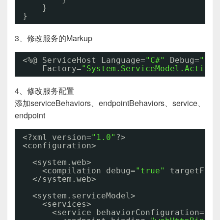
}
}
3、修改服务的Markup
<%@ ServiceHost Language=
"C#"
Debug=
"tru
Factory=
"System.ServiceModel.Activat
4、修改服务配置
添加serviceBehaviors、endpointBehaviors、service、
endpoint
<?xml version=
"1.0"
?>
<configuration>
<system.web>
<compilation debug=
"true"
targetFram
</system.web>
<system.serviceModel>
<services>
<service behaviorConfiguration=
"Re