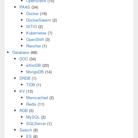
OpenStack
(10)
PAAS
(34)
Docker
(19)
DockerSwarm
(2)
ISTIO
(2)
Kubernetes
(7)
OpenShift
(3)
Rancher
(1)
Database
(68)
DOC
(34)
eXistDB
(20)
MongoDB
(14)
DRDB
(1)
TiDB
(1)
KV
(13)
Memcached
(2)
Redis
(11)
RDB
(3)
MySQL
(2)
SQLServer
(1)
Search
(8)
ES
(8)