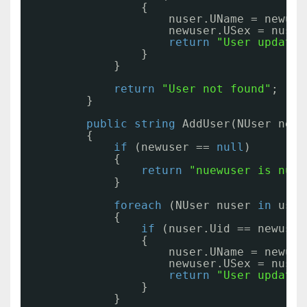
{
nuser.UName = newuse
newuser.USex = nuser
return
"User updated
}
}
return
"User not found"
;
}
public
string
AddUser(NUser newu
{
if
(newuser == 
null
)
{
return
"nuewuser is null
}
foreach
(NUser nuser 
in
user
{
if
(nuser.Uid == newuser
{
nuser.UName = newuse
newuser.USex = nuser
return
"User updated
}
}