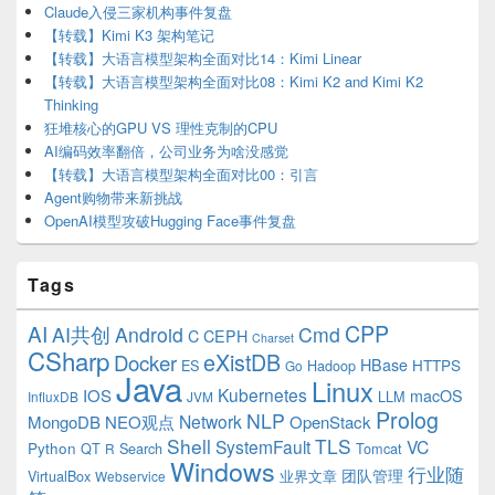
Claude入侵三家机构事件复盘
【转载】Kimi K3 架构笔记
【转载】大语言模型架构全面对比14：Kimi Linear
【转载】大语言模型架构全面对比08：Kimi K2 and Kimi K2
Thinking
狂堆核心的GPU VS 理性克制的CPU
AI编码效率翻倍，公司业务为啥没感觉
【转载】大语言模型架构全面对比00：引言
Agent购物带来新挑战
OpenAI模型攻破Hugging Face事件复盘
Tags
CPP
AI
AI共创
Android
Cmd
C
CEPH
Charset
CSharp
eXistDB
Docker
HBase
ES
Hadoop
HTTPS
Go
Java
Linux
Kubernetes
IOS
macOS
LLM
InfluxDB
JVM
Prolog
NLP
Network
MongoDB
NEO观点
OpenStack
Shell
TLS
SystemFault
VC
Python
QT
Search
Tomcat
R
Windows
行业随
VirtualBox
业界文章
团队管理
Webservice