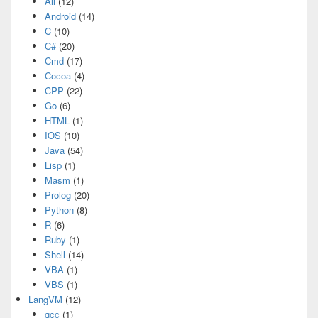
All
(12)
Android
(14)
C
(10)
C#
(20)
Cmd
(17)
Cocoa
(4)
CPP
(22)
Go
(6)
HTML
(1)
IOS
(10)
Java
(54)
Lisp
(1)
Masm
(1)
Prolog
(20)
Python
(8)
R
(6)
Ruby
(1)
Shell
(14)
VBA
(1)
VBS
(1)
LangVM
(12)
gcc
(1)