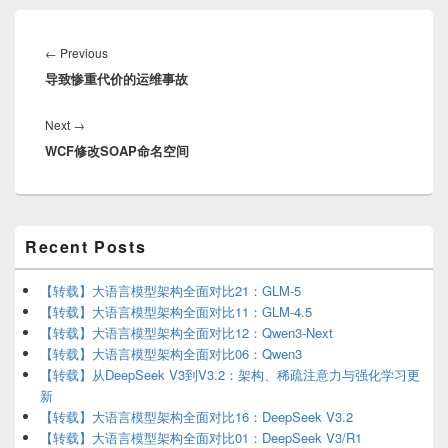
Post
navigation
Previous
←
Previous
导致惨重代价的运维事故
post:
Next
Next
→
WCF修改SOAP命名空间
post:
Primary
Recent Posts
Sidebar
Widget
Area
【转载】大语言模型架构全面对比21：GLM-5
【转载】大语言模型架构全面对比11：GLM-4.5
【转载】大语言模型架构全面对比12：Qwen3-Next
【转载】大语言模型架构全面对比06：Qwen3
【转载】从DeepSeek V3到V3.2：架构、稀疏注意力与强化学习更
新
【转载】大语言模型架构全面对比16：DeepSeek V3.2
【转载】大语言模型架构全面对比01：DeepSeek V3/R1