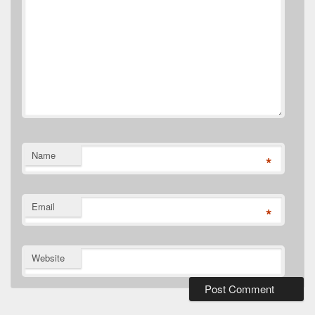
Name
*
Email
*
Website