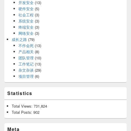
开发安全
(13)
硬件安全
(5)
社会工程
(3)
系统安全
(3)
终端安全
(3)
网络安全
(3)
成长之路
(79)
不作会死
(13)
产品相关
(8)
团队管理
(10)
工作笔记
(13)
杂文杂谈
(29)
项目管理
(6)
Statistics
Total Views:
731,824
Total Posts:
902
Meta