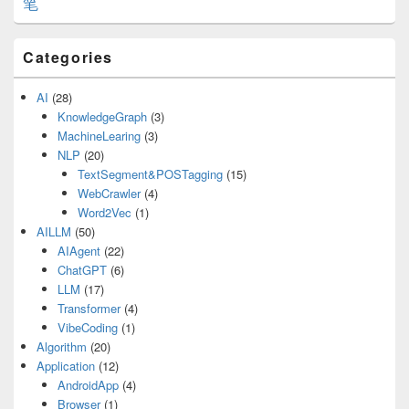
笔
Categories
AI
(28)
KnowledgeGraph
(3)
MachineLearing
(3)
NLP
(20)
TextSegment&POSTagging
(15)
WebCrawler
(4)
Word2Vec
(1)
AILLM
(50)
AIAgent
(22)
ChatGPT
(6)
LLM
(17)
Transformer
(4)
VibeCoding
(1)
Algorithm
(20)
Application
(12)
AndroidApp
(4)
Browser
(1)