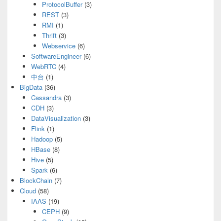
ProtocolBuffer
(3)
REST
(3)
RMI
(1)
Thrift
(3)
Webservice
(6)
SoftwareEngineer
(6)
WebRTC
(4)
中台
(1)
BigData
(36)
Cassandra
(3)
CDH
(3)
DataVisualization
(3)
Flink
(1)
Hadoop
(5)
HBase
(8)
Hive
(5)
Spark
(6)
BlockChain
(7)
Cloud
(58)
IAAS
(19)
CEPH
(9)