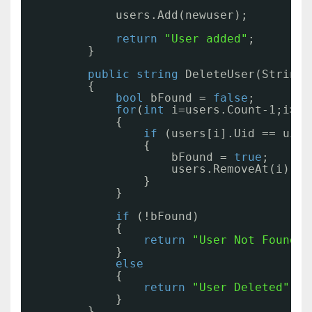
users.Add(newuser);
return
"User added"
;
}
public
string
DeleteUser(String 
{
bool
bFound = 
false
;
for
(
int
i=users.Count-1;i>=0
{
if
(users[i].Uid == uid)
{
bFound = 
true
;
users.RemoveAt(i);
}
}
if
(!bFound)
{
return
"User Not Found"
;
}
else
{
return
"User Deleted"
;
}
}