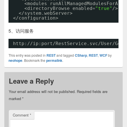
<modules runAllManagedModulesForAllR
<directoryBrowse enabled=
"true"
/>
</system.webServer>
</configuration>
5、访问服务
http://ip:port/RestService.svc/User/Get/
This entry was posted in
REST
and tagged
CSharp
,
REST
,
WCF
by
neohope
. Bookmark the
permalink
.
Leave a Reply
Your email address will not be published.
Required fields are
marked
*
Comment
*