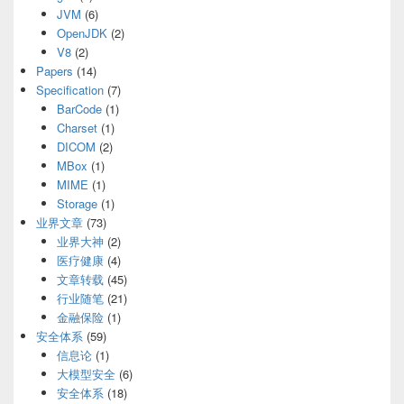
JVM
(6)
OpenJDK
(2)
V8
(2)
Papers
(14)
Specification
(7)
BarCode
(1)
Charset
(1)
DICOM
(2)
MBox
(1)
MIME
(1)
Storage
(1)
业界文章
(73)
业界大神
(2)
医疗健康
(4)
文章转载
(45)
行业随笔
(21)
金融保险
(1)
安全体系
(59)
信息论
(1)
大模型安全
(6)
安全体系
(18)