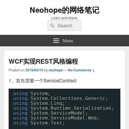
Neohope的网络笔记
Learn and share.
Search
Search
for:
Menu
WCF实现REST风格编程
Posted on
2016/05/10
by
neohope
—
No Comments ↓
1、首先需要一个ServiceContract
using
System;
using
System.Collections.Generic;
using
System.Linq;
using
System.Runtime.Serialization;
using
System.ServiceModel;
using
System.ServiceModel.Web;
using
System.Text;