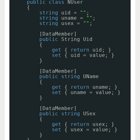
public
class
NUser
{
string
uid = 
""
;
string
uname = 
""
;
string
usex = 
""
;
[DataMember]
public
String Uid
{
get
{ 
return
uid; }
set
{ uid = value; }
}
[DataMember]
public
string
UName
{
get
{ 
return
uname; }
set
{ uname = value; }
}
[DataMember]
public
string
USex
{
get
{ 
return
usex; }
set
{ usex = value; }
}