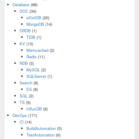
Database
(68)
DOC
(34)
eXistDB
(20)
MongoDB
(14)
DRDB
(1)
TiDB
(1)
KV
(13)
Memcached
(2)
Redis
(11)
RDB
(3)
MySQL
(2)
SQLServer
(1)
Search
(8)
ES
(8)
SQL
(2)
TS
(6)
InfluxDB
(6)
DevOps
(171)
CI
(14)
BuildAutomation
(5)
TestAutomation
(6)