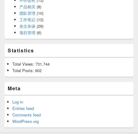
不作会死
(13)
产品相关
(8)
团队管理
(10)
工作笔记
(13)
杂文杂谈
(29)
项目管理
(6)
Statistics
Total Views:
731,744
Total Posts:
902
Meta
Log in
Entries feed
Comments feed
WordPress.org