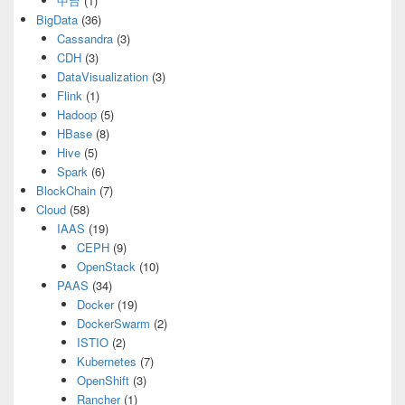
中台
(1)
BigData
(36)
Cassandra
(3)
CDH
(3)
DataVisualization
(3)
Flink
(1)
Hadoop
(5)
HBase
(8)
Hive
(5)
Spark
(6)
BlockChain
(7)
Cloud
(58)
IAAS
(19)
CEPH
(9)
OpenStack
(10)
PAAS
(34)
Docker
(19)
DockerSwarm
(2)
ISTIO
(2)
Kubernetes
(7)
OpenShift
(3)
Rancher
(1)