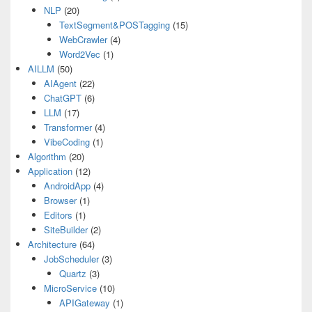
NLP
(20)
TextSegment&POSTagging
(15)
WebCrawler
(4)
Word2Vec
(1)
AILLM
(50)
AIAgent
(22)
ChatGPT
(6)
LLM
(17)
Transformer
(4)
VibeCoding
(1)
Algorithm
(20)
Application
(12)
AndroidApp
(4)
Browser
(1)
Editors
(1)
SiteBuilder
(2)
Architecture
(64)
JobScheduler
(3)
Quartz
(3)
MicroService
(10)
APIGateway
(1)