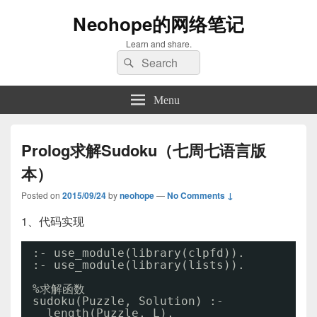
Neohope的网络笔记
Learn and share.
Search
Search
for:
Menu
Prolog求解Sudoku（七周七语言版
本）
Posted on
2015/09/24
by
neohope
—
No Comments ↓
1、代码实现
:- use_module(library(clpfd)).
:- use_module(library(lists)).
%求解函数
sudoku(Puzzle, Solution) :-
length(Puzzle, L),                    