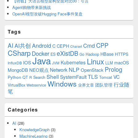
【转载】大语言模型架构全面对比00：引言
Agent购物带来新挑战
OpenAI模型攻破Hugging Face事件复盘
Tags
CPP
AI
AI共创
Android
Cmd
C
CEPH
Charset
CSharp
eXistDB
Docker
HBase
ES
Hadoop
HTTPS
Go
Java
Linux
Kubernetes
IOS
macOS
LLM
InfluxDB
JVM
Prolog
NLP
Network
MongoDB
NEO观点
OpenStack
Shell
TLS
SystemFault
VC
Python
QT
Search
Tomcat
R
Windows
行业随
VirtualBox
业界文章
团队管理
Webservice
笔
Categories
AI
(28)
KnowledgeGraph
(3)
MachineLearing
(3)