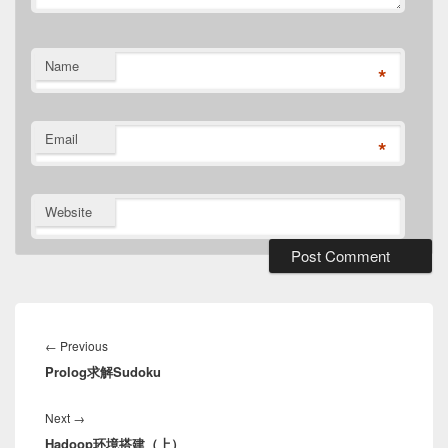
Name
*
Email
*
Website
Post
navigation
Previous
←
Previous
Prolog求解Sudoku
post:
Next
Next
→
Hadoop环境搭建（上）
post: