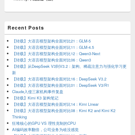
Primary
Recent Posts
Sidebar
Widget
Area
【转载】大语言模型架构全面对比21：GLM-5
【转载】大语言模型架构全面对比11：GLM-4.5
【转载】大语言模型架构全面对比12：Qwen3-Next
【转载】大语言模型架构全面对比06：Qwen3
【转载】从DeepSeek V3到V3.2：架构、稀疏注意力与强化学习更
新
【转载】大语言模型架构全面对比16：DeepSeek V3.2
【转载】大语言模型架构全面对比01：DeepSeek V3/R1
Claude入侵三家机构事件复盘
【转载】Kimi K3 架构笔记
【转载】大语言模型架构全面对比14：Kimi Linear
【转载】大语言模型架构全面对比08：Kimi K2 and Kimi K2
Thinking
狂堆核心的GPU VS 理性克制的CPU
AI编码效率翻倍，公司业务为啥没感觉