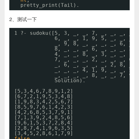
pretty_print(Tail).
2、测试一下
1 ?- sudoku([5, 3, _, _, 7, _, _, _, _, 
6, _, _, 1, 9, 5, _, _, _, 
_, 9, 8, _, _, _, _, 6, _, 
8, _, _, _, 6, _, _, _, 3,
4, _, _, 8, _, 3, _, _, 1,
7, _, _, _, 2, _, _, _, 6,
_, 6, _, _, _, _, 2, 8, _,
_, _, _, 4, 1, 9, _, _, 5,
_, _, _, _, 8, _, _, 7, 9],
Solution).
[5,3,4,6,7,8,9,1,2]
[6,7,2,1,9,5,3,4,8]
[1,9,8,3,4,2,5,6,7]
[8,5,9,7,6,1,4,2,3]
[4,2,6,8,5,3,7,9,1]
[7,1,3,9,2,4,8,5,6]
[9,6,1,5,3,7,2,8,4]
[2,8,7,4,1,9,6,3,5]
[3,4,5,2,8,6,1,7,9]
false
.