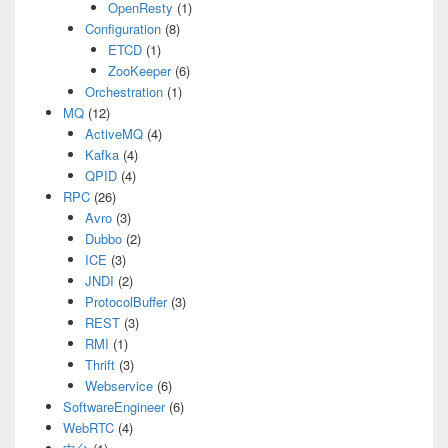
OpenResty
(1)
Configuration
(8)
ETCD
(1)
ZooKeeper
(6)
Orchestration
(1)
MQ
(12)
ActiveMQ
(4)
Kafka
(4)
QPID
(4)
RPC
(26)
Avro
(3)
Dubbo
(2)
ICE
(3)
JNDI
(2)
ProtocolBuffer
(3)
REST
(3)
RMI
(1)
Thrift
(3)
Webservice
(6)
SoftwareEngineer
(6)
WebRTC
(4)