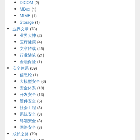
DICOM
(2)
MBox
(1)
MIME
(1)
Storage
(1)
业界文章
(73)
业界大神
(2)
医疗健康
(4)
文章转载
(45)
行业随笔
(21)
金融保险
(1)
安全体系
(59)
信息论
(1)
大模型安全
(6)
安全体系
(18)
开发安全
(13)
硬件安全
(5)
社会工程
(3)
系统安全
(3)
终端安全
(3)
网络安全
(3)
成长之路
(79)