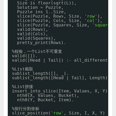
Size is floor(sqrt(L)),             
Solution = Puzzle,
Puzzle ins 1..Size,             
slice(Puzzle, Rows, Size, 
'row'
),   
slice(Puzzle, Cols, Size, 
'col'
),    
slice(Puzzle, Squares, Size, 
'square'
)
valid(Rows),                     
valid(Cols),
valid(Squares),
pretty_print(Rows).                  
%校验，一个List不可重复
valid([]).
valid([Head | Tail]) :- all_different(He
%List截取
sublist_length([], _).
sublist_length([Head | Tail], Length) :-
%List拼接
insert_into_slice(Item, Values, X, Y) :-
nth0(X, Values, Bucket),
nth0(Y, Bucket, Item).
%按行分割坐标
slice_position(
'row'
, Size, I, X, Y) :- 