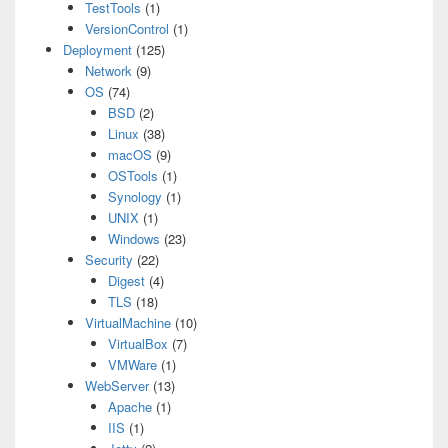
TestTools
(1)
VersionControl
(1)
Deployment
(125)
Network
(9)
OS
(74)
BSD
(2)
Linux
(38)
macOS
(9)
OSTools
(1)
Synology
(1)
UNIX
(1)
Windows
(23)
Security
(22)
Digest
(4)
TLS
(18)
VirtualMachine
(10)
VirtualBox
(7)
VMWare
(1)
WebServer
(13)
Apache
(1)
IIS
(1)