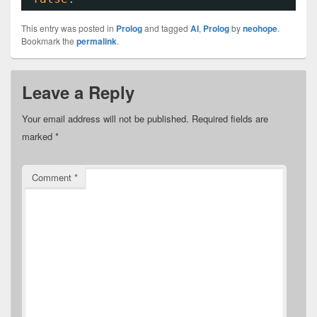
This entry was posted in
Prolog
and tagged
AI
,
Prolog
by
neohope
.
Bookmark the
permalink
.
Leave a Reply
Your email address will not be published.
Required fields are
marked
*
Comment
*