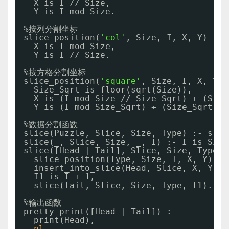
X is I 
//
Size,
Y is I mod Size.
%按列分割坐标
slice_position(
'col'
, Size, I, X, Y) :- 
X is I mod Size,
Y is I 
//
Size.
%按方格分割坐标
slice_position(
'square'
, Size, I, X, Y) 
Size_Sqrt is floor(sqrt(Size)),
X is (I mod Size 
//
Size_Sqrt) + (Size
Y is (I mod Size_Sqrt) + (Size_Sqrt * 
%数据分割函数
slice(Puzzle, Slice, Size, Type) :- slic
slice(_, Slice, Size, _, I) :- I is Size
slice([Head | Tail], Slice, Size, Type, 
slice_position(Type, Size, I, X, Y), 
insert_into_slice(Head, Slice, X, Y),
I1 is I + 1,
slice(Tail, Slice, Size, Type, I1).
%输出函数
pretty_print([Head | Tail]) :-
print(Head),
nl
,