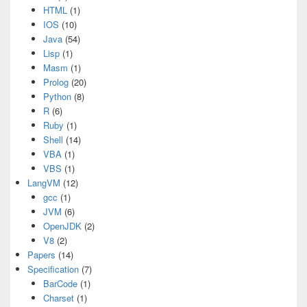
HTML
(1)
IOS
(10)
Java
(54)
Lisp
(1)
Masm
(1)
Prolog
(20)
Python
(8)
R
(6)
Ruby
(1)
Shell
(14)
VBA
(1)
VBS
(1)
LangVM
(12)
gcc
(1)
JVM
(6)
OpenJDK
(2)
V8
(2)
Papers
(14)
Specification
(7)
BarCode
(1)
Charset
(1)