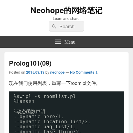
Neohope的网络笔记
Learn and share.
Search
Search
for:
Menu
Prolog101(09)
Posted on
2015/09/19
by
neohope
—
No Comments ↓
现在我们使用列表，重写一下room.pl文件。
%swipl -s roomlist.pl
%Hansen
%动态函数声明
:-dynamic here
/1
.
:-dynamic location_list
/2
.
:-dynamic bag_list
/1
.
:-dynamic take_thing
/2
.