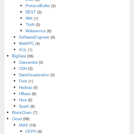
ProtocolBuffer
(3)
REST
(3)
RMI
(1)
Thrift
(3)
Webservice
(6)
SoftwareEngineer
(6)
WebRTC
(4)
中台
(1)
BigData
(36)
Cassandra
(3)
CDH
(3)
DataVisualization
(3)
Flink
(1)
Hadoop
(5)
HBase
(8)
Hive
(5)
Spark
(6)
BlockChain
(7)
Cloud
(58)
IAAS
(19)
CEPH
(9)