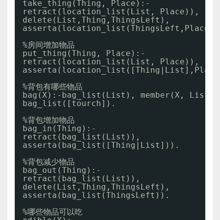
take_thing(Thing, Place):- 
retract(location_list(List, Place)),
delete(List,Thing,ThingsLeft),
asserta(location_list(ThingsLeft,Place))
%房间增加物品
put_thing(Thing, Place):-  
retract(location_list(List, Place)),
asserta(location_list([Thing|List],Place
%背包有哪些物品
bag(X):-bag_list(List), member(X, List).
bag_list([tourch]).
%背包增加物品
bag_in(Thing):- 
retract(bag_list(List)),
asserta(bag_list([Thing|List])).
%背包减少物品
bag_out(Thing):-
retract(bag_list(List)),
delete(List,Thing,ThingsLeft),
asserta(bag_list(ThingsLeft)). 
%哪些物品可以吃