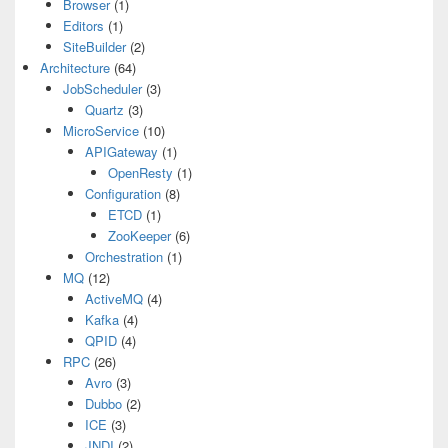
Browser
(1)
Editors
(1)
SiteBuilder
(2)
Architecture
(64)
JobScheduler
(3)
Quartz
(3)
MicroService
(10)
APIGateway
(1)
OpenResty
(1)
Configuration
(8)
ETCD
(1)
ZooKeeper
(6)
Orchestration
(1)
MQ
(12)
ActiveMQ
(4)
Kafka
(4)
QPID
(4)
RPC
(26)
Avro
(3)
Dubbo
(2)
ICE
(3)
JNDI
(2)