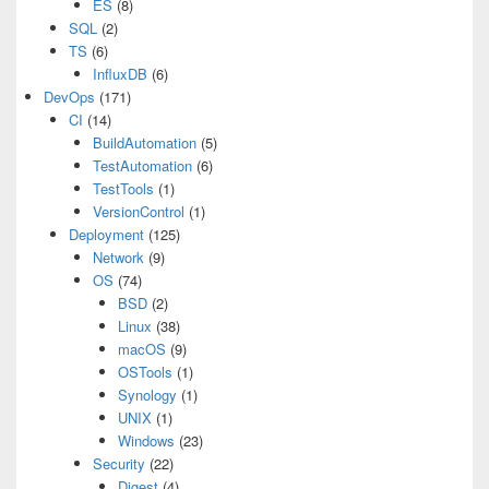
ES
(8)
SQL
(2)
TS
(6)
InfluxDB
(6)
DevOps
(171)
CI
(14)
BuildAutomation
(5)
TestAutomation
(6)
TestTools
(1)
VersionControl
(1)
Deployment
(125)
Network
(9)
OS
(74)
BSD
(2)
Linux
(38)
macOS
(9)
OSTools
(1)
Synology
(1)
UNIX
(1)
Windows
(23)
Security
(22)
Digest
(4)