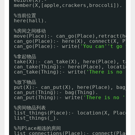
edible(X):- 
member(X,[apple,crackers,broccoli]).
%当前位置
here(hall).
%房间之间移动
move(Place):- can_go(Place),retract(here
can_go(Place):- here(X), connect(X, Plac
can_go(Place):- write(
'You can'
't go to 
%拿起物品
take(X):- can_take(X), here(Place), take
can_take(Thing):- here(Place), location(
can_take(Thing):- write(
'There is no '
),
%放下物品
put(X):- can_put(X), here(Place), bag_ou
can_put(Thing):- bag(Thing). 
can_put(Thing):- write(
'There is no '
), 
%房间物品列表
list_things(Place):- location(X, Place),
list_things(_).
%与Place相连的房间
list_connections(Place):- connect(Place,