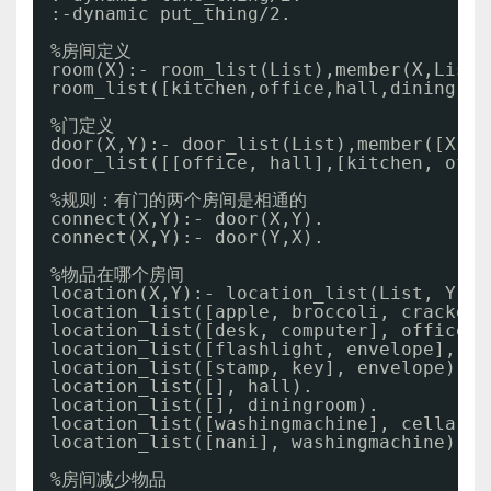
:-dynamic put_thing
/2
.
%房间定义
room(X):- room_list(List),member(X,List)
room_list([kitchen,office,hall,diningroo
%门定义
door(X,Y):- door_list(List),member([X,Y]
door_list([[office, hall],[kitchen, offi
%规则：有门的两个房间是相通的
connect(X,Y):- door(X,Y).
connect(X,Y):- door(Y,X).
%物品在哪个房间
location(X,Y):- location_list(List, Y), 
location_list([apple, broccoli, crackers
location_list([desk, computer], office).
location_list([flashlight, envelope], de
location_list([stamp, key], envelope).
location_list([], hall).
location_list([], diningroom).
location_list([washingmachine], cellar).
location_list([nani], washingmachine).
%房间减少物品