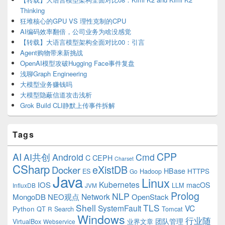
Thinking
狂堆核心的GPU VS 理性克制的CPU
AI编码效率翻倍，公司业务为啥没感觉
【转载】大语言模型架构全面对比00：引言
Agent购物带来新挑战
OpenAI模型攻破Hugging Face事件复盘
浅聊Graph Engineering
大模型业务赚钱吗
大模型隐蔽信道攻击浅析
Grok Build CLI静默上传事件拆解
Tags
CPP
AI
AI共创
Android
Cmd
C
CEPH
Charset
CSharp
eXistDB
Docker
HBase
ES
Hadoop
HTTPS
Go
Java
Linux
Kubernetes
IOS
macOS
LLM
InfluxDB
JVM
Prolog
NLP
Network
MongoDB
NEO观点
OpenStack
Shell
TLS
SystemFault
VC
Python
QT
Search
Tomcat
R
Windows
行业随
VirtualBox
业界文章
团队管理
Webservice