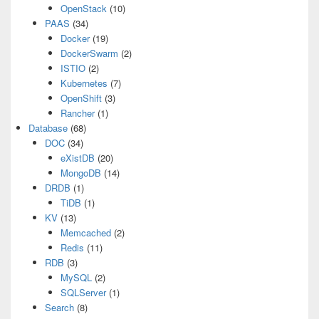
OpenStack
(10)
PAAS
(34)
Docker
(19)
DockerSwarm
(2)
ISTIO
(2)
Kubernetes
(7)
OpenShift
(3)
Rancher
(1)
Database
(68)
DOC
(34)
eXistDB
(20)
MongoDB
(14)
DRDB
(1)
TiDB
(1)
KV
(13)
Memcached
(2)
Redis
(11)
RDB
(3)
MySQL
(2)
SQLServer
(1)
Search
(8)