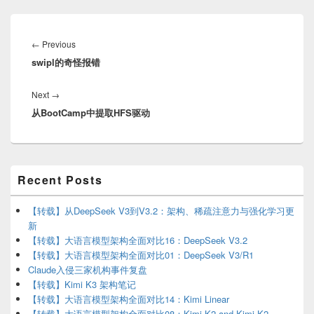
Post
navigation
Previous
←
Previous
swipl的奇怪报错
post:
Next
Next
→
从BootCamp中提取HFS驱动
post:
Primary
Recent Posts
Sidebar
Widget
Area
【转载】从DeepSeek V3到V3.2：架构、稀疏注意力与强化学习更
新
【转载】大语言模型架构全面对比16：DeepSeek V3.2
【转载】大语言模型架构全面对比01：DeepSeek V3/R1
Claude入侵三家机构事件复盘
【转载】Kimi K3 架构笔记
【转载】大语言模型架构全面对比14：Kimi Linear
【转载】大语言模型架构全面对比08：Kimi K2 and Kimi K2