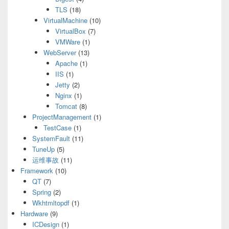
TLS
(18)
VirtualMachine
(10)
VirtualBox
(7)
VMWare
(1)
WebServer
(13)
Apache
(1)
IIS
(1)
Jetty
(2)
Nginx
(1)
Tomcat
(8)
ProjectManagement
(1)
TestCase
(1)
SystemFault
(11)
TuneUp
(5)
运维事故
(11)
Framework
(10)
QT
(7)
Spring
(2)
Wkhtmltopdf
(1)
Hardware
(9)
ICDesign
(1)