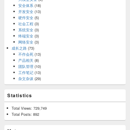
安全体系
(18)
开发安全
(13)
硬件安全
(5)
社会工程
(3)
系统安全
(3)
终端安全
(3)
网络安全
(3)
成长之路
(73)
不作会死
(13)
产品相关
(8)
团队管理
(10)
工作笔记
(13)
杂文杂谈
(29)
Statistics
Total Views:
729,749
Total Posts:
892