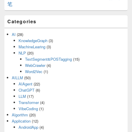
笔
Categories
AI
(28)
KnowledgeGraph
(3)
MachineLearing
(3)
NLP
(20)
TextSegment&POSTagging
(15)
WebCrawler
(4)
Word2Vec
(1)
AILLM
(50)
AIAgent
(22)
ChatGPT
(6)
LLM
(17)
Transformer
(4)
VibeCoding
(1)
Algorithm
(20)
Application
(12)
AndroidApp
(4)