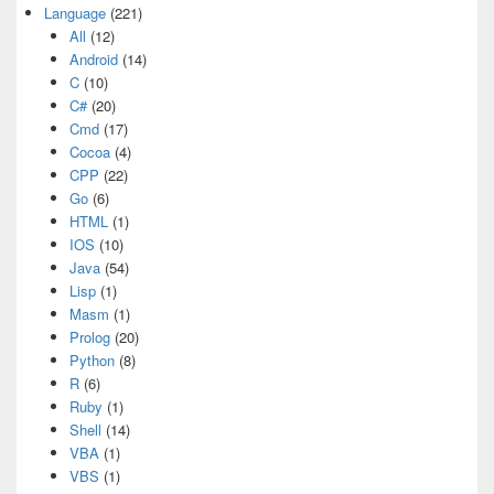
Language
(221)
All
(12)
Android
(14)
C
(10)
C#
(20)
Cmd
(17)
Cocoa
(4)
CPP
(22)
Go
(6)
HTML
(1)
IOS
(10)
Java
(54)
Lisp
(1)
Masm
(1)
Prolog
(20)
Python
(8)
R
(6)
Ruby
(1)
Shell
(14)
VBA
(1)
VBS
(1)