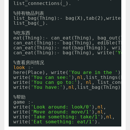
list_connections(_).
%持有物品列表
list_bag(Thing):- bag(X),tab(2),write(X)
list_bag(_).
%吃东西
eat(Thing):- can_eat(Thing), bag_out(Thi
can_eat(Thing):- bag(Thing), edible(Thin
can_eat(Thing):- not(bag(Thing)), write(
can_eat(Thing):- bag(Thing), write(
'You 
%查看房间情况
look
:-
here(Place), write(
'You are in the '
), w
write(
'You can see:'
),
nl
,list_things(Pla
write(
'You can go to:'
), 
nl
, list_connec
write(
'You have:'
),
nl
,list_bag(Thing).
%帮助
game :-
write(
'Look around: look/0'
),
nl
,
write(
'Move around: move/1'
),
nl
,
write(
'Take something: take/1'
),
nl
,
write(
'Eat something: eat/1'
).