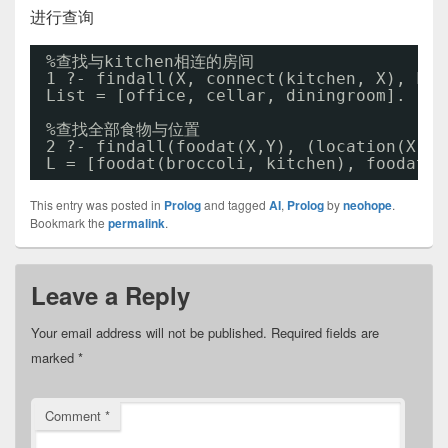
进行查询
%查找与kitchen相连的房间
1 ?- findall(X, connect(kitchen, X), Lis
List = [office, cellar, diningroom].
%查找全部食物与位置
2 ?- findall(foodat(X,Y), (location(X,Y)
L = [foodat(broccoli, kitchen), foodat(c
This entry was posted in
Prolog
and tagged
AI
,
Prolog
by
neohope
.
Bookmark the
permalink
.
Leave a Reply
Your email address will not be published.
Required fields are
marked
*
Comment
*