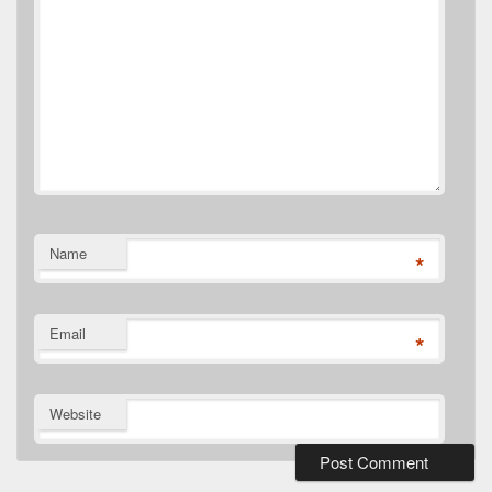
Name
*
Email
*
Website