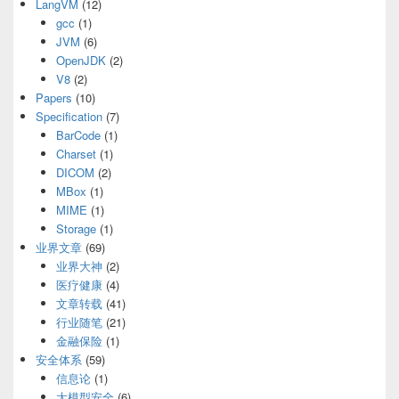
LangVM
(12)
gcc
(1)
JVM
(6)
OpenJDK
(2)
V8
(2)
Papers
(10)
Specification
(7)
BarCode
(1)
Charset
(1)
DICOM
(2)
MBox
(1)
MIME
(1)
Storage
(1)
业界文章
(69)
业界大神
(2)
医疗健康
(4)
文章转载
(41)
行业随笔
(21)
金融保险
(1)
安全体系
(59)
信息论
(1)
大模型安全
(6)