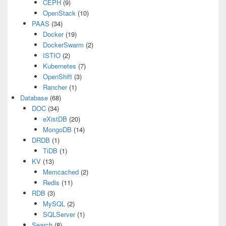
CEPH
(9)
OpenStack
(10)
PAAS
(34)
Docker
(19)
DockerSwarm
(2)
ISTIO
(2)
Kubernetes
(7)
OpenShift
(3)
Rancher
(1)
Database
(68)
DOC
(34)
eXistDB
(20)
MongoDB
(14)
DRDB
(1)
TiDB
(1)
KV
(13)
Memcached
(2)
Redis
(11)
RDB
(3)
MySQL
(2)
SQLServer
(1)
Search
(8)