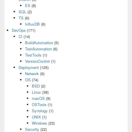
ES
(8)
SQL
(2)
TS
(6)
InfluxDB
(6)
DevOps
(171)
CI
(14)
BuildAutomation
(5)
TestAutomation
(6)
TestTools
(1)
VersionControl
(1)
Deployment
(125)
Network
(9)
OS
(74)
BSD
(2)
Linux
(38)
macOS
(9)
OSTools
(1)
Synology
(1)
UNIX
(1)
Windows
(23)
Security
(22)