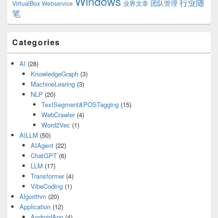
Windows
行业随
VirtualBox
业界文章
团队管理
Webservice
笔
Categories
AI
(28)
KnowledgeGraph
(3)
MachineLearing
(3)
NLP
(20)
TextSegment&POSTagging
(15)
WebCrawler
(4)
Word2Vec
(1)
AILLM
(50)
AIAgent
(22)
ChatGPT
(6)
LLM
(17)
Transformer
(4)
VibeCoding
(1)
Algorithm
(20)
Application
(12)
AndroidApp
(4)