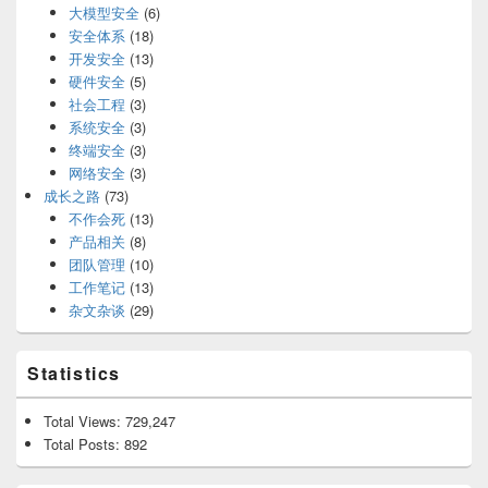
大模型安全
(6)
安全体系
(18)
开发安全
(13)
硬件安全
(5)
社会工程
(3)
系统安全
(3)
终端安全
(3)
网络安全
(3)
成长之路
(73)
不作会死
(13)
产品相关
(8)
团队管理
(10)
工作笔记
(13)
杂文杂谈
(29)
Statistics
Total Views:
729,247
Total Posts:
892