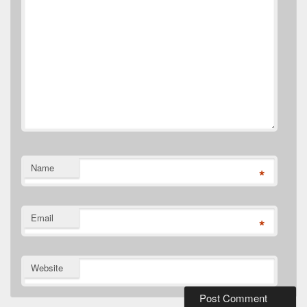
Name
*
Email
*
Website