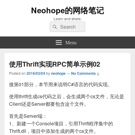
Neohope的网络笔记
Learn and share.
Search
Search
for:
Menu
使用Thrift实现RPC简单示例02
Posted on
2016/03/04
by
neohope
—
No Comments ↓
接第01部分，本节用来说明C#语言的代码实现。
使用thrift生成cs代码之后，会生成两个cs文件，无论是
Client还是Server都要包含这个文件。
首先是Server端：
1、新建一个Console项目，引用Thrift程序集中的
Thrift.dll，项目中添加生成的两个cs文件。