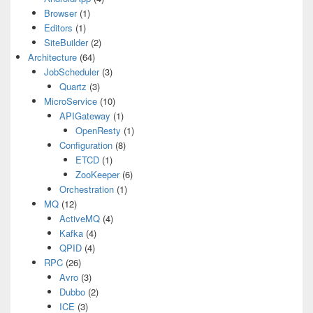
Browser
(1)
Editors
(1)
SiteBuilder
(2)
Architecture
(64)
JobScheduler
(3)
Quartz
(3)
MicroService
(10)
APIGateway
(1)
OpenResty
(1)
Configuration
(8)
ETCD
(1)
ZooKeeper
(6)
Orchestration
(1)
MQ
(12)
ActiveMQ
(4)
Kafka
(4)
QPID
(4)
RPC
(26)
Avro
(3)
Dubbo
(2)
ICE
(3)