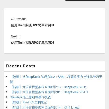
Post
navigation
Previous
←
Previous
使用Thrift实现RPC简单示例01
post:
Next
Next
→
使用Thrift实现RPC简单示例03
post:
Primary
Recent Posts
Sidebar
Widget
Area
【转载】从DeepSeek V3到V3.2：架构、稀疏注意力与强化学习更
新
【转载】大语言模型架构全面对比16：DeepSeek V3.2
【转载】大语言模型架构全面对比01：DeepSeek V3/R1
Claude入侵三家机构事件复盘
【转载】Kimi K3 架构笔记
【转载】大语言模型架构全面对比14：Kimi Linear