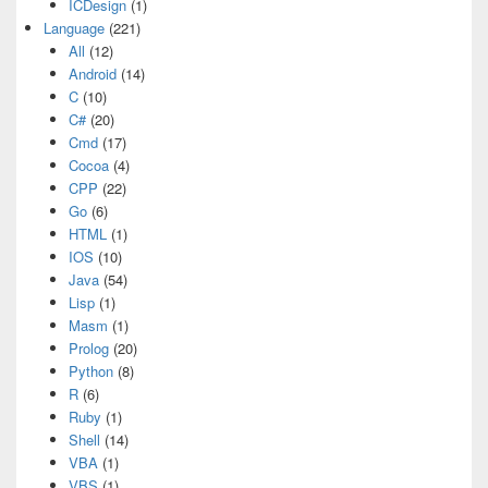
ICDesign
(1)
Language
(221)
All
(12)
Android
(14)
C
(10)
C#
(20)
Cmd
(17)
Cocoa
(4)
CPP
(22)
Go
(6)
HTML
(1)
IOS
(10)
Java
(54)
Lisp
(1)
Masm
(1)
Prolog
(20)
Python
(8)
R
(6)
Ruby
(1)
Shell
(14)
VBA
(1)
VBS
(1)