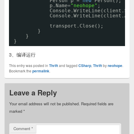
Person p = 
new
Person();
p.Name=
"neohope"
;
Console.WriteLine(client.Say
Console.WriteLine(client.Add
transport.Close();
}
}
}
3、编译运行
This entry was posted in
Thrift
and tagged
CSharp
,
Thrift
by
neohope
.
Bookmark the
permalink
.
Leave a Reply
Your email address will not be published.
Required fields are
marked
*
Comment
*