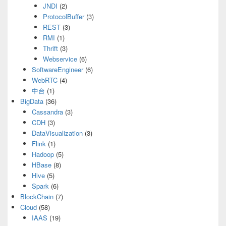
JNDI
(2)
ProtocolBuffer
(3)
REST
(3)
RMI
(1)
Thrift
(3)
Webservice
(6)
SoftwareEngineer
(6)
WebRTC
(4)
中台
(1)
BigData
(36)
Cassandra
(3)
CDH
(3)
DataVisualization
(3)
Flink
(1)
Hadoop
(5)
HBase
(8)
Hive
(5)
Spark
(6)
BlockChain
(7)
Cloud
(58)
IAAS
(19)