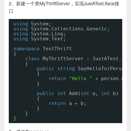
2、新建一个类MyThriftServer，实现JustATest.Iface接
口
using
System;
using
System.Collections.Generic;
using
System.Linq;
using
System.Text;
namespace
TestThrift
{
class
MyThriftServer : JustATest.Ifa
{
public
string
SayHelloTo(Person 
{
return
"Hello "
+ person.Nam
}
public
int
Add(
int
a, 
int
b)
{
return
a + b;
}
}
}