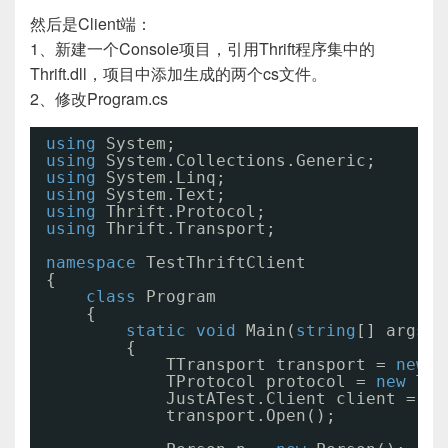
然后是Client端：
1、新建一个Console项目，引用Thrift程序集中的
Thrift.dll，项目中添加生成的两个cs文件。
2、修改Program.cs
using
System;
using
System.Collections.Generic;
using
System.Linq;
using
System.Text;
using
Thrift.Protocol;
using
Thrift.Transport;
namespace
TestThriftClient
{
class
Program
{
static
void
Main(
string
[] args)
{
TTransport transport = 
new
T
TProtocol protocol = 
new
TBi
JustATest.Client client = 
ne
transport.Open(); 