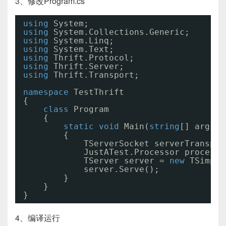
3、修改Program.cs
using
System;
using
System.Collections.Generic;
using
System.Linq;
using
System.Text;
using
Thrift.Protocol;
using
Thrift.Server;
using
Thrift.Transport;
namespace
TestThrift
{
class
Program
{
static
void
Main(
string
[] args)
{
TServerSocket serverTranspor
JustATest.Processor processo
TServer server = 
new
TSimple
server.Serve(); 
}
}
}
4、编译运行