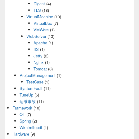
Digest
(4)
TLS
(18)
VirtualMachine
(10)
VirtualBox
(7)
VMWare
(1)
WebServer
(13)
Apache
(1)
IIS
(1)
Jetty
(2)
Nginx
(1)
Tomcat
(8)
ProjectManagement
(1)
TestCase
(1)
SystemFault
(11)
TuneUp
(5)
运维事故
(11)
Framework
(10)
QT
(7)
Spring
(2)
Wkhtmltopdf
(1)
Hardware
(9)