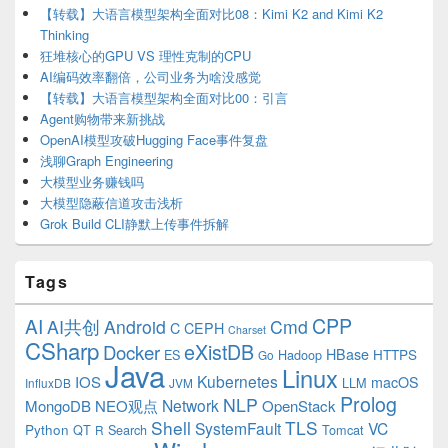
【转载】大语言模型架构全面对比08：Kimi K2 and Kimi K2
Thinking
狂堆核心的GPU VS 理性克制的CPU
AI编码效率翻倍，公司业务为啥没感觉
【转载】大语言模型架构全面对比00：引言
Agent购物带来新挑战
OpenAI模型攻破Hugging Face事件复盘
浅聊Graph Engineering
大模型业务赚钱吗
大模型隐蔽信道攻击浅析
Grok Build CLI静默上传事件拆解
Tags
CPP
AI
AI共创
Android
Cmd
C
CEPH
Charset
CSharp
eXistDB
Docker
HBase
ES
Hadoop
HTTPS
Go
Java
Linux
Kubernetes
IOS
macOS
LLM
InfluxDB
JVM
Prolog
NLP
Network
MongoDB
NEO观点
OpenStack
Shell
TLS
SystemFault
VC
Python
QT
Search
Tomcat
R