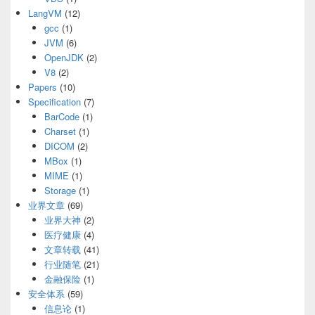
LangVM
(12)
gcc
(1)
JVM
(6)
OpenJDK
(2)
V8
(2)
Papers
(10)
Specification
(7)
BarCode
(1)
Charset
(1)
DICOM
(2)
MBox
(1)
MIME
(1)
Storage
(1)
业界文章
(69)
业界大神
(2)
医疗健康
(4)
文章转载
(41)
行业随笔
(21)
金融保险
(1)
安全体系
(59)
信息论
(1)