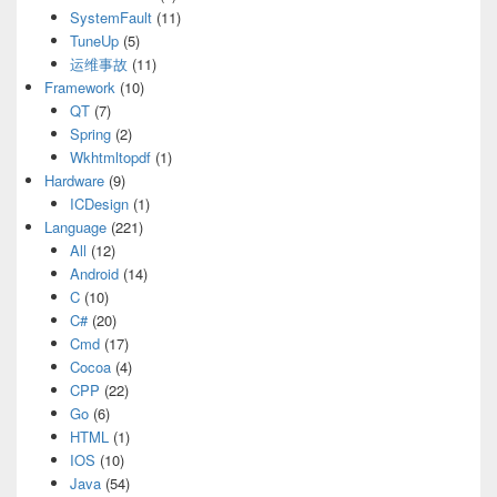
SystemFault
(11)
TuneUp
(5)
运维事故
(11)
Framework
(10)
QT
(7)
Spring
(2)
Wkhtmltopdf
(1)
Hardware
(9)
ICDesign
(1)
Language
(221)
All
(12)
Android
(14)
C
(10)
C#
(20)
Cmd
(17)
Cocoa
(4)
CPP
(22)
Go
(6)
HTML
(1)
IOS
(10)
Java
(54)