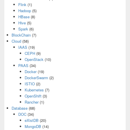
Flink
(1)
Hadoop
(5)
HBase
(8)
Hive
(5)
Spark
(6)
BlockChain
(7)
Cloud
(58)
IAAS
(19)
CEPH
(9)
OpenStack
(10)
PAAS
(34)
Docker
(19)
DockerSwarm
(2)
ISTIO
(2)
Kubernetes
(7)
OpenShift
(3)
Rancher
(1)
Database
(68)
DOC
(34)
eXistDB
(20)
MongoDB
(14)