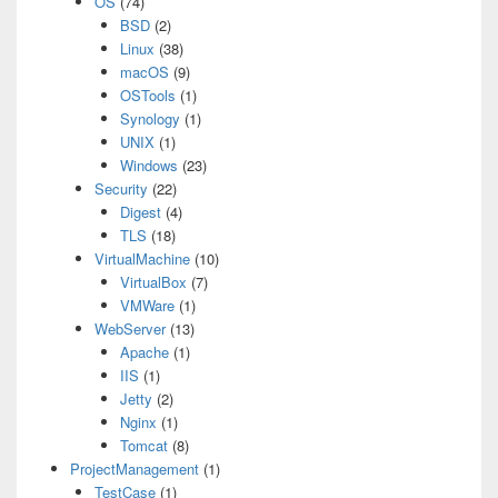
OS
(74)
BSD
(2)
Linux
(38)
macOS
(9)
OSTools
(1)
Synology
(1)
UNIX
(1)
Windows
(23)
Security
(22)
Digest
(4)
TLS
(18)
VirtualMachine
(10)
VirtualBox
(7)
VMWare
(1)
WebServer
(13)
Apache
(1)
IIS
(1)
Jetty
(2)
Nginx
(1)
Tomcat
(8)
ProjectManagement
(1)
TestCase
(1)