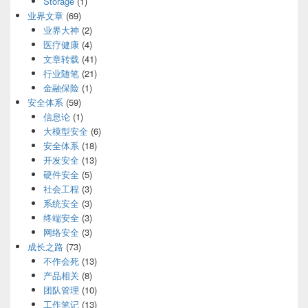
Storage
(1)
业界文章
(69)
业界大神
(2)
医疗健康
(4)
文章转载
(41)
行业随笔
(21)
金融保险
(1)
安全体系
(59)
信息论
(1)
大模型安全
(6)
安全体系
(18)
开发安全
(13)
硬件安全
(5)
社会工程
(3)
系统安全
(3)
终端安全
(3)
网络安全
(3)
成长之路
(73)
不作会死
(13)
产品相关
(8)
团队管理
(10)
工作笔记
(13)