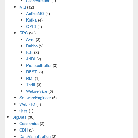
Orchestration
(1)
MQ
(12)
ActiveMQ
(4)
Kafka
(4)
QPID
(4)
RPC
(26)
Avro
(3)
Dubbo
(2)
ICE
(3)
JNDI
(2)
ProtocolBuffer
(3)
REST
(3)
RMI
(1)
Thrift
(3)
Webservice
(6)
SoftwareEngineer
(6)
WebRTC
(4)
中台
(1)
BigData
(36)
Cassandra
(3)
CDH
(3)
DataVisualization
(3)