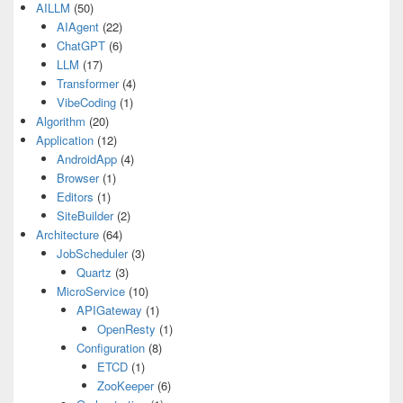
AILLM
(50)
AIAgent
(22)
ChatGPT
(6)
LLM
(17)
Transformer
(4)
VibeCoding
(1)
Algorithm
(20)
Application
(12)
AndroidApp
(4)
Browser
(1)
Editors
(1)
SiteBuilder
(2)
Architecture
(64)
JobScheduler
(3)
Quartz
(3)
MicroService
(10)
APIGateway
(1)
OpenResty
(1)
Configuration
(8)
ETCD
(1)
ZooKeeper
(6)