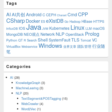
Tags
CPP
AI
AI共创
Android
Cmd
C
CEPH
Charset
CSharp
eXistDB
Docker
HBase
ES
Hadoop
HTTPS
Go
Java
Linux
Kubernetes
IOS
macOS
LLM
InfluxDB
JVM
Prolog
NLP
Network
MongoDB
NEO观点
OpenStack
Shell
TLS
SystemFault
VC
Python
QT
Search
Tomcat
R
Windows
行业随
VirtualBox
业界文章
团队管理
Webservice
笔
Categories
AI
(28)
KnowledgeGraph
(3)
MachineLearing
(3)
NLP
(20)
TextSegment&POSTagging
(15)
WebCrawler
(4)
Word2Vec
(1)