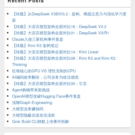
Recent Posts
Sidebar
Widget
Area
【转载】从DeepSeek V3到V3.2：架构、稀疏注意力与强化学习更
新
【转载】大语言模型架构全面对比16：DeepSeek V3.2
【转载】大语言模型架构全面对比01：DeepSeek V3/R1
Claude入侵三家机构事件复盘
【转载】Kimi K3 架构笔记
【转载】大语言模型架构全面对比14：Kimi Linear
【转载】大语言模型架构全面对比08：Kimi K2 and Kimi K2
Thinking
狂堆核心的GPU VS 理性克制的CPU
AI编码效率翻倍，公司业务为啥没感觉
【转载】大语言模型架构全面对比00：引言
Agent购物带来新挑战
OpenAI模型攻破Hugging Face事件复盘
浅聊Graph Engineering
大模型业务赚钱吗
大模型隐蔽信道攻击浅析
Grok Build CLI静默上传事件拆解