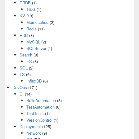
DRDB
(1)
TiDB
(1)
KV
(13)
Memcached
(2)
Redis
(11)
RDB
(3)
MySQL
(2)
SQLServer
(1)
Search
(8)
ES
(8)
SQL
(2)
TS
(6)
InfluxDB
(6)
DevOps
(171)
CI
(14)
BuildAutomation
(5)
TestAutomation
(6)
TestTools
(1)
VersionControl
(1)
Deployment
(125)
Network
(9)