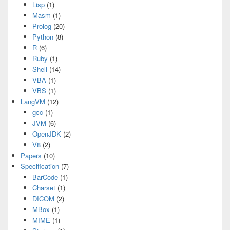
Lisp
(1)
Masm
(1)
Prolog
(20)
Python
(8)
R
(6)
Ruby
(1)
Shell
(14)
VBA
(1)
VBS
(1)
LangVM
(12)
gcc
(1)
JVM
(6)
OpenJDK
(2)
V8
(2)
Papers
(10)
Specification
(7)
BarCode
(1)
Charset
(1)
DICOM
(2)
MBox
(1)
MIME
(1)