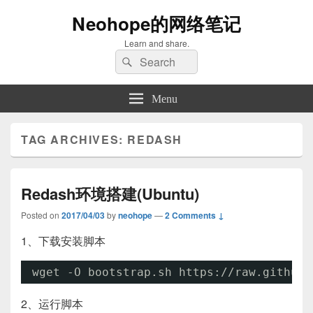
Neohope的网络笔记
Learn and share.
Search
Search
for:
Menu
TAG ARCHIVES:
REDASH
Redash环境搭建(Ubuntu)
Posted on
2017/04/03
by
neohope
—
2 Comments ↓
1、下载安装脚本
wget -O bootstrap.sh https:
//raw
.githubu
2、运行脚本