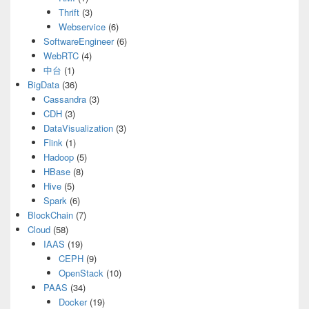
Thrift
(3)
Webservice
(6)
SoftwareEngineer
(6)
WebRTC
(4)
中台
(1)
BigData
(36)
Cassandra
(3)
CDH
(3)
DataVisualization
(3)
Flink
(1)
Hadoop
(5)
HBase
(8)
Hive
(5)
Spark
(6)
BlockChain
(7)
Cloud
(58)
IAAS
(19)
CEPH
(9)
OpenStack
(10)
PAAS
(34)
Docker
(19)