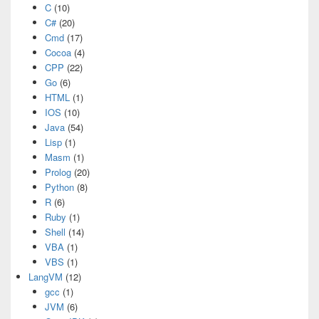
C
(10)
C#
(20)
Cmd
(17)
Cocoa
(4)
CPP
(22)
Go
(6)
HTML
(1)
IOS
(10)
Java
(54)
Lisp
(1)
Masm
(1)
Prolog
(20)
Python
(8)
R
(6)
Ruby
(1)
Shell
(14)
VBA
(1)
VBS
(1)
LangVM
(12)
gcc
(1)
JVM
(6)