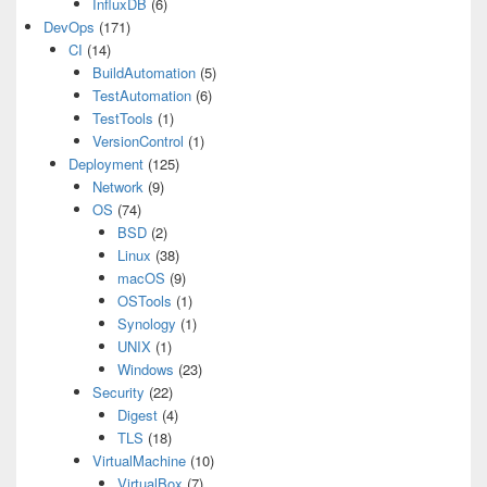
InfluxDB
(6)
DevOps
(171)
CI
(14)
BuildAutomation
(5)
TestAutomation
(6)
TestTools
(1)
VersionControl
(1)
Deployment
(125)
Network
(9)
OS
(74)
BSD
(2)
Linux
(38)
macOS
(9)
OSTools
(1)
Synology
(1)
UNIX
(1)
Windows
(23)
Security
(22)
Digest
(4)
TLS
(18)
VirtualMachine
(10)
VirtualBox
(7)