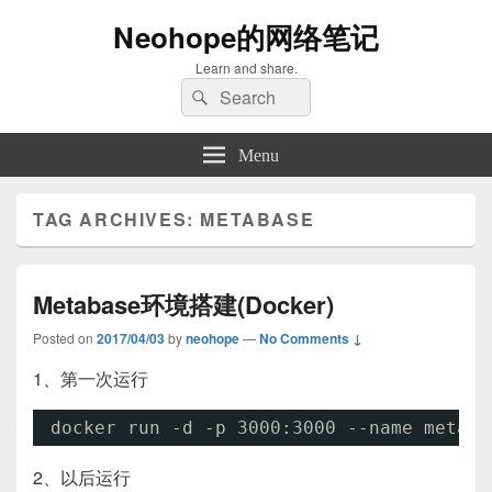
Neohope的网络笔记
Learn and share.
Search
Search
for:
Menu
TAG ARCHIVES:
METABASE
Metabase环境搭建(Docker)
Posted on
2017/04/03
by
neohope
—
No Comments ↓
1、第一次运行
docker run -d -p 3000:3000 --name metaba
2、以后运行