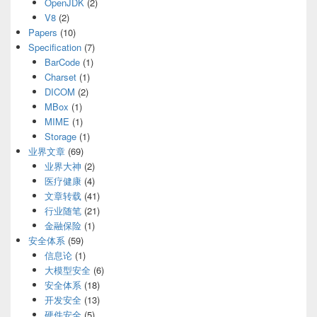
OpenJDK
(2)
V8
(2)
Papers
(10)
Specification
(7)
BarCode
(1)
Charset
(1)
DICOM
(2)
MBox
(1)
MIME
(1)
Storage
(1)
业界文章
(69)
业界大神
(2)
医疗健康
(4)
文章转载
(41)
行业随笔
(21)
金融保险
(1)
安全体系
(59)
信息论
(1)
大模型安全
(6)
安全体系
(18)
开发安全
(13)
硬件安全
(5)