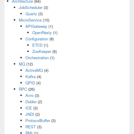
Architecture
(64)
JobScheduler
(3)
Quartz
(3)
MicroService
(10)
APIGateway
(1)
OpenResty
(1)
Configuration
(8)
ETCD
(1)
ZooKeeper
(6)
Orchestration
(1)
MQ
(12)
ActiveMQ
(4)
Kafka
(4)
QPID
(4)
RPC
(26)
Avro
(3)
Dubbo
(2)
ICE
(3)
JNDI
(2)
ProtocolBuffer
(3)
REST
(3)
RMI
(1)