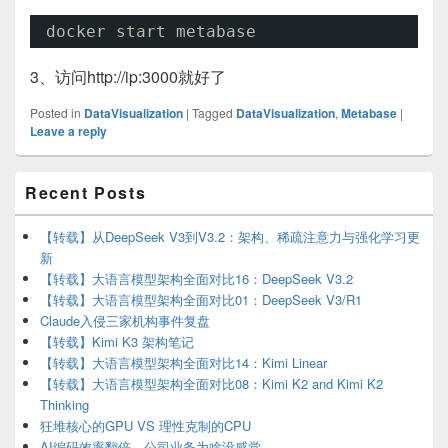
docker start metabase
3、访问http://ip:3000就好了
Posted in
DataVisualization
|
Tagged
DataVisualization
,
Metabase
|
Leave a reply
Primary
Recent Posts
Sidebar
Widget
Area
【转载】从DeepSeek V3到V3.2：架构、稀疏注意力与强化学习更
新
【转载】大语言模型架构全面对比16：DeepSeek V3.2
【转载】大语言模型架构全面对比01：DeepSeek V3/R1
Claude入侵三家机构事件复盘
【转载】Kimi K3 架构笔记
【转载】大语言模型架构全面对比14：Kimi Linear
【转载】大语言模型架构全面对比08：Kimi K2 and Kimi K2
Thinking
狂堆核心的GPU VS 理性克制的CPU
AI编码效率翻倍，公司业务为啥没感觉