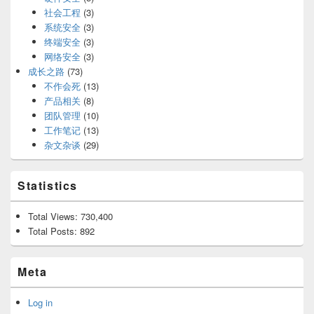
社会工程
(3)
系统安全
(3)
终端安全
(3)
网络安全
(3)
成长之路
(73)
不作会死
(13)
产品相关
(8)
团队管理
(10)
工作笔记
(13)
杂文杂谈
(29)
Statistics
Total Views:
730,400
Total Posts:
892
Meta
Log in