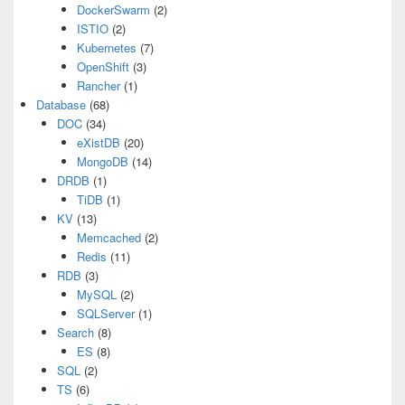
DockerSwarm
(2)
ISTIO
(2)
Kubernetes
(7)
OpenShift
(3)
Rancher
(1)
Database
(68)
DOC
(34)
eXistDB
(20)
MongoDB
(14)
DRDB
(1)
TiDB
(1)
KV
(13)
Memcached
(2)
Redis
(11)
RDB
(3)
MySQL
(2)
SQLServer
(1)
Search
(8)
ES
(8)
SQL
(2)
TS
(6)