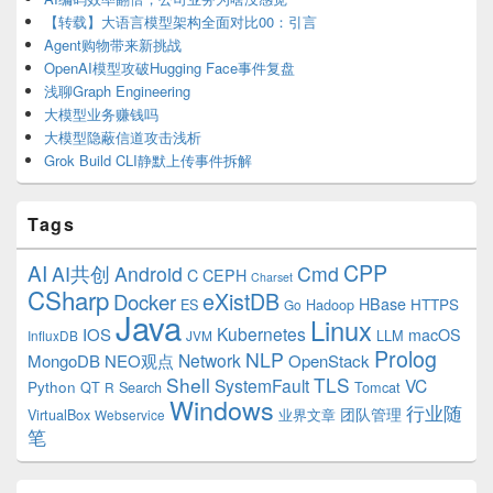
【转载】大语言模型架构全面对比00：引言
Agent购物带来新挑战
OpenAI模型攻破Hugging Face事件复盘
浅聊Graph Engineering
大模型业务赚钱吗
大模型隐蔽信道攻击浅析
Grok Build CLI静默上传事件拆解
Tags
CPP
AI
AI共创
Android
Cmd
C
CEPH
Charset
CSharp
eXistDB
Docker
HBase
ES
Hadoop
HTTPS
Go
Java
Linux
Kubernetes
IOS
macOS
LLM
InfluxDB
JVM
Prolog
NLP
Network
MongoDB
NEO观点
OpenStack
Shell
TLS
SystemFault
VC
Python
QT
Search
Tomcat
R
Windows
行业随
VirtualBox
业界文章
团队管理
Webservice
笔