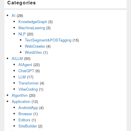
Categories
AI
(28)
KnowledgeGraph
(3)
MachineLearing
(3)
NLP
(20)
TextSegment&POSTagging
(15)
WebCrawler
(4)
Word2Vec
(1)
AILLM
(50)
AIAgent
(22)
ChatGPT
(6)
LLM
(17)
Transformer
(4)
VibeCoding
(1)
Algorithm
(20)
Application
(12)
AndroidApp
(4)
Browser
(1)
Editors
(1)
SiteBuilder
(2)