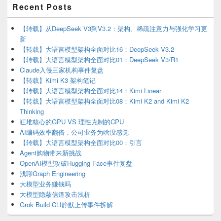
Primary
Recent Posts
Sidebar
Widget
Area
【转载】从DeepSeek V3到V3.2：架构、稀疏注意力与强化学习更
新
【转载】大语言模型架构全面对比16：DeepSeek V3.2
【转载】大语言模型架构全面对比01：DeepSeek V3/R1
Claude入侵三家机构事件复盘
【转载】Kimi K3 架构笔记
【转载】大语言模型架构全面对比14：Kimi Linear
【转载】大语言模型架构全面对比08：Kimi K2 and Kimi K2
Thinking
狂堆核心的GPU VS 理性克制的CPU
AI编码效率翻倍，公司业务为啥没感觉
【转载】大语言模型架构全面对比00：引言
Agent购物带来新挑战
OpenAI模型攻破Hugging Face事件复盘
浅聊Graph Engineering
大模型业务赚钱吗
大模型隐蔽信道攻击浅析
Grok Build CLI静默上传事件拆解