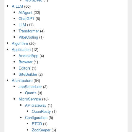
AILLM
(50)
AIAgent
(22)
ChatGPT
(6)
LLM
(17)
Transformer
(4)
VibeCoding
(1)
Algorithm
(20)
Application
(12)
AndroidApp
(4)
Browser
(1)
Editors
(1)
SiteBuilder
(2)
Architecture
(64)
JobScheduler
(3)
Quartz
(3)
MicroService
(10)
APIGateway
(1)
OpenResty
(1)
Configuration
(8)
ETCD
(1)
ZooKeeper
(6)