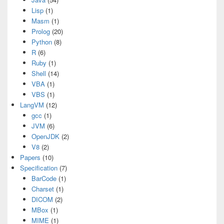
Lisp
(1)
Masm
(1)
Prolog
(20)
Python
(8)
R
(6)
Ruby
(1)
Shell
(14)
VBA
(1)
VBS
(1)
LangVM
(12)
gcc
(1)
JVM
(6)
OpenJDK
(2)
V8
(2)
Papers
(10)
Specification
(7)
BarCode
(1)
Charset
(1)
DICOM
(2)
MBox
(1)
MIME
(1)