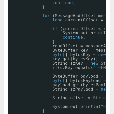
continue
;
}
for
(MessageAndOffset messag
long
currentOffset = mes
if
(currentOffset < read
System.out.println(
"
continue
;
}
readOffset = messageAndO
ByteBuffer key = message
byte
[] bytesKey = 
new
by
key.get(bytesKey);
String szKey = 
new
Strin
if
(szKey.equals(
"-=END=-
ByteBuffer payload = mes
byte
[] bytesPayload = 
ne
payload.get(bytesPayload
String szPaylaod = 
new
S
String offset = String.v
System.out.println(
"offs
}