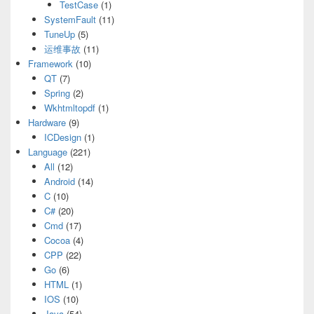
TestCase
(1)
SystemFault
(11)
TuneUp
(5)
运维事故
(11)
Framework
(10)
QT
(7)
Spring
(2)
Wkhtmltopdf
(1)
Hardware
(9)
ICDesign
(1)
Language
(221)
All
(12)
Android
(14)
C
(10)
C#
(20)
Cmd
(17)
Cocoa
(4)
CPP
(22)
Go
(6)
HTML
(1)
IOS
(10)
Java
(54)