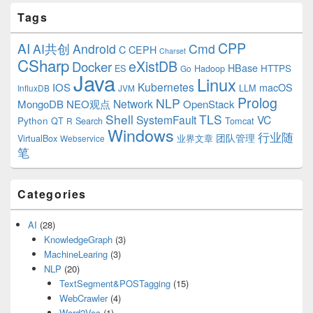
Tags
CPP
AI
AI共创
Android
Cmd
C
CEPH
Charset
CSharp
eXistDB
Docker
HBase
ES
Hadoop
HTTPS
Go
Java
Linux
Kubernetes
IOS
macOS
LLM
InfluxDB
JVM
Prolog
NLP
Network
MongoDB
NEO观点
OpenStack
Shell
TLS
SystemFault
VC
Python
QT
Search
Tomcat
R
Windows
行业随
VirtualBox
业界文章
团队管理
Webservice
笔
Categories
AI
(28)
KnowledgeGraph
(3)
MachineLearing
(3)
NLP
(20)
TextSegment&POSTagging
(15)
WebCrawler
(4)
Word2Vec
(1)