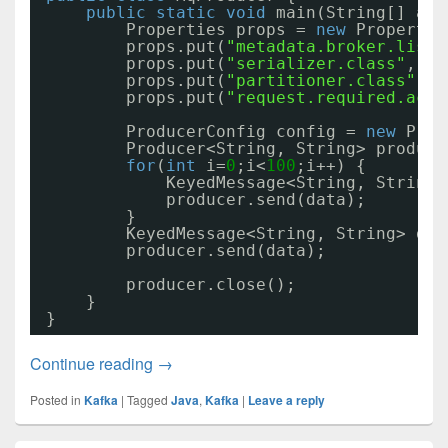
public
static
void
main(String[] arg
Properties props = 
new
Propertie
props.put(
"metadata.broker.list"
props.put(
"serializer.class"
, 
"k
props.put(
"partitioner.class"
, 
"
props.put(
"request.required.acks
ProducerConfig config = 
new
Prod
Producer<String, String> produce
for
(
int
i=
0
;i<
100
;i++) {
KeyedMessage<String, String>
producer.send(data);
}
KeyedMessage<String, String> dat
producer.send(data);
producer.close();
}
}
Kafka通讯代码01
Continue reading
→
Posted in
Kafka
|
Tagged
Java
,
Kafka
|
Leave a reply