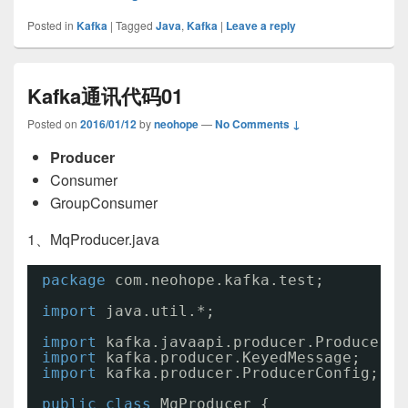
Posted in
Kafka
|
Tagged
Java
,
Kafka
|
Leave a reply
Kafka通讯代码01
Posted on
2016/01/12
by
neohope
—
No Comments ↓
Producer
Consumer
GroupConsumer
1、MqProducer.java
package
com.neohope.kafka.test;
import
java.util.*;
import
kafka.javaapi.producer.Producer;
import
kafka.producer.KeyedMessage;
import
kafka.producer.ProducerConfig;
public
class
MqProducer {