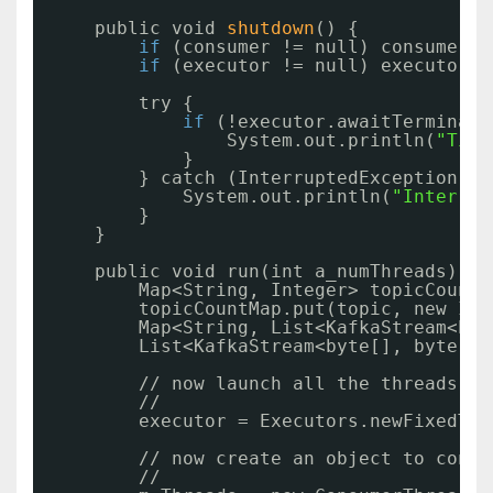
public void 
shutdown
() {
if
(consumer != null) consumer.
s
if
(executor != null) executor.
s
try {
if
(!executor.awaitTerminati
System.out.println(
"Time
}
} catch (InterruptedException e)
System.out.println(
"Interrup
}
}
public void run(int a_numThreads) th
Map<String, Integer> topicCountM
topicCountMap.put(topic, new Int
Map<String, List<KafkaStream<byt
List<KafkaStream<byte[], byte[]>
//
now launch all the threads
//
executor = Executors.newFixedThr
//
now create an object to consu
//