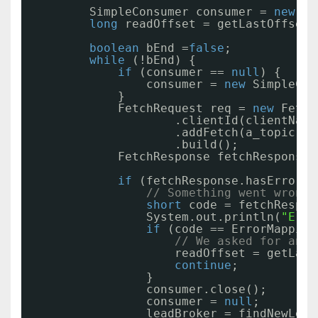
SimpleConsumer consumer = 
new
Si
long
readOffset = getLastOffset(
boolean
bEnd =
false
;
while
(!bEnd) {
if
(consumer == 
null
) {
consumer = 
new
SimpleCon
}
FetchRequest req = 
new
Fetch
.clientId(clientName
.addFetch(a_topic, a
.build();
FetchResponse fetchResponse 
if
(fetchResponse.hasError()
// Something went wrong!
short
code = fetchRespon
System.out.println(
"Erro
if
(code == ErrorMapping
// We asked for an i
readOffset = getLast
continue
;
}
consumer.close();
consumer = 
null
;
leadBroker = findNewLead