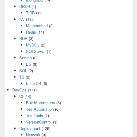
DRDB
(1)
TiDB
(1)
KV
(13)
Memcached
(2)
Redis
(11)
RDB
(3)
MySQL
(2)
SQLServer
(1)
Search
(8)
ES
(8)
SQL
(2)
TS
(6)
InfluxDB
(6)
DevOps
(171)
CI
(14)
BuildAutomation
(5)
TestAutomation
(6)
TestTools
(1)
VersionControl
(1)
Deployment
(125)
Network
(9)