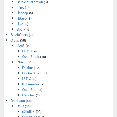
DataVisualization
(3)
Flink
(1)
Hadoop
(5)
HBase
(8)
Hive
(5)
Spark
(6)
BlockChain
(7)
Cloud
(58)
IAAS
(19)
CEPH
(9)
OpenStack
(10)
PAAS
(34)
Docker
(19)
DockerSwarm
(2)
ISTIO
(2)
Kubernetes
(7)
OpenShift
(3)
Rancher
(1)
Database
(68)
DOC
(34)
eXistDB
(20)
MongoDB
(14)