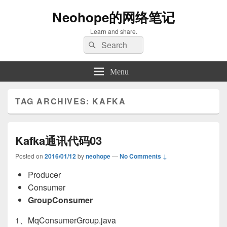
Neohope的网络笔记
Learn and share.
Search
Search
for:
Menu
TAG ARCHIVES:
KAFKA
Kafka通讯代码03
Posted on
2016/01/12
by
neohope
—
No Comments ↓
Producer
Consumer
GroupConsumer
1、MqConsumerGroup.java