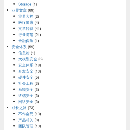
Storage
(1)
业界文章
(69)
业界大神
(2)
医疗健康
(4)
文章转载
(41)
行业随笔
(21)
金融保险
(1)
安全体系
(59)
信息论
(1)
大模型安全
(6)
安全体系
(18)
开发安全
(13)
硬件安全
(5)
社会工程
(3)
系统安全
(3)
终端安全
(3)
网络安全
(3)
成长之路
(73)
不作会死
(13)
产品相关
(8)
团队管理
(10)