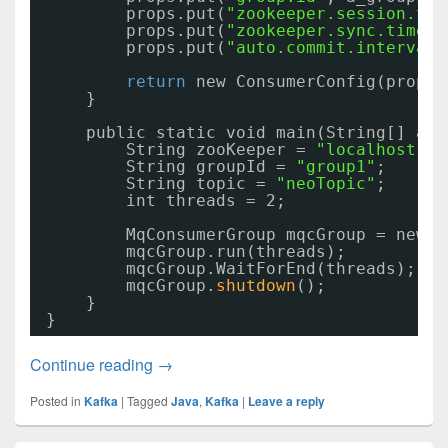
props.put(
"zookeeper.session.tim
props.put(
"zookeeper.sync.time.m
props.put(
"auto.commit.interval.
return
new ConsumerConfig(props)
}
public static void main(String[] arg
String zooKeeper = 
"localhost:21
String groupId = 
"group1"
;
String topic = 
"neoTopic"
;
int threads = 2;
MqConsumerGroup mqcGroup = new M
mqcGroup.run(threads);
mqcGroup.WaitForEnd(threads);
mqcGroup.
shutdown
();
}
}
Kafka通讯代码03
Continue reading
→
Posted in
Kafka
|
Tagged
Java
,
Kafka
|
Leave a reply