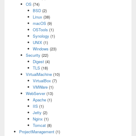
OS
(74)
BSD
(2)
Linux
(38)
macOS
(9)
OSTools
(1)
Synology
(1)
UNIX
(1)
Windows
(23)
Security
(22)
Digest
(4)
TLS
(18)
VirtualMachine
(10)
VirtualBox
(7)
VMWare
(1)
WebServer
(13)
Apache
(1)
IIS
(1)
Jetty
(2)
Nginx
(1)
Tomcat
(8)
ProjectManagement
(1)