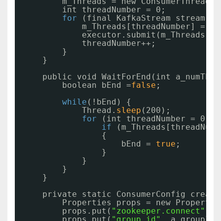
m_Threads = new ConsumerThread[a
int threadNumber = 0;
for
(final KafkaStream stream : 
m_Threads[threadNumber] = ne
executor.submit(m_Threads[th
threadNumber++;
}
}
public void WaitForEnd(int a_numThre
boolean bEnd =
false
;
while
(!bEnd) {
Thread.
sleep
(200);
for
(int threadNumber = 0; t
if
(m_Threads[threadNumb
{
bEnd = 
true
;
}
}
}
}
private static ConsumerConfig create
Properties props = new Propertie
props.put(
"zookeeper.connect"
, a
props.put(
"group.id"
, a_groupId)