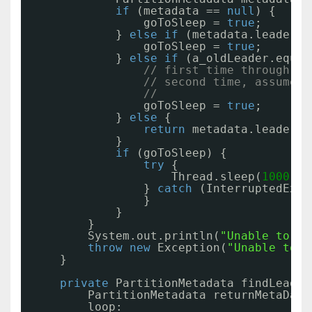
if
(metadata == 
null
) {
goToSleep = 
true
;
} 
else
if
(metadata.leader()
goToSleep = 
true
;
} 
else
if
(a_oldLeader.equal
// first time through if
// second time, assume t
//
goToSleep = 
true
;
} 
else
{
return
metadata.leader()
}
if
(goToSleep) {
try
{
Thread.sleep(
1000
);
} 
catch
(InterruptedExce
}
}
}
System.out.println(
"Unable to fi
throw
new
Exception(
"Unable to f
}
private
PartitionMetadata findLeader
PartitionMetadata returnMetaData
loop: