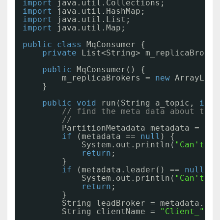
import
java.util.Collections;
import
java.util.HashMap;
import
java.util.List;
import
java.util.Map;
public
class
MqConsumer {
private
List<String> m_replicaBroker
public
MqConsumer() {
m_replicaBrokers = 
new
ArrayList
}
public
void
run(String a_topic, 
int
// find the meta data about the 
//
PartitionMetadata metadata = fin
if
(metadata == 
null
) {
System.out.println(
"Can't fi
return
;
}
if
(metadata.leader() == 
null
) {
System.out.println(
"Can't fi
return
;
}
String leadBroker = metadata.lea
String clientName = 
"Client_"
+ 