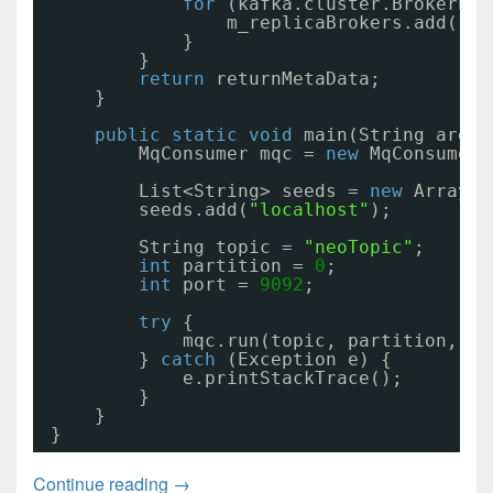
for
(kafka.cluster.BrokerEnd
m_replicaBrokers.add(rep
}
}
return
returnMetaData;
}
public
static
void
main(String args[
MqConsumer mqc = 
new
MqConsumer(
List<String> seeds = 
new
ArrayLi
seeds.add(
"localhost"
);
String topic = 
"neoTopic"
;
int
partition = 
0
;
int
port = 
9092
;
try
{
mqc.run(topic, partition, se
} 
catch
(Exception e) {
e.printStackTrace();
}
}
}
Kafka通讯代码02
Continue reading
→