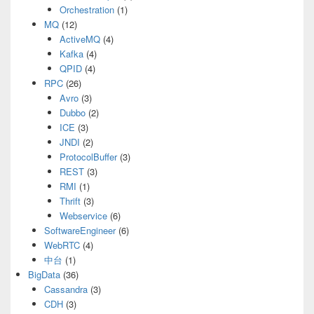
Orchestration
(1)
MQ
(12)
ActiveMQ
(4)
Kafka
(4)
QPID
(4)
RPC
(26)
Avro
(3)
Dubbo
(2)
ICE
(3)
JNDI
(2)
ProtocolBuffer
(3)
REST
(3)
RMI
(1)
Thrift
(3)
Webservice
(6)
SoftwareEngineer
(6)
WebRTC
(4)
中台
(1)
BigData
(36)
Cassandra
(3)
CDH
(3)