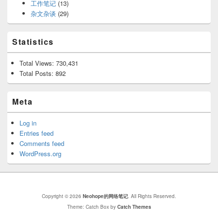
工作笔记
(13)
杂文杂谈
(29)
Statistics
Total Views:
730,431
Total Posts:
892
Meta
Log in
Entries feed
Comments feed
WordPress.org
Copyright © 2026
Neohope的网络笔记
. All Rights Reserved.
Theme: Catch Box by
Catch Themes