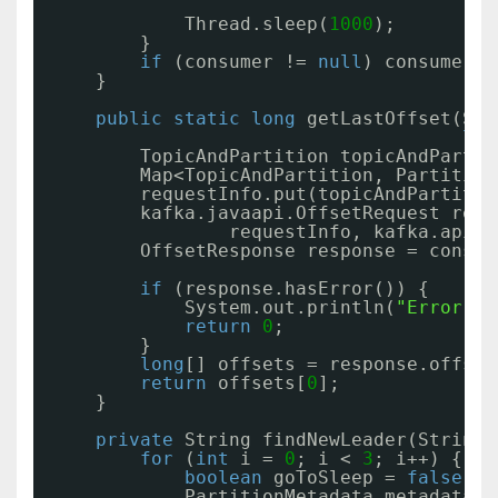
Thread.sleep(
1000
);
}
if
(consumer != 
null
) consumer.c
}
public
static
long
getLastOffset(Sim
lon
TopicAndPartition topicAndPartit
Map<TopicAndPartition, Partition
requestInfo.put(topicAndPartitio
kafka.javaapi.OffsetRequest requ
requestInfo, kafka.api.O
OffsetResponse response = consum
if
(response.hasError()) {
System.out.println(
"Error fe
return
0
;
}
long
[] offsets = response.offset
return
offsets[
0
];
}
private
String findNewLeader(String 
for
(
int
i = 
0
; i < 
3
; i++) {
boolean
goToSleep = 
false
;
PartitionMetadata metadata =