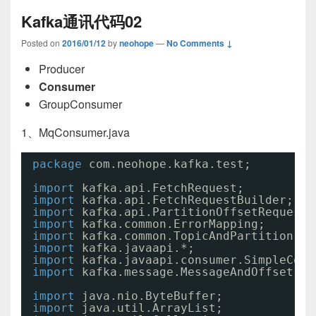
Kafka通讯代码02
Posted on
2016/01/12
by
neohope
—
No Comments ↓
Producer
Consumer
GroupConsumer
1、MqConsumer.java
package
com.neohope.kafka.test;
import
kafka.api.FetchRequest;
import
kafka.api.FetchRequestBuilder;
import
kafka.api.PartitionOffsetRequestI
import
kafka.common.ErrorMapping;
import
kafka.common.TopicAndPartition;
import
kafka.javaapi.*;
import
kafka.javaapi.consumer.SimpleCons
import
kafka.message.MessageAndOffset;
import
java.nio.ByteBuffer;
import
java.util.ArrayList;