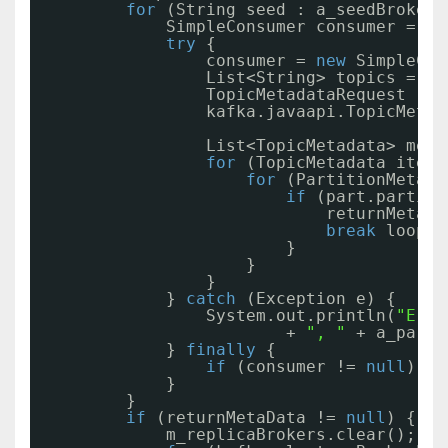
for
(String seed : a_seedBrokers
SimpleConsumer consumer = 
nu
try
{
consumer = 
new
SimpleCon
List<String> topics = Co
TopicMetadataRequest req
kafka.javaapi.TopicMetad
List<TopicMetadata> meta
for
(TopicMetadata item 
for
(PartitionMetada
if
(part.partiti
returnMetaDa
break
loop;
}
}
}
} 
catch
(Exception e) {
System.out.println(
"Erro
+ 
", "
+ a_parti
} 
finally
{
if
(consumer != 
null
) co
}
}
if
(returnMetaData != 
null
) {
m_replicaBrokers.clear();