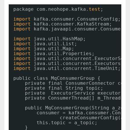
package com.neohope.kafka.
test
;
import
kafka.consumer.ConsumerConfig;
import
kafka.consumer.KafkaStream;
import
kafka.javaapi.consumer.ConsumerCo
import
java.util.HashMap;
import
java.util.List;
import
java.util.Map;
import
java.util.Properties;
import
java.util.concurrent.ExecutorServ
import
java.util.concurrent.Executors;
import
java.util.concurrent.TimeUnit;
public class MqConsumerGroup {
private final ConsumerConnector cons
private final String topic;
private  ExecutorService executor;
private ConsumerThread[] m_Threads;
public MqConsumerGroup(String a_zook
consumer = kafka.consumer.Consum
createConsumerConfig(a_z
this.topic = a_topic;
}