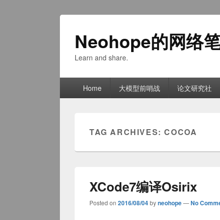
Neohope的网络
Learn and share.
Primary
Home
大模型前哨战
论文研究社
menu
TAG ARCHIVES:
COCOA
XCode7编译Osirix
Posted on
2016/08/04
by
neohope
—
No Comme