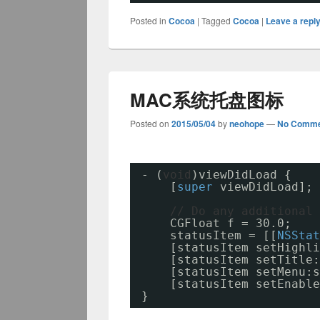
Posted in
Cocoa
|
Tagged
Cocoa
|
Leave a repl
MAC系统托盘图标
Posted on
2015/05/04
by
neohope
—
No Comme
- (
void
)viewDidLoad {
[
super
viewDidLoad];
// Do any additional 
CGFloat f = 30.0;
statusItem = [[
NSStat
[statusItem setHighli
[statusItem setTitle:
[statusItem setMenu:s
[statusItem setEnable
}