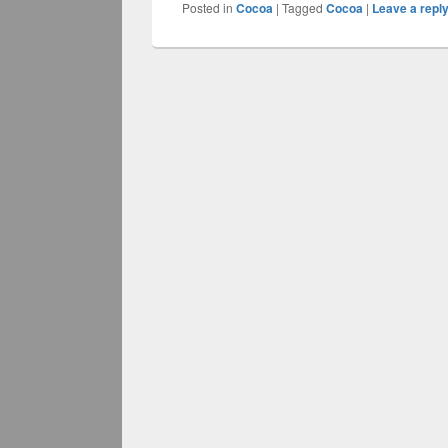
Posted in
Cocoa
|
Tagged
Cocoa
|
Leave a repl