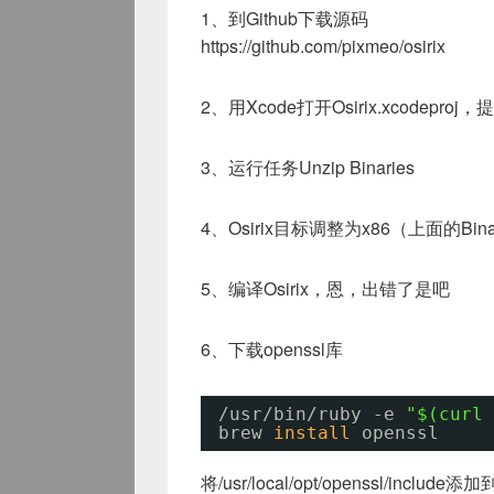
1、到Github下载源码
https://github.com/pixmeo/osirix
2、用Xcode打开Osirix.xcodepr
3、运行任务Unzip Binaries
4、Osirix目标调整为x86（上面的Bina
5、编译Osirix，恩，出错了是吧
6、下载openssl库
/usr/bin/ruby
-e 
"$(curl 
brew 
install
openssl
将/usr/local/opt/openssl/include添