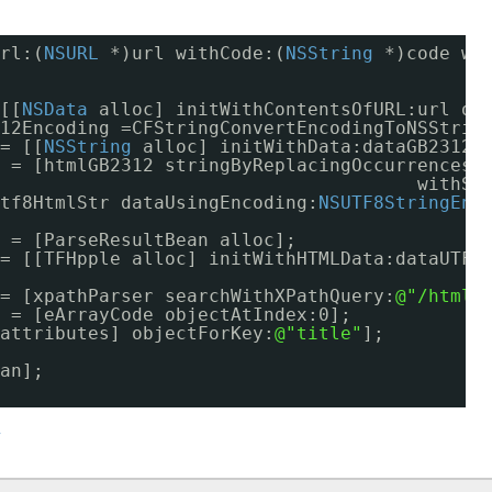
rl:(
NSURL
*)url withCode:(
NSString
*)code wi
[[
NSData
alloc] initWithContentsOfURL:url op
12Encoding =CFStringConvertEncodingToNSStrin
= [[
NSString
alloc] initWithData:dataGB2312 
 = [htmlGB2312 stringByReplacingOccurrencesO
withSt
tf8HtmlStr dataUsingEncoding:
NSUTF8StringEnc
 = [ParseResultBean alloc];
= [[TFHpple alloc] initWithHTMLData:dataUTF8
= [xpathParser searchWithXPathQuery:
@"/html/
 = [eArrayCode objectAtIndex:0];
attributes] objectForKey:
@"title"
];
an];
y