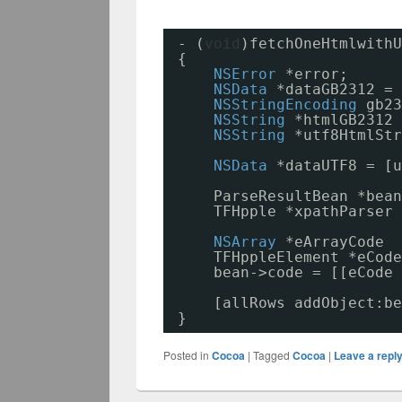
- (
void
)fetchOneHtmlwithU
{
NSError
*error;
NSData
*dataGB2312 = 
NSStringEncoding
gb23
NSString
*htmlGB2312 
NSString
*utf8HtmlStr
NSData
*dataUTF8 = [u
ParseResultBean *bean
TFHpple *xpathParser 
NSArray
*eArrayCode  
TFHppleElement *eCode
bean->code = [[eCode 
[allRows addObject:be
}
Posted in
Cocoa
|
Tagged
Cocoa
|
Leave a repl