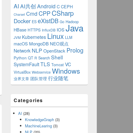
AI
AI共创
Android
C
CEPH
CSharp
CPP
Cmd
Charset
eXistDB
Docker
ES
Hadoop
Go
Java
IOS
HBase
HTTPS
InfluxDB
Linux
Kubernetes
LLM
JVM
MongoDB
NEO观点
macOS
Prolog
NLP
Network
OpenStack
Shell
Python
QT
Search
R
TLS
SystemFault
VC
Tomcat
Windows
VirtualBox
Webservice
行业随笔
业界文章
团队管理
Categories
AI
(28)
KnowledgeGraph
(3)
MachineLearing
(3)
NLP
(20)