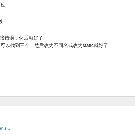
b路径
赖
连接错误，然后就好了
，可以找到三个，然后改为不同名或改为static就好了
y
nts ↓