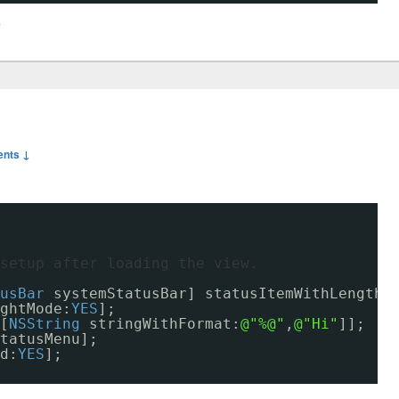
y
nts ↓
setup after loading the view.    
usBar
systemStatusBar] statusItemWithLength:
ghtMode:
YES
];
[
NSString
stringWithFormat:
@"%@"
,
@"Hi"
]];
tatusMenu];
d:
YES
];