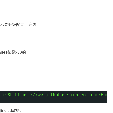
oj，提示要升级配置，升级
ries都是x86的）
-fsSL https://raw.githubusercontent.com/Home
加到include路径