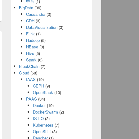
中台
(1)
BigData
(36)
Cassandra
(3)
CDH
(3)
DataVisualization
(3)
Flink
(1)
Hadoop
(5)
HBase
(8)
Hive
(5)
Spark
(6)
BlockChain
(7)
Cloud
(58)
IAAS
(19)
CEPH
(9)
OpenStack
(10)
PAAS
(34)
f];
Docker
(19)
DockerSwarm
(2)
ISTIO
(2)
Kubernetes
(7)
OpenShift
(3)
Rancher
(1)