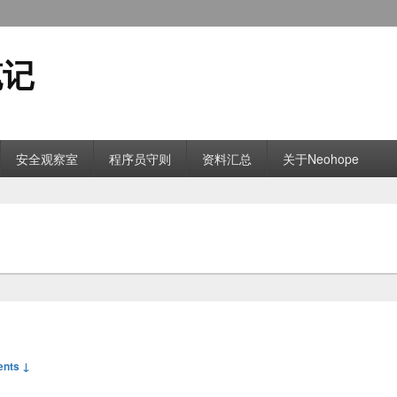
笔记
安全观察室
程序员守则
资料汇总
关于Neohope
nts ↓