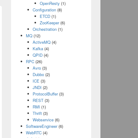
OpenResty
(1)
Configuration
(8)
ETCD
(1)
ZooKeeper
(6)
Orchestration
(1)
MQ
(12)
ActiveMQ
(4)
Kafka
(4)
QPID
(4)
;
 options:
NSJSONReadingMutableLeaves
error:&pa
RPC
(26)
Avro
(3)
Dubbo
(2)
ICE
(3)
ringEncoding]);
JNDI
(2)
ProtocolBuffer
(3)
REST
(3)
RMI
(1)
Thrift
(3)
Webservice
(6)
SoftwareEngineer
(6)
WebRTC
(4)