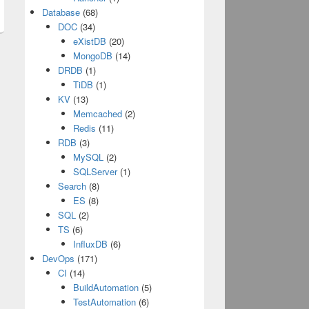
Database
(68)
DOC
(34)
eXistDB
(20)
MongoDB
(14)
DRDB
(1)
TiDB
(1)
KV
(13)
Memcached
(2)
Redis
(11)
RDB
(3)
MySQL
(2)
SQLServer
(1)
Search
(8)
ES
(8)
SQL
(2)
TS
(6)
InfluxDB
(6)
DevOps
(171)
CI
(14)
BuildAutomation
(5)
TestAutomation
(6)