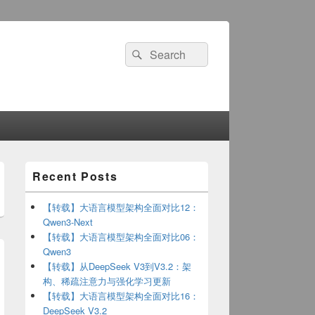
Search
Search
for:
Primary
Recent Posts
Sidebar
Widget
Area
【转载】大语言模型架构全面对比12：
Qwen3-Next
【转载】大语言模型架构全面对比06：
Qwen3
【转载】从DeepSeek V3到V3.2：架
构、稀疏注意力与强化学习更新
【转载】大语言模型架构全面对比16：
DeepSeek V3.2