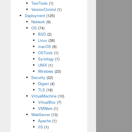
TestTools
(1)
VersionControl
(1)
Deployment
(125)
Network
(9)
OS
(74)
BSD
(2)
Linux
(38)
macOS
(9)
OSTools
(1)
Synology
(1)
UNIX
(1)
Windows
(23)
Security
(22)
Digest
(4)
TLS
(18)
VirtualMachine
(10)
VirtualBox
(7)
VMWare
(1)
WebServer
(13)
Apache
(1)
IIS
(1)