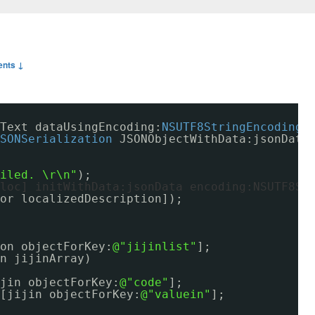
nts ↓
Text dataUsingEncoding:
NSUTF8StringEncoding
]
SONSerialization
JSONObjectWithData:jsonData
ailed. \r\n"
);
loc] initWithData:jsonData encoding:NSUTF8St
or localizedDescription]);
on objectForKey:
@"jijinlist"
];
n jijinArray)
jin objectForKey:
@"code"
];
[jijin objectForKey:
@"valuein"
];