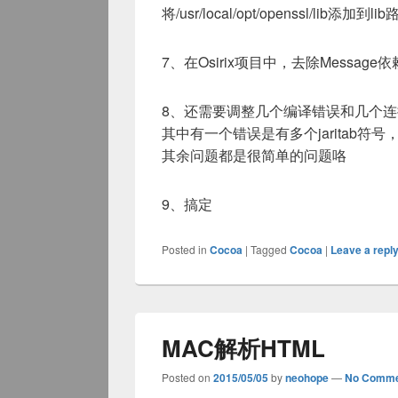
将/usr/local/opt/openssl/lib添加到li
7、在Osirix项目中，去除Message依
8、还需要调整几个编译错误和几个
其中有一个错误是有多个jaritab符号
其余问题都是很简单的问题咯
9、搞定
Posted in
Cocoa
|
Tagged
Cocoa
|
Leave a repl
MAC解析HTML
Posted on
2015/05/05
by
neohope
—
No Comme