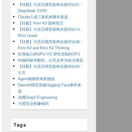
【转载】大语言模型架构全面对比01：
DeepSeek V3/R1
Claude入侵三家机构事件复盘
【转载】Kimi K3 架构笔记
【转载】大语言模型架构全面对比14：
Kimi Linear
【转载】大语言模型架构全面对比08：
Kimi K2 and Kimi K2 Thinking
狂堆核心的GPU VS 理性克制的CPU
AI编码效率翻倍，公司业务为啥没感觉
【转载】大语言模型架构全面对比00：
引言
Agent购物带来新挑战
OpenAI模型攻破Hugging Face事件复
盘
浅聊Graph Engineering
大模型业务赚钱吗
brew/install/master/install)"
Tags