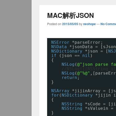
MAC解析JSON
Posted on
2015/05/05
by
neohope
—
No Comme
NSError
*parseError;
NSData
*jsonData = [sJson
NSDictionary
*json = [
NSJ
if
(json == 
nil
)
{
NSLog
(
@"json parse f
//NSLog([[NSString al
NSLog
(
@"%@"
,[parseErr
return
;
}
NSArray
*jijinArray = [js
for
(
NSDictionary
*jijin i
{
NSString
*sCode = [ji
NSString
*sValuein = 
}