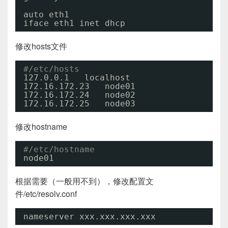
auto eth1
iface eth1 inet dhcp
修改hosts文件
#/etc/hosts
127.0.0.1   localhost
172.16.172.23   node01
172.16.172.24   node02
172.16.172.25   node03
修改hostname
#/etc/hostname
node01
根据需要（一般用不到），修改配置文
件/etc/resolv.conf
nameserver xxx.xxx.xxx.xxx