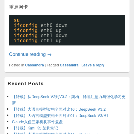
重启网卡
su
ifconfig
eth0 down
ifconfig
eth0 up
ifconfig
eth1 down
ifconfig
eth1 up
搭建Cassandra集群环境
Continue reading
→
Posted in
Cassandra
|
Tagged
Cassandra
|
Leave a reply
Primary
Recent Posts
Sidebar
Widget
Area
【转载】从DeepSeek V3到V3.2：架构、稀疏注意力与强化学习更
新
【转载】大语言模型架构全面对比16：DeepSeek V3.2
【转载】大语言模型架构全面对比01：DeepSeek V3/R1
Claude入侵三家机构事件复盘
【转载】Kimi K3 架构笔记