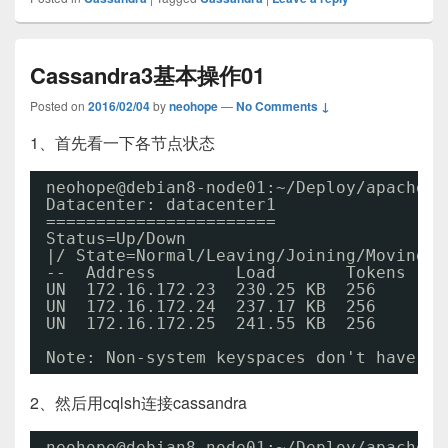
Cassandra3基本操作01
Posted on
2016/02/04
by
neohope
—
No Comments ↓
1、首先看一下各节点状态
neohope@debian8-node01:~
/Deploy/apache-c
Datacenter: datacenter1
=======================
Status=Up
/Down
|/ State=Normal
/Leaving/Joining/Moving
--  Address        Load       Tokens    
UN  172.16.172.23  230.25 KB  256       
UN  172.16.172.24  237.17 KB  256       
UN  172.16.172.25  241.55 KB  256       
Note: Non-system keyspaces don't have th
2、然后用cqlsh连接cassandra
neohope@debian8-node01:~
/Deploy/apache-c