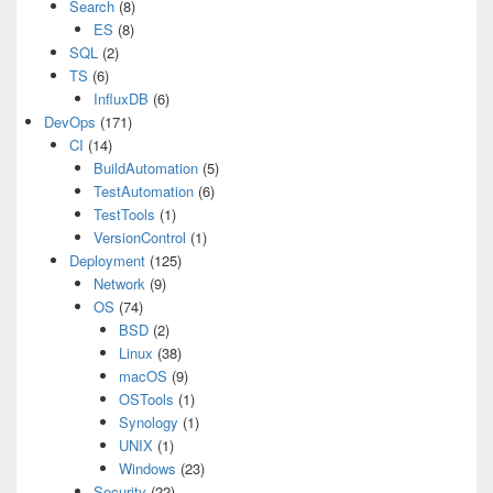
Search
(8)
ES
(8)
SQL
(2)
TS
(6)
InfluxDB
(6)
DevOps
(171)
CI
(14)
BuildAutomation
(5)
TestAutomation
(6)
TestTools
(1)
VersionControl
(1)
Deployment
(125)
Network
(9)
OS
(74)
BSD
(2)
Linux
(38)
macOS
(9)
OSTools
(1)
Synology
(1)
UNIX
(1)
Windows
(23)
Security
(22)