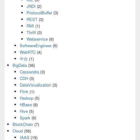
JNDI
(2)
ProtocolBuffer
(3)
REST
(3)
RMI
(1)
Thrift
(3)
Webservice
(6)
SoftwareEngineer
(6)
WebRTC
(4)
中台
(1)
BigData
(36)
Cassandra
(3)
CDH
(3)
DataVisualization
(3)
Flink
(1)
Hadoop
(5)
HBase
(8)
Hive
(5)
Spark
(6)
BlockChain
(7)
Cloud
(58)
IAAS
(19)