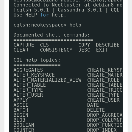
Connected to NeoCluster at debian8-node0
[cqlsh 5.0.1 | Cassandra 3.0.1 | CQL spe
Use HELP 
for
help.
cqlsh:neokeyspace> help
Documented shell commands:
===========================
CAPTURE  CLS          COPY  DESCRIBE  EX
CLEAR    CONSISTENCY  DESC  EXIT      HE
CQL help topics:
================
AGGREGATES               CREATE_KEYSPACE
ALTER_KEYSPACE           CREATE_MATERIAL
ALTER_MATERIALIZED_VIEW  CREATE_ROLE    
ALTER_TABLE              CREATE_TABLE   
ALTER_TYPE               CREATE_TRIGGER 
ALTER_USER               CREATE_TYPE    
APPLY                    CREATE_USER    
ASCII                    DATE           
BATCH                    DELETE         
BEGIN                    DROP_AGGREGATE 
BLOB                     DROP_COLUMNFAMI
BOOLEAN                  DROP_FUNCTION  
COUNTER                  DROP_INDEX     