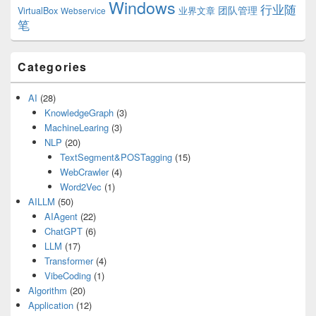
Windows
行业随
VirtualBox
业界文章
团队管理
Webservice
笔
Categories
AI
(28)
KnowledgeGraph
(3)
MachineLearing
(3)
NLP
(20)
TextSegment&POSTagging
(15)
WebCrawler
(4)
Word2Vec
(1)
AILLM
(50)
AIAgent
(22)
ChatGPT
(6)
LLM
(17)
Transformer
(4)
VibeCoding
(1)
Algorithm
(20)
Application
(12)