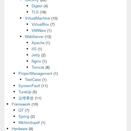
Digest
(4)
TLS
(18)
VirtualMachine
(10)
VirtualBox
(7)
VMWare
(1)
WebServer
(13)
Apache
(1)
IIS
(1)
Jetty
(2)
Nginx
(1)
Tomcat
(8)
ProjectManagement
(1)
TestCase
(1)
SystemFault
(11)
TuneUp
(5)
运维事故
(11)
Framework
(10)
QT
(7)
Spring
(2)
Wkhtmltopdf
(1)
Hardware
(9)