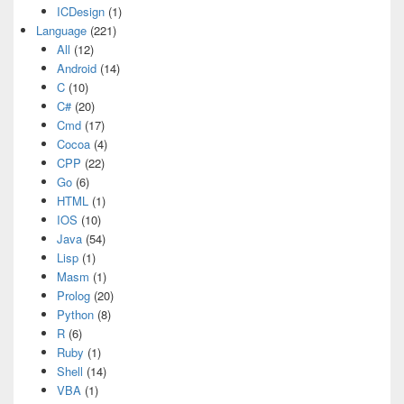
ICDesign
(1)
Language
(221)
All
(12)
Android
(14)
C
(10)
C#
(20)
Cmd
(17)
Cocoa
(4)
CPP
(22)
Go
(6)
HTML
(1)
IOS
(10)
Java
(54)
Lisp
(1)
Masm
(1)
Prolog
(20)
Python
(8)
R
(6)
Ruby
(1)
Shell
(14)
VBA
(1)