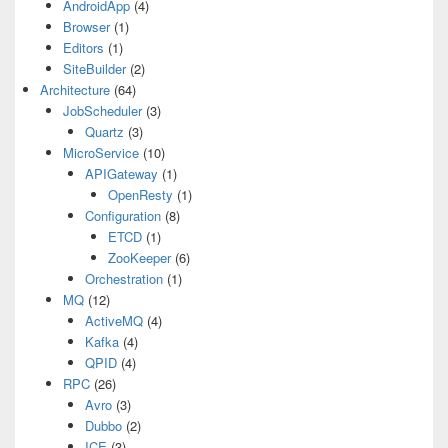
AndroidApp
(4)
Browser
(1)
Editors
(1)
SiteBuilder
(2)
Architecture
(64)
JobScheduler
(3)
Quartz
(3)
MicroService
(10)
APIGateway
(1)
OpenResty
(1)
Configuration
(8)
ETCD
(1)
ZooKeeper
(6)
Orchestration
(1)
MQ
(12)
ActiveMQ
(4)
Kafka
(4)
QPID
(4)
RPC
(26)
Avro
(3)
Dubbo
(2)
ICE
(3)