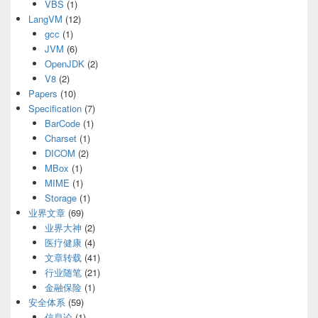
VBS
(1)
LangVM
(12)
gcc
(1)
JVM
(6)
OpenJDK
(2)
V8
(2)
Papers
(10)
Specification
(7)
BarCode
(1)
Charset
(1)
DICOM
(2)
MBox
(1)
MIME
(1)
Storage
(1)
业界文章
(69)
业界大神
(2)
医疗健康
(4)
文章转载
(41)
行业随笔
(21)
金融保险
(1)
安全体系
(59)
信息论
(1)