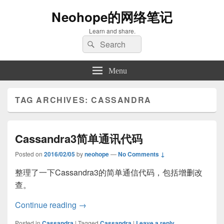
Neohope的网络笔记
Learn and share.
Search
Search
for:
Menu
TAG ARCHIVES:
CASSANDRA
Cassandra3简单通讯代码
Posted on
2016/02/05
by
neohope
—
No Comments ↓
整理了一下Cassandra3的简单通信代码，包括增删改
查。
Cassandra3简单通讯代码
Continue reading
→
Posted in
Cassandra
|
Tagged
Cassandra
|
Leave a reply