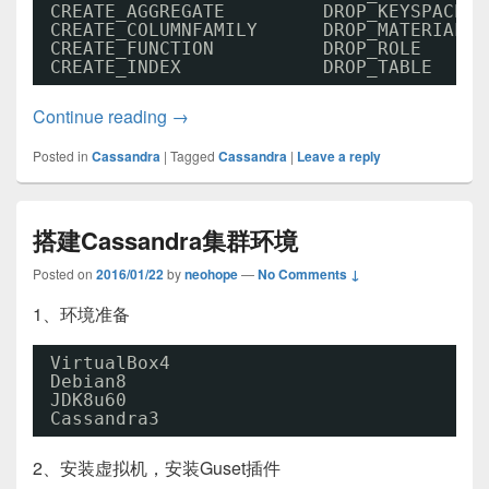
CREATE_AGGREGATE         DROP_KEYSPACE  
CREATE_COLUMNFAMILY      DROP_MATERIALIZ
CREATE_FUNCTION          DROP_ROLE      
CREATE_INDEX             DROP_TABLE     
Cassandra3基本操作01
Continue reading
→
Posted in
Cassandra
|
Tagged
Cassandra
|
Leave a reply
搭建Cassandra集群环境
Posted on
2016/01/22
by
neohope
—
No Comments ↓
1、环境准备
VirtualBox4
Debian8
JDK8u60
Cassandra3
2、安装虚拟机，安装Guset插件