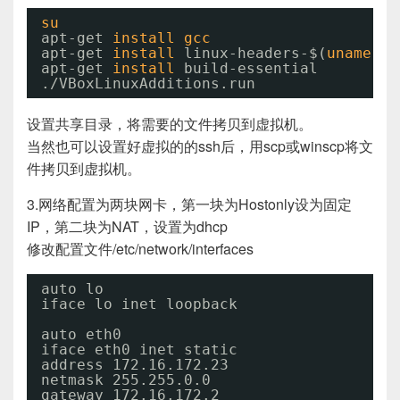
su
apt-get 
install
gcc
apt-get 
install
linux-headers-$(
uname
-r
apt-get 
install
build-essential
.
/VBoxLinuxAdditions
.run
设置共享目录，将需要的文件拷贝到虚拟机。
当然也可以设置好虚拟的的ssh后，用scp或winscp将文
件拷贝到虚拟机。
3.网络配置为两块网卡，第一块为Hostonly设为固定
IP，第二块为NAT，设置为dhcp
修改配置文件/etc/network/interfaces
auto lo
iface lo inet loopback
auto eth0
iface eth0 inet static
address 172.16.172.23
netmask 255.255.0.0
gateway 172.16.172.2