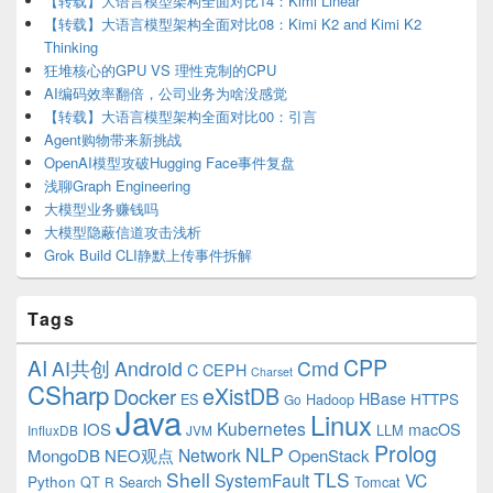
【转载】大语言模型架构全面对比14：Kimi Linear
【转载】大语言模型架构全面对比08：Kimi K2 and Kimi K2
Thinking
狂堆核心的GPU VS 理性克制的CPU
AI编码效率翻倍，公司业务为啥没感觉
【转载】大语言模型架构全面对比00：引言
Agent购物带来新挑战
OpenAI模型攻破Hugging Face事件复盘
浅聊Graph Engineering
大模型业务赚钱吗
大模型隐蔽信道攻击浅析
Grok Build CLI静默上传事件拆解
Tags
CPP
AI
AI共创
Android
Cmd
C
CEPH
Charset
CSharp
eXistDB
Docker
HBase
ES
Hadoop
HTTPS
Go
Java
Linux
Kubernetes
IOS
macOS
LLM
InfluxDB
JVM
Prolog
NLP
Network
MongoDB
NEO观点
OpenStack
Shell
TLS
SystemFault
VC
Python
QT
Search
Tomcat
R