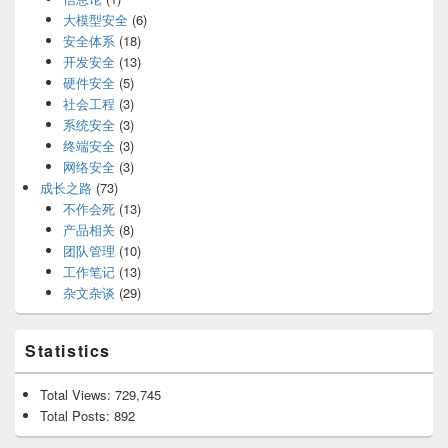
大模型安全
(6)
安全体系
(18)
开发安全
(13)
硬件安全
(5)
社会工程
(3)
系统安全
(3)
终端安全
(3)
网络安全
(3)
成长之路
(73)
不作会死
(13)
产品相关
(8)
团队管理
(10)
工作笔记
(13)
杂文杂谈
(29)
Statistics
Total Views:
729,745
Total Posts:
892