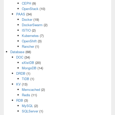
CEPH
(9)
OpenStack
(10)
PAAS
(34)
Docker
(19)
DockerSwarm
(2)
ISTIO
(2)
Kubernetes
(7)
OpenShift
(3)
Rancher
(1)
Database
(68)
DOC
(34)
eXistDB
(20)
MongoDB
(14)
DRDB
(1)
TiDB
(1)
KV
(13)
Memcached
(2)
Redis
(11)
RDB
(3)
MySQL
(2)
SQLServer
(1)