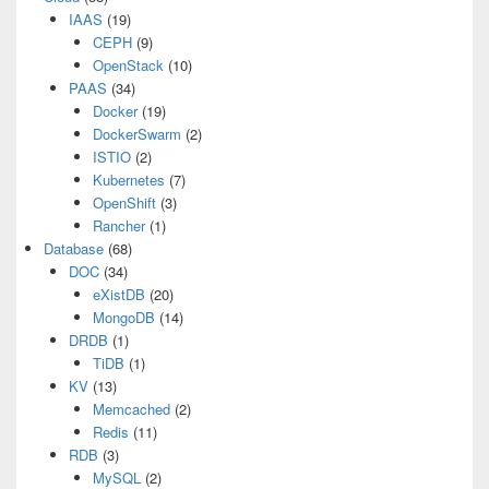
IAAS
(19)
CEPH
(9)
OpenStack
(10)
PAAS
(34)
Docker
(19)
DockerSwarm
(2)
ISTIO
(2)
Kubernetes
(7)
OpenShift
(3)
Rancher
(1)
Database
(68)
DOC
(34)
eXistDB
(20)
MongoDB
(14)
DRDB
(1)
TiDB
(1)
KV
(13)
Memcached
(2)
Redis
(11)
RDB
(3)
MySQL
(2)