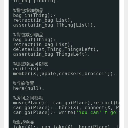
in_bag [tourch].
%背包增加物品
bag_in(Thing):- 
retract(in_bag List),
asserta(in_bag [Thing|List]).
%背包减少物品
bag_out(Thing):-
retract(in_bag List),
delete(List,Thing,ThingsLeft),
asserta(in_bag ThingsLeft). 
%哪些物品可以吃
edible(X):- 
member(X,[apple,crackers,broccoli]).
%当前位置
here(hall).
%房间之间移动
move(Place):- can_go(Place),retract(here
can_go(Place):- here(X), connect(X, Plac
can_go(Place):- write(
'You can'
't go to 
%拿起物品
take(X):- can_take(X), here(Place), take