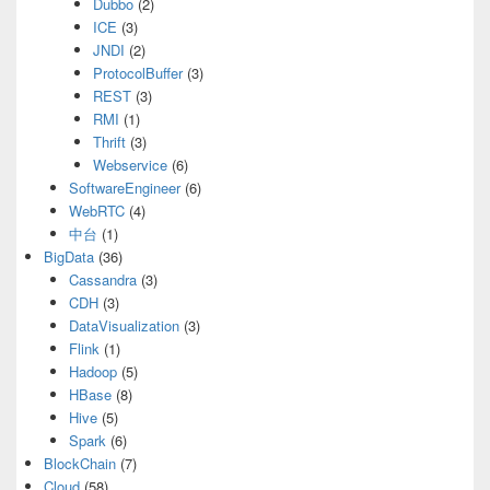
Dubbo
(2)
ICE
(3)
JNDI
(2)
ProtocolBuffer
(3)
REST
(3)
RMI
(1)
Thrift
(3)
Webservice
(6)
SoftwareEngineer
(6)
WebRTC
(4)
中台
(1)
BigData
(36)
Cassandra
(3)
CDH
(3)
DataVisualization
(3)
Flink
(1)
Hadoop
(5)
HBase
(8)
Hive
(5)
Spark
(6)
BlockChain
(7)
Cloud
(58)