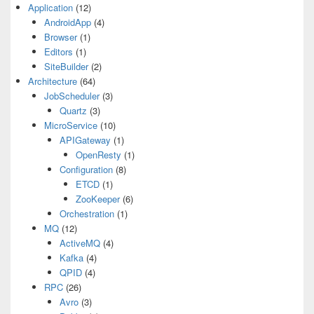
Application
(12)
AndroidApp
(4)
Browser
(1)
Editors
(1)
SiteBuilder
(2)
Architecture
(64)
JobScheduler
(3)
Quartz
(3)
MicroService
(10)
APIGateway
(1)
OpenResty
(1)
Configuration
(8)
ETCD
(1)
ZooKeeper
(6)
Orchestration
(1)
MQ
(12)
ActiveMQ
(4)
Kafka
(4)
QPID
(4)
RPC
(26)
Avro
(3)