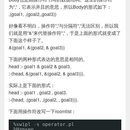
为”,”，它表示并且的意思，所以Body的形式如下：
,(goal1, ,(goal2,,goal3))
好像看不明白，操作符”,”与分隔符”,”无法区别，所以我
们就是用”&”来代替操作符”,”，于是上面的形式就变成了
下面这个样子了。
&(goal1, &(goal2, & goal3))
下面的两种形式表达的意思是相同的。
head :- goal1 & goal2 & goal3.
:-(head, &(goal1, &(goal2, & goal3))).
实际上是下面的形式：
head :- goal1 , goal2 , goal3.
:-(head, ,(goal1, ,(goal2, , goal3))).
下面用操作符改写一下roomlist：
%swipl -s operator.pl
%Hansen