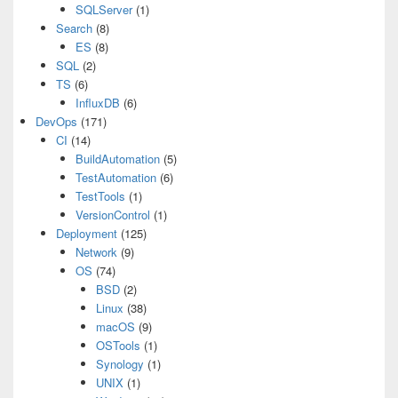
SQLServer
(1)
Search
(8)
ES
(8)
SQL
(2)
TS
(6)
InfluxDB
(6)
DevOps
(171)
CI
(14)
BuildAutomation
(5)
TestAutomation
(6)
TestTools
(1)
VersionControl
(1)
Deployment
(125)
Network
(9)
OS
(74)
BSD
(2)
Linux
(38)
macOS
(9)
OSTools
(1)
Synology
(1)
UNIX
(1)