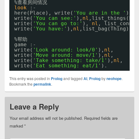
%查看房间情况
look
:-
here(Place), write(
'You are in the '
), w
write(
'You can see:'
),
nl
,list_things(Pla
write(
'You can go to:'
), 
nl
, list_connec
write(
'You have:'
),
nl
,list_bag(Thing).
%帮助
game :-
write(
'Look around: look/0'
),
nl
,
write(
'Move around: move/1'
),
nl
,
write(
'Take something: take/1'
),
nl
,
write(
'Eat something: eat/1'
).
This entry was posted in
Prolog
and tagged
AI
,
Prolog
by
neohope
.
Bookmark the
permalink
.
Leave a Reply
Your email address will not be published.
Required fields are
marked
*