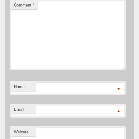
Comment
*
Name
*
Email
*
Website