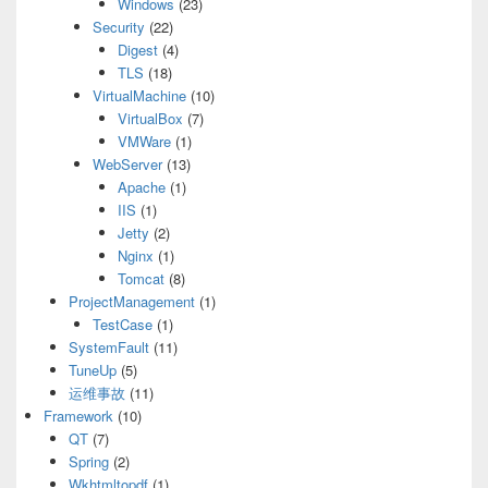
Windows
(23)
Security
(22)
Digest
(4)
TLS
(18)
VirtualMachine
(10)
VirtualBox
(7)
VMWare
(1)
WebServer
(13)
Apache
(1)
IIS
(1)
Jetty
(2)
Nginx
(1)
Tomcat
(8)
ProjectManagement
(1)
TestCase
(1)
SystemFault
(11)
TuneUp
(5)
运维事故
(11)
Framework
(10)
QT
(7)
Spring
(2)
Wkhtmltopdf
(1)