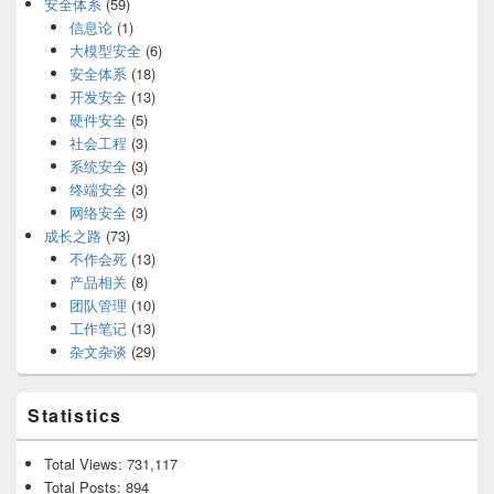
安全体系
(59)
信息论
(1)
大模型安全
(6)
安全体系
(18)
开发安全
(13)
硬件安全
(5)
社会工程
(3)
系统安全
(3)
终端安全
(3)
网络安全
(3)
成长之路
(73)
不作会死
(13)
产品相关
(8)
团队管理
(10)
工作笔记
(13)
杂文杂谈
(29)
Statistics
Total Views:
731,117
Total Posts:
894