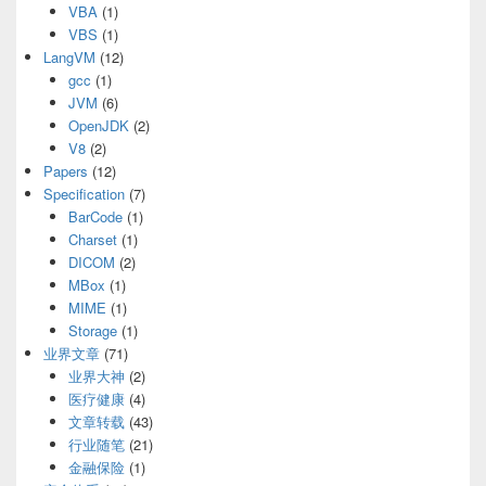
VBA
(1)
VBS
(1)
LangVM
(12)
gcc
(1)
JVM
(6)
OpenJDK
(2)
V8
(2)
Papers
(12)
Specification
(7)
BarCode
(1)
Charset
(1)
DICOM
(2)
MBox
(1)
MIME
(1)
Storage
(1)
业界文章
(71)
业界大神
(2)
医疗健康
(4)
文章转载
(43)
行业随笔
(21)
金融保险
(1)