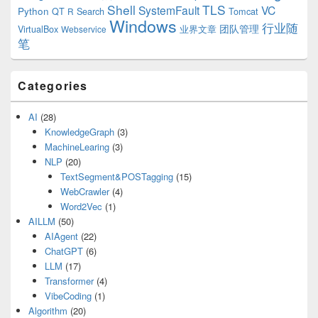
Shell
TLS
SystemFault
VC
Python
QT
Search
Tomcat
R
Windows
行业随
VirtualBox
业界文章
团队管理
Webservice
笔
Categories
AI
(28)
KnowledgeGraph
(3)
MachineLearing
(3)
NLP
(20)
TextSegment&POSTagging
(15)
WebCrawler
(4)
Word2Vec
(1)
AILLM
(50)
AIAgent
(22)
ChatGPT
(6)
LLM
(17)
Transformer
(4)
VibeCoding
(1)
Algorithm
(20)