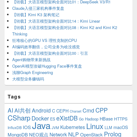
【转载】大语言模型架构全面对比01：DeepSeek V3/R1
Claude入侵三家机构事件复盘
【转载】Kimi K3 架构笔记
【转载】大语言模型架构全面对比14：Kimi Linear
【转载】大语言模型架构全面对比08：Kimi K2 and Kimi K2
Thinking
狂堆核心的GPU VS 理性克制的CPU
AI编码效率翻倍，公司业务为啥没感觉
【转载】大语言模型架构全面对比00：引言
Agent购物带来新挑战
OpenAI模型攻破Hugging Face事件复盘
浅聊Graph Engineering
大模型业务赚钱吗
Tags
CPP
AI
AI共创
Android
Cmd
C
CEPH
Charset
CSharp
eXistDB
Docker
HBase
ES
Hadoop
HTTPS
Go
Java
Linux
Kubernetes
IOS
macOS
LLM
InfluxDB
JVM
Prolog
NLP
Network
MongoDB
NEO观点
OpenStack