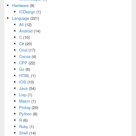
Hardware
(9)
ICDesign
(1)
Language
(221)
All
(12)
Android
(14)
C
(10)
C#
(20)
Cmd
(17)
Cocoa
(4)
CPP
(22)
Go
(6)
HTML
(1)
IOS
(10)
Java
(54)
Lisp
(1)
Masm
(1)
Prolog
(20)
Python
(8)
R
(6)
Ruby
(1)
Shell
(14)