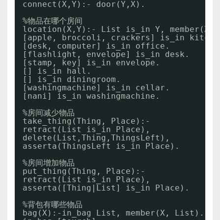
connect(X,Y):- door(Y,X).
%物品在哪个房间
location(X,Y):- List is_in Y, member(X, 
[apple, broccoli, crackers] is_in kitche
[desk, computer] is_in office.
[flashlight, envelope] is_in desk.
[stamp, key] is_in envelope.
[] is_in hall.
[] is_in diningroom.
[washingmachine] is_in cellar. 
[nani] is_in washingmachine.
%房间减少物品
take_thing(Thing, Place):- 
retract(List is_in Place),
delete(List,Thing,ThingsLeft),
asserta(ThingsLeft is_in Place). 
%房间增加物品
put_thing(Thing, Place):-  
retract(List is_in Place),
asserta([Thing|List] is_in Place).
%背包有哪些物品
bag(X):-in_bag List, member(X, List).