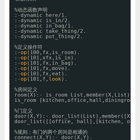
%动态函数声明
:-dynamic here
/1
.
:-dynamic is_in
/2
.
:-dynamic in_bag
/1
.
:-dynamic take_thing
/2
.
:-dynamic put_thing
/2
.
%定义操作符
:-
op
(100,fx,is_room).
:-
op
(101,xfx,is_in).
:-
op
(101,fx,in_bag).
:-
op
(101,fx,move).
:-
op
(101,fx,eat).
:-
op
(101,f,
look
).
%房间定义
room(X):- is_room List,member(X,List).
is_room [kitchen,office,hall,diningroom,
%门定义
door(X,Y):- door_list(List),member([X,Y]
door_list([[office, hall],[kitchen, offi
%规则：有门的两个房间是相通的
connect(X,Y):- door(X,Y).