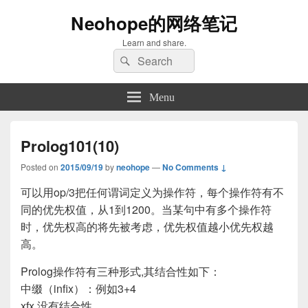
Neohope的网络笔记
Learn and share.
Search
Search
for:
Menu
Prolog101(10)
Posted on
2015/09/19
by
neohope
—
No Comments ↓
可以用op/3把任何谓词定义为操作符，每个操作符有不
同的优先权值，从1到1200。当某句中有多个操作符
时，优先权高的将先被考虑，优先权值越小优先权越
高。
Prolog操作符有三种形式,其结合性如下：
中缀（infix）：例如3+4
xfx 没有结合性