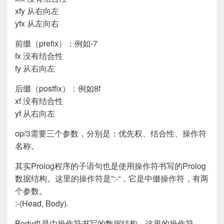
xfy 从右向左
yfx 从左向右
前缀（prefix）：例如-7
fx 没有结合性
fy 从右向左
后缀（postfix）：例如8f
xf 没有结合性
yf 从右向左
op/3需要三个参数，分别是：优先权、结合性、操作符
名称。
其实Prolog程序的子语句也是使用操作符书写的Prolog
数据结构。这里的操作符是”:-“，它是中缀操作符，有两
个参数。
:-(Head, Body).
Body也是由操作符书写的数据结构。这里的操作符