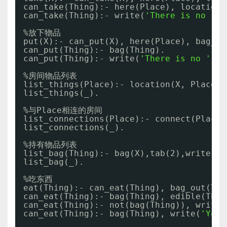
can_take(Thing):- here(Place), location(
can_take(Thing):- write(
'There is no '
),
%放下物品
put(X):- can_put(X), here(Place), bag_ou
can_put(Thing):- bag(Thing). 
can_put(Thing):- write(
'There is no '
), 
%房间物品列表
list_things(Place):- location(X, Place),
list_things(_).
%与Place相连的房间
list_connections(Place):- connect(Place,
list_connections(_).
%持有物品列表
list_bag(Thing):- bag(X),tab(2),write(X)
list_bag(_).
%吃东西
eat(Thing):- can_eat(Thing), bag_out(Thi
can_eat(Thing):- bag(Thing), edible(Thin
can_eat(Thing):- not(bag(Thing)), write(
can_eat(Thing):- bag(Thing), write(
'You 