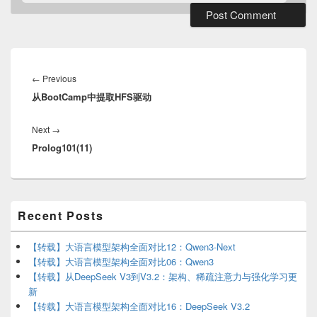
Post
navigation
Previous
←
Previous
从BootCamp中提取HFS驱动
post:
Next
Next
→
Prolog101(11)
post:
Primary
Recent Posts
Sidebar
Widget
Area
【转载】大语言模型架构全面对比12：Qwen3-Next
【转载】大语言模型架构全面对比06：Qwen3
【转载】从DeepSeek V3到V3.2：架构、稀疏注意力与强化学习更
新
【转载】大语言模型架构全面对比16：DeepSeek V3.2