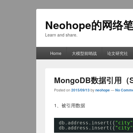
Neohope的网络
Learn and share.
Primary
Home
大模型前哨战
论文研究社
menu
MongoDB数据引用（Sh
Posted on
2015/09/13
by
neohope
—
No Comme
1、被引用数据
db.address.insert({
"city"
db.address.insert({
"city"