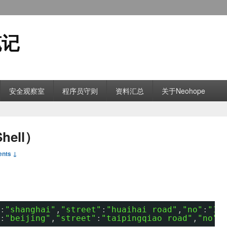
笔记
安全观察室
程序员守则
资料汇总
关于Neohope
ell）
nts ↓
:
"shanghai"
,
"street"
:
"huaihai road"
,
"no"
:
"10
:
"beijing"
,
"street"
:
"taipingqiao road"
,
"no"
: