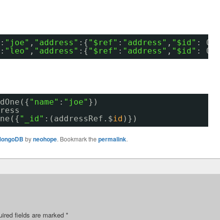
:
"joe"
,
"address"
:{
"$ref"
:
"address"
,
"$id"
: Ob
:
"leo"
,
"address"
:{
"$ref"
:
"address"
,
"$id"
: Ob
dOne({
"name"
:
"joe"
})
ress
ne({
"_id"
:(addressRef.$
id
)})
ongoDB
by
neohope
. Bookmark the
permalink
.
ired fields are marked
*