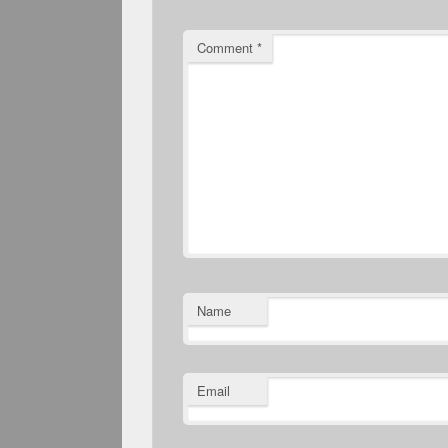
Comment
*
Name
Email