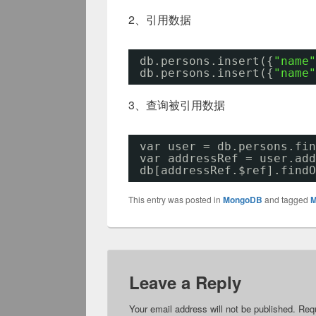
2、引用数据
db.persons.insert({
"name"
db.persons.insert({
"name"
3、查询被引用数据
var user = db.persons.fin
var addressRef = user.add
db[addressRef.$ref].findO
This entry was posted in
MongoDB
and tagged
M
Leave a Reply
Your email address will not be published.
Requ