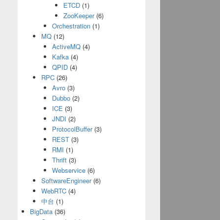
ETCD
(1)
ZooKeeper
(6)
Orchestration
(1)
MQ
(12)
ActiveMQ
(4)
Kafka
(4)
QPID
(4)
RPC
(26)
Avro
(3)
Dubbo
(2)
ICE
(3)
JNDI
(2)
ProtocolBuffer
(3)
REST
(3)
RMI
(1)
Thrift
(3)
Webservice
(6)
SoftwareEngineer
(6)
WebRTC
(4)
中台
(1)
BigData
(36)