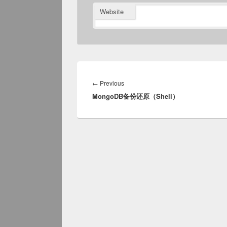
Website
Post
navigation
Previous
←
Previous
MongoDB备份还原（Shell）
post: