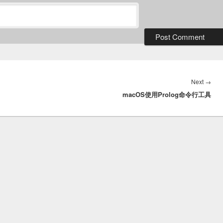
Nex
Next
→
macOS使用Prolog命令行工具
post