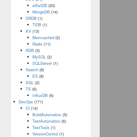
eXistDB
(20)
MongoDB
(14)
DRDB
(1)
TiDB
(1)
KV
(13)
Memcached
(2)
Redis
(11)
RDB
(3)
MySQL
(2)
SQLServer
(1)
Search
(8)
ES
(8)
SQL
(2)
TS
(6)
InfluxDB
(6)
DevOps
(171)
CI
(14)
BuildAutomation
(5)
TestAutomation
(6)
TestTools
(1)
VersionControl
(1)