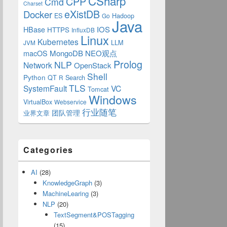
CSharp
CPP
Cmd
Charset
eXistDB
Docker
ES
Hadoop
Go
Java
IOS
HBase
HTTPS
InfluxDB
Linux
Kubernetes
LLM
JVM
MongoDB
NEO观点
macOS
Prolog
NLP
Network
OpenStack
Shell
Python
QT
Search
R
TLS
SystemFault
VC
Tomcat
Windows
VirtualBox
Webservice
行业随笔
业界文章
团队管理
Categories
AI
(28)
KnowledgeGraph
(3)
MachineLearing
(3)
NLP
(20)
TextSegment&POSTagging
(15)