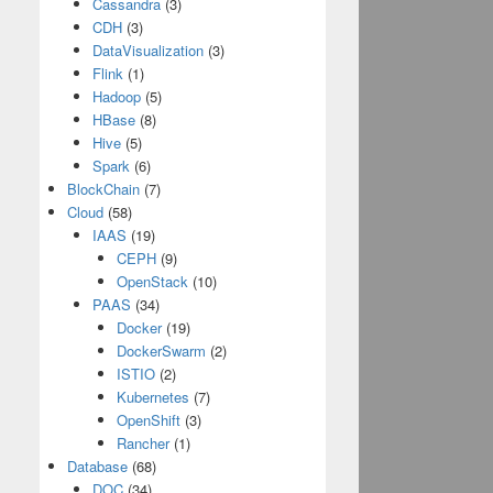
Cassandra
(3)
CDH
(3)
DataVisualization
(3)
Flink
(1)
Hadoop
(5)
HBase
(8)
Hive
(5)
Spark
(6)
BlockChain
(7)
Cloud
(58)
IAAS
(19)
CEPH
(9)
OpenStack
(10)
PAAS
(34)
Docker
(19)
DockerSwarm
(2)
ISTIO
(2)
Kubernetes
(7)
OpenShift
(3)
Rancher
(1)
Database
(68)
DOC
(34)