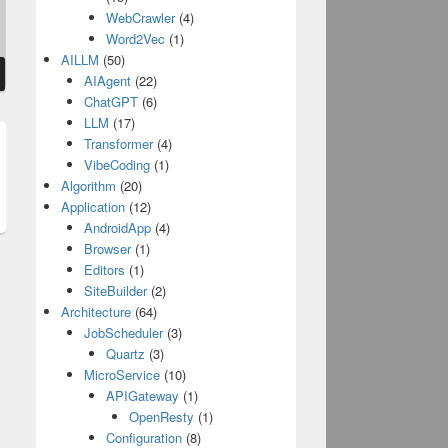
WebCrawler
(4)
Word2Vec
(1)
AILLM
(50)
AIAgent
(22)
ChatGPT
(6)
LLM
(17)
Transformer
(4)
t
VibeCoding
(1)
Algorithm
(20)
:
Application
(12)
AndroidApp
(4)
Browser
(1)
Editors
(1)
SiteBuilder
(2)
Architecture
(64)
JobScheduler
(3)
Quartz
(3)
MicroService
(10)
APIGateway
(1)
OpenResty
(1)
Configuration
(8)