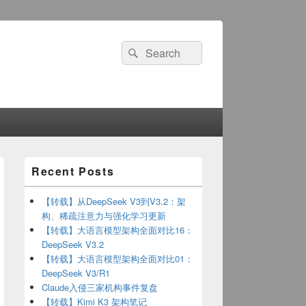
Search
Search
for:
Primary
Recent Posts
Sidebar
Widget
Area
【转载】从DeepSeek V3到V3.2：架
构、稀疏注意力与强化学习更新
【转载】大语言模型架构全面对比16：
DeepSeek V3.2
【转载】大语言模型架构全面对比01：
DeepSeek V3/R1
1"
})
Claude入侵三家机构事件复盘
"102"
})
【转载】Kimi K3 架构笔记