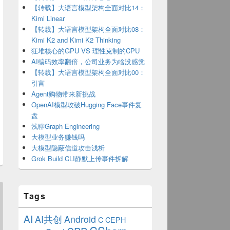
【转载】大语言模型架构全面对比14：
Kimi Linear
【转载】大语言模型架构全面对比08：
Kimi K2 and Kimi K2 Thinking
jectId(
"55f522e96811e30fd403e83d"
),
"$db"
: 
"te
狂堆核心的GPU VS 理性克制的CPU
jectId(
"55f522f46811e30fd403e83e"
),
"$db"
: 
"te
AI编码效率翻倍，公司业务为啥没感觉
【转载】大语言模型架构全面对比00：
引言
Agent购物带来新挑战
OpenAI模型攻破Hugging Face事件复
盘
浅聊Graph Engineering
大模型业务赚钱吗
大模型隐蔽信道攻击浅析
Grok Build CLI静默上传事件拆解
Tags
AI
AI共创
Android
C
CEPH