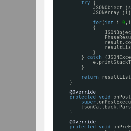
try
{
JSONObject js
JSONArray jij
for
(
int
i=
0
;i
{
JSONObjec
PhaseResu
result.co
resultLis
}
} 
catch
(JSONExce
e.printStackT
}
return
resultList
}
@Override
protected
void
onPost
super
.onPostExecu
jsonCallback.Pars
}
@Override
protected
void
onPreE