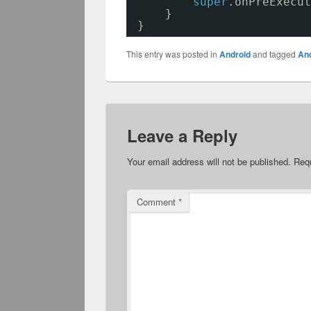
super
.onPreExecut
}
}
This entry was posted in
Android
and tagged
An
Leave a Reply
Your email address will not be published.
Requ
Comment
*