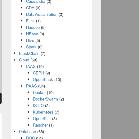
Cassandra
(3)
CDH
(3)
DataVisualization
(3)
Flink
(1)
Hadoop
(5)
HBase
(8)
Hive
(5)
Spark
(6)
BlockChain
(7)
Cloud
(58)
IAAS
(19)
CEPH
(9)
OpenStack
(10)
PAAS
(34)
Docker
(19)
DockerSwarm
(2)
ISTIO
(2)
Kubernetes
(7)
OpenShift
(3)
Rancher
(1)
t
Database
(68)
:
DOC
(34)