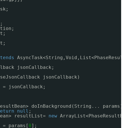
sk;
;
tion;
t;
t;
tends
AsyncTask<String,Void,List<PhaseResult
lback jsonCallback;
seJsonCallback jsonCallback)
 = jsonCallback;
esultBean> doInBackground(String... params) 
eturn
null
;
ean> resultList= 
new
ArrayList<PhaseResultBe
 = params[
0
];