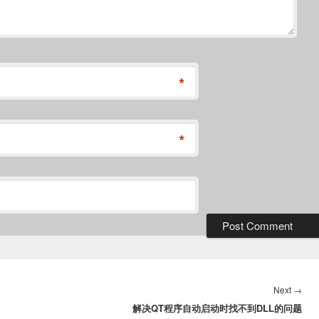
*
*
Nex
Next
→
解决QT程序自动启动时找不到DLL的问题
post