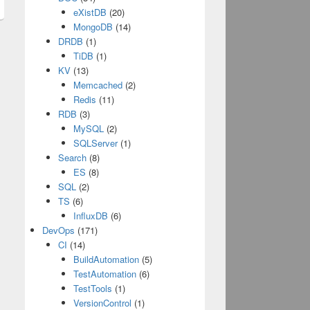
eXistDB
(20)
MongoDB
(14)
DRDB
(1)
TiDB
(1)
KV
(13)
Memcached
(2)
Redis
(11)
RDB
(3)
MySQL
(2)
SQLServer
(1)
Search
(8)
ES
(8)
SQL
(2)
TS
(6)
InfluxDB
(6)
DevOps
(171)
CI
(14)
BuildAutomation
(5)
TestAutomation
(6)
TestTools
(1)
VersionControl
(1)