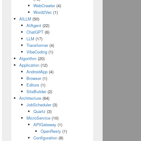
WebCrawler
(4)
Word2Vec
(1)
AILLM
(50)
AIAgent
(22)
ChatGPT
(6)
LLM
(17)
Transformer
(4)
VibeCoding
(1)
Algorithm
(20)
Application
(12)
AndroidApp
(4)
Browser
(1)
Editors
(1)
SiteBuilder
(2)
Architecture
(64)
JobScheduler
(3)
Quartz
(3)
MicroService
(10)
APIGateway
(1)
OpenResty
(1)
Configuration
(8)