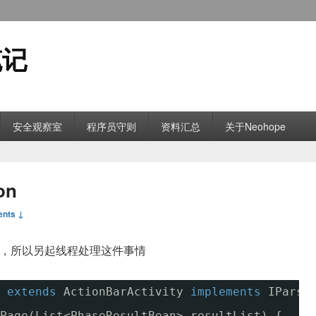
笔记
安全观察室
程序员守则
资料汇总
关于Neohope
on
nts ↓
据，所以另起线程处理这件事情
 
extends
ActionBarActivity 
implements
IParse
Page(List<PhaseResultBean> resultList) {