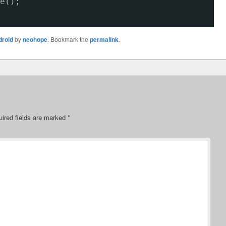
e();
droid
by
neohope
. Bookmark the
permalink
.
ired fields are marked
*