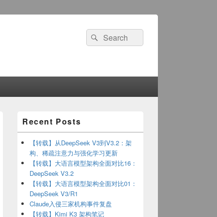
Search
Search
for:
Primary
Recent Posts
Sidebar
Widget
Area
【转载】从DeepSeek V3到V3.2：架
构、稀疏注意力与强化学习更新
【转载】大语言模型架构全面对比16：
DeepSeek V3.2
【转载】大语言模型架构全面对比01：
DeepSeek V3/R1
JsonCallback,IParseHtmlCallback{
Claude入侵三家机构事件复盘
【转载】Kimi K3 架构笔记