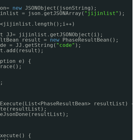
on= 
new
JSONObject(jsonString);
inlist = json.getJSONArray(
"jijinlist"
);
<jijinlist.length();i++)
t JJ= jijinlist.getJSONObject(i);
ltBean result = 
new
PhaseResultBean();
de = JJ.getString(
"code"
);
t.add(result);
ption e) {
race();
;
Execute(List<PhaseResultBean> resultList) {
te(resultList);
eJsonDone(resultList);
xecute() {