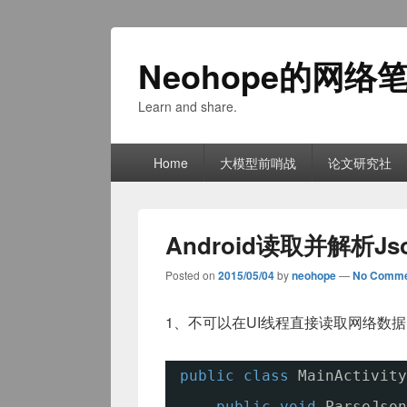
Neohope的网络
Learn and share.
Primary
Home
大模型前哨战
论文研究社
menu
Android读取并解析Js
Posted on
2015/05/04
by
neohope
—
No Comme
1、不可以在UI线程直接读取网络数
public
class
MainActivity
public
void
ParseJson