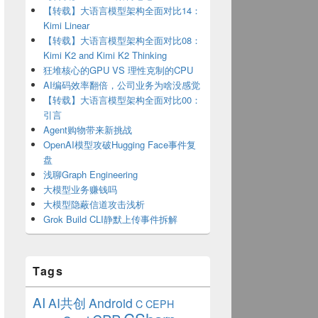
【转载】大语言模型架构全面对比14：
Kimi Linear
【转载】大语言模型架构全面对比08：
Kimi K2 and Kimi K2 Thinking
狂堆核心的GPU VS 理性克制的CPU
AI编码效率翻倍，公司业务为啥没感觉
【转载】大语言模型架构全面对比00：
引言
Agent购物带来新挑战
OpenAI模型攻破Hugging Face事件复
盘
浅聊Graph Engineering
大模型业务赚钱吗
大模型隐蔽信道攻击浅析
Grok Build CLI静默上传事件拆解
Tags
AI
AI共创
Android
C
CEPH