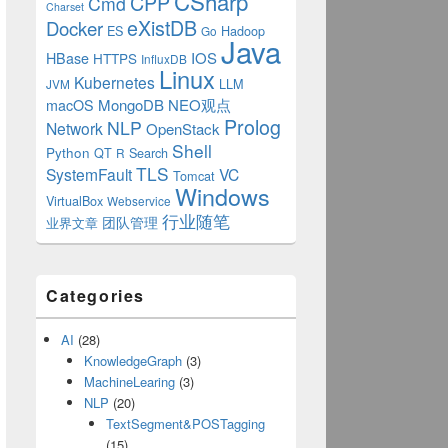
CSharp
CPP
Cmd
Charset
eXistDB
Docker
ES
Hadoop
Go
Java
IOS
HBase
HTTPS
InfluxDB
Linux
Kubernetes
LLM
JVM
MongoDB
NEO观点
macOS
Prolog
NLP
Network
OpenStack
Shell
Python
QT
Search
R
TLS
SystemFault
VC
Tomcat
Windows
VirtualBox
Bean>>{
Webservice
行业随笔
业界文章
团队管理
Categories
AI
(28)
KnowledgeGraph
(3)
{
MachineLearing
(3)
NLP
(20)
an>();
TextSegment&POSTagging
(15)