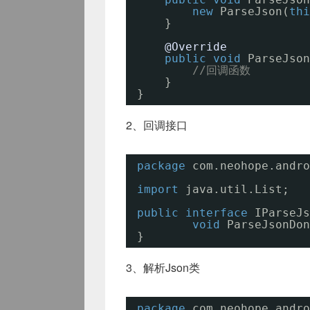
new
ParseJson(
thi
}
@Override
public
void
ParseJson
//回调函数
}
}
2、回调接口
package
com.neohope.andro
import
java.util.List;
public
interface
IParseJs
void
ParseJsonDon
}
3、解析Json类
package
com.neohope.andro