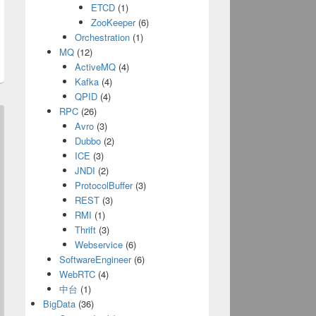
ETCD
(1)
ZooKeeper
(6)
Orchestration
(1)
MQ
(12)
ActiveMQ
(4)
Kafka
(4)
QPID
(4)
RPC
(26)
Avro
(3)
Dubbo
(2)
ICE
(3)
JNDI
(2)
ProtocolBuffer
(3)
REST
(3)
RMI
(1)
Thrift
(3)
Webservice
(6)
SoftwareEngineer
(6)
WebRTC
(4)
中台
(1)
BigData
(36)