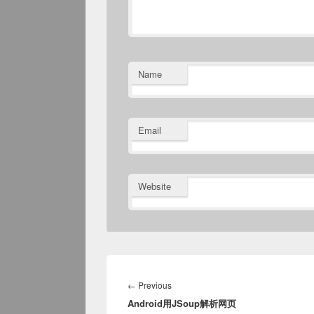
Name
Email
Website
Post
navigation
Previous
←
Previous
Android用JSoup解析网页
post: