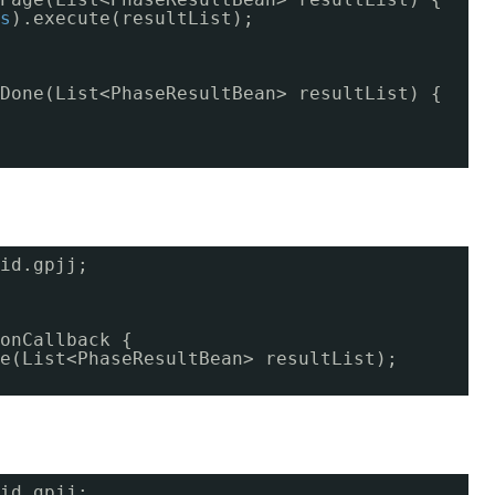
s
).execute(resultList);
Done(List<PhaseResultBean> resultList) {
id.gpjj;
onCallback {
e(List<PhaseResultBean> resultList);
id.gpjj;