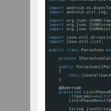
import
android.os.AsyncTa
import
android.util.Log;
import
org.json.JSONArray
import
org.json.JSONExcep
import
org.json.JSONObjec
import
java.util.ArrayLis
import
java.util.List;
public
class
ParseJson 
ex
private
IParseJsonCal
public
ParseJson(IPar
{
this
.jsonCallback
}
@Override
protected
List<PhaseR
if
(params==
null
)
r
List<PhaseResultB
String jsonString