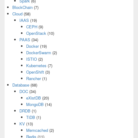
Spark
(6)
BlockChain
(7)
Cloud
(58)
IAAS
(19)
CEPH
(9)
OpenStack
(10)
PAAS
(34)
Docker
(19)
DockerSwarm
(2)
ISTIO
(2)
Kubernetes
(7)
OpenShift
(3)
Rancher
(1)
Database
(68)
DOC
(34)
eXistDB
(20)
MongoDB
(14)
DRDB
(1)
TiDB
(1)
KV
(13)
Memcached
(2)
Redis
(11)