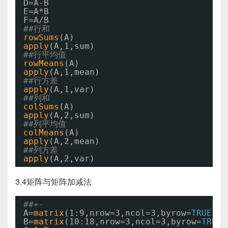
D=A-B
E=A*B
F=A/B
##行和
rowSums
(A)
apply
(A,1,sum)
##行平均值
rowMeans
(A)
apply
(A,1,mean)
##行方差
apply
(A,1,var)
##列和
colSums
(A)
apply
(A,2,sum)
##列平均值
colMeans
(A)
apply
(A,2,mean)
##列方差
apply
(A,2,var)
3.4矩阵与矩阵加减法
##+-
A=
matrix
(1:9,nrow=3,ncol=3,byrow=
TRUE
)
B=
matrix
(10:18,nrow=3,ncol=3,byrow=
TRUE
)