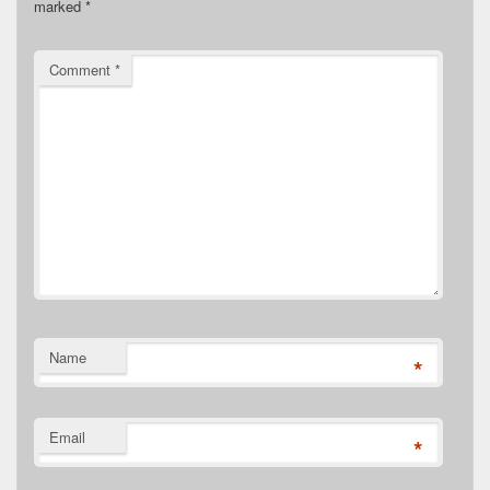
marked
*
Comment
*
Name
*
Email
*