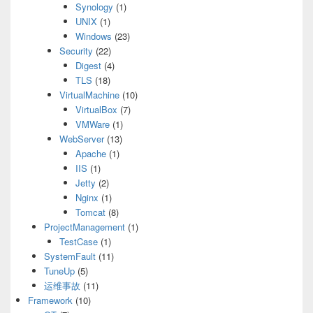
Synology
(1)
UNIX
(1)
Windows
(23)
Security
(22)
Digest
(4)
TLS
(18)
VirtualMachine
(10)
VirtualBox
(7)
VMWare
(1)
WebServer
(13)
Apache
(1)
IIS
(1)
Jetty
(2)
Nginx
(1)
Tomcat
(8)
ProjectManagement
(1)
TestCase
(1)
SystemFault
(11)
TuneUp
(5)
运维事故
(11)
Framework
(10)