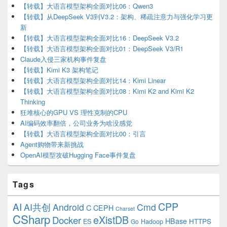
【转载】大语言模型架构全面对比06：Qwen3
【转载】从DeepSeek V3到V3.2：架构、稀疏注意力与强化学习更
新
【转载】大语言模型架构全面对比16：DeepSeek V3.2
【转载】大语言模型架构全面对比01：DeepSeek V3/R1
Claude入侵三家机构事件复盘
【转载】Kimi K3 架构笔记
【转载】大语言模型架构全面对比14：Kimi Linear
【转载】大语言模型架构全面对比08：Kimi K2 and Kimi K2
Thinking
狂堆核心的GPU VS 理性克制的CPU
AI编码效率翻倍，公司业务为啥没感觉
【转载】大语言模型架构全面对比00：引言
Agent购物带来新挑战
OpenAI模型攻破Hugging Face事件复盘
Tags
CPP
AI
AI共创
Android
Cmd
C
CEPH
Charset
CSharp
eXistDB
Docker
HBase
ES
Hadoop
HTTPS
Go