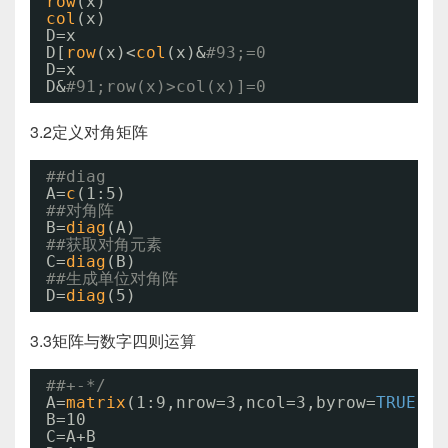
row
(x)
col
(x)
D=x
D[
row
(x)<
col
(x)&
#93;=0
D=x
D&
#91;row(x)>col(x)]=0
3.2定义对角矩阵
##diag
A=
c
(1:5)
##对角阵
B=
diag
(A)
##获取对角元素
C=
diag
(B)
##生成单位对角阵
D=
diag
(5)
3.3矩阵与数字四则运算
##+-*/
A=
matrix
(1:9,nrow=3,ncol=3,byrow=
TRUE
)
B=10
C=A+B