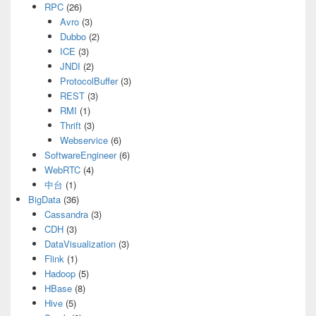
RPC
(26)
Avro
(3)
Dubbo
(2)
ICE
(3)
JNDI
(2)
ProtocolBuffer
(3)
REST
(3)
RMI
(1)
Thrift
(3)
Webservice
(6)
SoftwareEngineer
(6)
WebRTC
(4)
中台
(1)
BigData
(36)
Cassandra
(3)
CDH
(3)
DataVisualization
(3)
Flink
(1)
Hadoop
(5)
HBase
(8)
Hive
(5)