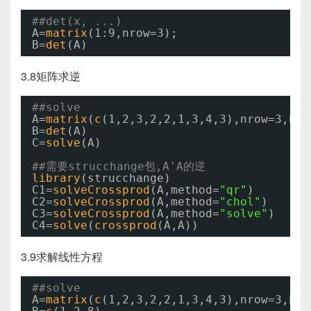
##det(x, ...)
A=
matrix
(1:9,nrow=3);
B=
det
(A)
3.8矩阵求逆
##solve
A=
matrix
(
c
(1,2,3,2,2,1,3,4,3),nrow=3,byr
B=
det
(A)
C=
solve
(A)
##需要strucchange包,A'A的逆
library
(strucchange)
C1=
solveCrossprod
(A,method=
"qr"
)
C2=
solveCrossprod
(A,method=
"chol"
)
C3=
solveCrossprod
(A,method=
"solve"
)
C4=
solve
(
crossprod
(A,A))
3.9求解线性方程
##solve
A=
matrix
(
c
(1,2,3,2,2,1,3,4,3),nrow=3,byr