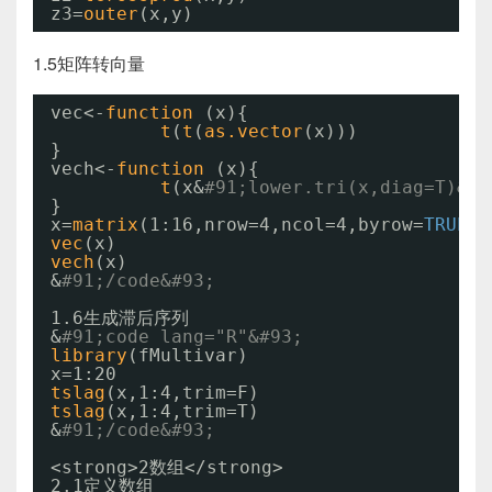
z3=
outer
(x,y)
1.5矩阵转向量
vec<-
function 
(x){
t
(
t
(
as.vector
(x)))
}
vech<-
function 
(x){
t
(x&
#91;lower.tri(x,diag=T)&#9
}
x=
matrix
(1:16,nrow=4,ncol=4,byrow=
TRUE
)
vec
(x)
vech
(x)
&
#91;/code&#93;
1.6生成滞后序列
&
#91;code lang="R"&#93;
library
(fMultivar)
x=1:20
tslag
(x,1:4,trim=F)
tslag
(x,1:4,trim=T)
&
#91;/code&#93;
<strong>2数组</strong>
2.1定义数组