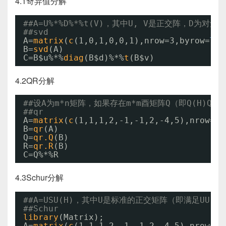
4.1奇异值分解
##A=U%*%D%*%t(V)，其中U, V是正交阵，D为
##svd
A=
matrix
(
c
(1,0,1,0,0,1),nrow=3,byrow=
TRU
B=
svd
(A)
C=B$u%*%
diag
(B$d)%*%
t
(B$v)
4.2QR分解
##设A为m*n矩阵，如果存在m*m酉矩阵Q（即Q(H)Q=
##qr
A=
matrix
(
c
(1,1,1,2,-1,-1,2,-4,5),nrow=3,
B=
qr
(A)
Q=
qr.Q
(B)
R=
qr.R
(B)
C=Q%*%R
4.3Schur分解
##A=USU(H)，其中U是标准的正交矩阵（即满足UU
##Schur
library
(Matrix);
A=
matrix
(
c
(1,1,1,2,-1,-1,2,-4,5),nrow=3,