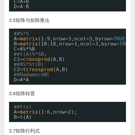
C=A+B
D=A-B
3.5矩阵与矩阵乘法
##%*%
A=
matrix
(1:9,nrow=3,ncol=3,byrow=
TRUE
)
B=
matrix
(10:18,nrow=3,ncol=3,byrow=
TRUE
)
C=A%*%B
##t(A)%*%B;
C1=
crossprod
(A,B)
##A%*%t(B)
C2=
tcrossprod
(A,B)
##Hadamard积
D=A*A
3.6矩阵转置
##t(x)
A=
matrix
(1:6,nrow=2);
B=
t
(A)
3.7矩阵行列式