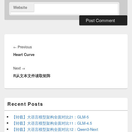
Website
Post
navigation
Previous
←
Previous
Heart Curve
post:
Next
Next
→
R从文本文件读取矩阵
post:
Primary
Recent Posts
Sidebar
Widget
Area
【转载】大语言模型架构全面对比21：GLM-5
【转载】大语言模型架构全面对比11：GLM-4.5
【转载】大语言模型架构全面对比12：Qwen3-Next