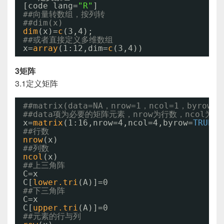
[code lang=
"R"
]
##向量转数组，按列转
##dim(x)
dim
(x)=
c
(3,4);
##或者直接定义多维数组
x=
array
(1:12,dim=
c
(3,4))
3矩阵
3.1定义矩阵
##matrix(data=NA，nrow=1，ncol=1，byrow=F
##data项为必要的矩阵元素，nrow为行数，ncol为
x=
matrix
(1:16,nrow=4,ncol=4,byrow=
TRUE
)
##行数
nrow
(x)
##列数
ncol
(x)
##上三角阵
C=x
C[
lower.tri
(A)]=0
##下三角阵
C=x
C[
upper.tri
(A)]=0
##元素的行与列