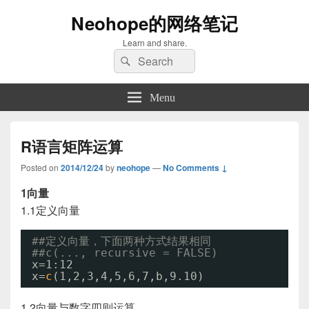
Neohope的网络笔记
Learn and share.
Search
Search
for:
Menu
R语言矩阵运算
Posted on
2014/12/24
by
neohope
—
No Comments ↓
1向量
1.1定义向量
##定义向量，下面两种方式结果相同
##c(..., recursive = FALSE) 
x=1:12
x=
c
(1,2,3,4,5,6,7,b,9.10)
1.2向量与数字四则运算