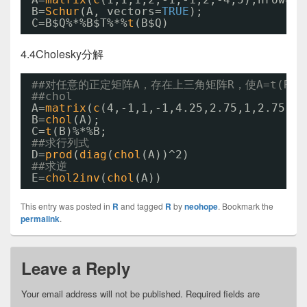
B=
Schur
(A, vectors=
TRUE
);
C=B$Q%*%B$T%*%
t
(B$Q)
4.4Cholesky分解
##对任意的正定矩阵A，存在上三角矩阵R，使A=t(R)%*
##chol
A=
matrix
(
c
(4,-1,1,-1,4.25,2.75,1,2.75,3.
B=
chol
(A);
C=
t
(B)%*%B;
##求行列式
D=
prod
(
diag
(
chol
(A))^2)
##求逆
E=
chol2inv
(
chol
(A))
This entry was posted in
R
and tagged
R
by
neohope
. Bookmark the
permalink
.
Leave a Reply
Your email address will not be published.
Required fields are