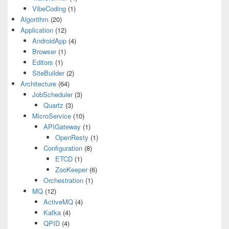
VibeCoding
(1)
Algorithm
(20)
Application
(12)
AndroidApp
(4)
Browser
(1)
Editors
(1)
SiteBuilder
(2)
Architecture
(64)
JobScheduler
(3)
Quartz
(3)
MicroService
(10)
APIGateway
(1)
OpenResty
(1)
Configuration
(8)
ETCD
(1)
ZooKeeper
(6)
Orchestration
(1)
MQ
(12)
ActiveMQ
(4)
Kafka
(4)
QPID
(4)