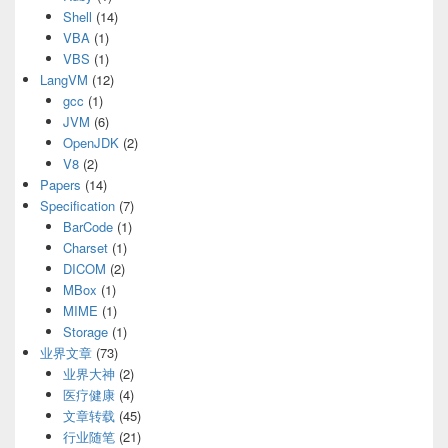
Shell
(14)
VBA
(1)
VBS
(1)
LangVM
(12)
gcc
(1)
JVM
(6)
OpenJDK
(2)
V8
(2)
Papers
(14)
Specification
(7)
BarCode
(1)
Charset
(1)
DICOM
(2)
MBox
(1)
MIME
(1)
Storage
(1)
业界文章
(73)
业界大神
(2)
医疗健康
(4)
文章转载
(45)
行业随笔
(21)