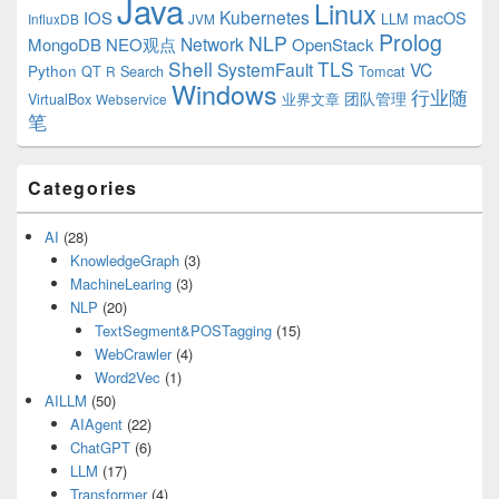
Java
Linux
Kubernetes
IOS
macOS
LLM
InfluxDB
JVM
Prolog
NLP
Network
MongoDB
NEO观点
OpenStack
Shell
TLS
SystemFault
VC
Python
QT
Search
Tomcat
R
Windows
行业随
VirtualBox
业界文章
团队管理
Webservice
笔
Categories
AI
(28)
KnowledgeGraph
(3)
MachineLearing
(3)
NLP
(20)
TextSegment&POSTagging
(15)
WebCrawler
(4)
Word2Vec
(1)
AILLM
(50)
AIAgent
(22)
ChatGPT
(6)
LLM
(17)
Transformer
(4)