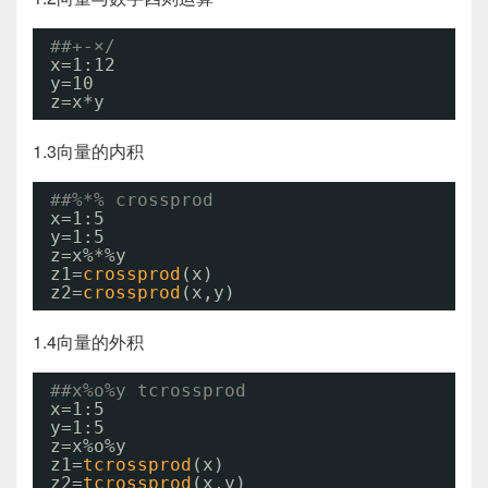
##+-×/
x=1:12
y=10
z=x*y
1.3向量的内积
##%*% crossprod
x=1:5
y=1:5
z=x%*%y
z1=
crossprod
(x)
z2=
crossprod
(x,y)
1.4向量的外积
##x%o%y tcrossprod
x=1:5
y=1:5
z=x%o%y
z1=
tcrossprod
(x)
z2=
tcrossprod
(x,y)