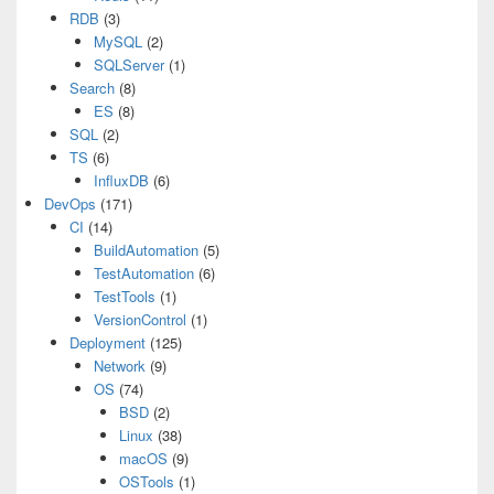
RDB
(3)
MySQL
(2)
SQLServer
(1)
Search
(8)
ES
(8)
SQL
(2)
TS
(6)
InfluxDB
(6)
DevOps
(171)
CI
(14)
BuildAutomation
(5)
TestAutomation
(6)
TestTools
(1)
VersionControl
(1)
Deployment
(125)
Network
(9)
OS
(74)
BSD
(2)
Linux
(38)
macOS
(9)
OSTools
(1)