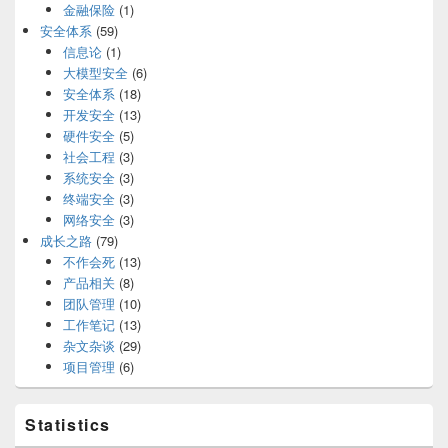
金融保险
(1)
安全体系
(59)
信息论
(1)
大模型安全
(6)
安全体系
(18)
开发安全
(13)
硬件安全
(5)
社会工程
(3)
系统安全
(3)
终端安全
(3)
网络安全
(3)
成长之路
(79)
不作会死
(13)
产品相关
(8)
团队管理
(10)
工作笔记
(13)
杂文杂谈
(29)
项目管理
(6)
Statistics