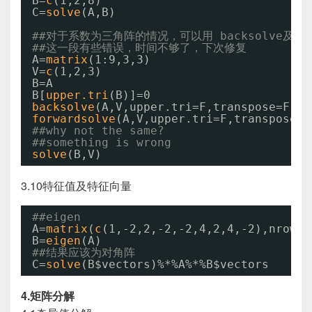
B=
c
(1,2,8)
C=
solve
(A,B)
##对于系数为三角阵的情况，可以用 backsolve及fow
##这一段有些错误，时间不够了，下次修复
A=
matrix
(1:9,3,3)
V=
c
(1,2,3)
B=A
B[
upper.tri
(B)]=0
backsolve
(A,V,upper.tri=F,transpose=F)
forwardsolve
(A,V,upper.tri=F,transpose=F
##why not the same?
##something is wrong
solve
(B,V)
3.10特征值及特征向量
##eigen
A=
matrix
(
c
(1,-2,2,-2,-2,4,2,4,-2),nrow=3
B=
eigen
(A)
##结果应该为对角阵
C=
solve
(B$vectors)%*%A%*%B$vectors
4.矩阵分解