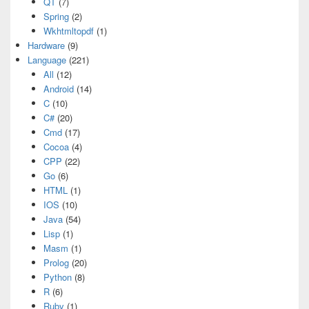
QT
(7)
Spring
(2)
Wkhtmltopdf
(1)
Hardware
(9)
Language
(221)
All
(12)
Android
(14)
C
(10)
C#
(20)
Cmd
(17)
Cocoa
(4)
CPP
(22)
Go
(6)
HTML
(1)
IOS
(10)
Java
(54)
Lisp
(1)
Masm
(1)
Prolog
(20)
Python
(8)
R
(6)
Ruby
(1)