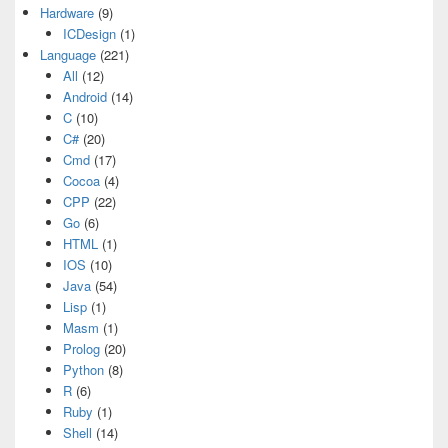
Hardware
(9)
ICDesign
(1)
Language
(221)
All
(12)
Android
(14)
C
(10)
C#
(20)
Cmd
(17)
Cocoa
(4)
CPP
(22)
Go
(6)
HTML
(1)
IOS
(10)
Java
(54)
Lisp
(1)
Masm
(1)
Prolog
(20)
Python
(8)
R
(6)
Ruby
(1)
Shell
(14)