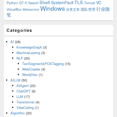
Shell
TLS
SystemFault
VC
Python
QT
Search
Tomcat
R
Windows
行业随
VirtualBox
业界文章
团队管理
Webservice
笔
Categories
AI
(28)
KnowledgeGraph
(3)
MachineLearing
(3)
NLP
(20)
TextSegment&POSTagging
(15)
WebCrawler
(4)
Word2Vec
(1)
AILLM
(50)
AIAgent
(22)
ChatGPT
(6)
LLM
(17)
Transformer
(4)
VibeCoding
(1)
Algorithm
(20)