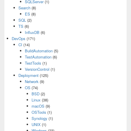
SQLServer
(1)
Search
(8)
ES
(8)
SQL
(2)
TS
(6)
InfluxDB
(6)
DevOps
(171)
CI
(14)
BuildAutomation
(5)
TestAutomation
(6)
TestTools
(1)
VersionControl
(1)
Deployment
(125)
Network
(9)
OS
(74)
BSD
(2)
Linux
(38)
macOS
(9)
OSTools
(1)
Synology
(1)
UNIX
(1)
Windows
(23)