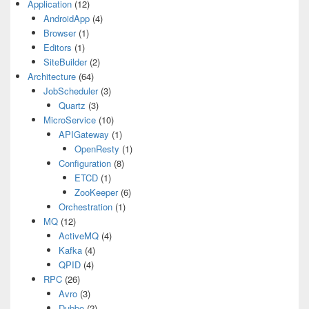
Application
(12)
AndroidApp
(4)
Browser
(1)
Editors
(1)
SiteBuilder
(2)
Architecture
(64)
JobScheduler
(3)
Quartz
(3)
MicroService
(10)
APIGateway
(1)
OpenResty
(1)
Configuration
(8)
ETCD
(1)
ZooKeeper
(6)
Orchestration
(1)
MQ
(12)
ActiveMQ
(4)
Kafka
(4)
QPID
(4)
RPC
(26)
Avro
(3)
Dubbo
(2)