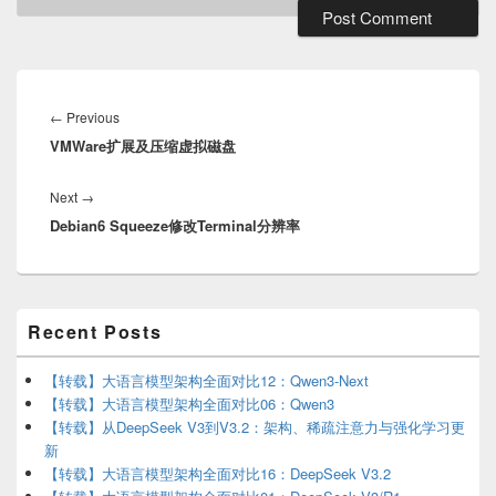
Post
navigation
Previous
←
Previous
VMWare扩展及压缩虚拟磁盘
post:
Next
Next
→
Debian6 Squeeze修改Terminal分辨率
post:
Primary
Recent Posts
Sidebar
Widget
Area
【转载】大语言模型架构全面对比12：Qwen3-Next
【转载】大语言模型架构全面对比06：Qwen3
【转载】从DeepSeek V3到V3.2：架构、稀疏注意力与强化学习更
新
【转载】大语言模型架构全面对比16：DeepSeek V3.2