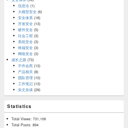
信息论
(1)
大模型安全
(6)
安全体系
(18)
开发安全
(13)
硬件安全
(5)
社会工程
(3)
系统安全
(3)
终端安全
(3)
网络安全
(3)
成长之路
(73)
不作会死
(13)
产品相关
(8)
团队管理
(10)
工作笔记
(13)
杂文杂谈
(29)
Statistics
Total Views:
731,106
Total Posts:
894