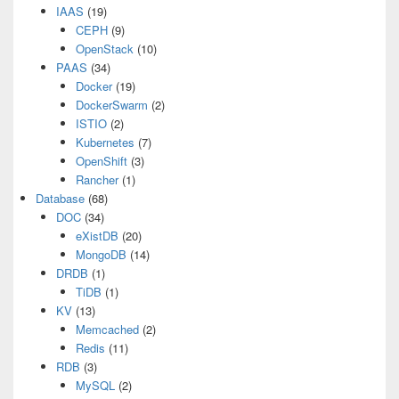
IAAS
(19)
CEPH
(9)
OpenStack
(10)
PAAS
(34)
Docker
(19)
DockerSwarm
(2)
ISTIO
(2)
Kubernetes
(7)
OpenShift
(3)
Rancher
(1)
Database
(68)
DOC
(34)
eXistDB
(20)
MongoDB
(14)
DRDB
(1)
TiDB
(1)
KV
(13)
Memcached
(2)
Redis
(11)
RDB
(3)
MySQL
(2)