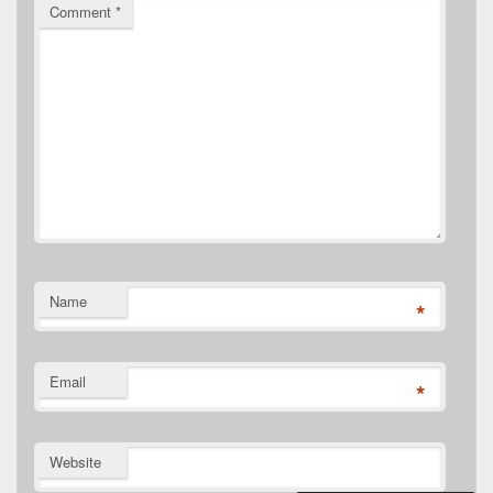
Comment
*
Name
*
Email
*
Website