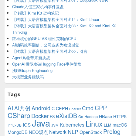
【转载】大语言模型架构全面对比01：DeepSeek V3/R1
Claude入侵三家机构事件复盘
【转载】Kimi K3 架构笔记
【转载】大语言模型架构全面对比14：Kimi Linear
【转载】大语言模型架构全面对比08：Kimi K2 and Kimi K2
Thinking
狂堆核心的GPU VS 理性克制的CPU
AI编码效率翻倍，公司业务为啥没感觉
【转载】大语言模型架构全面对比00：引言
Agent购物带来新挑战
OpenAI模型攻破Hugging Face事件复盘
浅聊Graph Engineering
大模型业务赚钱吗
Tags
CPP
AI
AI共创
Android
Cmd
C
CEPH
Charset
CSharp
eXistDB
Docker
HBase
ES
Hadoop
HTTPS
Go
Java
Linux
Kubernetes
IOS
macOS
LLM
InfluxDB
JVM
Prolog
NLP
Network
MongoDB
NEO观点
OpenStack