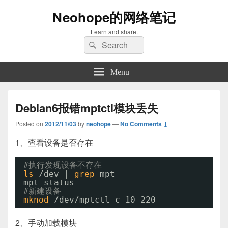
Neohope的网络笔记
Learn and share.
Search
Search
for:
Menu
Debian6报错mptctl模块丢失
Posted on
2012/11/03
by
neohope
—
No Comments ↓
1、查看设备是否存在
#执行发现设备不存在
ls
/dev
| 
grep
mpt
mpt-status
#新建设备
mknod
/dev/mptctl
c 10 220
2、手动加载模块