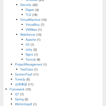
Security
(22)
Digest
(4)
TLS
(18)
VirtualMachine
(10)
VirtualBox
(7)
VMWare
(1)
WebServer
(13)
Apache
(1)
IIS
(1)
Jetty
(2)
Nginx
(1)
Tomcat
(8)
ProjectManagement
(1)
TestCase
(1)
SystemFault
(11)
TuneUp
(5)
运维事故
(11)
Framework
(10)
QT
(7)
Spring
(2)
Wkhtmltopdf
(1)