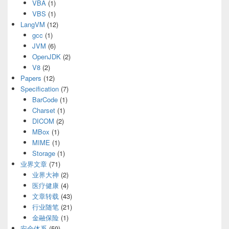
VBA
(1)
VBS
(1)
LangVM
(12)
gcc
(1)
JVM
(6)
OpenJDK
(2)
V8
(2)
Papers
(12)
Specification
(7)
BarCode
(1)
Charset
(1)
DICOM
(2)
MBox
(1)
MIME
(1)
Storage
(1)
业界文章
(71)
业界大神
(2)
医疗健康
(4)
文章转载
(43)
行业随笔
(21)
金融保险
(1)
安全体系
(59)