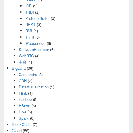
ICE
(3)
JNDI
(2)
ProtocolBuffer
(3)
REST
(3)
RMI
(1)
Thrift
(3)
Webservice
(6)
SoftwareEngineer
(6)
WebRTC
(4)
中台
(1)
BigData
(36)
Cassandra
(3)
CDH
(3)
DataVisualization
(3)
Flink
(1)
Hadoop
(5)
HBase
(8)
Hive
(5)
Spark
(6)
BlockChain
(7)
Cloud
(58)