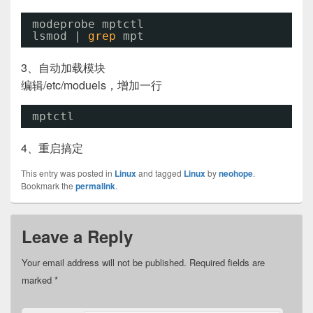
modeprobe mptctl
lsmod | 
grep
mpt
3、自动加载模块
编辑/etc/moduels，增加一行
mptctl
4、重启搞定
This entry was posted in
Linux
and tagged
Linux
by
neohope
.
Bookmark the
permalink
.
Leave a Reply
Your email address will not be published.
Required fields are
marked
*