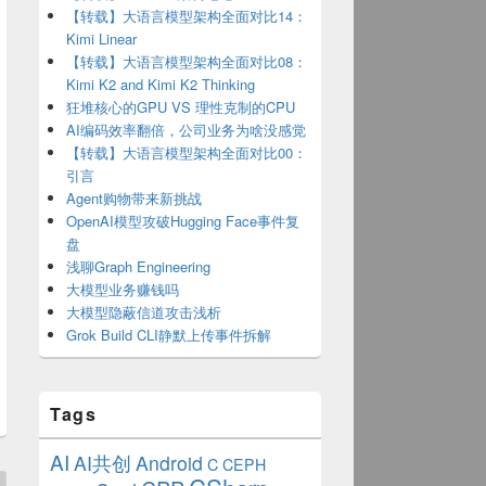
【转载】大语言模型架构全面对比14：
Kimi Linear
【转载】大语言模型架构全面对比08：
Kimi K2 and Kimi K2 Thinking
狂堆核心的GPU VS 理性克制的CPU
AI编码效率翻倍，公司业务为啥没感觉
【转载】大语言模型架构全面对比00：
引言
Agent购物带来新挑战
OpenAI模型攻破Hugging Face事件复
盘
浅聊Graph Engineering
大模型业务赚钱吗
大模型隐蔽信道攻击浅析
Grok Build CLI静默上传事件拆解
Tags
AI
AI共创
Android
C
CEPH