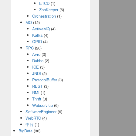
ETCD
(1)
ZooKeeper
(6)
Orchestration
(1)
MQ
(12)
ActiveMQ
(4)
Kafka
(4)
QPID
(4)
RPC
(26)
Avro
(3)
Dubbo
(2)
ICE
(3)
JNDI
(2)
ProtocolBuffer
(3)
REST
(3)
RMI
(1)
Thrift
(3)
Webservice
(6)
SoftwareEngineer
(6)
WebRTC
(4)
中台
(1)
BigData
(36)