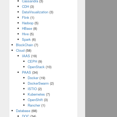
Cassandra
(3)
CDH
(3)
DataVisualization
(3)
Flink
(1)
Hadoop
(5)
HBase
(8)
Hive
(5)
Spark
(6)
BlockChain
(7)
Cloud
(58)
IAAS
(19)
CEPH
(9)
OpenStack
(10)
PAAS
(34)
Docker
(19)
DockerSwarm
(2)
ISTIO
(2)
Kubernetes
(7)
OpenShift
(3)
Rancher
(1)
Database
(68)
DOC
(34)