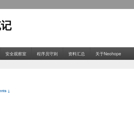
笔记
安全观察室
程序员守则
资料汇总
关于Neohope
nts ↓