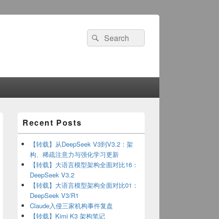
Search
Search
for:
Primary
Recent Posts
Sidebar
Widget
Area
【转载】从DeepSeek V3到V3.2：架
构、稀疏注意力与强化学习更新
【转载】大语言模型架构全面对比16：
DeepSeek V3.2
【转载】大语言模型架构全面对比01：
DeepSeek V3/R1
Claude入侵三家机构事件复盘
【转载】Kimi K3 架构笔记