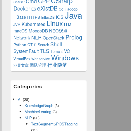
CSharp
CPP
Cmd
Charset
eXistDB
Docker
ES
Hadoop
Go
Java
IOS
HBase
HTTPS
InfluxDB
Linux
Kubernetes
LLM
JVM
MongoDB
NEO观点
macOS
Prolog
NLP
Network
OpenStack
Shell
Python
QT
Search
R
TLS
SystemFault
VC
Tomcat
Windows
VirtualBox
Webservice
行业随笔
业界文章
团队管理
Categories
AI
(28)
KnowledgeGraph
(3)
MachineLearing
(3)
NLP
(20)
TextSegment&POSTagging
(15)