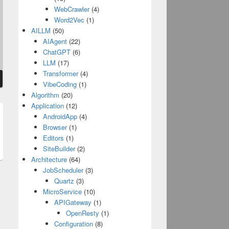
WebCrawler
(4)
Word2Vec
(1)
AILLM
(50)
AIAgent
(22)
ChatGPT
(6)
LLM
(17)
Transformer
(4)
VibeCoding
(1)
Algorithm
(20)
Application
(12)
AndroidApp
(4)
t
Browser
(1)
:
Editors
(1)
SiteBuilder
(2)
Architecture
(64)
JobScheduler
(3)
Quartz
(3)
MicroService
(10)
APIGateway
(1)
OpenResty
(1)
Configuration
(8)