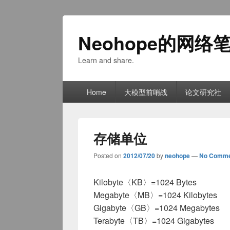
Neohope的网络
Learn and share.
Primary
Home
大模型前哨战
论文研究社
menu
存储单位
Posted on
2012/07/20
by
neohope
—
No Comme
Kilobyte〈KB〉=1024 Bytes
Megabyte〈MB〉=1024 Kilobytes
Gigabyte〈GB〉=1024 Megabytes
Terabyte〈TB〉=1024 Gigabytes