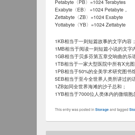
Petabyte〈PB〉=1024 Terabytes
Exabyte〈EB〉 =1024 Petabyte，
Zettabyte〈ZB〉=1024 Exabyte
Yottabyte〈YB〉=1024 Zettabyte
1KB相当于一则短篇故事的文字内容
1MB相当于阅读一则短篇小说的文字
1GB相当于贝多芬第五章交响曲的乐
1TB相当于一家大型医院中所有X光
1PB相当于50%的全美学术研究图书
5EB相当于至今全世界人类所讲过的
1ZB如同全世界海滩的沙子总和；
1YB相当于7000位人类体内的微细胞
This entry was posted in
Storage
and tagged
St