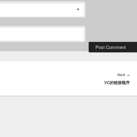
*
Nex
Next
→
VC的链接顺序
post