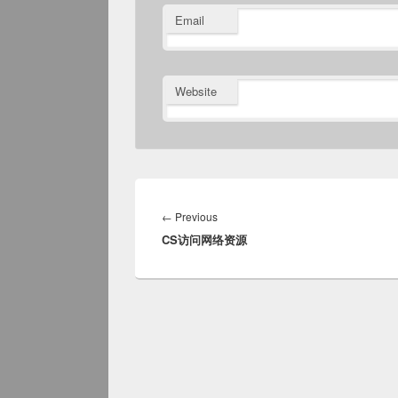
Email
Website
Post
navigation
Previous
←
Previous
CS访问网络资源
post: