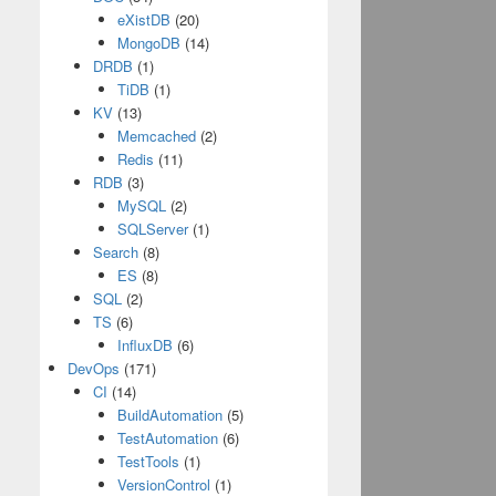
eXistDB
(20)
MongoDB
(14)
DRDB
(1)
TiDB
(1)
KV
(13)
Memcached
(2)
Redis
(11)
RDB
(3)
MySQL
(2)
SQLServer
(1)
Search
(8)
ES
(8)
SQL
(2)
TS
(6)
InfluxDB
(6)
DevOps
(171)
CI
(14)
BuildAutomation
(5)
TestAutomation
(6)
TestTools
(1)
VersionControl
(1)