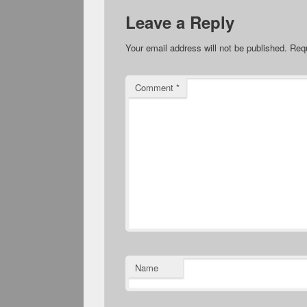
Leave a Reply
Your email address will not be published.
Requ
Comment
*
Name