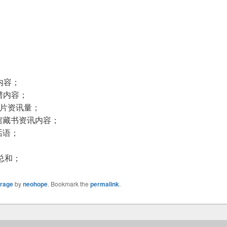
；
内容；
谱内容；
图片资讯量；
馆藏书资讯内容；
话语；
总和；
orage
by
neohope
. Bookmark the
permalink
.