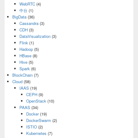
WebRTC
(4)
中台
(1)
BigData
(36)
Cassandra
(3)
CDH
(3)
DataVisualization
(3)
Flink
(1)
Hadoop
(5)
HBase
(8)
Hive
(5)
Spark
(6)
BlockChain
(7)
Cloud
(58)
IAAS
(19)
CEPH
(9)
OpenStack
(10)
PAAS
(34)
Docker
(19)
DockerSwarm
(2)
ISTIO
(2)
Kubernetes
(7)