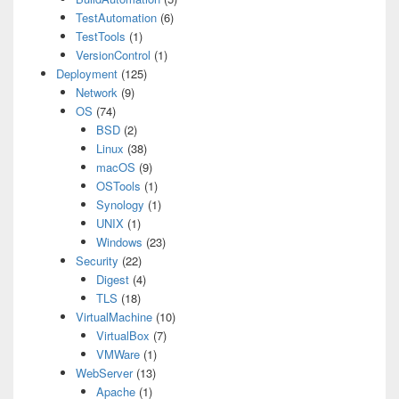
TestAutomation
(6)
TestTools
(1)
VersionControl
(1)
Deployment
(125)
Network
(9)
OS
(74)
BSD
(2)
Linux
(38)
macOS
(9)
OSTools
(1)
Synology
(1)
UNIX
(1)
Windows
(23)
Security
(22)
Digest
(4)
TLS
(18)
VirtualMachine
(10)
VirtualBox
(7)
VMWare
(1)
WebServer
(13)
Apache
(1)