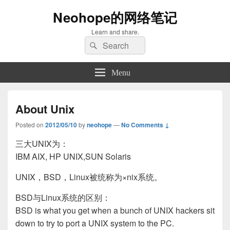
Neohope的网络笔记
Learn and share.
Search
Search
for:
Menu
About Unix
Posted on
2012/05/10
by
neohope
—
No Comments ↓
三大UNIX为：
IBM AIX, HP UNIX,SUN Solaris
UNIX，BSD，Linux被统称为×nix系统。
BSD与Linux系统的区别：
BSD is what you get when a bunch of UNIX hackers sit
down to try to port a UNIX system to the PC.