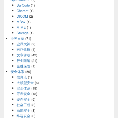
BarCode
(1)
Charset
(1)
DICOM
(2)
MBox
(1)
MIME
(1)
Storage
(1)
业界文章
(71)
业界大神
(2)
医疗健康
(4)
文章转载
(43)
行业随笔
(21)
金融保险
(1)
安全体系
(59)
信息论
(1)
大模型安全
(6)
安全体系
(18)
开发安全
(13)
硬件安全
(5)
社会工程
(3)
系统安全
(3)
终端安全
(3)