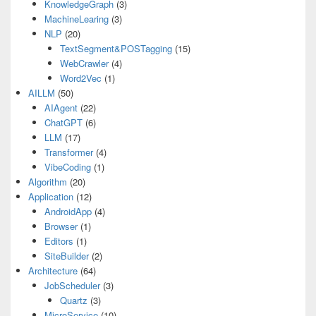
KnowledgeGraph
(3)
MachineLearing
(3)
NLP
(20)
TextSegment&POSTagging
(15)
WebCrawler
(4)
Word2Vec
(1)
AILLM
(50)
AIAgent
(22)
ChatGPT
(6)
LLM
(17)
Transformer
(4)
VibeCoding
(1)
Algorithm
(20)
Application
(12)
AndroidApp
(4)
Browser
(1)
Editors
(1)
SiteBuilder
(2)
Architecture
(64)
JobScheduler
(3)
Quartz
(3)
MicroService
(10)