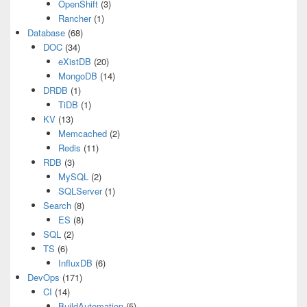
OpenShift
(3)
Rancher
(1)
Database
(68)
DOC
(34)
eXistDB
(20)
MongoDB
(14)
DRDB
(1)
TiDB
(1)
KV
(13)
Memcached
(2)
Redis
(11)
RDB
(3)
MySQL
(2)
SQLServer
(1)
Search
(8)
ES
(8)
SQL
(2)
TS
(6)
InfluxDB
(6)
DevOps
(171)
CI
(14)
BuildAutomation
(5)