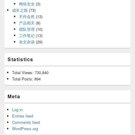
网络安全
(3)
成长之路
(73)
不作会死
(13)
产品相关
(8)
团队管理
(10)
工作笔记
(13)
杂文杂谈
(29)
Statistics
Total Views:
730,840
Total Posts:
894
Meta
Log in
Entries feed
Comments feed
WordPress.org