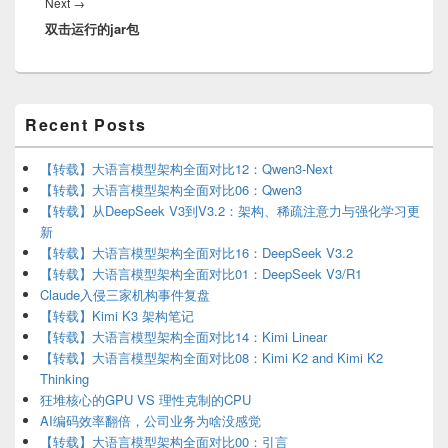
Next
Next
→
双击运行的jar包
post:
Primary
Recent Posts
Sidebar
Widget
Area
【转载】大语言模型架构全面对比12：Qwen3-Next
【转载】大语言模型架构全面对比06：Qwen3
【转载】从DeepSeek V3到V3.2：架构、稀疏注意力与强化学习更
新
【转载】大语言模型架构全面对比16：DeepSeek V3.2
【转载】大语言模型架构全面对比01：DeepSeek V3/R1
Claude入侵三家机构事件复盘
【转载】Kimi K3 架构笔记
【转载】大语言模型架构全面对比14：Kimi Linear
【转载】大语言模型架构全面对比08：Kimi K2 and Kimi K2
Thinking
狂堆核心的GPU VS 理性克制的CPU
AI编码效率翻倍，公司业务为啥没感觉
【转载】大语言模型架构全面对比00：引言