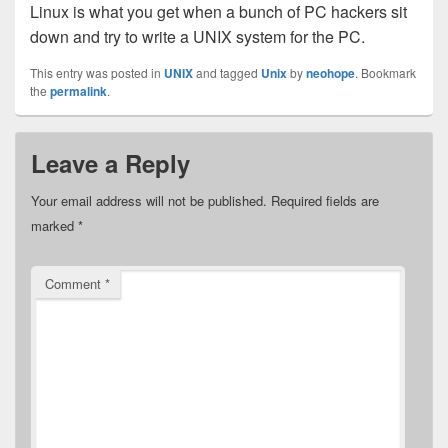
Linux is what you get when a bunch of PC hackers sit
down and try to write a UNIX system for the PC.
This entry was posted in
UNIX
and tagged
Unix
by
neohope
. Bookmark
the
permalink
.
Leave a Reply
Your email address will not be published.
Required fields are
marked
*
Comment
*