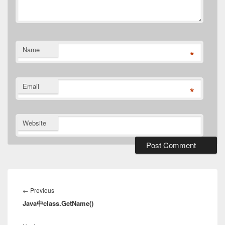
Name
*
Email
*
Website
Post
navigation
Previous
←
Previous
Java中class.GetName()
post: