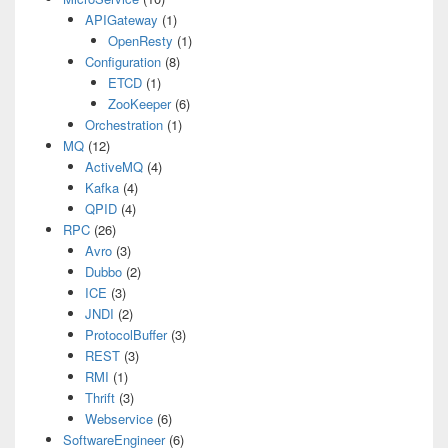
APIGateway
(1)
OpenResty
(1)
Configuration
(8)
ETCD
(1)
ZooKeeper
(6)
Orchestration
(1)
MQ
(12)
ActiveMQ
(4)
Kafka
(4)
QPID
(4)
RPC
(26)
Avro
(3)
Dubbo
(2)
ICE
(3)
JNDI
(2)
ProtocolBuffer
(3)
REST
(3)
RMI
(1)
Thrift
(3)
Webservice
(6)
SoftwareEngineer
(6)