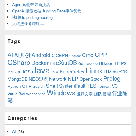
Agent购物带来新挑战
OpenAI模型攻破Hugging Face事件复盘
浅聊Graph Engineering
大模型业务赚钱吗
Tags
CPP
AI
AI共创
Android
Cmd
C
CEPH
Charset
CSharp
eXistDB
Docker
HBase
ES
Hadoop
HTTPS
Go
Java
Linux
Kubernetes
IOS
macOS
LLM
InfluxDB
JVM
Prolog
NLP
Network
MongoDB
NEO观点
OpenStack
Shell
TLS
SystemFault
VC
Python
QT
Search
Tomcat
R
Windows
行业随
VirtualBox
业界文章
团队管理
Webservice
笔
Categories
AI
(28)