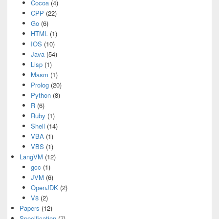
Cocoa
(4)
CPP
(22)
Go
(6)
HTML
(1)
IOS
(10)
Java
(54)
Lisp
(1)
Masm
(1)
Prolog
(20)
Python
(8)
R
(6)
Ruby
(1)
Shell
(14)
VBA
(1)
VBS
(1)
LangVM
(12)
gcc
(1)
JVM
(6)
OpenJDK
(2)
V8
(2)
Papers
(12)
Specification
(7)